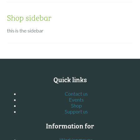
Shop sidebar
this is the sidebar
Quick links
Contact us
Events
Shop
Support us
Information for
Working groups