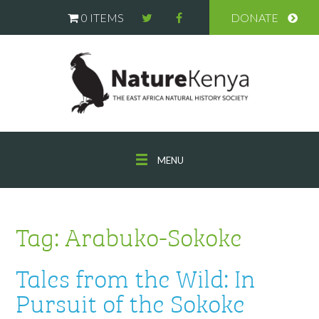
0 ITEMS
DONATE
MENU
Tag:
Arabuko-Sokoke
Tales from the Wild: In
Pursuit of the Sokoke