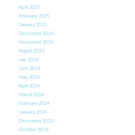
April 2025
February 2025
January 2025
December 2024
November 2024
August 2024
July 2024
June 2024
May 2024
April 2024
March 2024
February 2024
January 2024
December 2023
October 2023