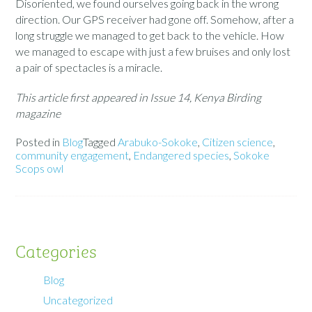
Disoriented, we found ourselves going back in the wrong
direction. Our GPS receiver had gone off. Somehow, after a
long struggle we managed to get back to the vehicle. How
we managed to escape with just a few bruises and only lost
a pair of spectacles is a miracle.
This article first appeared in Issue 14, Kenya Birding
magazine
Posted in
Blog
Tagged
Arabuko-Sokoke
,
Citizen science
,
community engagement
,
Endangered species
,
Sokoke
Scops owl
Categories
Blog
Uncategorized