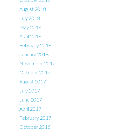
August 2018
July 2018
May 2018
April 2018
February 2018
January 2018
November 2017
October 2017
August 2017
July 2017
June 2017
April 2017
February 2017
October 2016