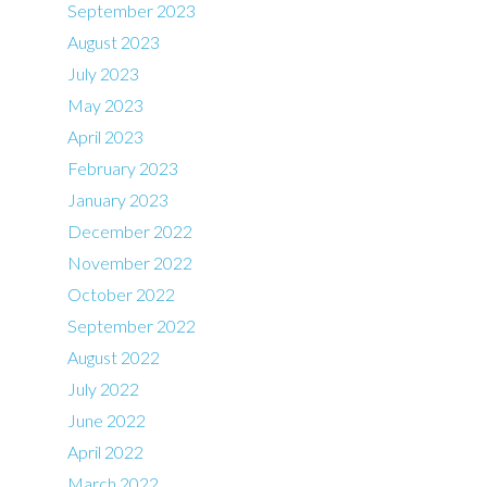
September 2023
August 2023
July 2023
May 2023
April 2023
February 2023
January 2023
December 2022
November 2022
October 2022
September 2022
August 2022
July 2022
June 2022
April 2022
March 2022