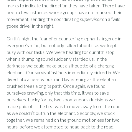
marks to indicate the direction they have taken. There have
been a few instances where groups have not marked their
movement, sending the coordinating
supervisor
on a “wild
goose drive” in the night.
On this night the fear of encountering elephants lingered in
everyone’s mind, but nobody talked about it as we kept
busy with our tasks. We were heading for our fifth stop
when a thumping sound suddenly startled us. In the
darkness, we could make out a silhouette of a charging
elephant. Our survival instincts immediately kicked in. We
dived into a nearby bush and lay listening as the elephant
crushed trees along its path. Once again, we found
ourselves crawling, only that this time, it was to save
ourselves. Lucky for us, two spontaneous decisions we
made paid off – the first was to move away from the road
as we couldn’t outrun the elephant. Secondly, we stuck
together. We remained on the ground motionless for two
hours, before we attempted to head back to the road.