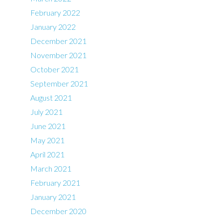
February 2022
January 2022
December 2021
November 2021
October 2021
September 2021
August 2021
July 2021
June 2021
May 2021
April 2021
March 2021
February 2021
January 2021
December 2020