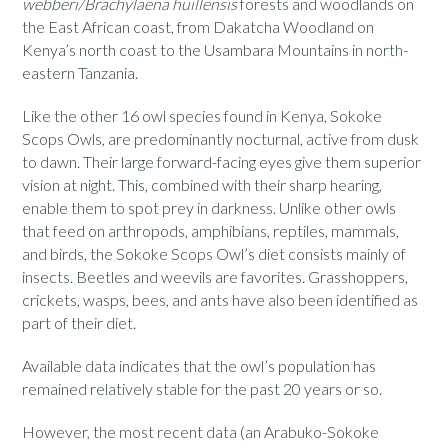
webberi/Brachylaena huillensis
forests and woodlands on
the East African coast, from Dakatcha Woodland on
Kenya’s north coast to the Usambara Mountains in north-
eastern Tanzania.
Like the other 16 owl species found in Kenya, Sokoke
Scops Owls, are predominantly nocturnal, active from dusk
to dawn. Their large forward-facing eyes give them superior
vision at night. This, combined with their sharp hearing,
enable them to spot prey in darkness. Unlike other owls
that feed on arthropods, amphibians, reptiles, mammals,
and birds, the Sokoke Scops Owl’s diet consists mainly of
insects. Beetles and weevils are favorites. Grasshoppers,
crickets, wasps, bees, and ants have also been identified as
part of their diet.
Available data indicates that the owl’s population has
remained relatively stable for the past 20 years or so.
However, the most recent data (an Arabuko-Sokoke