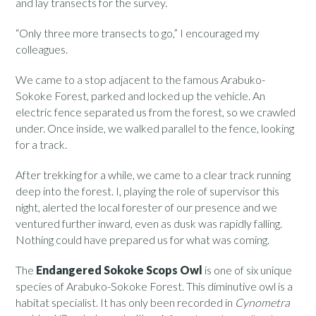
and lay transects for the survey.
“Only three more transects to go,” I encouraged my
colleagues.
We came to a stop adjacent to the famous Arabuko-
Sokoke Forest, parked and locked up the vehicle. An
electric fence separated us from the forest, so we crawled
under. Once inside, we walked parallel to the fence, looking
for a track.
After trekking for a while, we came to a clear track running
deep into the forest. I, playing the role of supervisor this
night, alerted the local forester of our presence and we
ventured further inward, even as dusk was rapidly falling.
Nothing could have prepared us for what was coming.
The
Endangered Sokoke Scops Owl
is one of six unique
species of Arabuko-Sokoke Forest. This diminutive owl is a
habitat specialist. It has only been recorded in
Cynometra