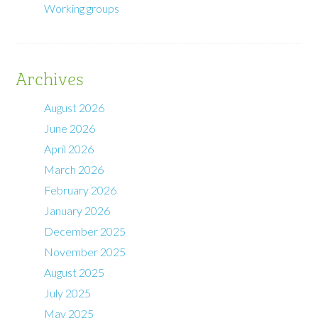
Working groups
Archives
August 2026
June 2026
April 2026
March 2026
February 2026
January 2026
December 2025
November 2025
August 2025
July 2025
May 2025