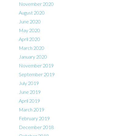
November 2020
August 2020
June 2020
May 2020
April 2020
March 2020
January 2020
November 2019
September 2019
July 2019
June 2019
April 2019
March 2019
February 2019
December 2018
October 2018