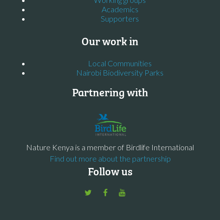
Academics
Supporters
Our work in
Local Communities
Nairobi Biodiversity Parks
Partnering with
Nature Kenya is a member of Birdlife International
Find out more about the partnership
Follow us