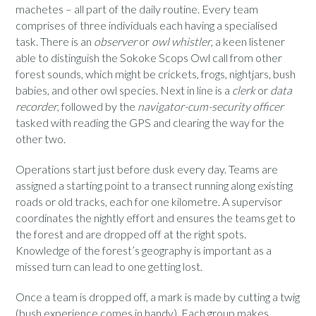
machetes – all part of the daily routine. Every team
comprises of three individuals each having a specialised
task. There is an
observer
or
owl whistler
, a keen listener
able to distinguish the Sokoke Scops Owl call from other
forest sounds, which might be crickets, frogs, nightjars, bush
babies, and other owl species. Next in line is a
clerk
or
data
recorder
, followed by the
navigator-cum-security officer
tasked with reading the GPS and clearing the way for the
other two.
Operations start just before dusk every day. Teams are
assigned a starting point to a transect running along existing
roads or old tracks, each for one kilometre. A supervisor
coordinates the nightly effort and ensures the teams get to
the forest and are dropped off at the right spots.
Knowledge of the forest’s geography is important as a
missed turn can lead to one getting lost.
Once a team is dropped off, a mark is made by cutting a twig
(bush experience comes in handy). Each group makes