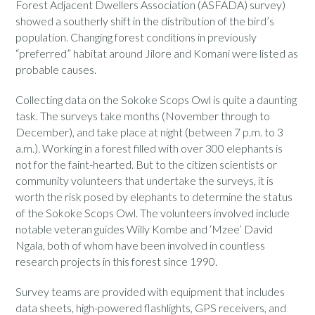
Forest Adjacent Dwellers Association (ASFADA) survey)
showed a southerly shift in the distribution of the bird’s
population. Changing forest conditions in previously
“preferred” habitat around Jilore and Komani were listed as
probable causes.
Collecting data on the Sokoke Scops Owl is quite a daunting
task. The surveys take months (November through to
December), and take place at night (between 7 p.m. to 3
a.m.). Working in a forest filled with over 300 elephants is
not for the faint-hearted. But to the citizen scientists or
community volunteers that undertake the surveys, it is
worth the risk posed by elephants to determine the status
of the Sokoke Scops Owl. The volunteers involved include
notable veteran guides Willy Kombe and ‘Mzee’ David
Ngala, both of whom have been involved in countless
research projects in this forest since 1990.
Survey teams are provided with equipment that includes
data sheets, high-powered flashlights, GPS receivers, and