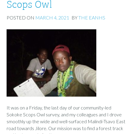
Scops Owl
POSTED ON
MARCH 4, 2021
BY
THE EANHS
It was on a Friday, the last day of our community-led
Sokoke Scops Owl survey, and my colleagues and I drove
smoothly up the wide and well-surfaced Malindi-Tsavo East
road towards Jilore. Our mission was to find a forest track