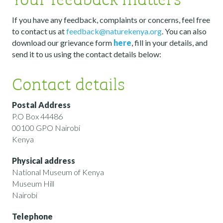
If you have any feedback, complaints or concerns, feel free
to contact us at
feedback@naturekenya.org
. You can also
download our grievance form
here
, fill in your details, and
send it to us using the contact details below:
Contact details
Postal Address
P.O Box 44486
00100 GPO Nairobi
Kenya
Physical address
National Museum of Kenya
Museum Hill
Nairobi
Telephone