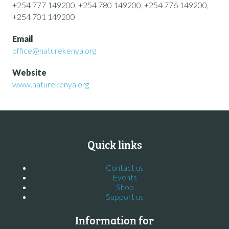
+254 777 149200, +254 780 149200, +254 776 149200,
+254 701 149200
Email
office@naturekenya.org
Website
www.naturekenya.org
Quick links
Contact us
Events
Shop
Support us
Information for