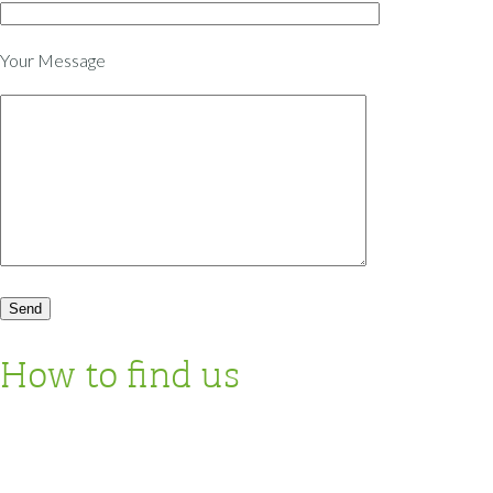
Your Message
How to find us