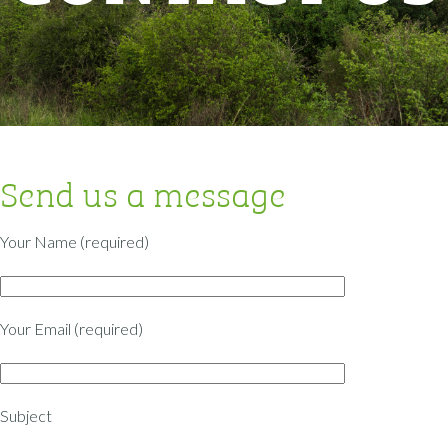
Send us a message
Your Name (required)
Your Email (required)
Subject