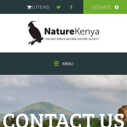
0 ITEMS
DONATE
MENU
CONTACT US