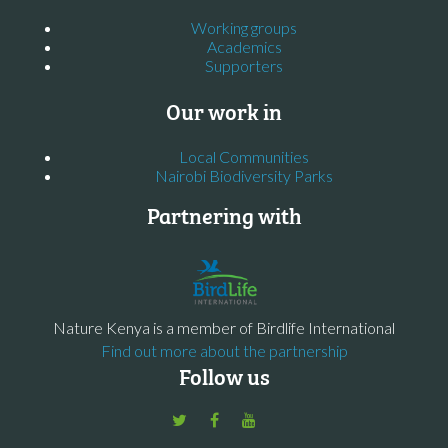
Working groups
Academics
Supporters
Our work in
Local Communities
Nairobi Biodiversity Parks
Partnering with
Nature Kenya is a member of Birdlife International
Find out more about the partnership
Follow us