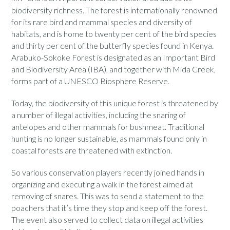
biodiversity richness. The forest is internationally renowned
for its rare bird and mammal species and diversity of
habitats, and is home to twenty per cent of the bird species
and thirty per cent of the butterfly species found in Kenya.
Arabuko-Sokoke Forest is designated as an Important Bird
and Biodiversity Area (IBA), and together with Mida Creek,
forms part of a UNESCO Biosphere Reserve.
Today, the biodiversity of this unique forest is threatened by
a number of illegal activities, including the snaring of
antelopes and other mammals for bushmeat. Traditional
hunting is no longer sustainable, as mammals found only in
coastal forests are threatened with extinction.
So various conservation players recently joined hands in
organizing and executing a walk in the forest aimed at
removing of snares. This was to send a statement to the
poachers that it’s time they stop and keep off the forest.
The event also served to collect data on illegal activities