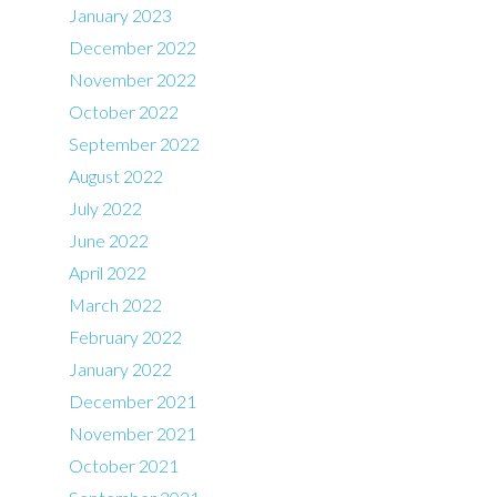
January 2023
December 2022
November 2022
October 2022
September 2022
August 2022
July 2022
June 2022
April 2022
March 2022
February 2022
January 2022
December 2021
November 2021
October 2021