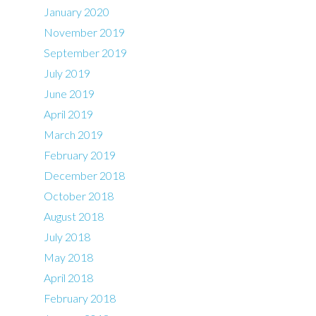
January 2020
November 2019
September 2019
July 2019
June 2019
April 2019
March 2019
February 2019
December 2018
October 2018
August 2018
July 2018
May 2018
April 2018
February 2018