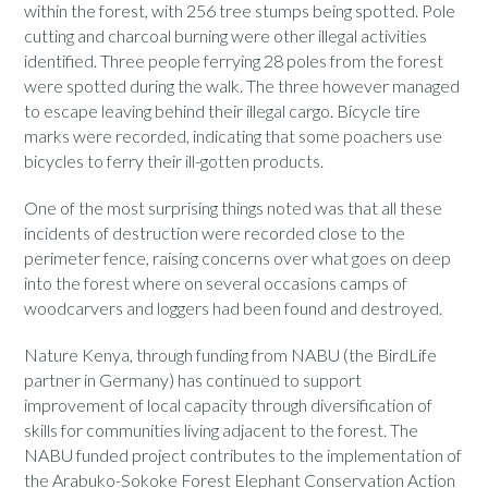
within the forest, with 256 tree stumps being spotted. Pole
cutting and charcoal burning were other illegal activities
identified. Three people ferrying 28 poles from the forest
were spotted during the walk. The three however managed
to escape leaving behind their illegal cargo. Bicycle tire
marks were recorded, indicating that some poachers use
bicycles to ferry their ill-gotten products.
One of the most surprising things noted was that all these
incidents of destruction were recorded close to the
perimeter fence, raising concerns over what goes on deep
into the forest where on several occasions camps of
woodcarvers and loggers had been found and destroyed.
Nature Kenya, through funding from NABU (the BirdLife
partner in Germany) has continued to support
improvement of local capacity through diversification of
skills for communities living adjacent to the forest. The
NABU funded project contributes to the implementation of
the Arabuko-Sokoke Forest Elephant Conservation Action