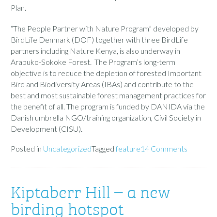
Plan.
“The People Partner with Nature Program” developed by
BirdLife Denmark (DOF) together with three BirdLife
partners including Nature Kenya, is also underway in
Arabuko-Sokoke Forest. The Program’s long-term
objective is to reduce the depletion of forested Important
Bird and Biodiversity Areas (IBAs) and contribute to the
best and most sustainable forest management practices for
the benefit of all. The program is funded by DANIDA via the
Danish umbrella NGO/training organization, Civil Society in
Development (CISU).
Posted in
Uncategorized
Tagged
feature
14 Comments
Kiptaberr Hill – a new
birding hotspot