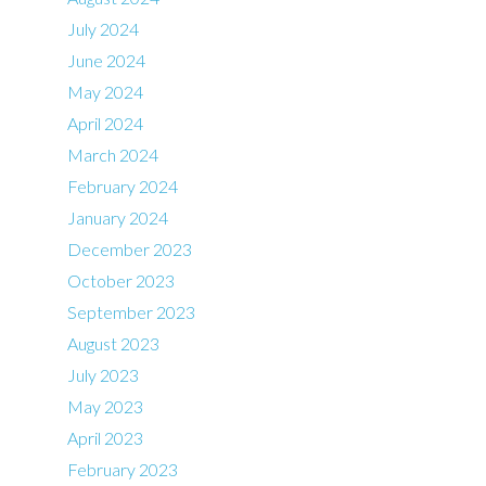
July 2024
June 2024
May 2024
April 2024
March 2024
February 2024
January 2024
December 2023
October 2023
September 2023
August 2023
July 2023
May 2023
April 2023
February 2023