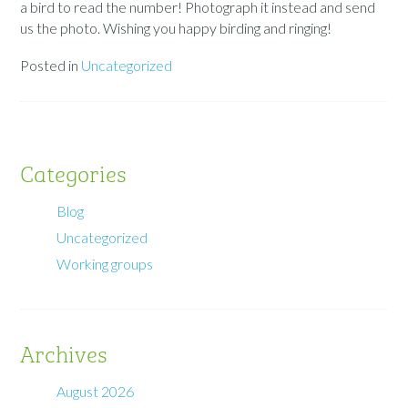
a bird to read the number! Photograph it instead and send
us the photo. Wishing you happy birding and ringing!
Posted in
Uncategorized
Categories
Blog
Uncategorized
Working groups
Archives
August 2026