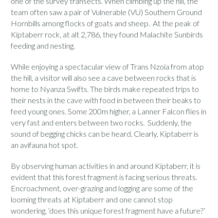
one of the survey transects. When climbing up the hill, the
team often saw a pair of Vulnerable (VU) Southern Ground
Hornbills among flocks of goats and sheep. At the peak of
Kiptaberr rock, at alt 2,786, they found Malachite Sunbirds
feeding and nesting.
While enjoying a spectacular view of Trans Nzoia from atop
the hill, a visitor will also see a cave between rocks that is
home to Nyanza Swifts. The birds make repeated trips to
their nests in the cave with food in between their beaks to
feed young ones. Some 200m higher, a Lanner Falcon flies in
very fast and enters between two rocks. Suddenly, the
sound of begging chicks can be heard. Clearly, Kiptaberr is
an avifauna hot spot.
By observing human activities in and around Kiptaberr, it is
evident that this forest fragment is facing serious threats.
Encroachment, over-grazing and logging are some of the
looming threats at Kiptaberr and one cannot stop
wondering, ‘does this unique forest fragment have a future?’