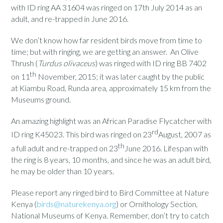
with ID ring AA 31604 was ringed on 17th July 2014 as an
adult, and re-trapped in June 2016.
We don’t know how far resident birds move from time to
time; but with ringing, we are getting an answer. An Olive
Thrush (
Turdus olivaceus
) was ringed with ID ring BB 7402
th
on 11
November, 2015; it was later caught by the public
at Kiambu Road, Runda area, approximately 15 km from the
Museums ground.
An amazing highlight was an African Paradise Flycatcher with
rd
ID ring K45023. This bird was ringed on 23
August, 2007 as
th
a full adult and re-trapped on 23
June 2016. Lifespan with
the ring is 8 years, 10 months, and since he was an adult bird,
he may be older than 10 years.
Please report any ringed bird to Bird Committee at Nature
Kenya (
birds@naturekenya.org
) or Ornithology Section,
National Museums of Kenya. Remember, don’t try to catch