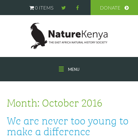
0 ITEMS
DONATE
MENU
Month:
October 2016
We are never too young to
make a difference