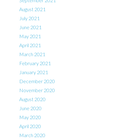
September 2021
August 2021
July 2021
June 2021
May 2021
April 2021
March 2021
February 2021
January 2021
December 2020
November 2020
August 2020
June 2020
May 2020
April 2020
March 2020