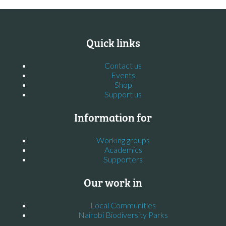
Quick links
Contact us
Events
Shop
Support us
Information for
Working groups
Academics
Supporters
Our work in
Local Communities
Nairobi Biodiversity Parks