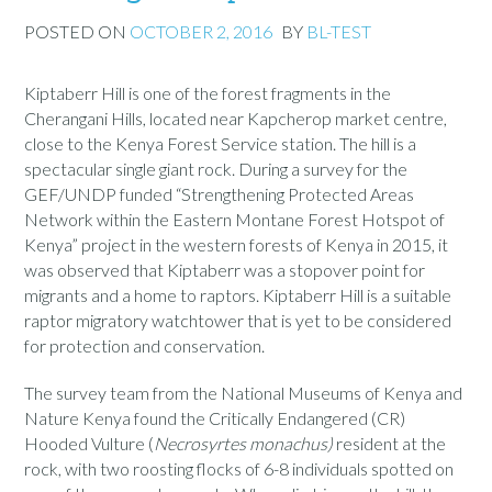
POSTED ON
OCTOBER 2, 2016
BY
BL-TEST
Kiptaberr Hill is one of the forest fragments in the
Cherangani Hills, located near Kapcherop market centre,
close to the Kenya Forest Service station. The hill is a
spectacular single giant rock. During a survey for the
GEF/UNDP funded “Strengthening Protected Areas
Network within the Eastern Montane Forest Hotspot of
Kenya” project in the western forests of Kenya in 2015, it
was observed that Kiptaberr was a stopover point for
migrants and a home to raptors. Kiptaberr Hill is a suitable
raptor migratory watchtower that is yet to be considered
for protection and conservation.
The survey team from the National Museums of Kenya and
Nature Kenya found the Critically Endangered (CR)
Hooded Vulture (
Necrosyrtes monachus)
resident at the
rock, with two roosting flocks of 6-8 individuals spotted on