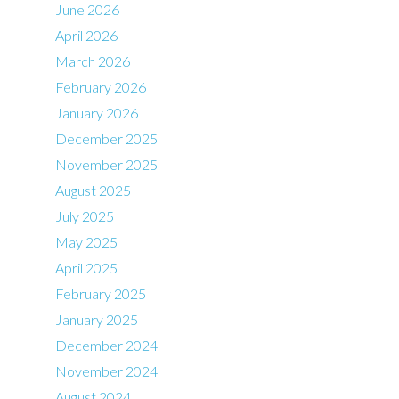
June 2026
April 2026
March 2026
February 2026
January 2026
December 2025
November 2025
August 2025
July 2025
May 2025
April 2025
February 2025
January 2025
December 2024
November 2024
August 2024