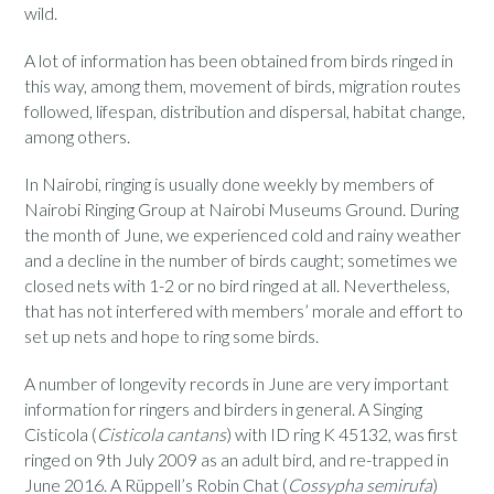
wild.
A lot of information has been obtained from birds ringed in
this way, among them, movement of birds, migration routes
followed, lifespan, distribution and dispersal, habitat change,
among others.
In Nairobi, ringing is usually done weekly by members of
Nairobi Ringing Group at Nairobi Museums Ground. During
the month of June, we experienced cold and rainy weather
and a decline in the number of birds caught; sometimes we
closed nets with 1-2 or no bird ringed at all. Nevertheless,
that has not interfered with members’ morale and effort to
set up nets and hope to ring some birds.
A number of longevity records in June are very important
information for ringers and birders in general. A Singing
Cisticola (
Cisticola cantans
) with ID ring K 45132, was first
ringed on 9th July 2009 as an adult bird, and re-trapped in
June 2016. A Rüppell’s Robin Chat (
Cossypha semirufa
)