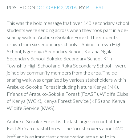
POSTED ON
OCTOBER 2, 2016
BY
BL-TEST
This was the bold message that over 140 secondary school
students were sending across when they took part in a de-
snaring walk at Arabuko-Sokoke Forest. The students,
drawn from six secondary schools – Shimo la Tewa High
School, Ngerenya Secondary School, Katana Ngala
Secondary School, Sokoke Secondary School, Kilifi
Township High School and Roka Secondary School – were
joined by community members from the area. The de-
snaring walk was organized by various stakeholders within
Arabuko-Sokoke Forest including Nature Kenya (NK),
Friends of Arabuko-Sokoke Forest (FoASF), Wildlife Clubs
of Kenya (WCK), Kenya Forest Service (KFS) and Kenya
Wildlife Service (KWS).
Arabuko-Sokoke Forest is the last large remnant of the
East African coastal forest. The forest covers about 420
2
km
and is an important conservation area due to its