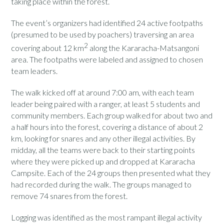
taking place within the forest.
The event’s organizers had identified 24 active footpaths
(presumed to be used by poachers) traversing an area
2
covering about 12 km
along the Kararacha-Matsangoni
area. The footpaths were labeled and assigned to chosen
team leaders.
The walk kicked off at around 7:00 am, with each team
leader being paired with a ranger, at least 5 students and
community members. Each group walked for about two and
a half hours into the forest, covering a distance of about 2
km, looking for snares and any other illegal activities. By
midday, all the teams were back to their starting points
where they were picked up and dropped at Kararacha
Campsite. Each of the 24 groups then presented what they
had recorded during the walk. The groups managed to
remove 74 snares from the forest.
Logging was identified as the most rampant illegal activity