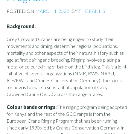
POSTED ON
MARCH 1, 2022
BY
THE EANHS
Background:
Grey Crowned Cranes are being ringed to study their
movements and timing, determine regional populations,
mortality and other aspects of their natural history such as
age at first pairing and breeding. Ringing involves placing a
metal or coloured ring or band on the bird’s leg. This is a joint
initiative of several organizations (NMK, KWS, NABU,
ICF/EWT and Cranes Conservation Germany). The focus
for now is to mark a substantial population of Grey
Crowned Crane (GCC) across the range States.
Colour bands or rings:
The ringing program being adopted
for Kenya and the rest of the GCC range is from the
European Crane Ringing Program that has been running
since early 1990s led by Cranes Conservation Germany. In