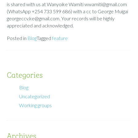
is shared with us at Wanyoike Wamiti wwamiti@gmail.com
(WhatsApp +254 733 599 686) with a cc to George Muigai
georgeccv.ke@gmail.com. Your records will be highly
appreciated and acknowledged.
Posted in
Blog
Tagged
feature
Categories
Blog
Uncategorized
Working groups
Archives