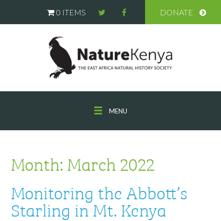
0 ITEMS
DONATE
MENU
Month:
March 2022
Monitoring the Abbott’s
Starling in Mt. Kenya