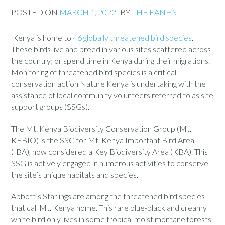
POSTED ON
MARCH 1, 2022
BY
THE EANHS
Kenya is home to
46 globally threatened bird species
.
These birds live and breed in various sites scattered across
the country; or spend time in Kenya during their migrations.
Monitoring of threatened bird species is a critical
conservation action Nature Kenya is undertaking with the
assistance of local community volunteers referred to as site
support groups (SSGs).
The Mt. Kenya Biodiversity Conservation Group (Mt.
KEBIO) is the SSG for Mt. Kenya Important Bird Area
(IBA), now considered a Key Biodiversity Area (KBA). This
SSG is actively engaged in numerous activities to conserve
the site’s unique habitats and species.
Abbott’s Starlings are among the threatened bird species
that call Mt. Kenya home. This rare blue-black and creamy
white bird only lives in some tropical moist montane forests