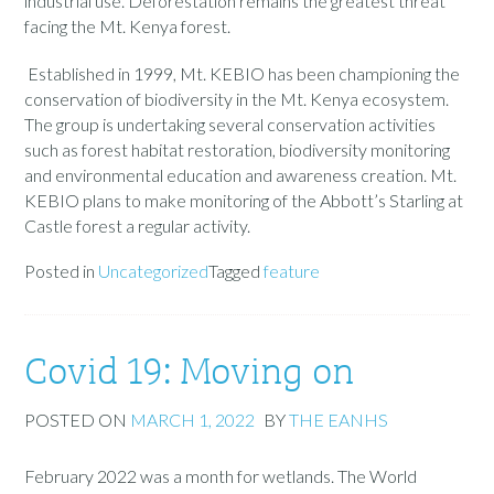
industrial use. Deforestation remains the greatest threat
facing the Mt. Kenya forest.
Established in 1999, Mt. KEBIO has been championing the
conservation of biodiversity in the Mt. Kenya ecosystem.
The group is undertaking several conservation activities
such as forest habitat restoration, biodiversity monitoring
and environmental education and awareness creation. Mt.
KEBIO plans to make monitoring of the Abbott’s Starling at
Castle forest a regular activity.
Posted in
Uncategorized
Tagged
feature
Covid 19: Moving on
POSTED ON
MARCH 1, 2022
BY
THE EANHS
February 2022 was a month for wetlands. The World