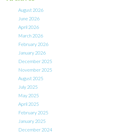
August 2026
June 2026
April 2026
March 2026
February 2026
January 2026
December 2025
November 2025
August 2025
July 2025
May 2025
April 2025
February 2025
January 2025
December 2024