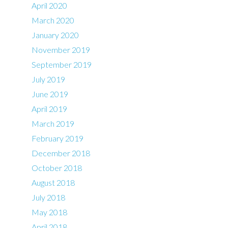
April 2020
March 2020
January 2020
November 2019
September 2019
July 2019
June 2019
April 2019
March 2019
February 2019
December 2018
October 2018
August 2018
July 2018
May 2018
April 2018