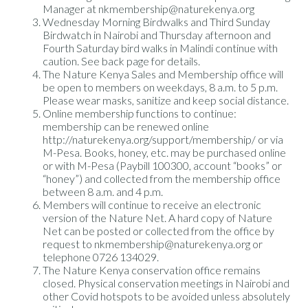
Manager at nkmembership@naturekenya.org
Wednesday Morning Birdwalks and Third Sunday
Birdwatch in Nairobi and Thursday afternoon and
Fourth Saturday bird walks in Malindi continue with
caution. See back page for details.
The Nature Kenya Sales and Membership office will
be open to members on weekdays, 8 a.m. to 5 p.m.
Please wear masks, sanitize and keep social distance.
Online membership functions to continue:
membership can be renewed online
http://naturekenya.org/support/membership/ or via
M-Pesa. Books, honey, etc. may be purchased online
or with M-Pesa (Paybill 100300, account “books” or
“honey”) and collected from the membership office
between 8 a.m. and 4 p.m.
Members will continue to receive an electronic
version of the Nature Net. A hard copy of Nature
Net can be posted or collected from the office by
request to nkmembership@naturekenya.org or
telephone 0726 134029.
The Nature Kenya conservation office remains
closed. Physical conservation meetings in Nairobi and
other Covid hotspots to be avoided unless absolutely