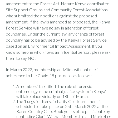
amendment to the Forest Act. Nature Kenya coordinated
Site Support Groups and Community Forest Associations
who submitted their petitions against the proposed
amendment. If the law is amended as proposed, the Kenya
Forest Service will have no say in alteration of forest
boundaries. Under the current law, any change of forest
boundary has to be advised by the Kenya Forest Service
based on an
Environmental Impact Assessment. If you
know someone who knows an influential person, please ask
them to say NO!
In March 2022, membership activities will continue in
adherence to the Covid-19 protocols as follows:
A members’ talk titled ‘The role of forensic
entomology in the criminal justice system in Kenya’
will take place virtually on 18th of March.
The ‘Lungs for Kenya’ charity Golf tournament is
scheduled to take place on 25th March 2022 at the
Karen Country Club. Book your slot to participate by
contacting Gloria Waswa Membership and Marketing