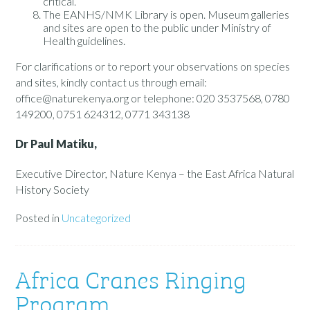
critical.
The EANHS/NMK Library is open. Museum galleries
and sites are open to the public under Ministry of
Health guidelines.
For clarifications or to report your observations on species
and sites, kindly contact us through email:
office@naturekenya.org or telephone: 020 3537568, 0780
149200, 0751 624312, 0771 343138
Dr Paul Matiku,
Executive Director, Nature Kenya – the East Africa Natural
History Society
Posted in
Uncategorized
Africa Cranes Ringing
Program