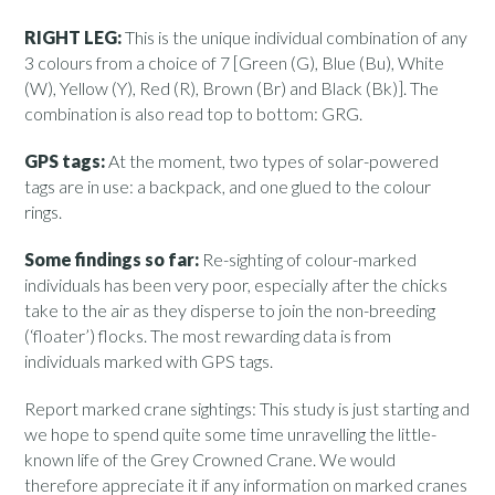
RIGHT LEG:
This is the unique individual combination of any
3 colours from a choice of 7 [Green (G), Blue (Bu), White
(W), Yellow (Y), Red (R), Brown (Br) and Black (Bk)]. The
combination is also read top to bottom: GRG.
GPS tags:
At the moment, two types of solar-powered
tags are in use: a backpack, and one glued to the colour
rings.
Some findings so far:
Re-sighting of colour-marked
individuals has been very poor, especially after the chicks
take to the air as they disperse to join the non-breeding
(‘floater’) flocks. The most rewarding data is from
individuals marked with GPS tags.
Report marked crane sightings: This study is just starting and
we hope to spend quite some time unravelling the little-
known life of the Grey Crowned Crane. We would
therefore appreciate it if any information on marked cranes