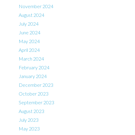
November 2024
August 2024
July 2024
June 2024
May 2024
April 2024
March 2024
February 2024
January 2024
December 2023
October 2023
September 2023
August 2023
July 2023
May 2023