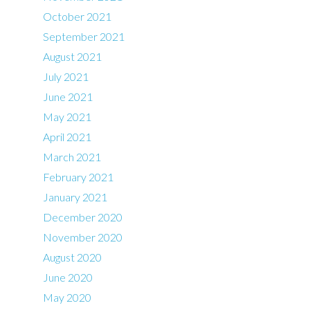
October 2021
September 2021
August 2021
July 2021
June 2021
May 2021
April 2021
March 2021
February 2021
January 2021
December 2020
November 2020
August 2020
June 2020
May 2020