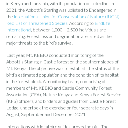
in Kenya and Tanzania, with its population on a decline. In
2021, the Abbott’s Starling was uplisted to Endangered in
the
International Union for Conservation of Nature (IUCN)
Red List of Threatened Species
. According to
BirdLife
International
, between 1,000 – 2,500 individuals are
remaining. Forest loss and degradation are listed as the
major threats to the bird’s survival.
Last year, Mt. KEBIO conducted monitoring of the
Abbott’s Starling in Castle forest on the southern slopes of
Mt. Kenya. The objective was to establish the status of the
bird’s estimated population and the condition of its habitat
in the forest block. A monitoring team, comprising of
members of Mt. KEBIO and Castle Community Forest
Association (CFA), Nature Kenya and Kenya Forest Service
(KFS) officers, and birders and guides from Castle Forest
Lodge, undertook the exercise on four separate days in
August, September and December 2021.
Interactions with local bird guides proved helpful. The