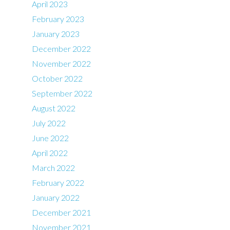
April 2023
February 2023
January 2023
December 2022
November 2022
October 2022
September 2022
August 2022
July 2022
June 2022
April 2022
March 2022
February 2022
January 2022
December 2021
November 2021