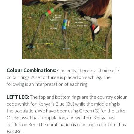
Colour Combinations:
Currently, there is a choice of 7
colour rings. A set of three is placed on each leg. The
following is an interpretation of each ring:
LEFT LEG:
The top and bottom rings are the country colour
code which for Kenya is Blue (Bu) while the middle ring is
the population. We have been using Green (G) for the Lake
Ol’ Bolossat basin population, and western Kenya has
settled on Red. The combination is read top to bottom thus
BuGBu.