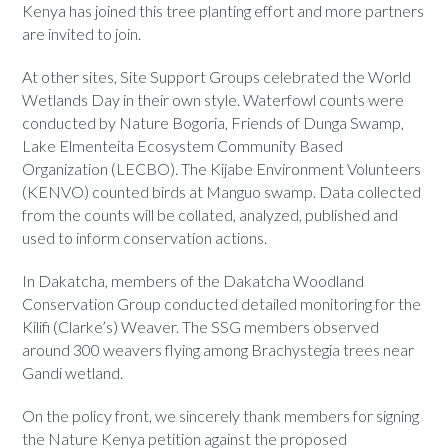
Kenya has joined this tree planting effort and more partners
are invited to join.
At other sites, Site Support Groups celebrated the World
Wetlands Day in their own style. Waterfowl counts were
conducted by Nature Bogoria, Friends of Dunga Swamp,
Lake Elmenteita Ecosystem Community Based
Organization (LECBO). The Kijabe Environment Volunteers
(KENVO) counted birds at Manguo swamp. Data collected
from the counts will be collated, analyzed, published and
used to inform conservation actions.
In Dakatcha, members of the Dakatcha Woodland
Conservation Group conducted detailed monitoring for the
Kilifi (Clarke’s) Weaver. The SSG members observed
around 300 weavers flying among Brachystegia trees near
Gandi wetland.
On the policy front, we sincerely thank members for signing
the Nature Kenya petition against the proposed