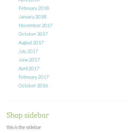
February 2018
January 2018
November 2017
October 2017
August 2017
July 2017
June 2017
April 2017
February 2017
October 2016
Shop sidebar
this is the sidebar