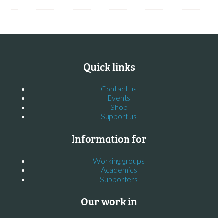
Quick links
Contact us
Events
Shop
Support us
Information for
Working groups
Academics
Supporters
Our work in