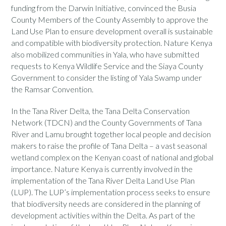
funding from the Darwin Initiative, convinced the Busia
County Members of the County Assembly to approve the
Land Use Plan to ensure development overall is sustainable
and compatible with biodiversity protection. Nature Kenya
also mobilized communities in Yala, who have submitted
requests to Kenya Wildlife Service and the Siaya County
Government to consider the listing of Yala Swamp under
the Ramsar Convention.
In the Tana River Delta, the Tana Delta Conservation
Network (TDCN) and the County Governments of Tana
River and Lamu brought together local people and decision
makers to raise the profile of Tana Delta – a vast seasonal
wetland complex on the Kenyan coast of national and global
importance. Nature Kenya is currently involved in the
implementation of the Tana River Delta Land Use Plan
(LUP). The LUP’s implementation process seeks to ensure
that biodiversity needs are considered in the planning of
development activities within the Delta. As part of the