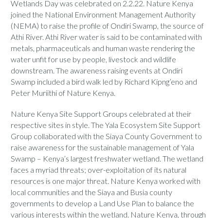
Wetlands Day was celebrated on 2.2.22. Nature Kenya
joined the National Environment Management Authority
(NEMA) to raise the profile of Ondiri Swamp, the source of
Athi River. Athi River water is said to be contaminated with
metals, pharmaceuticals and human waste rendering the
water unfit for use by people, livestock and wildlife
downstream. The awareness raising events at Ondiri
Swamp included a bird walk led by Richard Kipng’eno and
Peter Muriithi of Nature Kenya.
Nature Kenya Site Support Groups celebrated at their
respective sites in style. The Yala Ecosystem Site Support
Group collaborated with the Siaya County Government to
raise awareness for the sustainable management of Yala
Swamp – Kenya’s largest freshwater wetland. The wetland
faces a myriad threats; over-exploitation of its natural
resources is one major threat. Nature Kenya worked with
local communities and the Siaya and Busia county
governments to develop a Land Use Plan to balance the
various interests within the wetland. Nature Kenya, through