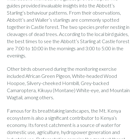
guides provided invaluable insights into the Abbott’s
Starling’s behaviour patterns. From their observations,
Abbott’s and Waller’s starlings are commonly spotted
together in Castle forest. The two species prefer nesting in
cleavages of dead trees. According to the local bird guides,
the best times to see the Abbott’s Starling at Castle forest
are 7:00 to 10:00 in the mornings and 3:00 to 5:00 in the
evenings.
Other birds observed during the monitoring exercise
included African Green Pigeon, White-headed Wood
Hoopoe, Silvery-cheeked Hornbill, Grey-backed
Camaroptera, Kikuyu (Montane) White-eye, and
Mountain
Wagtail, among others.
Famous for its breathtaking landscapes, the Mt. Kenya
ecosystem is also a significant contributor to Kenya’s
economy. Its forest catchment is a source of water for
domestic use, agriculture, hydropower generation and