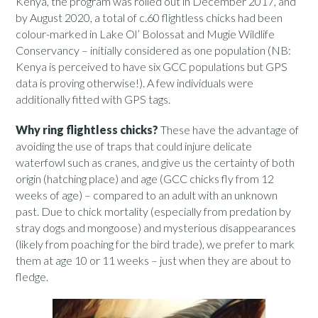
Kenya, the program was rolled out in December 2017, and
by August 2020, a total of c.60 flightless chicks had been
colour-marked in Lake Ol’ Bolossat and Mugie Wildlife
Conservancy – initially considered as one population (NB:
Kenya is perceived to have six GCC populations but GPS
data is proving otherwise!). A few individuals were
additionally fitted with GPS tags.
Why ring flightless chicks?
These have the advantage of
avoiding the use of traps that could injure delicate
waterfowl such as cranes, and give us the certainty of both
origin (hatching place) and age (GCC chicks fly from 12
weeks of age) – compared to an adult with an unknown
past. Due to chick mortality (especially from predation by
stray dogs and mongoose) and mysterious disappearances
(likely from poaching for the bird trade), we prefer to mark
them at age 10 or 11 weeks – just when they are about to
fledge.