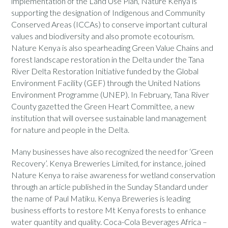
implementation of the Land Use Plan, Nature Kenya is
supporting the designation of Indigenous and Community
Conserved Areas (ICCAs) to conserve important cultural
values and biodiversity and also promote ecotourism.
Nature Kenya is also spearheading Green Value Chains and
forest landscape restoration in the Delta under the Tana
River Delta Restoration Initiative funded by the Global
Environment Facility (GEF) through the United Nations
Environment Programme (UNEP). In February, Tana River
County gazetted the Green Heart Committee, a new
institution that will oversee sustainable land management
for nature and people in the Delta.
Many businesses have also recognized the need for ‘Green
Recovery’. Kenya Breweries Limited, for instance, joined
Nature Kenya to raise awareness for wetland conservation
through an article published in the Sunday Standard under
the name of Paul Matiku. Kenya Breweries is leading
business efforts to restore Mt Kenya forests to enhance
water quantity and quality. Coca-Cola Beverages Africa –