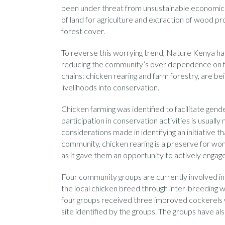
been under threat from unsustainable economic act
of land for agriculture and extraction of wood pr
forest cover.
To reverse this worrying trend, Nature Kenya ha
reducing the community’s over dependence on for
chains: chicken rearing and farm forestry, are 
livelihoods into conservation.
Chicken farming was identified to facilitate gen
participation in conservation activities is usual
considerations made in identifying an initiative 
community, chicken rearing is a preserve for wo
as it gave them an opportunity to actively engage
Four community groups are currently involved in c
the local chicken breed through inter-breeding w
four groups received three improved cockerels 
site identified by the groups. The groups have al