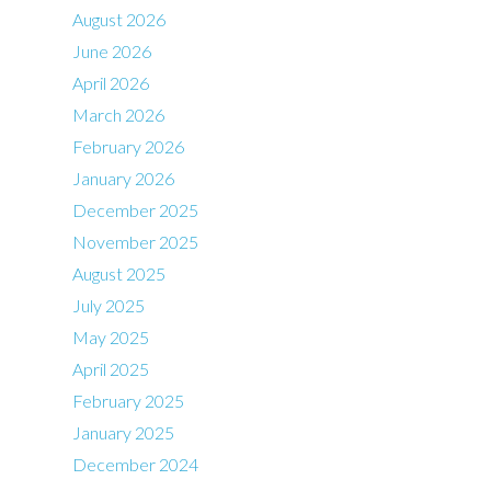
August 2026
June 2026
April 2026
March 2026
February 2026
January 2026
December 2025
November 2025
August 2025
July 2025
May 2025
April 2025
February 2025
January 2025
December 2024