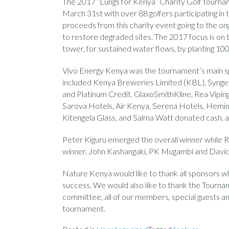
The 2017 “Lungs for Kenya” Charity Golf tourna
March 31st with over 88 golfers participating in 
proceeds from this charity event going to the on
to restore degraded sites. The 2017 focus is on 
tower, for sustained water flows, by planting 10
Vivo Energy Kenya was the tournament’s main sp
included Kenya Breweries Limited (KBL), Syngen
and Platinum Credit. GlaxoSmithKline, Rea Viping
Sarova Hotels, Air Kenya, Serena Hotels, Heming
Kitengela Glass, and Salma Watt donated cash, au
Peter Kiguru emerged the overall winner while R
winner. John Kashangaki, PK Mugambi and Davi
Nature Kenya would like to thank all sponsors 
success. We would also like to thank the Tourn
committee, all of our members, special guests an
tournament.