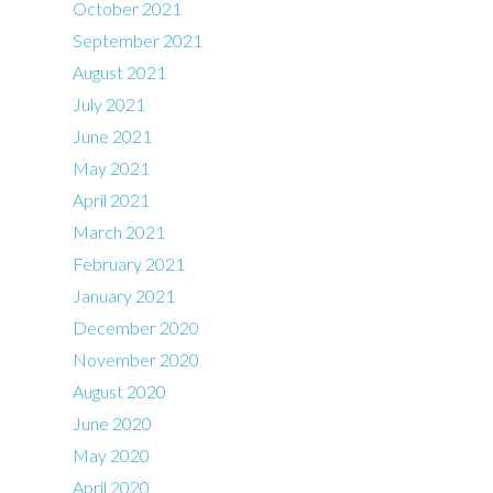
October 2021
September 2021
August 2021
July 2021
June 2021
May 2021
April 2021
March 2021
February 2021
January 2021
December 2020
November 2020
August 2020
June 2020
May 2020
April 2020