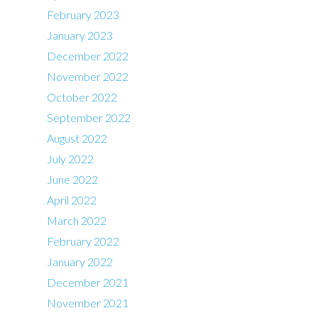
February 2023
January 2023
December 2022
November 2022
October 2022
September 2022
August 2022
July 2022
June 2022
April 2022
March 2022
February 2022
January 2022
December 2021
November 2021