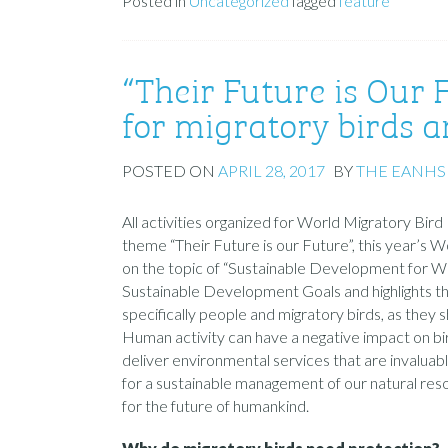
Posted in
Uncategorized
Tagged
feature
“Their Future is Our 
for migratory birds a
POSTED ON
APRIL 28, 2017
BY
THE EANHS
All activities organized for World Migratory Bi
theme “Their Future is our Future”, this year’s
on the topic of “Sustainable Development for Wil
Sustainable Development Goals and highlights t
specifically people and migratory birds, as they
Human activity can have a negative impact on bir
deliver environmental services that are invalua
for a sustainable management of our natural reso
for the future of humankind.