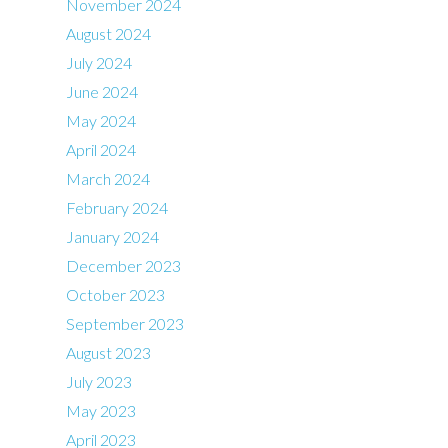
November 2024
August 2024
July 2024
June 2024
May 2024
April 2024
March 2024
February 2024
January 2024
December 2023
October 2023
September 2023
August 2023
July 2023
May 2023
April 2023