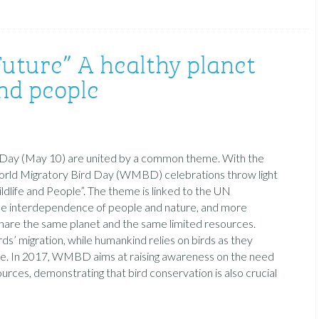
Future” A healthy planet
nd people
rd Day (May 10) are united by a common theme. With the
 World Migratory Bird Day (WMBD) celebrations throw light
dlife and People”. The theme is linked to the UN
he interdependence of people and nature, and more
 share the same planet and the same limited resources.
ds’ migration, while humankind relies on birds as they
ble. In 2017, WMBD aims at raising awareness on the need
urces, demonstrating that bird conservation is also crucial