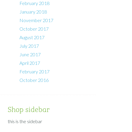
February 2018
January 2018
November 2017
October 2017
August 2017
July 2017
June 2017
April 2017
February 2017
October 2016
Shop sidebar
this is the sidebar