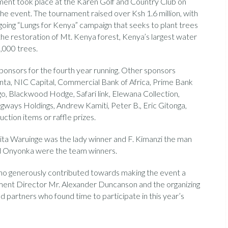
ment took place at the Karen Golf and Country Club on
the event. The tournament raised over Ksh 1.6 million, with
going “Lungs for Kenya” campaign that seeks to plant trees
the restoration of Mt. Kenya forest, Kenya’s largest water
0,000 trees.
onsors for the fourth year running. Other sponsors
ta, NIC Capital, Commercial Bank of Africa, Prime Bank
o, Blackwood Hodge, Safari link, Elewana Collection,
ways Holdings, Andrew Kamiti, Peter B., Eric Gitonga,
ction items or raffle prizes.
ita Waruinge was the lady winner and F. Kimanzi the man
d Onyonka were the team winners.
who generously contributed towards making the event a
ament Director Mr. Alexander Duncanson and the organizing
d partners who found time to participate in this year’s