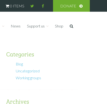
0 ITEMS
DONATE
s
News
Support us
Shop
Categories
Blog
Uncategorized
Working groups
Archives