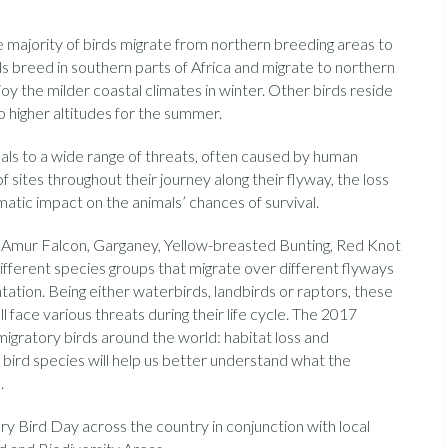
 majority of birds migrate from northern breeding areas to
 breed in southern parts of Africa and migrate to northern
njoy the milder coastal climates in winter. Other birds reside
 higher altitudes for the summer.
mals to a wide range of threats, often caused by human
f sites throughout their journey along their flyway, the loss
atic impact on the animals’ chances of survival.
, Amur Falcon, Garganey, Yellow-breasted Bunting, Red Knot
ifferent species groups that migrate over different flyways
ation. Being either waterbirds, landbirds or raptors, these
ll face various threats during their life cycle. The 2017
gratory birds around the world: habitat loss and
 bird species will help us better understand what the
.
y Bird Day across the country in conjunction with local