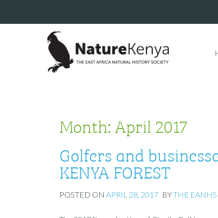
Month:
April 2017
Golfers and businesses
KENYA FOREST
POSTED ON
APRIL 28, 2017
BY
THE EANHS