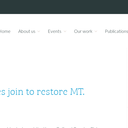
Home
About us
Events
Our work
Publication
 join to restore MT.