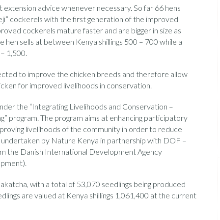
et extension advice whenever necessary. So far 66 hens
i” cockerels with the first generation of the improved
roved cockerels mature faster and are bigger in size as
e hen sells at between Kenya shillings 500 – 700 while a
 – 1,500.
expected to improve the chicken breeds and therefore allow
cken for improved livelihoods in conservation.
 under the “Integrating Livelihoods and Conservation –
ng” program. The program aims at enhancing participatory
roving livelihoods of the community in order to reduce
g undertaken by Nature Kenya in partnership with DOF –
rom the Danish International Development Agency
opment).
akatcha, with a total of 53,070 seedlings being produced
edlings are valued at Kenya shillings 1,061,400 at the current