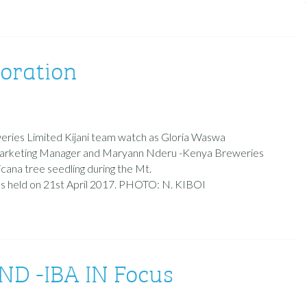
toration
ries Limited Kijani team watch as Gloria Waswa
arketing Manager and Maryann Nderu -Kenya Breweries
icana tree seedling during the Mt.
was held on 21st April 2017. PHOTO: N. KIBOI
 -IBA IN Focus