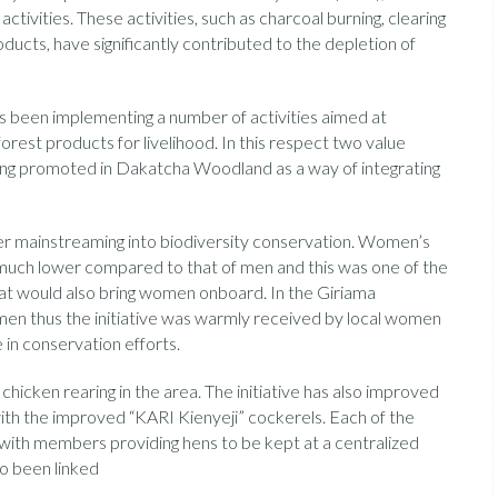
ivities. These activities, such as charcoal burning, clearing
oducts, have significantly contributed to the depletion of
s been implementing a number of activities aimed at
est products for livelihood. In this respect two value
being promoted in Dakatcha Woodland as a way of integrating
der mainstreaming into biodiversity conservation. Women’s
ly much lower compared to that of men and this was one of the
that would also bring women onboard. In the Giriama
men thus the initiative was warmly received by local women
 in conservation efforts.
hicken rearing in the area. The initiative has also improved
ith the improved “KARI Kienyeji” cockerels. Each of the
with members providing hens to be kept at a centralized
so been linked