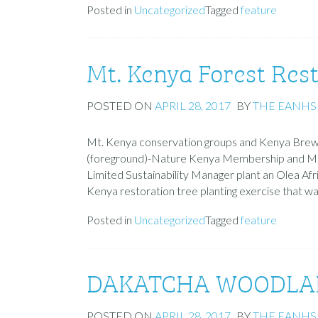
Posted in
Uncategorized
Tagged
feature
Mt. Kenya Forest Res
POSTED ON
APRIL 28, 2017
BY
THE EANHS
Mt. Kenya conservation groups and Kenya Brewe
(foreground)-Nature Kenya Membership and M
Limited Sustainability Manager plant an Olea Afr
Kenya restoration tree planting exercise that 
Posted in
Uncategorized
Tagged
feature
DAKATCHA WOODLAND
POSTED ON
APRIL 28, 2017
BY
THE EANHS