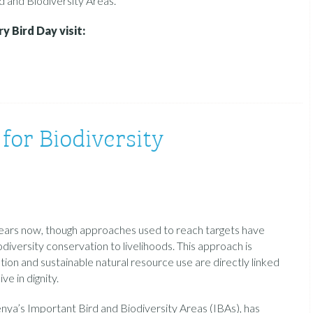
 and Biodiversity Areas.
 Bird Day visit:
for Biodiversity
ears now, though approaches used to reach targets have
odiversity conservation to livelihoods. This approach is
ion and sustainable natural resource use are directly linked
ve in dignity.
ya’s Important Bird and Biodiversity Areas (IBAs), has