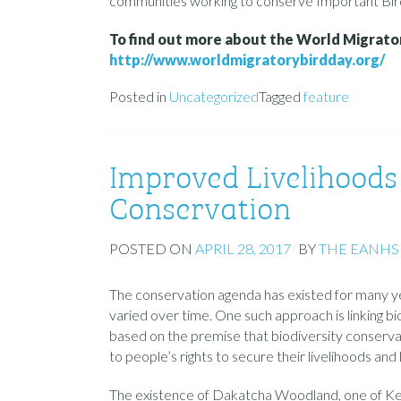
communities working to conserve Important Bird
To find out more about the World Migratory
http://www.worldmigratorybirdday.org/
Posted in
Uncategorized
Tagged
feature
Improved Livelihoods 
Conservation
POSTED ON
APRIL 28, 2017
BY
THE EANHS
The conservation agenda has existed for many y
varied over time. One such approach is linking bi
based on the premise that biodiversity conservat
to people’s rights to secure their livelihoods and li
The existence of Dakatcha Woodland, one of Ken