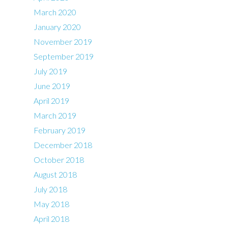
March 2020
January 2020
November 2019
September 2019
July 2019
June 2019
April 2019
March 2019
February 2019
December 2018
October 2018
August 2018
July 2018
May 2018
April 2018