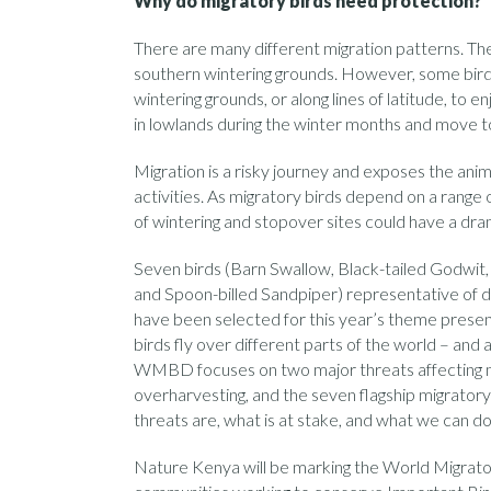
Why do migratory birds need protection?
There are many different migration patterns. The
southern wintering grounds. However, some birds
wintering grounds, or along lines of latitude, to e
in lowlands during the winter months and move to
Migration is a risky journey and exposes the ani
activities. As migratory birds depend on a range o
of wintering and stopover sites could have a dram
Seven birds (Barn Swallow, Black-tailed Godwit
and Spoon-billed Sandpiper) representative of d
have been selected for this year’s theme present
birds fly over different parts of the world – and a
WMBD focuses on two major threats affecting mi
overharvesting, and the seven flagship migratory
threats are, what is at stake, and what we can do
Nature Kenya will be marking the World Migrator