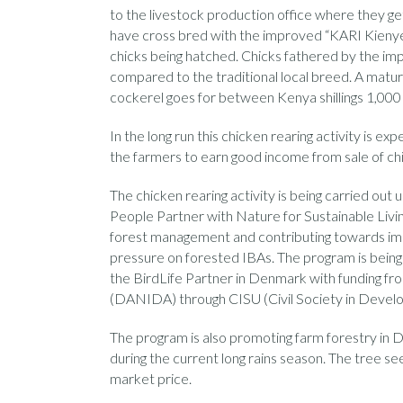
to the livestock production office where they g
have cross bred with the improved “KARI Kienyej
chicks being hatched. Chicks fathered by the imp
compared to the traditional local breed. A matur
cockerel goes for between Kenya shillings 1,000
In the long run this chicken rearing activity is 
the farmers to earn good income from sale of chi
The chicken rearing activity is being carried out
People Partner with Nature for Sustainable Livi
forest management and contributing towards imp
pressure on forested IBAs. The program is bein
the BirdLife Partner in Denmark with funding f
(DANIDA) through CISU (Civil Society in Devel
The program is also promoting farm forestry in D
during the current long rains season. The tree se
market price.