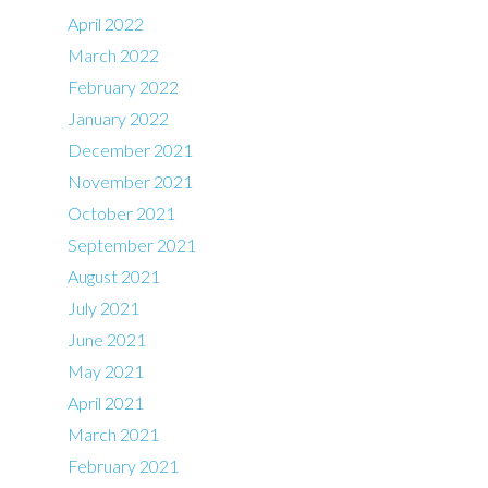
April 2022
March 2022
February 2022
January 2022
December 2021
November 2021
October 2021
September 2021
August 2021
July 2021
June 2021
May 2021
April 2021
March 2021
February 2021