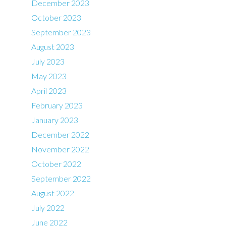
December 2023
October 2023
September 2023
August 2023
July 2023
May 2023
April 2023
February 2023
January 2023
December 2022
November 2022
October 2022
September 2022
August 2022
July 2022
June 2022