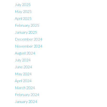
July 2025
May 2025
April 2025
February 2025
January 2025
December 2024
November 2024
August 2024
July 2024
June 2024
May 2024
April 2024
March 2024
February 2024
January 2024