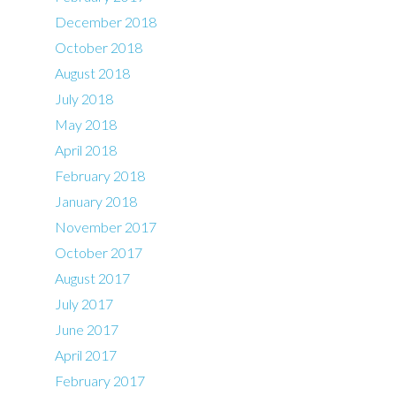
December 2018
October 2018
August 2018
July 2018
May 2018
April 2018
February 2018
January 2018
November 2017
October 2017
August 2017
July 2017
June 2017
April 2017
February 2017