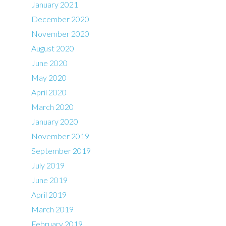
January 2021
December 2020
November 2020
August 2020
June 2020
May 2020
April 2020
March 2020
January 2020
November 2019
September 2019
July 2019
June 2019
April 2019
March 2019
February 2019