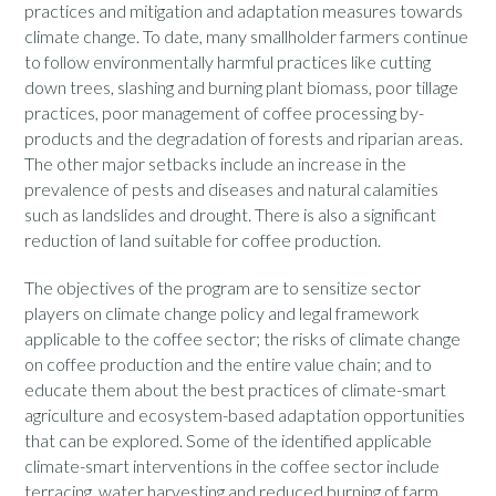
practices and mitigation and adaptation measures towards
climate change. To date, many smallholder farmers continue
to follow environmentally harmful practices like cutting
down trees, slashing and burning plant biomass, poor tillage
practices, poor management of coffee processing by-
products and the degradation of forests and riparian areas.
The other major setbacks include an increase in the
prevalence of pests and diseases and natural calamities
such as landslides and drought. There is also a significant
reduction of land suitable for coffee production.
The objectives of the program are to sensitize sector
players on climate change policy and legal framework
applicable to the coffee sector; the risks of climate change
on coffee production and the entire value chain; and to
educate them about the best practices of climate-smart
agriculture and ecosystem-based adaptation opportunities
that can be explored. Some of the identified applicable
climate-smart interventions in the coffee sector include
terracing, water harvesting and reduced burning of farm