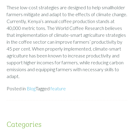
These low-cost strategies are designed to help smallholder
farmers mitigate and adapt to the effects of climate change.
Currently, Kenya’s annual coffee production stands at
40,000 metric tons. The World Coffee Research believes
that implementation of climate-smart agriculture strategies
in the coffee sector can improve farmers’ productivity by
45 per cent. When properly implemented, climate-smart
agriculture has been known to increase productivity and
support higher incomes for farmers, while reducing carbon
emissions and equipping farmers with necessary skills to
adapt.
Posted in
Blog
Tagged
feature
Categories