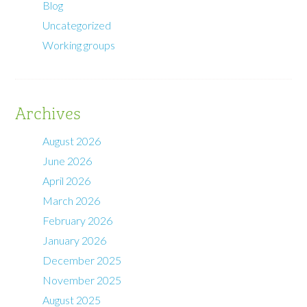
Blog
Uncategorized
Working groups
Archives
August 2026
June 2026
April 2026
March 2026
February 2026
January 2026
December 2025
November 2025
August 2025