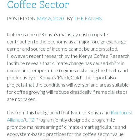
Coffee Sector
POSTED ON
MAY 6, 2020
BY
THE EANHS
Coffee is one of Kenya’s mainstay cash crops. Its
contribution to the economy as a major foreign exchange
earner and source of income cannot be understated.
However, recent research by the Kenya Coffee Research
Institute reveals that climate change has caused shifts in
rainfall and temperature regimes distorting the health and
productivity of Kenya’s ‘Black Gold’. The report also
projects that the conditions will worsen and areas suitable
for coffee growing will reduce drastically if remedial steps
are not taken.
It is from this background that Nature Kenya and
Rainforest
Alliance
/
UTZ
Program jointly designed a program to
promote mainstreaming of climate-smart agriculture and
ecosystem-based practices for the coffee sector value