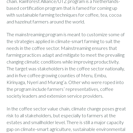
chain. Rainforest Alliance/UTZ program is a Netherlands-
based certification program that is famed for coming up
with sustainable farming techniques for coffee, tea, cocoa
and hazelnut farmers around the world.
The mainstreaming program is meant to customize some of
the strategies applied in climate-smart farming to suit the
needs in the coffee sector. Mainstreaming ensures that
farming practices adapt and mitigate to meet the prevailing
changing climatic conditions while improving productivity.
The target was stakeholders in the coffee sector nationally,
and in five coffee growing counties of Meru, Embu,
Kirinyaga, Nyeri and Murang’a. Other who were roped into
the program include farmers’ representatives, coffee
society leaders and extension service providers.
In the coffee sector value chain, climate change poses great
risk to all stakeholders, but especially to farmers at the
estates and smallholder level. There is still a major capacity
gap on climate-smart agriculture, sustainable environmental