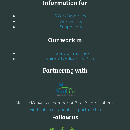
Information for
Working groups
Academics
Supporters
Our work in
Local Communities
Nairobi Biodiversity Parks
Partnering with
Nature Kenya is a member of Birdlife International
Find out more about the partnership
Follow us