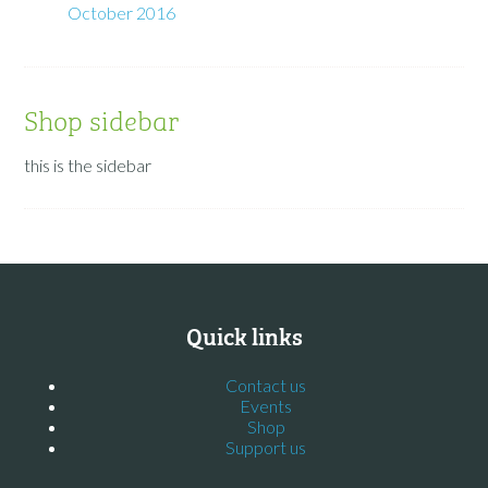
October 2016
Shop sidebar
this is the sidebar
Quick links
Contact us
Events
Shop
Support us