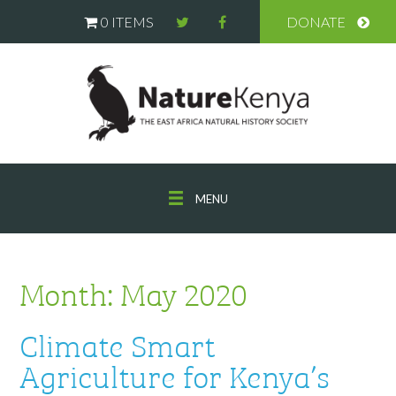
0 ITEMS
DONATE
MENU
Month:
May 2020
Climate Smart
Agriculture for Kenya’s