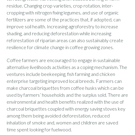
residue. Changing crop varieties, crop rotation, inter-
cropping with nitrogen fixing legumes, and use of organic
fertilizers are some of the practices that, if adopted, can
improve soil health. Increasing agroforestry to increase
shading, and reducing deforestation while increasing
reforestation of riparian areas can also sustainably create
resilience for climate change in coffee growing zones.
Coffee farmers are encouraged to engage in sustainable
alternative livelihoods activities as a coping mechanism. The
ventures include beekeeping, fish farming and chicken
enterprise targeting improved local breeds. Farmers can
make charcoal briquettes from coffee husks which can be
used by farmers’ households and the surplus sold. There are
environmental and health benefits realized with the use of
charcoal briquettes coupled with energy saving stoves key
among them being avoided deforestation, reduced
inhalation of smoke and, women and children are saved
time spent looking for fuelwood.