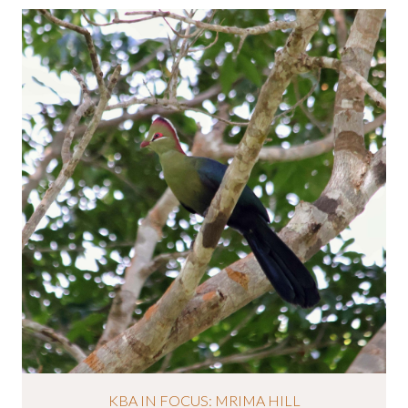
KBA IN FOCUS: MRIMA HILL