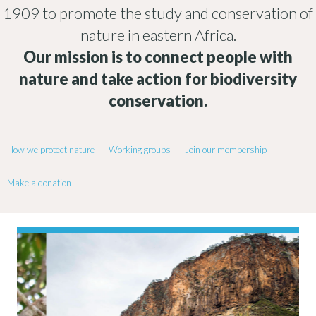
1909 to promote the study and conservation of
nature in eastern Africa.
Our mission is to connect people with
nature and take action for biodiversity
conservation.
How we protect nature
Working groups
Join our membership
Make a donation