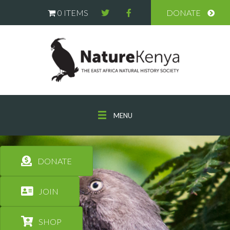
0 ITEMS
DONATE
MENU
DONATE
JOIN
SHOP