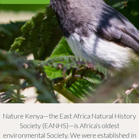
Nature Kenya—the East Africa Natural History
Society (EANHS)—is Africa’s oldest
environmental Society. We were established in