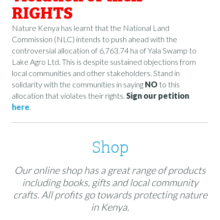
RIGHTS
Nature Kenya has learnt that the National Land
Commission (NLC) intends to push ahead with the
controversial allocation of 6,763.74 ha of Yala Swamp to
Lake Agro Ltd. This is despite sustained objections from
local communities and other stakeholders. Stand in
solidarity with the communities in saying
NO
to this
allocation that violates their rights.
Sign our petition
here
.
Shop
Our online shop has a great range of products
including books, gifts and local community
crafts. All profits go towards protecting nature
in Kenya.