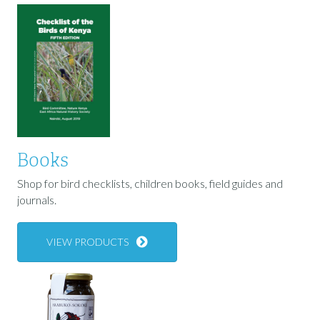
Books
Shop for bird checklists, children books, field guides and
journals.
VIEW PRODUCTS