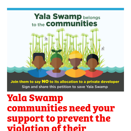
Yala Swamp
communities need your
support to prevent the
violation of their