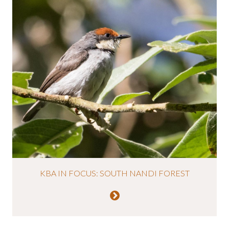
KBA IN FOCUS: SOUTH NANDI FOREST