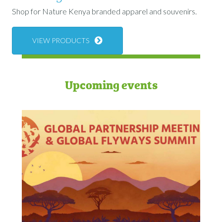
Shop for Nature Kenya branded apparel and souvenirs.
VIEW PRODUCTS
Upcoming events