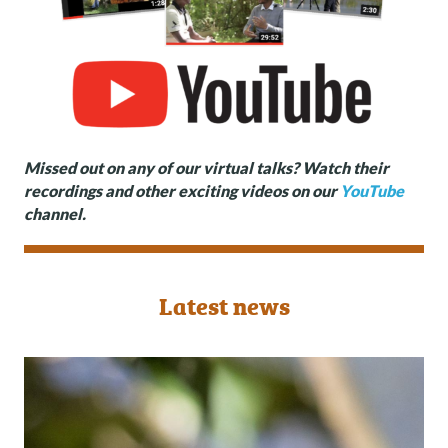
Missed out on any of our virtual talks? Watch their
recordings and other exciting videos on our
YouTube
channel.
Latest news