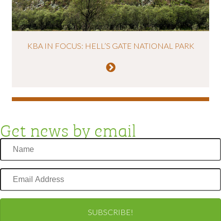
KBA IN FOCUS: HELL’S GATE NATIONAL PARK
Get news by email
Name
Email
Address
SUBSCRIBE!