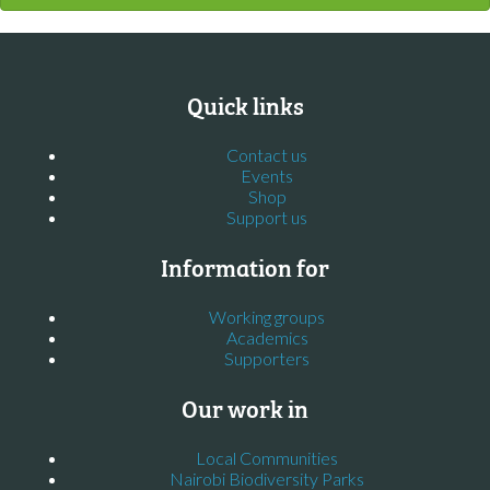
Quick links
Contact us
Events
Shop
Support us
Information for
Working groups
Academics
Supporters
Our work in
Local Communities
Nairobi Biodiversity Parks