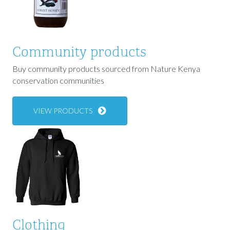
Community products
Buy community products sourced from Nature Kenya
conservation communities
VIEW PRODUCTS
Clothing