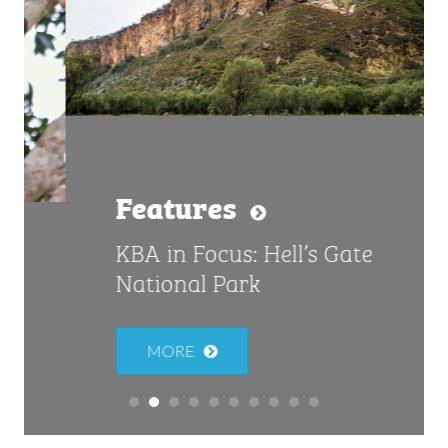
Features
KBA in Focus: Hell’s Gate
National Park
MORE