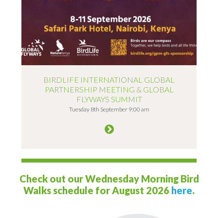
BIRDLIFE INTERNATIONAL GLOBAL
PARTNERSHIP MEETING & GLOBAL
FLYWAYS SUMMIT
Tuesday 8th September 9:00 am
Check out our Wednesday Morning Bird
Walks schedule for August 2026
here
.