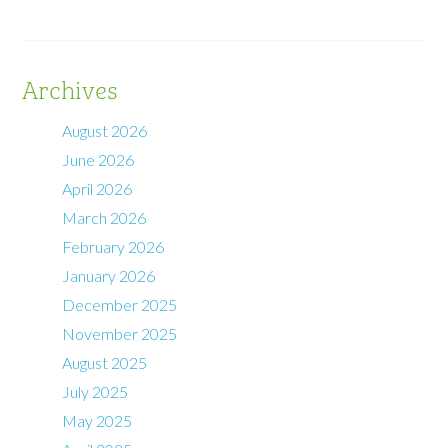
Archives
August 2026
June 2026
April 2026
March 2026
February 2026
January 2026
December 2025
November 2025
August 2025
July 2025
May 2025