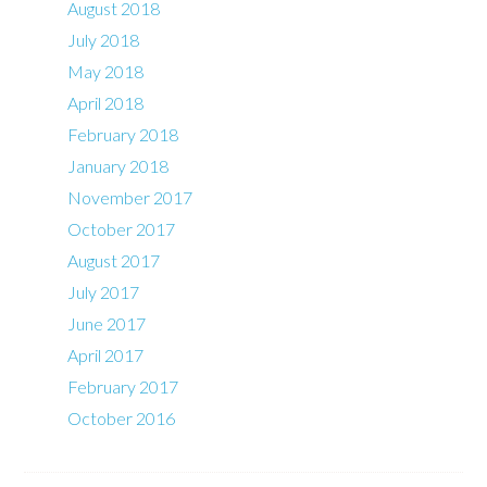
August 2018
July 2018
May 2018
April 2018
February 2018
January 2018
November 2017
October 2017
August 2017
July 2017
June 2017
April 2017
February 2017
October 2016