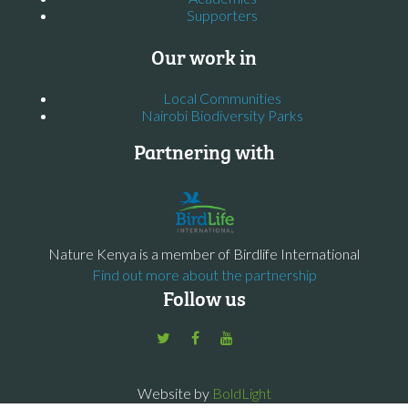
Supporters
Our work in
Local Communities
Nairobi Biodiversity Parks
Partnering with
Nature Kenya is a member of Birdlife International
Find out more about the partnership
Follow us
Website by
BoldLight