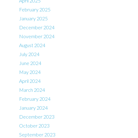
April 2025
February 2025
January 2025
December 2024
November 2024
August 2024
July 2024
June 2024
May 2024
April 2024
March 2024
February 2024
January 2024
December 2023
October 2023
September 2023