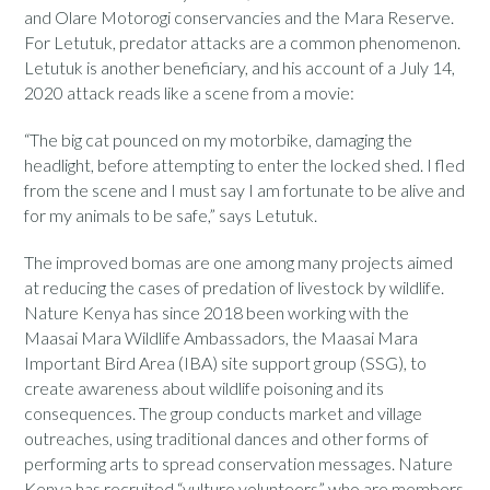
and Olare Motorogi conservancies and the Mara Reserve.
For Letutuk, predator attacks are a common phenomenon.
Letutuk is another beneficiary, and his account of a July 14,
2020 attack reads like a scene from a movie:
“The big cat pounced on my motorbike, damaging the
headlight, before attempting to enter the locked shed. I fled
from the scene and I must say I am fortunate to be alive and
for my animals to be safe,” says Letutuk.
The improved bomas are one among many projects aimed
at reducing the cases of predation of livestock by wildlife.
Nature Kenya has since 2018 been working with the
Maasai Mara Wildlife Ambassadors, the Maasai Mara
Important Bird Area (IBA) site support group (SSG), to
create awareness about wildlife poisoning and its
consequences. The group conducts market and village
outreaches, using traditional dances and other forms of
performing arts to spread conservation messages. Nature
Kenya has recruited “vulture volunteers” who are members