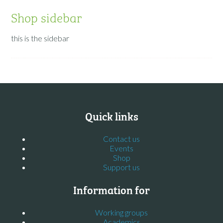
Shop sidebar
this is the sidebar
Quick links
Contact us
Events
Shop
Support us
Information for
Working groups
Academics