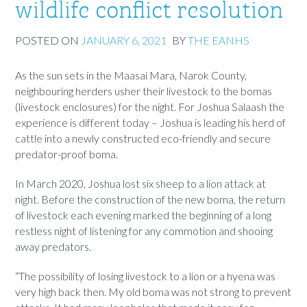
wildlife conflict resolution
POSTED ON
JANUARY 6, 2021
BY
THE EANHS
As the sun sets in the Maasai Mara, Narok County,
neighbouring herders usher their livestock to the bomas
(livestock enclosures) for the night. For Joshua Salaash the
experience is different today – Joshua is leading his herd of
cattle into a newly constructed eco-friendly and secure
predator-proof boma.
In March 2020, Joshua lost six sheep to a lion attack at
night. Before the construction of the new boma, the return
of livestock each evening marked the beginning of a long
restless night of listening for any commotion and shooing
away predators.
“The possibility of losing livestock to a lion or a hyena was
very high back then. My old boma was not strong to prevent