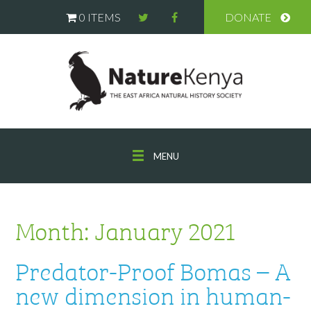
0 ITEMS
DONATE
MENU
Month:
January 2021
Predator-Proof Bomas – A
new dimension in human-