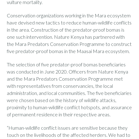
vulture mortality.
Conservation organizations working in the Mara ecosystem
have devised new tactics to reduce human-wildlife conflicts
in the area. Construction of the predator-proof bomas is
one such intervention. Nature Kenya has partnered with
the Mara Predators Conservation Programme to construct
five predator-proof bomas in the Maasai Mara ecosystem.
The selection of five predator-proof bomas beneficiaries
was conducted in June 2020. Officers from Nature Kenya
and the Mara Predators Conservation Programme met
with representatives from conservancies, the local
administration, and local communities. The five beneficiaries
were chosen based on the history of wildlife attacks,
proximity to human-wildlife conflict hotspots, and assurance
of permanent residence in their respective areas.
“Human-wildlife conflict issues are sensitive because they
touch on the livelihoods of the affected herders. We had to