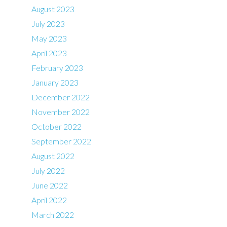
August 2023
July 2023
May 2023
April 2023
February 2023
January 2023
December 2022
November 2022
October 2022
September 2022
August 2022
July 2022
June 2022
April 2022
March 2022