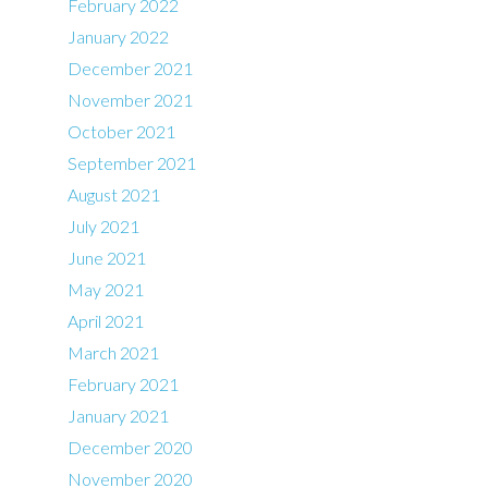
February 2022
January 2022
December 2021
November 2021
October 2021
September 2021
August 2021
July 2021
June 2021
May 2021
April 2021
March 2021
February 2021
January 2021
December 2020
November 2020