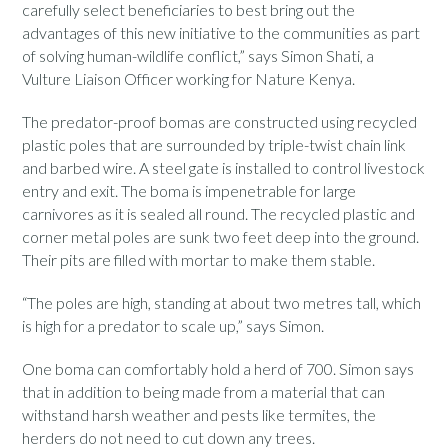
carefully select beneficiaries to best bring out the
advantages of this new initiative to the communities as part
of solving human-wildlife conflict,” says Simon Shati, a
Vulture Liaison Officer working for Nature Kenya.
The predator-proof bomas are constructed using recycled
plastic poles that are surrounded by triple-twist chain link
and barbed wire. A steel gate is installed to control livestock
entry and exit. The boma is impenetrable for large
carnivores as it is sealed all round. The recycled plastic and
corner metal poles are sunk two feet deep into the ground.
Their pits are filled with mortar to make them stable.
“The poles are high, standing at about two metres tall, which
is high for a predator to scale up,” says Simon.
One boma can comfortably hold a herd of 700. Simon says
that in addition to being made from a material that can
withstand harsh weather and pests like termites, the
herders do not need to cut down any trees.