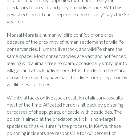
attacks. It had many loopholes that made it easy for
predators to breach and prey on my livestock. With this
new shed boma, I can sleep more comfortably,” says the 37-
year-old.
Maasai Mara is a human-wildlife conflict-prone area
because of the proximity of human settlement to wildlife
conservancies. Humans, livestock, and wildlife share the
same space. Most conservancies are vast and not fenced,
leaving wild animals free to roam, occasionally straying into
villages and attacking livestock. Most herders in the Mara
ecosystem say they have had their livestock preyed on by
wildlife several times.
Wildlife attacks on livestock result in retaliatory assaults
most of the time. Affected herders hit back by poisoning
carcasses of sheep, goats, or cattle with pesticides. The
poison is aimed at the predator, but it kills non-target
species such as vultures in the process. In Kenya, these
poisoning incidents are responsible for 60 percent of