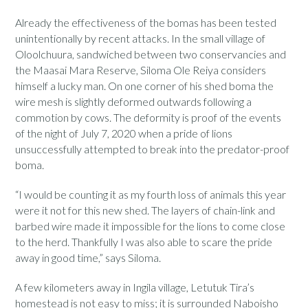
Already the effectiveness of the bomas has been tested
unintentionally by recent attacks. In the small village of
Oloolchuura, sandwiched between two conservancies and
the Maasai Mara Reserve, Siloma Ole Reiya considers
himself a lucky man. On one corner of his shed boma the
wire mesh is slightly deformed outwards following a
commotion by cows. The deformity is proof of the events
of the night of July 7, 2020 when a pride of lions
unsuccessfully attempted to break into the predator-proof
boma.
“I would be counting it as my fourth loss of animals this year
were it not for this new shed. The layers of chain-link and
barbed wire made it impossible for the lions to come close
to the herd. Thankfully I was also able to scare the pride
away in good time,” says Siloma.
A few kilometers away in Ingila village, Letutuk Tira’s
homestead is not easy to miss; it is surrounded Naboisho