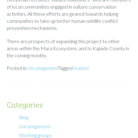
of local communities engaged in vulture conservation
activities. All these efforts are geared towards helping
communities to take up better human-wildlife conflict
prevention mechanisms.
There are prospects of expanding this project to other
areas within the Mara Ecosystem, and to Kajiado County in
the coming months.
Posted in
Uncategorized
Tagged
feature
Categories
Blog
Uncategorized
Working groups