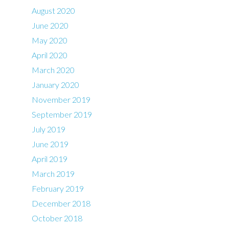
August 2020
June 2020
May 2020
April 2020
March 2020
January 2020
November 2019
September 2019
July 2019
June 2019
April 2019
March 2019
February 2019
December 2018
October 2018