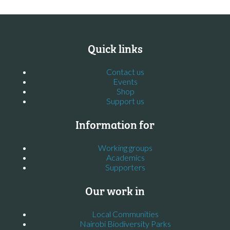
Quick links
Contact us
Events
Shop
Support us
Information for
Working groups
Academics
Supporters
Our work in
Local Communities
Nairobi Biodiversity Parks