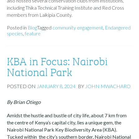
also hosted several conservation clubs from institutions,
including Thika Technical Training Institute and Red Cross
members from Laikipia County.
Posted in
Blog
Tagged
community engagement
,
Endangered
species
,
feature
KBA in Focus: Nairobi
National Park
POSTED ON
JANUARY 8, 2024
BY
JOHN MWACHARO
By Brian Otiego
Amidst the hustle and bustle of city life, about 7 km from
the centre of Kenya’s capital city, lies a unique gem, the
Nairobi National Park Key Biodiversity Area (KBA).
Tucked within the city’s southern border, Nairobi National