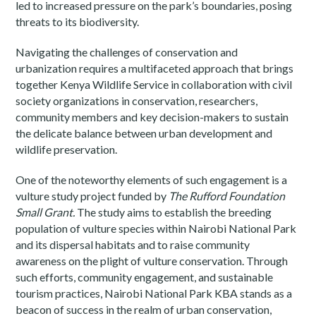
led to increased pressure on the park’s boundaries, posing
threats to its biodiversity.
Navigating the challenges of conservation and
urbanization requires a multifaceted approach that brings
together Kenya Wildlife Service in collaboration with civil
society organizations in conservation, researchers,
community members and key decision-makers to sustain
the delicate balance between urban development and
wildlife preservation.
One of the noteworthy elements of such engagement is a
vulture study project funded by
The Rufford Foundation
Small Grant.
The study aims to establish the breeding
population of vulture species within Nairobi National Park
and its dispersal habitats and to raise community
awareness on the plight of vulture conservation. Through
such efforts, community engagement, and sustainable
tourism practices, Nairobi National Park KBA stands as a
beacon of success in the realm of urban conservation,