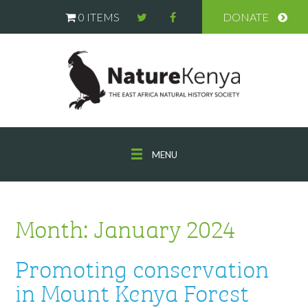
0 ITEMS
DONATE
MENU
Month:
January 2024
Promoting conservation
in Mount Kenya Forest