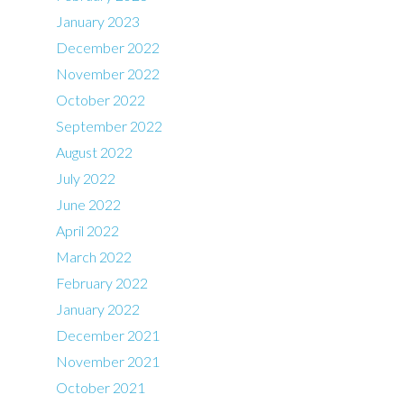
January 2023
December 2022
November 2022
October 2022
September 2022
August 2022
July 2022
June 2022
April 2022
March 2022
February 2022
January 2022
December 2021
November 2021
October 2021