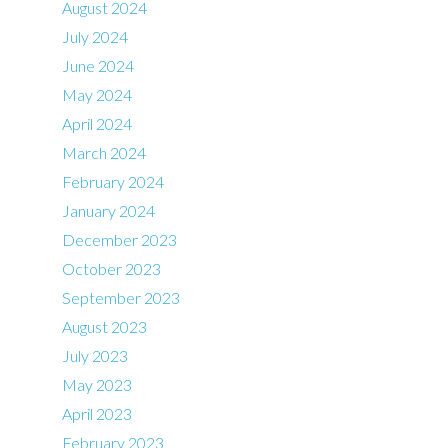
August 2024
July 2024
June 2024
May 2024
April 2024
March 2024
February 2024
January 2024
December 2023
October 2023
September 2023
August 2023
July 2023
May 2023
April 2023
February 2023