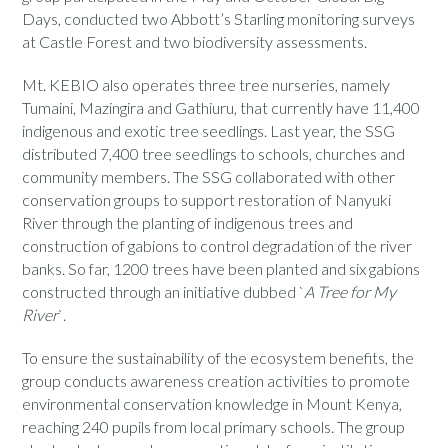
Days, conducted two Abbott’s Starling monitoring
surveys
at Castle Forest and two biodiversity assessments.
Mt. KEBIO also operates three tree nurseries, namely
Tumaini, Mazingira and Gathiuru, that currently have 11,400
indigenous and exotic tree seedlings. Last year, the SSG
distributed 7,400 tree seedlings to schools, churches and
community members. The SSG collaborated with other
conservation groups to support restoration of Nanyuki
River through the planting of indigenous trees and
construction of gabions to control degradation of the river
banks. So far, 1200 trees have been planted and six gabions
constructed through
an initiative dubbed
`
A
T
ree for
M
y
R
iver
`.
To ensure the sustainability of the ecosystem benefits, the
group conducts awareness creation activities to promote
environmental conservation knowledge in Mount Kenya,
reaching 240 pupils from local primary schools. The group