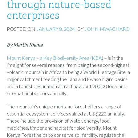
through nature-based
enterprises
POSTED ON
JANUARY 8, 2024
BY
JOHN MWACHARO
By Martin Kiama
Mount Kenya – a Key Biodiversity Area (KBA
)
–
is in the
limelight for several reasons, from being the second-highest
volcanic mountain in Africa to being a World Heritage Site, a
major catchment feeding the Tana and Ewaso Ngiro basins
and a tourist destination attracting about 20,000 local and
international visitors annually.
The mountain’s unique montane forest offers a range of
essential ecosystem services valued at U
S
$220 annually.
These include the provision of water, energy, food,
medicines, timber and habitat for biodiversity. Mount
Kenya Forest helps to conserve soil fertility, regulate the