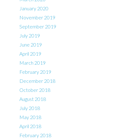
January 2020
November 2019
September 2019
July 2019
June 2019
April 2019
March 2019
February 2019
December 2018
October 2018
August 2018
July 2018
May 2018
April 2018
February 2018