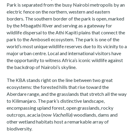
Park is separated from the busy Nairobi metropolis by an
electric fence on the northern, western and eastern
borders. The southern border of the park is open, marked
by the Mbagathi River and serving as a gateway for
wildlife dispersal to the Athi Kapiti plains that connect the
park to the Amboseli ecosystem. The park is one of the
world’s most unique wildlife reserves due to its vicinity to a
major urban centre. Local and international visitors have
the opportunity to witness Africa’s iconic wildlife against
the backdrop of Nairobi’s skyline.
The KBA stands right on the line between two great
ecosystems: the forested hills that rise toward the
Aberdare range, and the grasslands that stretch all the way
to Kilimanjaro. The park’s distinctive landscape,
encompassing upland forest, open grasslands, rocky
outcrops, acacia (now
Vachellia
) woodlands, dams and
other wetland habitats host a remarkable array of
biodiversity.