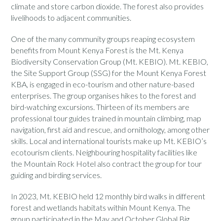
climate and store carbon dioxide. The forest also provides
livelihoods to adjacent communities.
One of the many community groups reaping ecosystem
benefits from Mount Kenya Forest is the Mt. Kenya
Biodiversity Conservation Group (Mt. KEBIO). Mt. KEBIO,
the Site Support Group (SSG) for the Mount Kenya Forest
KBA, is engaged in eco-tourism and other nature-based
enterprises. The group organises hikes to the forest and
bird-watching excursions. Thirteen of its members are
professional tour guides trained in mountain climbing, map
navigation, first aid and rescue, and ornithology, among other
skills. Local and international tourists make up Mt. KEBIO’s
ecotourism clients. Neighbouring hospitality facilities like
the Mountain Rock Hotel also contract the group for tour
guiding and birding services.
In 2023, Mt. KEBIO held 12 monthly bird walks in different
forest and wetlands habitats within Mount Kenya. The
group participated in the May and October Global Big