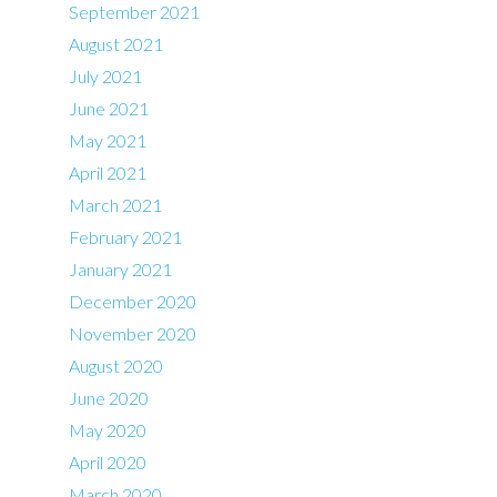
September 2021
August 2021
July 2021
June 2021
May 2021
April 2021
March 2021
February 2021
January 2021
December 2020
November 2020
August 2020
June 2020
May 2020
April 2020
March 2020