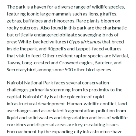
The park is a haven for a diverse range of wildlife species,
featuring iconic large mammals such as lions, giraffes,
zebras, buffaloes and rhinoceros. Rare plants bloom on
rocky outcrops. Also found in this park are the charismatic
but critically endangered obligate scavenging birds of
prey: White-backed vultures (
Gyps africanus)
that breed
inside the park, and Rüppell’s and Lappet-faced vultures
that visit to feed. Other resident raptor species are Martial,
Tawny, Long-crested and Crowned eagles, Bateleur, and
Secretarybird, among some 500 other bird species.
Nairobi National Park faces several conservation
challenges, primarily stemming from its proximity to the
capital. Nairobi City is at the epicentre of rapid
infrastructural development. Human-wildlife conflict, land
use changes and associated fragmentation, pollution from
liquid and solid wastes and degradation and loss of wildlife
corridors and dispersal areas are key, escalating issues.
Encroachment by the expanding city infrastructure have