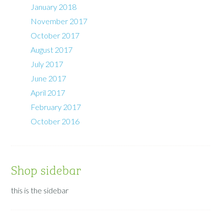
January 2018
November 2017
October 2017
August 2017
July 2017
June 2017
April 2017
February 2017
October 2016
Shop sidebar
this is the sidebar