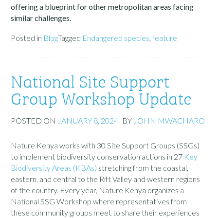
offering a blueprint for other metropolitan areas facing
similar challenges.
Posted in
Blog
Tagged
Endangered species
,
feature
National Site Support
Group Workshop Update
POSTED ON
JANUARY 8, 2024
BY
JOHN MWACHARO
Nature Kenya works with 30 Site Support Groups (SSGs)
to implement biodiversity conservation actions in 27
Key
Biodiversity Areas (KBAs)
stretching from the coastal,
eastern, and central to the Rift Valley and western regions
of the country. Every year, Nature Kenya organizes a
National SSG Workshop where representatives from
these
community
groups meet to share their experiences