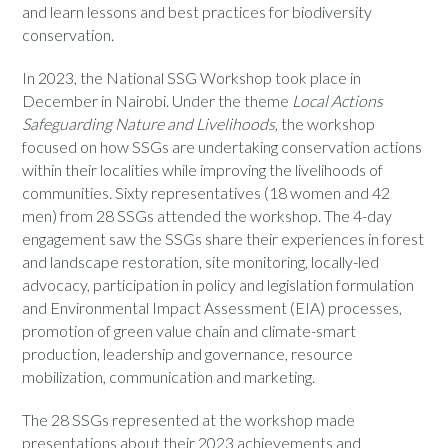
and learn lessons and best practices for biodiversity
conservation.
In 2023, the National SSG Workshop took place
in
December in Nairobi. Under the theme
Local Actions
Safeguarding Nature and Livelihoods
, the workshop
focused on how SSGs are undertaking conservation actions
within their localities while improving the livelihoods of
communities. Sixty representatives (18
women
and 42
men
) from 28 SSGs attended the workshop. The 4-day
engagement saw the SSGs share their experiences in forest
and landscape restoration, site monitoring, locally-led
advocacy, participation in policy
and
legislat
ion
formulation
and Environmental Impact Assessment (EIA) processes,
promotion of green value chain and climate-smart
production, leadership and governance, resource
mobilization, communication and marketing.
The 28 SSGs represented at the workshop made
presentations about their 2023 achievements and