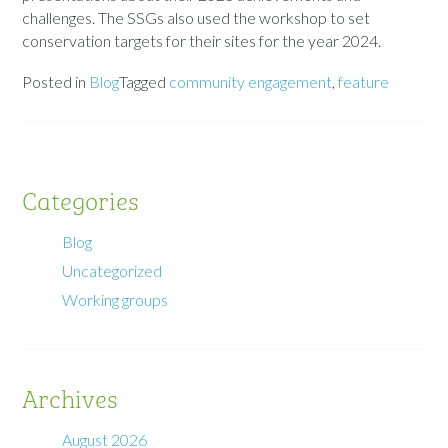
challenges. The SSGs also used the workshop to set
conservation targets for their sites for the year 2024.
Posted in
Blog
Tagged
community engagement
,
feature
Categories
Blog
Uncategorized
Working groups
Archives
August 2026