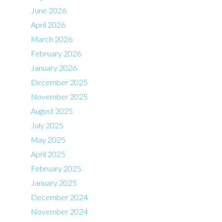
June 2026
April 2026
March 2026
February 2026
January 2026
December 2025
November 2025
August 2025
July 2025
May 2025
April 2025
February 2025
January 2025
December 2024
November 2024