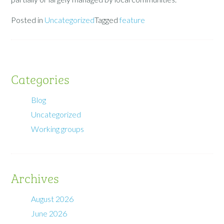
Posted in
Uncategorized
Tagged
feature
Categories
Blog
Uncategorized
Working groups
Archives
August 2026
June 2026