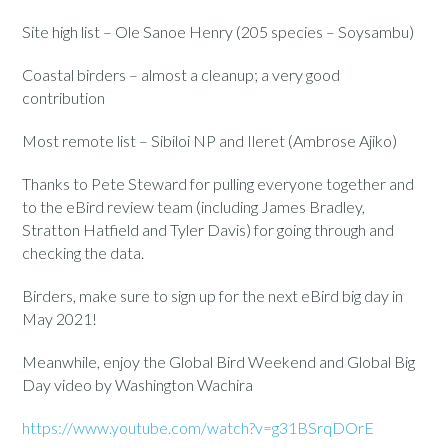
Site high list – Ole Sanoe Henry (205 species – Soysambu)
Coastal birders – almost a cleanup; a very good
contribution
Most remote list – Sibiloi NP and Ileret (Ambrose Ajiko)
Thanks to Pete Steward for pulling everyone together and
to the eBird review team (including James Bradley,
Stratton Hatfield and Tyler Davis) for going through and
checking the data.
Birders, make sure to sign up for the next eBird big day in
May 2021!
Meanwhile, enjoy the Global Bird Weekend and Global Big
Day video by Washington Wachira
https://www.youtube.com/watch?v=g31BSrqDOrE