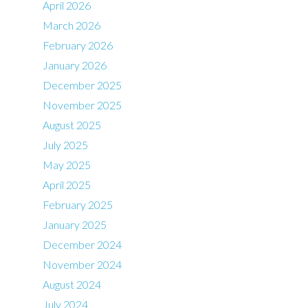
April 2026
March 2026
February 2026
January 2026
December 2025
November 2025
August 2025
July 2025
May 2025
April 2025
February 2025
January 2025
December 2024
November 2024
August 2024
July 2024