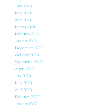
June 2024
May 2024
April 2024
March 2024
February 2024
January 2024
December 2023
October 2023
September 2023
August 2023
July 2023
May 2023
April 2023
February 2023
January 2023