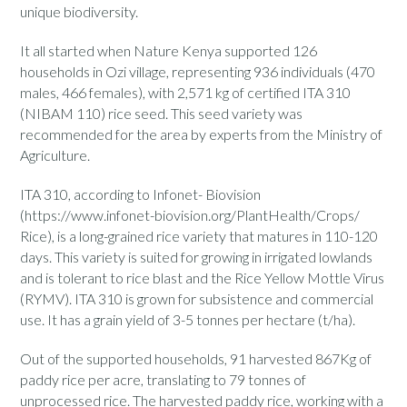
unique biodiversity.
It all started when Nature Kenya supported 126
households in Ozi village, representing 936 individuals (470
males, 466 females), with 2,571 kg of certified ITA 310
(NIBAM 110) rice seed. This seed variety was
recommended for the area by experts from the Ministry of
Agriculture.
ITA 310, according to Infonet- Biovision
(https://www.infonet-biovision.org/PlantHealth/Crops/
Rice), is a long-grained rice variety that matures in 110-120
days. This variety is suited for growing in irrigated lowlands
and is tolerant to rice blast and the Rice Yellow Mottle Virus
(RYMV). ITA 310 is grown for subsistence and commercial
use. It has a grain yield of 3-5 tonnes per hectare (t/ha).
Out of the supported households, 91 harvested 867Kg of
paddy rice per acre, translating to 79 tonnes of
unprocessed rice. The harvested paddy rice, working with a