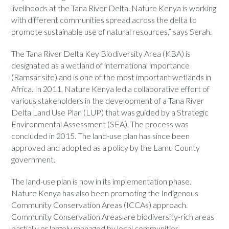
livelihoods at the Tana River Delta. Nature Kenya is working
with different communities spread across the delta to
promote sustainable use of natural resources,” says Serah.
The Tana River Delta Key Biodiversity Area (KBA) is
designated as a wetland of international importance
(Ramsar site) and is one of the most important wetlands in
Africa. In 2011, Nature Kenya led a collaborative effort of
various stakeholders in the development of a Tana River
Delta Land Use Plan (LUP) that was guided by a Strategic
Environmental Assessment (SEA). The process was
concluded in 2015. The land-use plan has since been
approved and adopted as a policy by the Lamu County
government.
The land-use plan is now in its implementation phase.
Nature Kenya has also been promoting the Indigenous
Community Conservation Areas (ICCAs) approach.
Community Conservation Areas are biodiversity-rich areas
partially or largely managed by local communities.