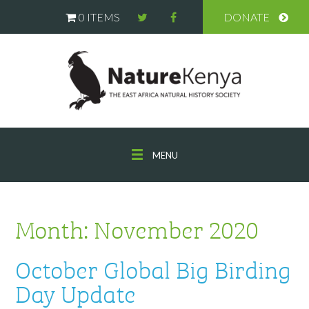
0 ITEMS
DONATE
MENU
Month:
November 2020
October Global Big Birding
Day Update