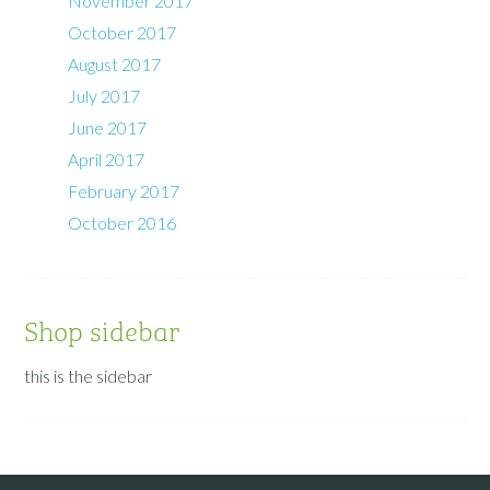
November 2017
October 2017
August 2017
July 2017
June 2017
April 2017
February 2017
October 2016
Shop sidebar
this is the sidebar