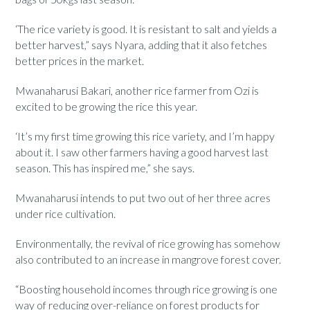
‘The rice variety is good. It is resistant to salt and yields a
better harvest,” says Nyara, adding that it also fetches
better prices in the market.
Mwanaharusi Bakari, another rice farmer from Ozi is
excited to be growing the rice this year.
‘It’s my first time growing this rice variety, and I’m happy
about it. I saw other farmers having a good harvest last
season. This has inspired me,” she says.
Mwanaharusi intends to put two out of her three acres
under rice cultivation.
Environmentally, the revival of rice growing has somehow
also contributed to an increase in mangrove forest cover.
“Boosting household incomes through rice growing is one
way of reducing over-reliance on forest products for