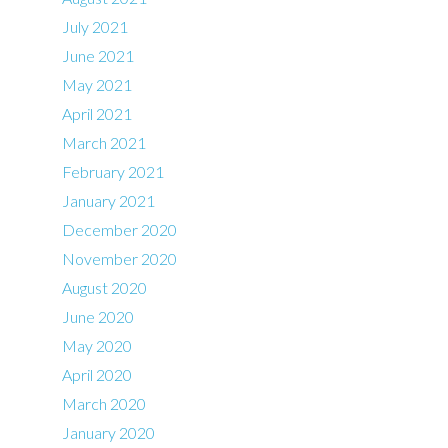
July 2021
June 2021
May 2021
April 2021
March 2021
February 2021
January 2021
December 2020
November 2020
August 2020
June 2020
May 2020
April 2020
March 2020
January 2020