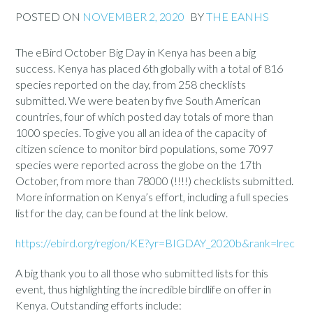
POSTED ON
NOVEMBER 2, 2020
BY
THE EANHS
The eBird October Big Day in Kenya has been a big
success. Kenya has placed 6th globally with a total of 816
species reported on the day, from 258 checklists
submitted. We were beaten by five South American
countries, four of which posted day totals of more than
1000 species. To give you all an idea of the capacity of
citizen science to monitor bird populations, some 7097
species were reported across the globe on the 17th
October, from more than 78000 (!!!!) checklists submitted.
More information on Kenya’s effort, including a full species
list for the day, can be found at the link below.
https://ebird.org/region/KE?yr=BIGDAY_2020b&rank=lrec
A big thank you to all those who submitted lists for this
event, thus highlighting the incredible birdlife on offer in
Kenya. Outstanding efforts include: