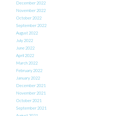
December 2022
November 2022
October 2022
September 2022
August 2022
July 2022
June 2022
April 2022
March 2022
February 2022
January 2022
December 2021
November 2021
October 2021
September 2021
August 2021