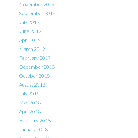
November 2019
September 2019
July 2019
June 2019
April 2019
March 2019
February 2019
December 2018
October 2018
August 2018
July 2018
May 2018
April 2018
February 2018
January 2018