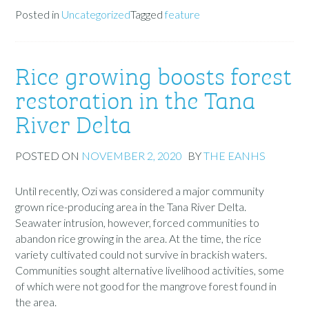
Posted in
Uncategorized
Tagged
feature
Rice growing boosts forest
restoration in the Tana
River Delta
POSTED ON
NOVEMBER 2, 2020
BY
THE EANHS
Until recently, Ozi was considered a major community
grown rice-producing area in the Tana River Delta.
Seawater intrusion, however, forced communities to
abandon rice growing in the area. At the time, the rice
variety cultivated could not survive in brackish waters.
Communities sought alternative livelihood activities, some
of which were not good for the mangrove forest found in
the area.