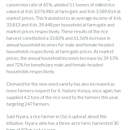
conversion rate of 65%, yielded 51 tonnes of milled rice
valued at Ksh 3,076,983 at farm gate and Ksh 3,589,814 at
market prices. This translated to an average income of Ksh.
33,813 and Ksh. 39,448 per household at farm gate and
market prices respectively. These results of the rice
harvest constituted a 33.83% and 61.56% increase in
annual household incomes for male and female-headed
households respectively at farm gate prices. At market
prices, the annual household incomes increase by 39.53%
and 72% for beneficiary male and female-headed
households respectively.
Demand for the new seed variety has also increased as
more farmers request for it. Nature Kenya, once again, has
supplied 4.2 tons of the rice seed to the farmers this year,
targeting 247 farmers.
Said Nyara, a rice farmer in Ozi, is upbeat about this
initiative. Nyara, who has a three-acre farm, harvested 30
bags of 50kgs last season.