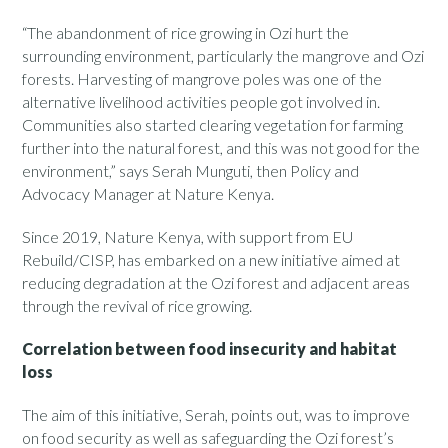
“The abandonment of rice growing in Ozi hurt the
surrounding environment, particularly the mangrove and Ozi
forests. Harvesting of mangrove poles was one of the
alternative livelihood activities people got involved in.
Communities also started clearing vegetation for farming
further into the natural forest, and this was not good for the
environment,” says Serah Munguti, then Policy and
Advocacy Manager at Nature Kenya.
Since 2019, Nature Kenya, with support from EU
Rebuild/CISP, has embarked on a new initiative aimed at
reducing degradation at the Ozi forest and adjacent areas
through the revival of rice growing.
Correlation between food insecurity and habitat
loss
The aim of this initiative, Serah, points out, was to improve
on food security as well as safeguarding the Ozi forest’s