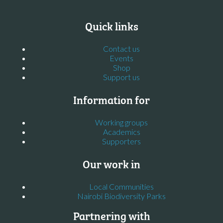
Quick links
Contact us
Events
Shop
Support us
Information for
Working groups
Academics
Supporters
Our work in
Local Communities
Nairobi Biodiversity Parks
Partnering with