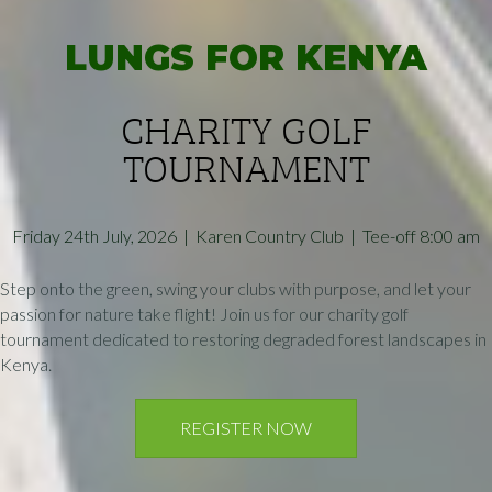
LUNGS FOR KENYA
CHARITY GOLF
TOURNAMENT
Friday 24th July, 2026 | Karen Country Club | Tee-off 8:00 am
Step onto the green, swing your clubs with purpose, and let your
passion for nature take flight! Join us for our charity golf
tournament dedicated to restoring degraded forest landscapes in
Kenya.
REGISTER NOW