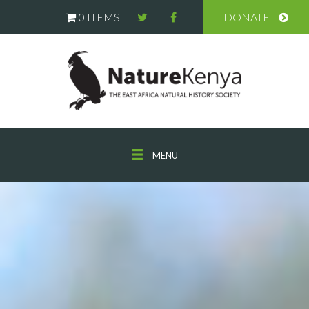
0 ITEMS
DONATE
MENU