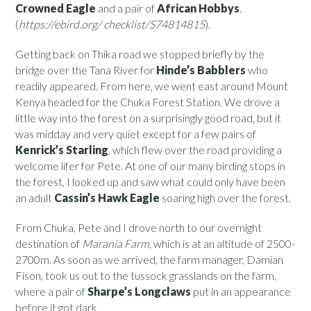
Crowned Eagle
and a pair of
African Hobbys
.
(
https://ebird.org/ checklist/S74814815
).
Getting back on Thika road we stopped briefly by the
bridge over the Tana River for
Hinde’s Babblers
who
readily appeared. From here, we went east around Mount
Kenya headed for the Chuka Forest Station. We drove a
little way into the forest on a surprisingly good road, but it
was midday and very quiet except for a few pairs of
Kenrick’s Starling
, which flew over the road providing a
welcome lifer for Pete. At one of our many birding stops in
the forest, I looked up and saw what could only have been
an adult
Cassin’s Hawk Eagle
soaring high over the forest.
From Chuka, Pete and I drove north to our overnight
destination of
Marania Farm
, which is at an altitude of 2500-
2700m. As soon as we arrived, the farm manager, Damian
Fison, took us out to the tussock grasslands on the farm,
where a pair of
Sharpe’s Longclaws
put in an appearance
before it got dark.