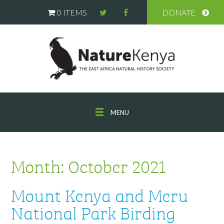
0 ITEMS
DONATE
MENU
Month:
October 2021
Mount Kenya and Meru
National Park Birding