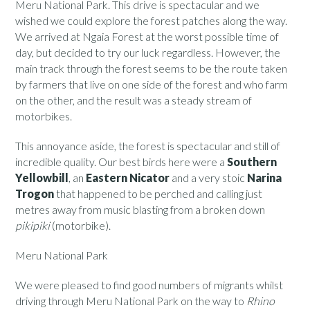
Meru National Park. This drive is spectacular and we
wished we could explore the forest patches along the way.
We arrived at Ngaia Forest at the worst possible time of
day, but decided to try our luck regardless. However, the
main track through the forest seems to be the route taken
by farmers that live on one side of the forest and who farm
on the other, and the result was a steady stream of
motorbikes.
This annoyance aside, the forest is spectacular and still of
incredible quality. Our best birds here were a
Southern
Yellowbill
, an
Eastern Nicator
and a very stoic
Narina
Trogon
that happened to be perched and calling just
metres away from music blasting from a broken down
pikipiki
(motorbike).
Meru National Park
We were pleased to find good numbers of migrants whilst
driving through Meru National Park on the way to
Rhino