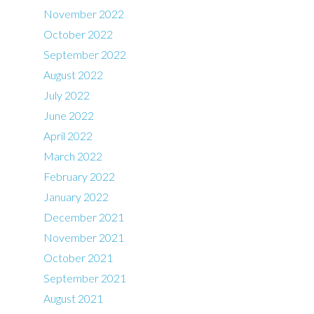
November 2022
October 2022
September 2022
August 2022
July 2022
June 2022
April 2022
March 2022
February 2022
January 2022
December 2021
November 2021
October 2021
September 2021
August 2021