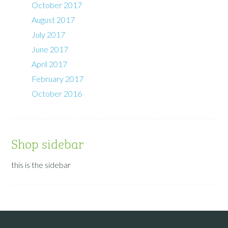
October 2017
August 2017
July 2017
June 2017
April 2017
February 2017
October 2016
Shop sidebar
this is the sidebar