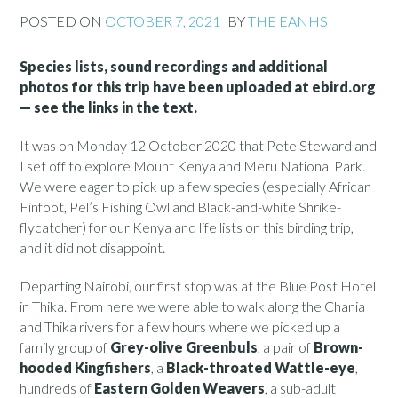
POSTED ON
OCTOBER 7, 2021
BY
THE EANHS
Species lists, sound recordings and additional
photos for this trip have been uploaded at ebird.org
— see the links in the text.
It was on Monday 12 October 2020 that Pete Steward and
I set off to explore Mount Kenya and Meru National Park.
We were eager to pick up a few species (especially African
Finfoot, Pel’s Fishing Owl and Black-and-white Shrike-
flycatcher) for our Kenya and life lists on this birding trip,
and it did not disappoint.
Departing Nairobi, our first stop was at the Blue Post Hotel
in Thika. From here we were able to walk along the Chania
and Thika rivers for a few hours where we picked up a
family group of
Grey-olive Greenbuls
, a pair of
Brown-
hooded Kingfishers
, a
Black-throated Wattle-eye
,
hundreds of
Eastern Golden Weavers
, a sub-adult