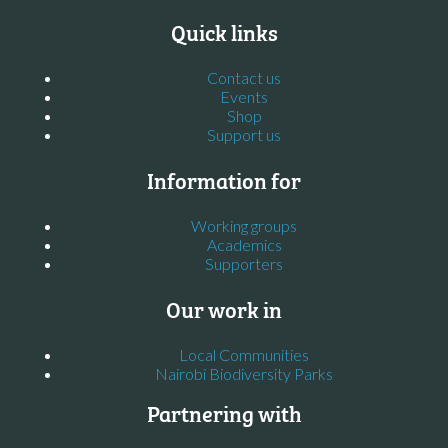
Quick links
Contact us
Events
Shop
Support us
Information for
Working groups
Academics
Supporters
Our work in
Local Communities
Nairobi Biodiversity Parks
Partnering with