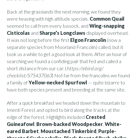
Back at the grasslands the next morning, we found they
were heaving with high altitude specials.
Common Quail
seemed to call from every tussock, and
Wing-snapping
Cisticolas
and
Sharpe’s Longclaws
displayed overhead.
It was not long before the first
Elgon Francolin
(now a
separate species from Moorland Francolin) called, but it
took us a while to get a good look at them. After an hour of
searching we found a confiding pair that fed and called a
short distance from our car. (
https://ebird.org/
checklist/S75437063
) Not far from the francolins we found
a family of
Yellow-necked Spurfowl
— quite bizarre to
have both species present and breeding at the same site.
After a quick breakfast we headed down the mountain to
Imenti Forest and opted to bird along the tracks at the
edge of the forest. Highlights included
Crested
Guineafowl
,
Brown-backed Woodpecker
,
White-
eared Barbet
,
Moustached Tinkerbird
,
Purple-