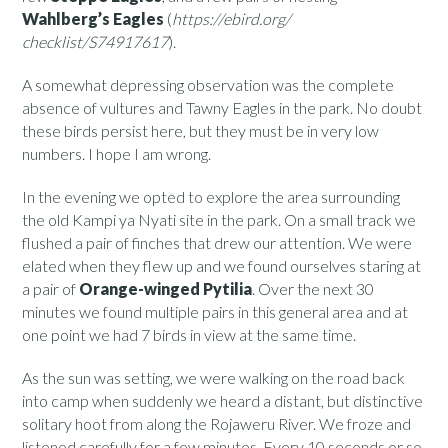
Wahlberg’s Eagles
(
https://ebird.org/
checklist/S74917617
).
A somewhat depressing observation was the complete
absence of vultures and Tawny Eagles in the park. No doubt
these birds persist here, but they must be in very low
numbers. I hope I am wrong.
In the evening we opted to explore the area surrounding
the old Kampi ya Nyati site in the park. On a small track we
flushed a pair of finches that drew our attention. We were
elated when they flew up and we found ourselves staring at
a pair of
Orange-winged Pytilia
. Over the next 30
minutes we found multiple pairs in this general area and at
one point we had 7 birds in view at the same time.
As the sun was setting, we were walking on the road back
into camp when suddenly we heard a distant, but distinctive
solitary hoot from along the Rojaweru River. We froze and
listened carefully for a few minutes. Every 10 seconds or so