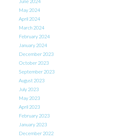
June 2024
May 2024
April 2024
March 2024
February 2024
January 2024
December 2023
October 2023
September 2023
August 2023
July 2023
May 2023
April 2023
February 2023
January 2023
December 2022