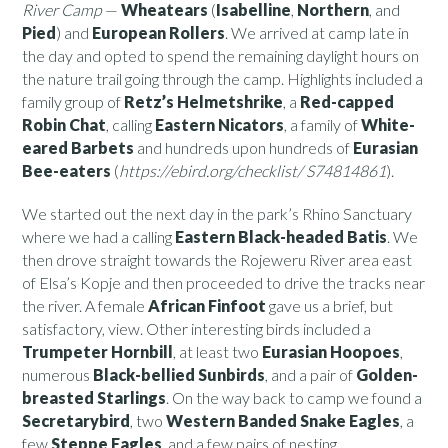
River Camp
—
Wheatears
(
Isabelline
,
Northern
, and
Pied
) and
European Rollers
. We arrived at camp late in
the day and opted to spend the remaining daylight hours on
the nature trail going through the camp. Highlights included a
family group of
Retz’s Helmetshrike
, a
Red-capped
Robin Chat
, calling
Eastern Nicators
, a family of
White-
eared Barbets
and hundreds upon hundreds of
Eurasian
Bee-eaters
(
https://ebird.org/checklist/ S74814861
).
We started out the next day in the park’s Rhino Sanctuary
where we had a calling
Eastern Black-headed Batis
. We
then drove straight towards the Rojeweru River area east
of Elsa’s Kopje and then proceeded to drive the tracks near
the river. A female
African Finfoot
gave us a brief, but
satisfactory, view. Other interesting birds included a
Trumpeter Hornbill
, at least two
Eurasian Hoopoes
,
numerous
Black-bellied Sunbirds
, and a pair of
Golden-
breasted Starlings
. On the way back to camp we found a
Secretarybird
, two
Western Banded Snake Eagles
, a
few
Steppe Eagles
, and a few pairs of nesting