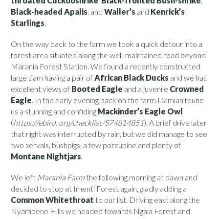
throated Cuckooshrike
,
Black-fronted Bush-shrike
,
Black-headed Apalis
, and
Waller’s
and
Kenrick’s
Starlings
.
On the way back to the farm we took a quick detour into a
forest area situated along the well-maintained road beyond
Marania Forest Station. We found a recently constructed
large dam having a pair of
African Black Ducks
and we had
excellent views of
Booted Eagle
and a juvenile
Crowned
Eagle
. In the early evening back on the farm Damian found
us a stunning and confiding
Mackinder’s Eagle Owl
(
https://ebird. org/checklist/S74814851
). A brief drive later
that night was interrupted by rain, but we did manage to see
two servals, bushpigs, a few porcupine and plenty of
Montane Nightjars
.
We left
Marania Farm
the following morning at dawn and
decided to stop at Imenti Forest again, gladly adding a
Common Whitethroat
to our list. Driving east along the
Nyambene Hills we headed towards Ngaia Forest and