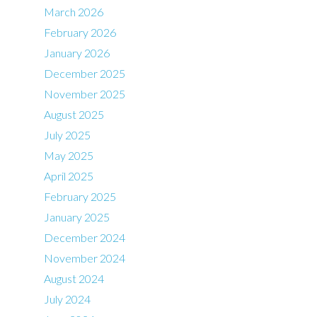
March 2026
February 2026
January 2026
December 2025
November 2025
August 2025
July 2025
May 2025
April 2025
February 2025
January 2025
December 2024
November 2024
August 2024
July 2024