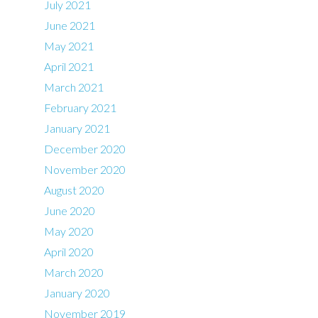
July 2021
June 2021
May 2021
April 2021
March 2021
February 2021
January 2021
December 2020
November 2020
August 2020
June 2020
May 2020
April 2020
March 2020
January 2020
November 2019