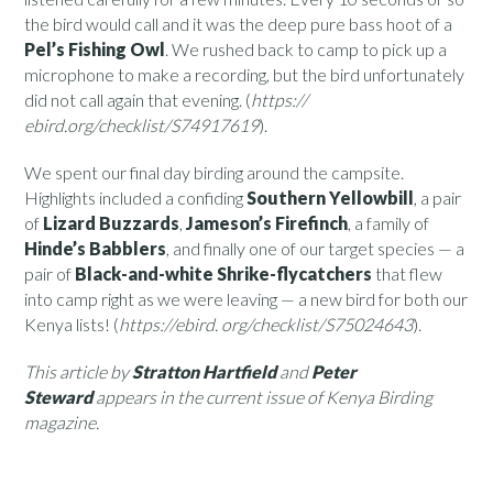
the bird would call and it was the deep pure bass hoot of a
Pel’s Fishing Owl
. We rushed back to camp to pick up a
microphone to make a recording, but the bird unfortunately
did not call again that evening. (
https://
ebird.org/checklist/S74917619
).
We spent our final day birding around the campsite.
Highlights included a confiding
Southern Yellowbill
, a pair
of
Lizard Buzzards
,
Jameson’s Firefinch
, a family of
Hinde’s Babblers
, and finally one of our target species — a
pair of
Black-and-white Shrike-flycatchers
that flew
into camp right as we were leaving — a new bird for both our
Kenya lists! (
https://ebird. org/checklist/S75024643
).
This article by
Stratton Hartfield
and
Peter
Steward
appears in the current issue of Kenya Birding
magazine.