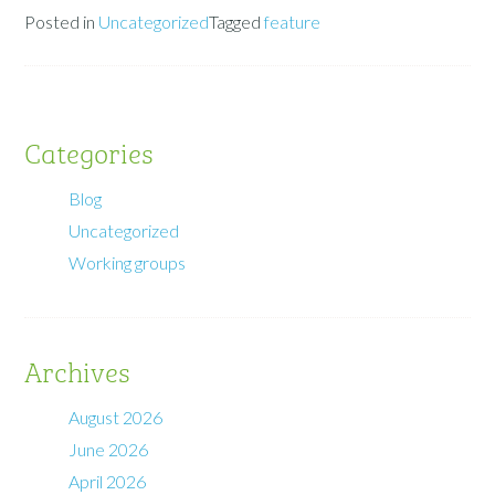
Posted in
Uncategorized
Tagged
feature
Categories
Blog
Uncategorized
Working groups
Archives
August 2026
June 2026
April 2026