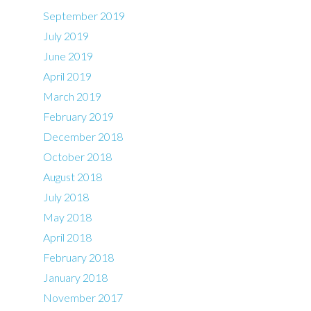
September 2019
July 2019
June 2019
April 2019
March 2019
February 2019
December 2018
October 2018
August 2018
July 2018
May 2018
April 2018
February 2018
January 2018
November 2017