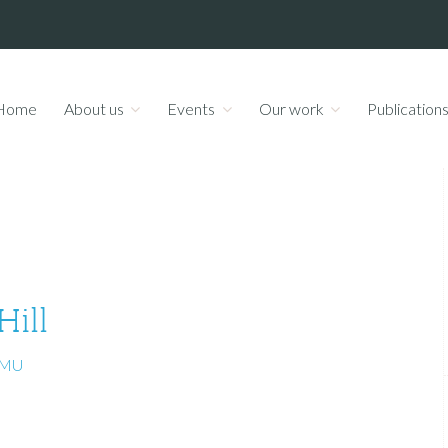
Home
About us
Events
Our work
Publication
Hill
UMU