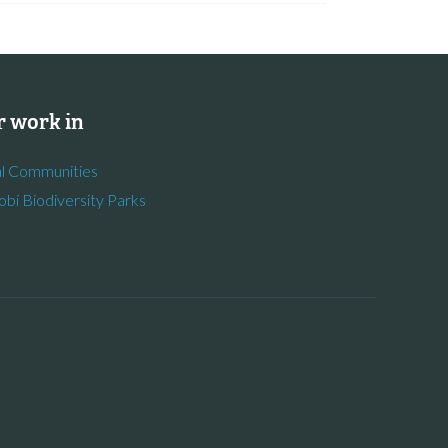
 work in
l Communities
obi Biodiversity Parks