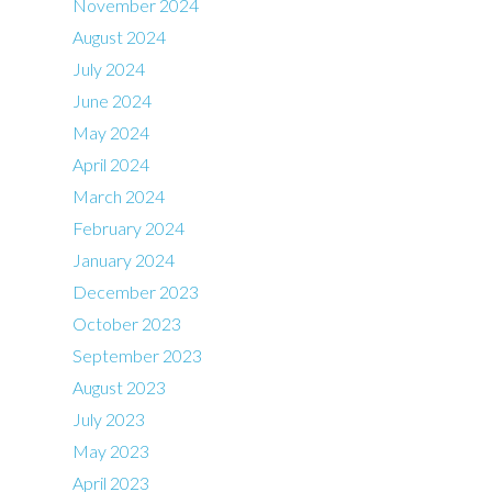
November 2024
August 2024
July 2024
June 2024
May 2024
April 2024
March 2024
February 2024
January 2024
December 2023
October 2023
September 2023
August 2023
July 2023
May 2023
April 2023