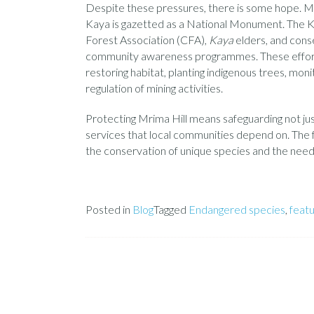
Despite these pressures, there is some hope. Mr
Kaya is gazetted as a National Monument. The K
Forest Association (CFA),
Kaya
elders, and cons
community awareness programmes. These efforts i
restoring habitat, planting indigenous trees, mon
regulation of mining activities.
Protecting Mrima Hill means safeguarding not just
services that local communities depend on. The f
the conservation of unique species and the needs
Posted in
Blog
Tagged
Endangered species
,
feat