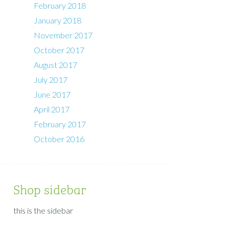
February 2018
January 2018
November 2017
October 2017
August 2017
July 2017
June 2017
April 2017
February 2017
October 2016
Shop sidebar
this is the sidebar