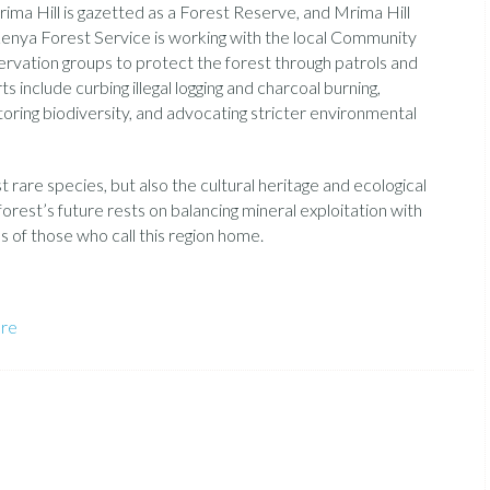
ima Hill is gazetted as a Forest Reserve, and Mrima Hill
enya Forest Service is working with the local Community
ervation groups to protect the forest through patrols and
nclude curbing illegal logging and charcoal burning,
itoring biodiversity, and advocating stricter environmental
 rare species, but also the cultural heritage and ecological
orest’s future rests on balancing mineral exploitation with
 of those who call this region home.
ure