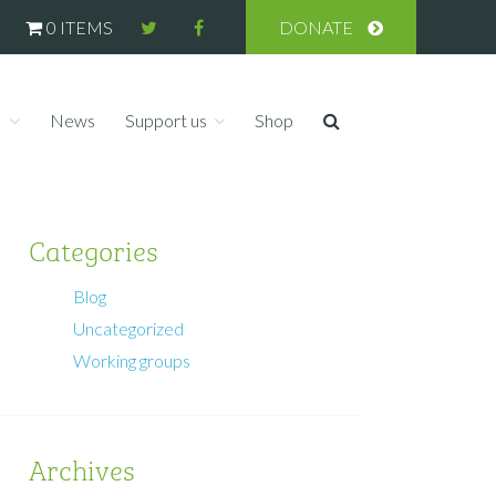
0 ITEMS
DONATE
s
News
Support us
Shop
Categories
Blog
Uncategorized
Working groups
Archives