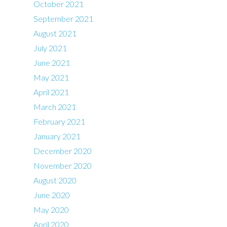
October 2021
September 2021
August 2021
July 2021
June 2021
May 2021
April 2021
March 2021
February 2021
January 2021
December 2020
November 2020
August 2020
June 2020
May 2020
April 2020