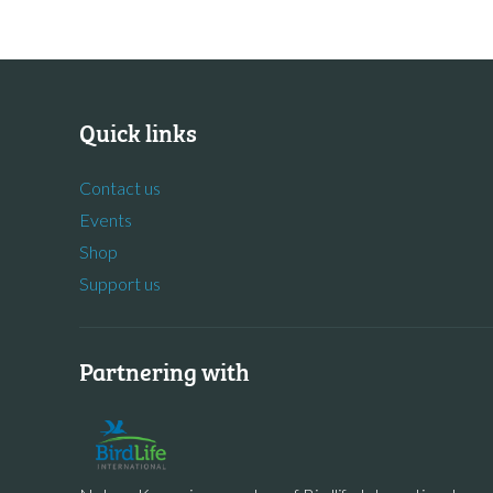
Quick links
Contact us
Events
Shop
Support us
Partnering with