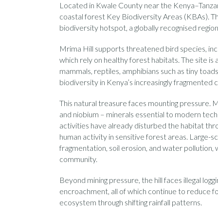
Located in Kwale County near the Kenya–Tanzani
coastal forest Key Biodiversity Areas (KBAs). Th
biodiversity hotspot, a globally recognised regio
Mrima Hill supports threatened bird species, in
which rely on healthy forest habitats. The site i
mammals, reptiles, amphibians such as tiny toads, 
biodiversity in Kenya’s increasingly fragmented c
This natural treasure faces mounting pressure. M
and niobium – minerals essential to modern tec
activities have already disturbed the habitat th
human activity in sensitive forest areas. Large-s
fragmentation, soil erosion, and water pollution, 
community.
Beyond mining pressure, the hill faces illegal logg
encroachment, all of which continue to reduce fo
ecosystem through shifting rainfall patterns.