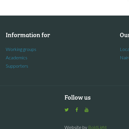
Information for
Our
Working groups
Loca
Academics
Nair
Supporters
Follow us
Website by
BoldLight