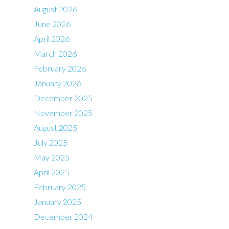
August 2026
June 2026
April 2026
March 2026
February 2026
January 2026
December 2025
November 2025
August 2025
July 2025
May 2025
April 2025
February 2025
January 2025
December 2024