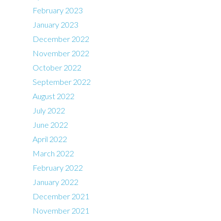
February 2023
January 2023
December 2022
November 2022
October 2022
September 2022
August 2022
July 2022
June 2022
April 2022
March 2022
February 2022
January 2022
December 2021
November 2021