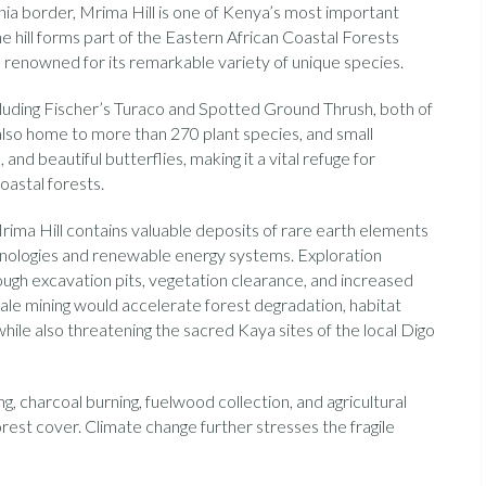
a border, Mrima Hill is one of Kenya’s most important
e hill forms part of the Eastern African Coastal Forests
n renowned for its remarkable variety of unique species.
cluding Fischer’s Turaco and Spotted Ground Thrush, both of
s also home to more than 270 plant species, and small
and beautiful butterflies, making it a vital refuge for
oastal forests.
rima Hill contains valuable deposits of rare earth elements
hnologies and renewable energy systems. Exploration
rough excavation pits, vegetation clearance, and increased
cale mining would accelerate forest degradation, habitat
while also threatening the sacred Kaya sites of the local Digo
ing, charcoal burning, fuelwood collection, and agricultural
rest cover. Climate change further stresses the fragile