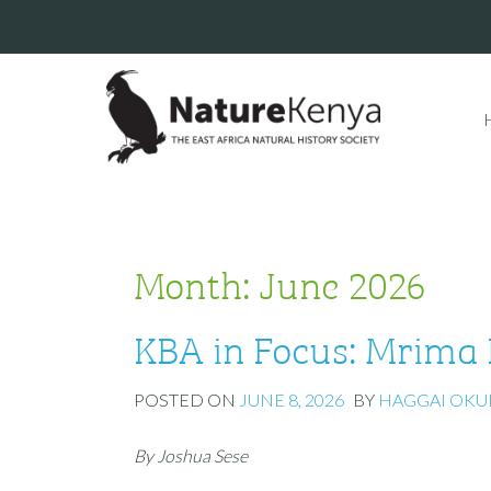
Month:
June 2026
KBA in Focus: Mrima 
POSTED ON
JUNE 8, 2026
BY
HAGGAI OK
By Joshua Sese