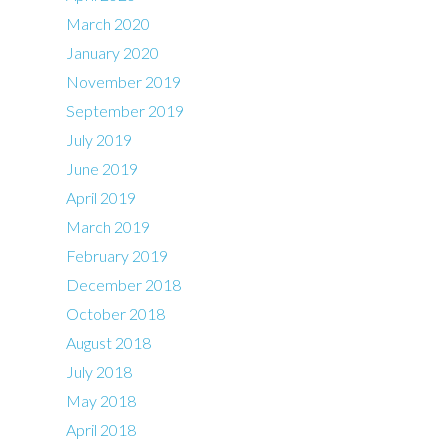
March 2020
January 2020
November 2019
September 2019
July 2019
June 2019
April 2019
March 2019
February 2019
December 2018
October 2018
August 2018
July 2018
May 2018
April 2018