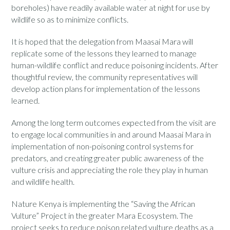
boreholes) have readily available water at night for use by
wildlife so as to minimize conflicts.
It is hoped that the delegation from Maasai Mara will
replicate some of the lessons they learned to manage
human-wildlife conflict and reduce poisoning incidents. After
thoughtful review, the community representatives will
develop action plans for implementation of the lessons
learned.
Among the long term outcomes expected from the visit are
to engage local communities in and around Maasai Mara in
implementation of non-poisoning control systems for
predators, and creating greater public awareness of the
vulture crisis and appreciating the role they play in human
and wildlife health.
Nature Kenya is implementing the “Saving the African
Vulture” Project in the greater Mara Ecosystem. The
project seeks to reduce poison related vulture deaths as a