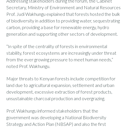
Addressing stakeholders during the forum, the Cabinet
Secretary, Ministry of Environment and Natural Resources
Prof. Judi Wakhungu explained that forests hosted the bulk
of biodiversity in addition to providing water, sequestrating
carbon, providing a base for renewable energy, hydro
generation and supporting other sectors of development.
“In spite of the centrality of forests in environmental
stability, forest ecosystems are increasingly under threat
from the ever growing pressure to meet human needs,”
noted Prof. Wakhungu.
Major threats to Kenyan forests include competition for
land due to agricultural expansion, settlement and urban
development, excessive extraction of forest products,
unsustainable charcoal production and overgrazing.
Prof. Wakhungu informed stakeholders that the
government was developing a National Biodiversity
Strategy and Action Plan (NBSAP) and also the first