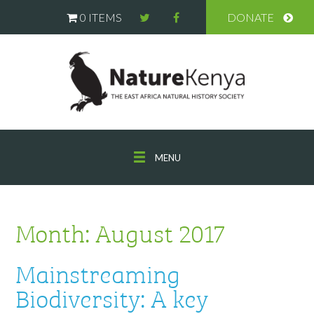
0 ITEMS
DONATE
MENU
Month:
August 2017
Mainstreaming
Biodiversity: A key