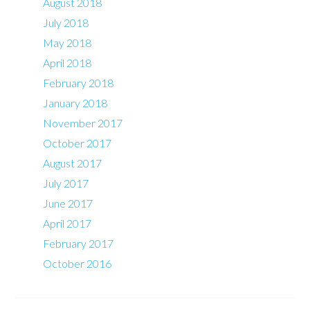
August 2018
July 2018
May 2018
April 2018
February 2018
January 2018
November 2017
October 2017
August 2017
July 2017
June 2017
April 2017
February 2017
October 2016