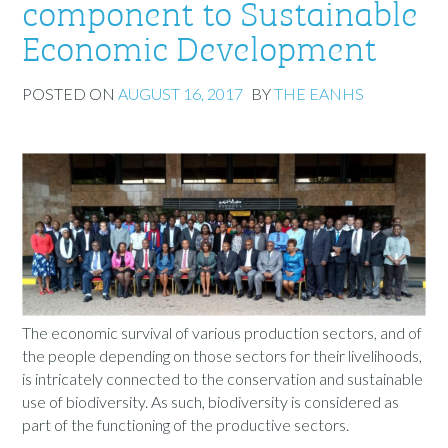
component to Sustainable
Economic Development
POSTED ON
AUGUST 16, 2017
BY
THE EANHS
The economic survival of various production sectors, and of
the people depending on those sectors for their livelihoods,
is intricately connected to the conservation and sustainable
use of biodiversity. As such, biodiversity is considered as
part of the functioning of the productive sectors.