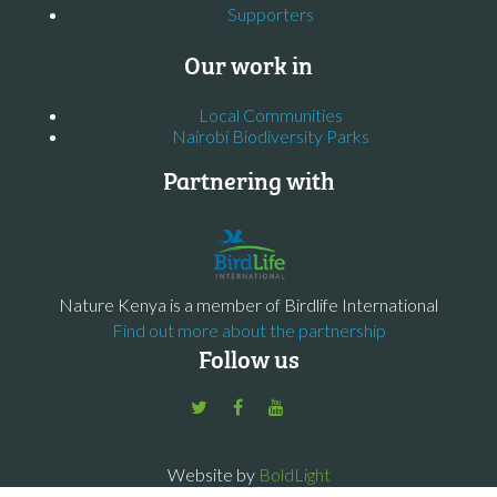
Supporters
Our work in
Local Communities
Nairobi Biodiversity Parks
Partnering with
Nature Kenya is a member of Birdlife International
Find out more about the partnership
Follow us
Website by
BoldLight