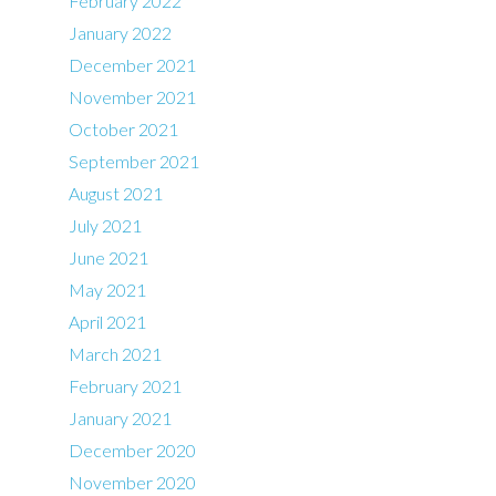
February 2022
January 2022
December 2021
November 2021
October 2021
September 2021
August 2021
July 2021
June 2021
May 2021
April 2021
March 2021
February 2021
January 2021
December 2020
November 2020