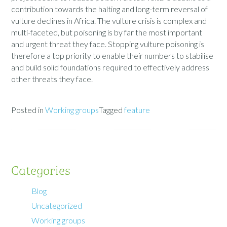
contribution towards the halting and long-term reversal of
vulture declines in Africa. The vulture crisis is complex and
multi-faceted, but poisoning is by far the most important
and urgent threat they face. Stopping vulture poisoning is
therefore a top priority to enable their numbers to stabilise
and build solid foundations required to effectively address
other threats they face.
Posted in
Working groups
Tagged
feature
Categories
Blog
Uncategorized
Working groups