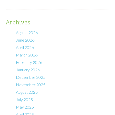
Archives
August 2026
June 2026
April 2026
March 2026
February 2026
January 2026
December 2025
November 2025
August 2025
July 2025
May 2025
April 2025