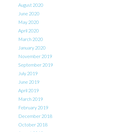
August 2020
June 2020
May 2020
April 2020
March 2020
January 2020
November 2019
September 2019
July 2019
June 2019
April 2019
March 2019
February 2019
December 2018
October 2018