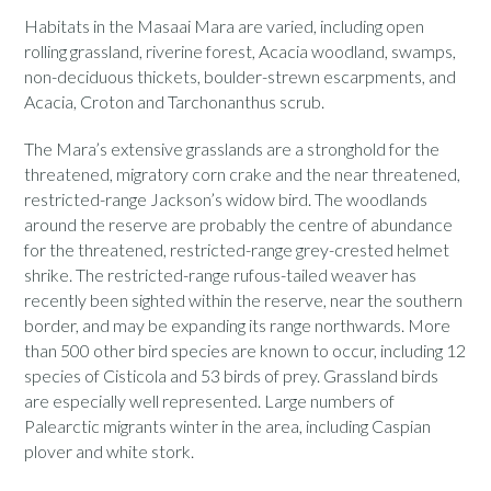
Habitats in the Masaai Mara are varied, including open
rolling grassland, riverine forest, Acacia woodland, swamps,
non-deciduous thickets, boulder-strewn escarpments, and
Acacia, Croton and Tarchonanthus scrub.
The Mara’s extensive grasslands are a stronghold for the
threatened, migratory corn crake and the near threatened,
restricted-range Jackson’s widow bird. The woodlands
around the reserve are probably the centre of abundance
for the threatened, restricted-range grey-crested helmet
shrike. The restricted-range rufous-tailed weaver has
recently been sighted within the reserve, near the southern
border, and may be expanding its range northwards. More
than 500 other bird species are known to occur, including 12
species of Cisticola and 53 birds of prey. Grassland birds
are especially well represented. Large numbers of
Palearctic migrants winter in the area, including Caspian
plover and white stork.