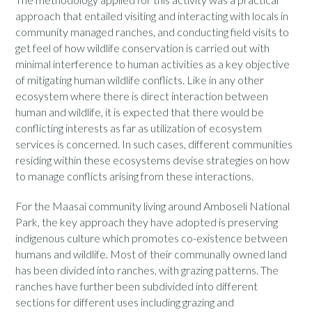
approach that entailed visiting and interacting with locals in
community managed ranches, and conducting field visits to
get feel of how wildlife conservation is carried out with
minimal interference to human activities as a key objective
of mitigating human wildlife conflicts. Like in any other
ecosystem where there is direct interaction between
human and wildlife, it is expected that there would be
conflicting interests as far as utilization of ecosystem
services is concerned. In such cases, different communities
residing within these ecosystems devise strategies on how
to manage conflicts arising from these interactions.
For the Maasai community living around Amboseli National
Park, the key approach they have adopted is preserving
indigenous culture which promotes co-existence between
humans and wildlife. Most of their communally owned land
has been divided into ranches, with grazing patterns. The
ranches have further been subdivided into different
sections for different uses including grazing and