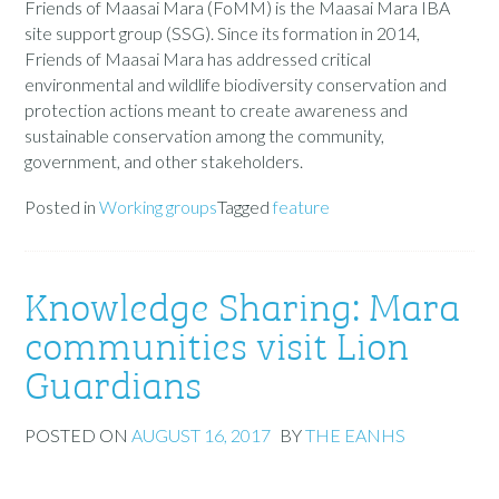
Friends of Maasai Mara (FoMM) is the Maasai Mara IBA
site support group (SSG). Since its formation in 2014,
Friends of Maasai Mara has addressed critical
environmental and wildlife biodiversity conservation and
protection actions meant to create awareness and
sustainable conservation among the community,
government, and other stakeholders.
Posted in
Working groups
Tagged
feature
Knowledge Sharing: Mara
communities visit Lion
Guardians
POSTED ON
AUGUST 16, 2017
BY
THE EANHS