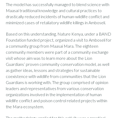
The model has successfully managed to blend science with
Maasai traditional knowledge and cultural practices to
drastically reduced incidents of human-wildlife conflict and
minimized cases of retaliatory wildlife killings in Amboseli.
Based on this understanding, Nature Kenya, under a BAND
Foundation funded project, organized a visit to Amboseli for
a community group from Maasai Mara. The eighteen
community members were part of a community exchange
visit whose aim was to learn more about the Lion
Guardians’ proven community conservation model, as well
as gather ideas, lessons and strategies for sustainable
coexistence with wildlife from communities that the Lion
Guardians is working with. The group comprised of opinion
leaders and representatives from various conservation
organizations involved in the implementation of human
wildlife conflict and poison control related projects within
the Mara ecosystem.
The methodology applied for this activity was a practical