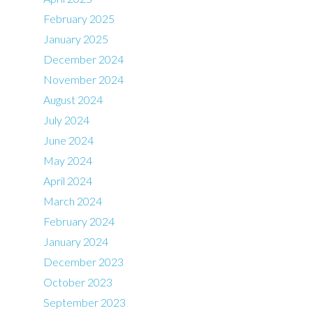
February 2025
January 2025
December 2024
November 2024
August 2024
July 2024
June 2024
May 2024
April 2024
March 2024
February 2024
January 2024
December 2023
October 2023
September 2023