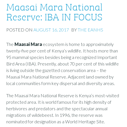
Maasai Mara National
Reserve: IBA IN FOCUS
POSTED ON
AUGUST 16, 2017
BY
THE EANHS
The
Maasai Mara
ecosystem is home to approximately
twenty-five per cent of Kenya’s wildlife. It hosts more than
95 mammal species besides being a recognized Important
Bird Area (IBA). Presently, about 70 per cent of this wildlife
is living outside the gazetted conservation area – the
Maasai Mara National Reserve. Adjacent land owned by
local communities form key dispersal and diversity areas.
The Maasai Mara National Reserve is Kenya’s most-visited
protected area. It is world famous for its high density of
herbivores and predators and the spectacular annual
migrations of wildebeest. In 1996, the reserve was
nominated for designation as a World Heritage Site.