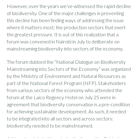
However, over the years we’ve witnessed the rapid decline
of biodiversity. One of the major challenges in preventing
this decline has been finding ways of addressing the issue
where it matters most; the production sectors that exert
the greatest pressure. It is out of this realization that a
forum was convened in Nairobi in July to deliberate on
mainstreaming biodiversity into sectors of the economy.
The forum dubbed the “National Dialogue on Biodiversity
Mainstreaming into Sectors of the Economy” was organized
by the Ministry of Environment and Natural Resources as
part of the National Forest Program (NFP). Stakeholders
from various sectors of the economy who attended the
forum at the Laico Regency Hotel on July 25 were in
agreement that biodiversity conservation is a pre-condition
for achieving sustainable development. As such, it needed
to be integrated into all sectors and across sectors:
biodiversity needed to be mainstreamed.