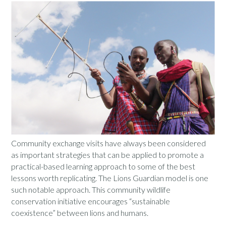
Community exchange visits have always been considered
as important strategies that can be applied to promote a
practical-based learning approach to some of the best
lessons worth replicating. The Lions Guardian model is one
such notable approach. This community wildlife
conservation initiative encourages “sustainable
coexistence” between lions and humans.