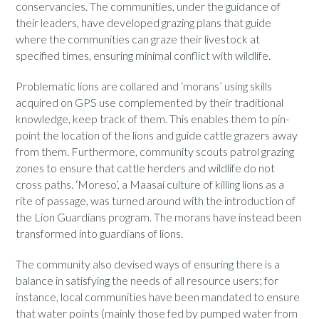
conservancies. The communities, under the guidance of
their leaders, have developed grazing plans that guide
where the communities can graze their livestock at
specified times, ensuring minimal conflict with wildlife.
Problematic lions are collared and ‘morans’ using skills
acquired on GPS use complemented by their traditional
knowledge, keep track of them. This enables them to pin-
point the location of the lions and guide cattle grazers away
from them. Furthermore, community scouts patrol grazing
zones to ensure that cattle herders and wildlife do not
cross paths. ‘Moreso’, a Maasai culture of killing lions as a
rite of passage, was turned around with the introduction of
the Lion Guardians program. The morans have instead been
transformed into guardians of lions.
The community also devised ways of ensuring there is a
balance in satisfying the needs of all resource users; for
instance, local communities have been mandated to ensure
that water points (mainly those fed by pumped water from