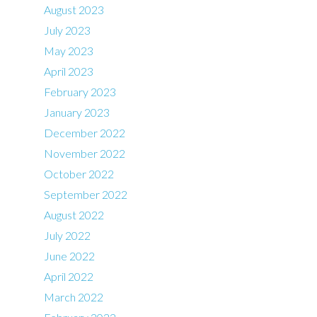
August 2023
July 2023
May 2023
April 2023
February 2023
January 2023
December 2022
November 2022
October 2022
September 2022
August 2022
July 2022
June 2022
April 2022
March 2022