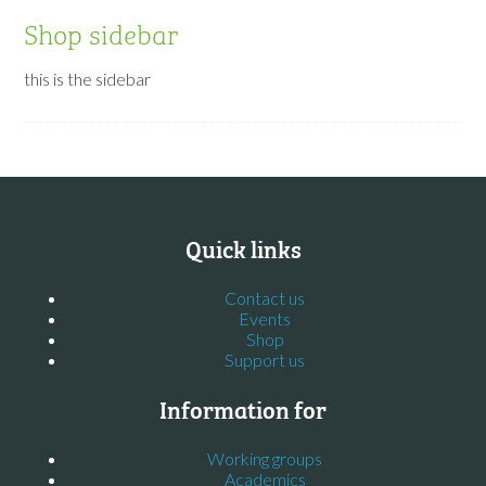
Shop sidebar
this is the sidebar
Quick links
Contact us
Events
Shop
Support us
Information for
Working groups
Academics