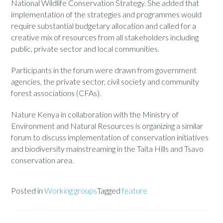
National Wildlife Conservation Strategy. She added that
implementation of the strategies and programmes would
require substantial budgetary allocation and called for a
creative mix of resources from all stakeholders including
public, private sector and local communities.
Participants in the forum were drawn from government
agencies, the private sector, civil society and community
forest associations (CFAs).
Nature Kenya in collaboration with the Ministry of
Environment and Natural Resources is organizing a similar
forum to discuss implementation of conservation initiatives
and biodiversity mainstreaming in the Taita Hills and Tsavo
conservation area.
Posted in
Working groups
Tagged
feature