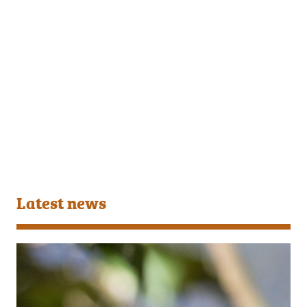
Latest news