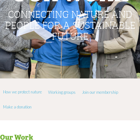
CONNECTING NATURE AND
PEOPLE FOR A SUSTAINABLE
FUTURE
How we protect nature
Working groups
Join our membership
Make a donation
Our Work