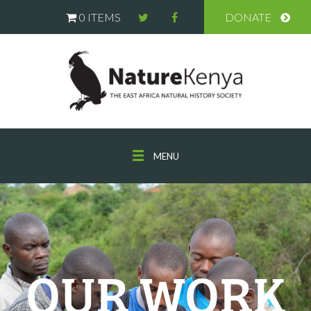
0 ITEMS
DONATE
MENU
OUR WORK