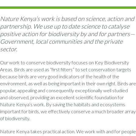
Nature Kenya’s work is based on science, action and
partnership. We use up to date science to catalyse
positive action for biodiversity by and for partners—
Government, local communities and the private
sector.
Our work to conserve biodiversity focuses on Key Biodiversity
Areas. Birds are used as “first filters” to set conservation targets
because birds are very good indicators of the health of the
environment, as well as being important in their own right. Birds are
popular, appealing and consequently exceptionally well studied
and observed, providing an excellent scientific foundation for
Nature Kenya’s work. By saving the habitats and ecosystems
important for birds, we effectively conserve a much broader array
of biodiversity.
Nature Kenya takes practical action. We work with and for people