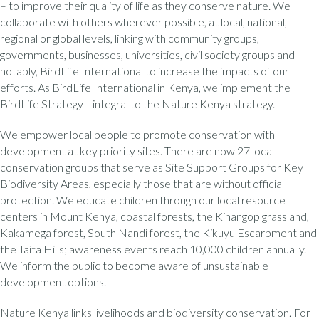
– to improve their quality of life as they conserve nature. We
collaborate with others wherever possible, at local, national,
regional or global levels, linking with community groups,
governments, businesses, universities, civil society groups and
notably, BirdLife International to increase the impacts of our
efforts. As BirdLife International in Kenya, we implement the
BirdLife Strategy—integral to the Nature Kenya strategy.
We empower local people to promote conservation with
development at key priority sites. There are now 27 local
conservation groups that serve as Site Support Groups for Key
Biodiversity Areas, especially those that are without official
protection. We educate children through our local resource
centers in Mount Kenya, coastal forests, the Kinangop grassland,
Kakamega forest, South Nandi forest, the Kikuyu Escarpment and
the Taita Hills; awareness events reach 10,000 children annually.
We inform the public to become aware of unsustainable
development options.
Nature Kenya links livelihoods and biodiversity conservation. For