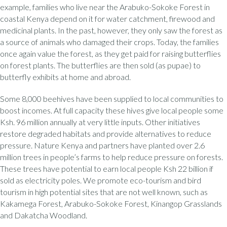
example, families who live near the Arabuko-Sokoke Forest in
coastal Kenya depend on it for water catchment, firewood and
medicinal plants. In the past, however, they only saw the forest as
a source of animals who damaged their crops. Today, the families
once again value the forest, as they get paid for raising butterflies
on forest plants. The butterflies are then sold (as pupae) to
butterfly exhibits at home and abroad.
Some 8,000 beehives have been supplied to local communities to
boost incomes. At full capacity these hives give local people some
Ksh. 96 million annually at very little inputs. Other initiatives
restore degraded habitats and provide alternatives to reduce
pressure. Nature Kenya and partners have planted over 2.6
million trees in people’s farms to help reduce pressure on forests.
These trees have potential to earn local people Ksh 22 billion if
sold as electricity poles. We promote eco-tourism and bird
tourism in high potential sites that are not well known, such as
Kakamega Forest, Arabuko-Sokoke Forest, Kinangop Grasslands
and Dakatcha Woodland.