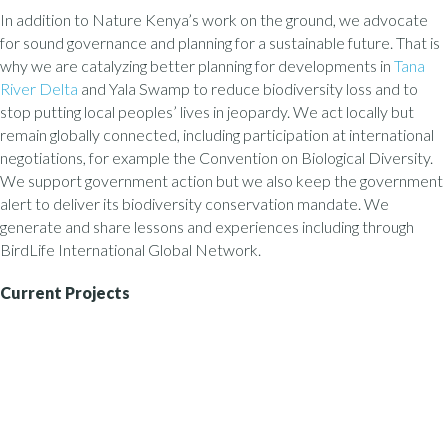
In addition to Nature Kenya’s work on the ground, we advocate
for sound governance and planning for a sustainable future. That is
why we are catalyzing better planning for developments in
Tana
River Delta
and Yala Swamp to reduce biodiversity loss and to
stop putting local peoples’ lives in jeopardy. We act locally but
remain globally connected, including participation at international
negotiations, for example the Convention on Biological Diversity.
We support government action but we also keep the government
alert to deliver its biodiversity conservation mandate. We
generate and share lessons and experiences including through
BirdLife International Global Network.
Current Projects