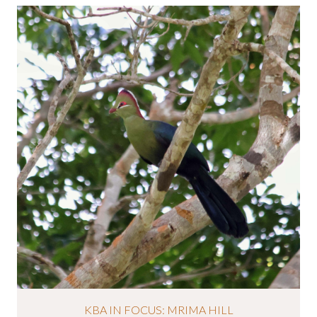
KBA IN FOCUS: MRIMA HILL