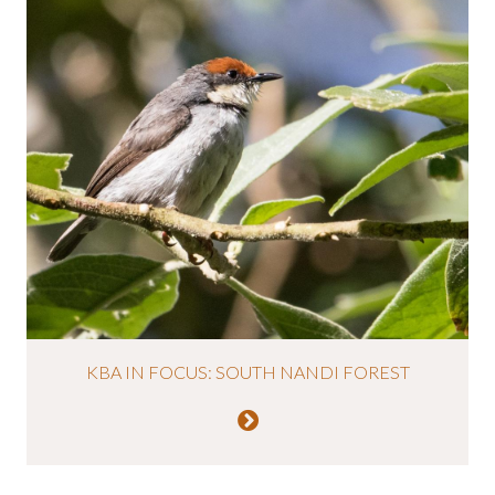
KBA IN FOCUS: SOUTH NANDI FOREST