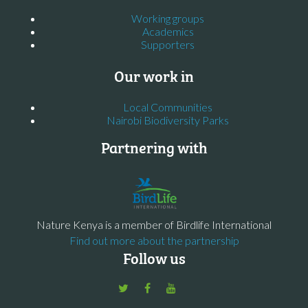
Working groups
Academics
Supporters
Our work in
Local Communities
Nairobi Biodiversity Parks
Partnering with
Nature Kenya is a member of Birdlife International
Find out more about the partnership
Follow us