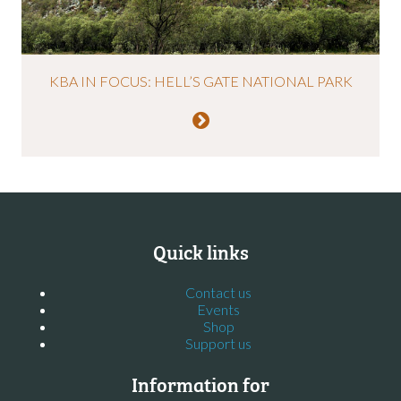
KBA IN FOCUS: HELL’S GATE NATIONAL PARK
Quick links
Contact us
Events
Shop
Support us
Information for