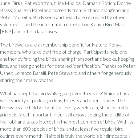
June Dirks, Pat Wootton, Nina Mudida, Damaris Rotich, Dorrie
Brass, Shailesh Patel and currently from Richard Kipng'eno and
Peter Mureithi. Birds seen and heard are recorded by other
volunteers, and the information entered on Kenya Bird Map
[FN3] and other databases.
The birdwalks are a membership benefit for Nature Kenya
members, who take part free of charge. Participants help one
another by finding the birds, sharing transport and books, keeping
lists, and taking photos for detailed identification. Thanks to Peter
Usher, Lorenzo Barelli, Pete Steward and others for generously
sharing their many photos!
What has kept the birdwalks going over 45 years? Nairobi has a
wide variety of parks, gardens, forests and open spaces. The
birdwalks are held without fail, every week, rain, shine or traffic
gridlock. Most important, Fleur still enjoys seeing the birdlife of
Nairobi, and takes interest in the most common of birds. With its
more than 600 species of birds, and at least five regular bird
outings every month, Nairobi is truly the world’s birding capital!