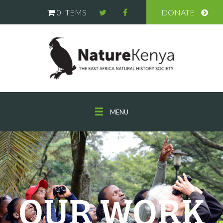
0 ITEMS
DONATE
MENU
OUR WORK