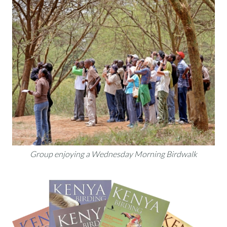
Group enjoying a Wednesday Morning Birdwalk