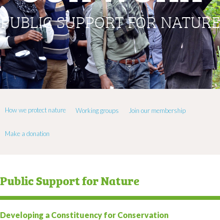
PUBLIC SUPPORT FOR NATURE
How we protect nature
Working groups
Join our membership
Make a donation
Public Support for Nature
Developing a Constituency for Conservation