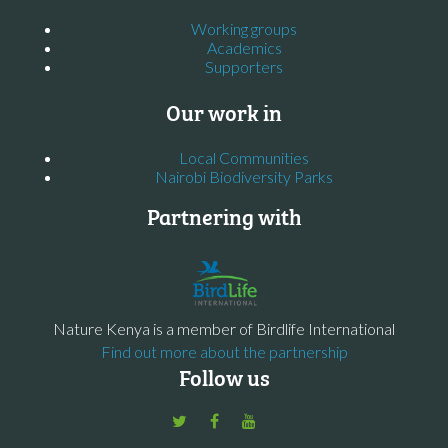
Working groups
Academics
Supporters
Our work in
Local Communities
Nairobi Biodiversity Parks
Partnering with
Nature Kenya is a member of Birdlife International
Find out more about the partnership
Follow us