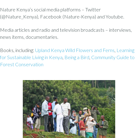
Nature Kenya’s social media platforms – Twitter
(@Nature_Kenya), Facebook (Nature-Kenya) and Youtube.
Media articles and radio and television broadcasts – interviews,
news items, documentaries.
Books, including:
Upland Kenya Wild Flowers and Ferns
,
Learning
for Sustainable Living in Kenya
,
Being a Bird
,
Community Guide to
Forest Conservation