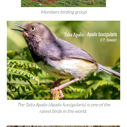
Members birding group
The Taita Apalis (Apalis fuscigularis) is one of the
rarest birds in the world.