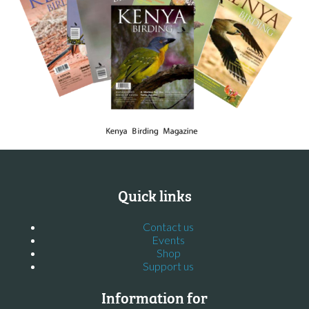
Quick links
Contact us
Events
Shop
Support us
Information for