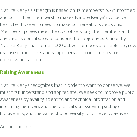
Nature Kenya’s strength is based on its membership. An informed
and committed membership makes Nature Kenya’s voice be
heard by those who need to make conservations decisions.
Membership fees meet the cost of servicing the members and
any surplus contributes to conservation objectives. Currently
Nature Kenya has some 1,000 active members and seeks to grow
its base of members and supporters as a constituency for
conservation action.
Raising Awareness
Nature Kenya recognizes that in order to want to conserve, we
must first understand and appreciate. We seek to improve public
awareness by availing scientific and technical information and
informing members and the public about issues impacting on
biodiversity, and the value of biodiversity to our everyday lives.
Actions include: