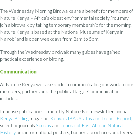
The Wednesday Morning Birdwalks are a benefit for members of
Nature Kenya – Africa’s oldest environmental society. You may
join a birdwalk by taking temporary membership for the morning.
Nature Kenya is based at the National Museums of Kenya in
Nairobi and is open weekdays from 8am to 5pm.
Through the Wednesday birdwalk many guides have gained
practical experience on birding.
Communication
At Nature Kenya we take pride in communicating our work to our
members, partners and the public at large. Communication
includes:
In-house publications – monthly Nature Net newsletter, annual
Kenya Birding
magazine,
Kenya’s IBAs Status and Trends Report
,
scientific journals
Scopus
and
Journal of East African Natural
History
and informational posters, banners, brochures and flyers.