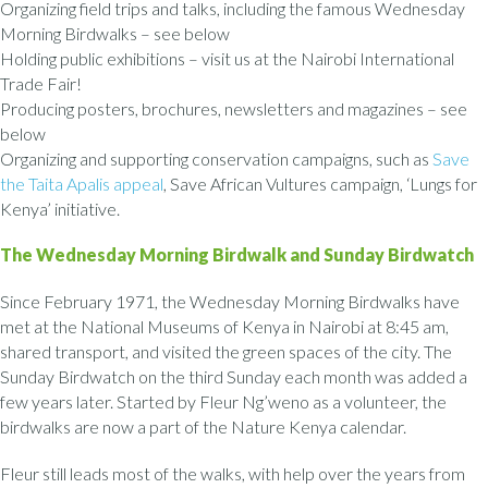
Organizing field trips and talks, including the famous Wednesday
Morning Birdwalks – see below
Holding public exhibitions – visit us at the Nairobi International
Trade Fair!
Producing posters, brochures, newsletters and magazines – see
below
Organizing and supporting conservation campaigns, such as
Save
the Taita Apalis appeal
, Save African Vultures campaign, ‘Lungs for
Kenya’ initiative.
The Wednesday Morning Birdwalk and Sunday Birdwatch
Since February 1971, the Wednesday Morning Birdwalks have
met at the National Museums of Kenya in Nairobi at 8:45 am,
shared transport, and visited the green spaces of the city. The
Sunday Birdwatch on the third Sunday each month was added a
few years later. Started by Fleur Ng’weno as a volunteer, the
birdwalks are now a part of the Nature Kenya calendar.
Fleur still leads most of the walks, with help over the years from