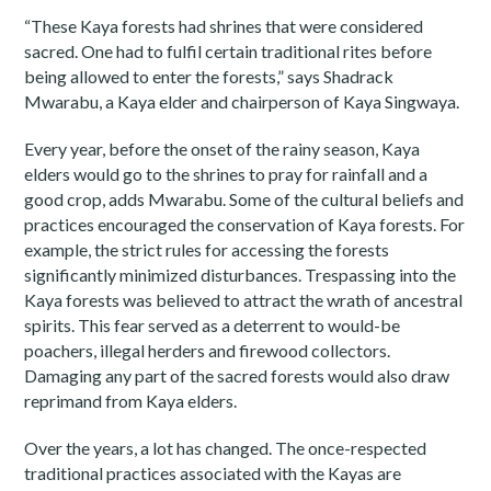
“These Kaya forests had shrines that were considered
sacred. One had to fulfil certain traditional rites before
being allowed to enter the forests,” says Shadrack
Mwarabu, a Kaya elder and chairperson of Kaya Singwaya.
Every year, before the onset of the rainy season, Kaya
elders would go to the shrines to pray for rainfall and a
good crop, adds Mwarabu. Some of the cultural beliefs and
practices encouraged the conservation of Kaya forests. For
example, the strict rules for accessing the forests
significantly minimized disturbances. Trespassing into the
Kaya forests was believed to attract the wrath of ancestral
spirits. This fear served as a deterrent to would-be
poachers, illegal herders and firewood collectors.
Damaging any part of the sacred forests would also draw
reprimand from Kaya elders.
Over the years, a lot has changed. The once-respected
traditional practices associated with the Kayas are