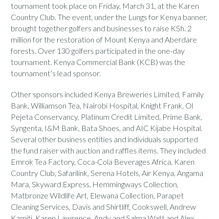
tournament took place on Friday, March 31, at the Karen
Country Club. The event, under the Lungs for Kenya banner,
brought together golfers and businesses to raise KSh. 2
million for the restoration of Mount Kenya and Aberdare
forests. Over 130 golfers participated in the one-day
tournament. Kenya Commercial Bank (KCB) was the
tournament’s lead sponsor.
Other sponsors included Kenya Breweries Limited, Family
Bank, Williamson Tea, Nairobi Hospital, Knight Frank, Ol
Pejeta Conservancy, Platinum Credit Limited, Prime Bank,
Syngenta, I&M Bank, Bata Shoes, and AIC Kijabe Hospital.
Several other business entities and individuals supported
the fund raiser with auction and raffles items. They included
Emrok Tea Factory, Coca-Cola Beverages Africa, Karen
Country Club, Safarilink, Serena Hotels, Air Kenya, Angama
Mara, Skyward Express, Hemmingways Collection,
Matbronze Wildlife Art, Elewana Collection, Parapet
Cleaning Services, Davis and Shirtliff, Cookswell, Andrew
Kamiti, Karen Lawrence, Andy and Salma Watt and Alex