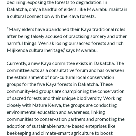
declining, exposing the forests to degradation. In
Dakatcha, only a handful of elders, like Mwarabu, maintain
a cultural connection with the Kaya forests.
“Many elders have abandoned their Kaya traditional roles
after being falsely accused of practising sorcery and other
harmful things. We risk losing our sacred forests and rich
Mijikenda cultural heritage,” says Mwarabu.
Currently, a new Kaya committee exists in Dakatcha. The
committee acts as a consultative forum and has overseen
the establishment of non-cultural local conservation
groups for the five Kaya forests in Dakatcha. These
community-led groups are championing the conservation
of sacred forests and their unique biodiversity. Working
closely with Nature Kenya, the groups are conducting
environmental education and awareness, linking
communities to conservation partners and promoting the
adoption of sustainable nature-based enteprises like
beekeeping and climate-smart agriculture to boost