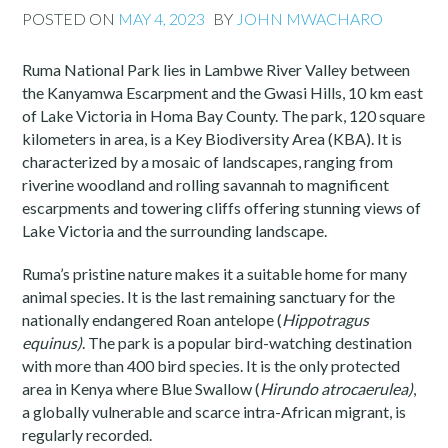
POSTED ON
MAY 4, 2023
BY
JOHN MWACHARO
Ruma National Park lies in Lambwe River Valley between
the Kanyamwa Escarpment and the Gwasi Hills, 10 km east
of Lake Victoria in Homa Bay County. The park, 120 square
kilometers in area, is a Key Biodiversity Area (KBA). It is
characterized by a mosaic of landscapes, ranging from
riverine woodland and rolling savannah to magnificent
escarpments and towering cliffs offering stunning views of
Lake Victoria and the surrounding landscape.
Ruma’s pristine nature makes it a suitable home for many
animal species. It is the last remaining sanctuary for the
nationally endangered Roan antelope (
Hippotragus
equinus)
. The park is a popular bird-watching destination
with more than 400 bird species. It is the only protected
area in Kenya where Blue Swallow (
Hirundo atrocaerulea)
,
a globally vulnerable and scarce intra-African migrant, is
regularly recorded.