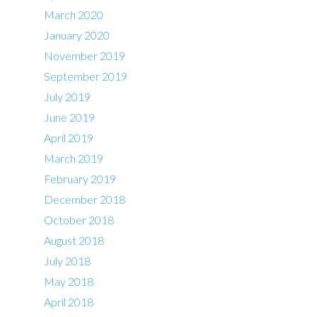
March 2020
January 2020
November 2019
September 2019
July 2019
June 2019
April 2019
March 2019
February 2019
December 2018
October 2018
August 2018
July 2018
May 2018
April 2018