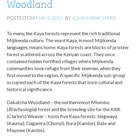
Woodland
POSTED ON
MAY 4, 2023
BY
JOHN MWACHARO
To many, the Kaya forests represent the rich traditional
Mijikenda culture. The word Kaya, in most Mijikenda
languages, means home. Kaya forests are blocks of pristine
forest scattered across the Kenyan coast. They once
contained hidden fortified villages where Mijikenda
communities took refuge from their enemies when they
first moved to the region. A specific Mijikenda sub-group
occupied each of the Kaya forests that bore cultural and
historical significance.
Dakatcha Woodland – the northernmost Miombo
(
Brachystegia
) forest and the breeding site for the Kilifi
(Clarke’s) Weaver – hosts five Kaya forests: Singwaya
(Kauma), Dagamra (Chonyi), Bura (Kambe), Bate and
Mayowe (Kambe).