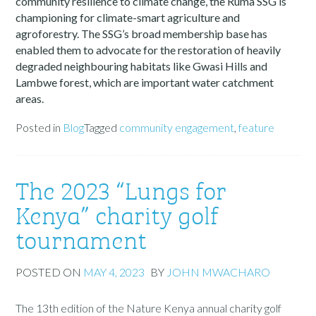
community resilience to climate change, the Ruma SSG is
championing for climate-smart agriculture and
agroforestry. The SSG’s broad membership base has
enabled them to advocate for the restoration of heavily
degraded neighbouring habitats like Gwasi Hills and
Lambwe forest, which are important water catchment
areas.
Posted in
Blog
Tagged
community engagement
,
feature
The 2023 “Lungs for
Kenya” charity golf
tournament
POSTED ON
MAY 4, 2023
BY
JOHN MWACHARO
The 13th edition of the Nature Kenya annual charity golf