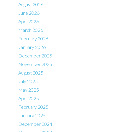
August 2026
June 2026
April 2026
March 2026
February 2026
January 2026
December 2025
November 2025
August 2025
July 2025
May 2025
April 2025
February 2025
January 2025
December 2024