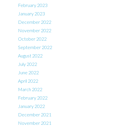
February 2023
January 2023
December 2022
November 2022
October 2022
September 2022
August 2022
July 2022
June 2022
April 2022
March 2022
February 2022
January 2022
December 2021
November 2021