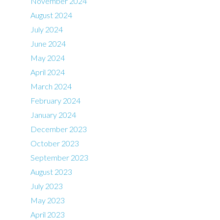
November 2024
August 2024
July 2024
June 2024
May 2024
April 2024
March 2024
February 2024
January 2024
December 2023
October 2023
September 2023
August 2023
July 2023
May 2023
April 2023