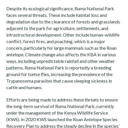
Despite its ecological significance, Ruma National Park
faces several threats. These include habitat loss and
degradation due to the clearance of forests and grasslands
adjacent to the park for agriculture, settlements, and
infrastructural development. Other include human-wildlife
conflict, forest fires, and poaching, which is a major
concern, particularly for large mammals such as the Roan
antelope. Climate change also affects the KBA in various
ways, including unpredictable rainfall and other weather
patterns. Ruma National Park is reportedly a breeding
ground for tsetse flies, increasing the prevalence of the
Trypanosoma parasites that cause sleeping sickness in
cattle and humans.
Efforts are being made to address these threats to ensure
the long-term survival of Ruma National Park, currently
under the management of the Kenya Wildlife Service
(KWS). In 2020 KWS launched the Roan Antelope Species
Recovery Plan to address the steady decline in the species’