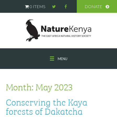
0 ITEMS
DONATE
MENU
Month:
May 2023
Conserving the Kaya
forests of Dakatcha