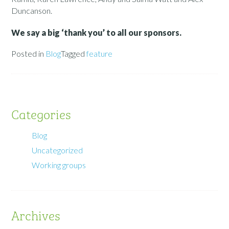
Duncanson.
We say a big ‘thank you’ to all our sponsors.
Posted in
Blog
Tagged
feature
Categories
Blog
Uncategorized
Working groups
Archives