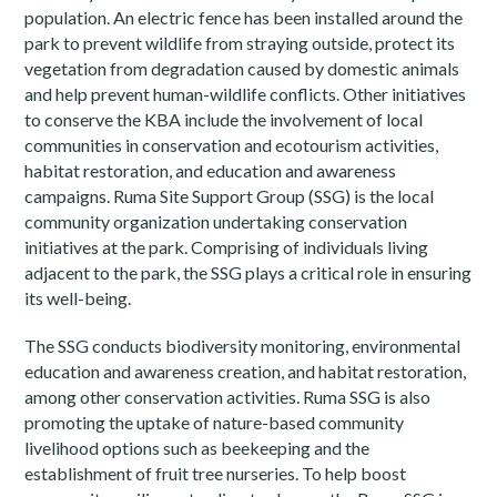
population. An electric fence has been installed around the
park to prevent wildlife from straying outside, protect its
vegetation from degradation caused by domestic animals
and help prevent human-wildlife conflicts. Other initiatives
to conserve the KBA include the involvement of local
communities in conservation and ecotourism activities,
habitat restoration, and education and awareness
campaigns. Ruma Site Support Group (SSG) is the local
community organization undertaking conservation
initiatives at the park. Comprising of individuals living
adjacent to the park, the SSG plays a critical role in ensuring
its well-being.
The SSG conducts biodiversity monitoring, environmental
education and awareness creation, and habitat restoration,
among other conservation activities. Ruma SSG is also
promoting the uptake of nature-based community
livelihood options such as beekeeping and the
establishment of fruit tree nurseries. To help boost