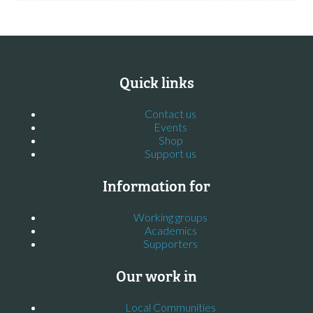
Quick links
Contact us
Events
Shop
Support us
Information for
Working groups
Academics
Supporters
Our work in
Local Communities