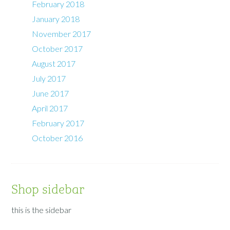
February 2018
January 2018
November 2017
October 2017
August 2017
July 2017
June 2017
April 2017
February 2017
October 2016
Shop sidebar
this is the sidebar