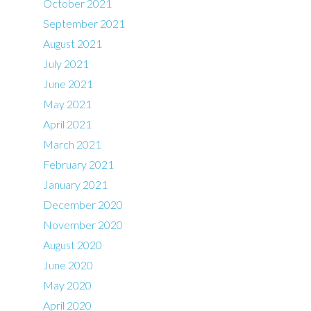
October 2021
September 2021
August 2021
July 2021
June 2021
May 2021
April 2021
March 2021
February 2021
January 2021
December 2020
November 2020
August 2020
June 2020
May 2020
April 2020