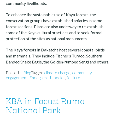
community livelihoods.
To enhance the sustainable use of Kaya forests, the
conservation groups have established apiaries in some
forest sections. Plans are also underway to re-establish
some of the Kaya cultural practices and to seek formal
protection of the sites as national monuments.
The Kaya forests in Dakatcha host several coastal birds
and mammals. They include Fischer’s Turaco, Southern
Banded Snake Eagle, the Golden-rumped Sengi and others.
Posted in
Blog
Tagged
climate change
,
community
engagement
,
Endangered species
,
feature
KBA in Focus: Ruma
National Park