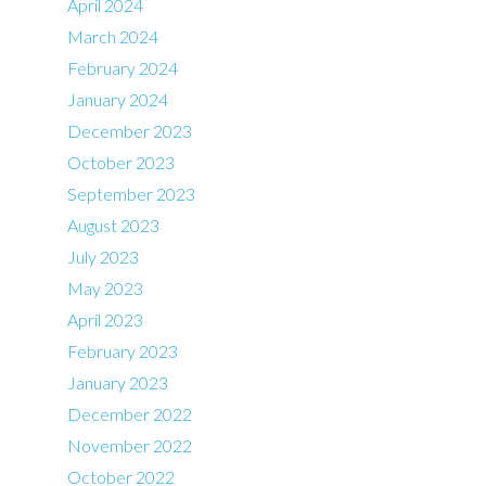
April 2024
March 2024
February 2024
January 2024
December 2023
October 2023
September 2023
August 2023
July 2023
May 2023
April 2023
February 2023
January 2023
December 2022
November 2022
October 2022