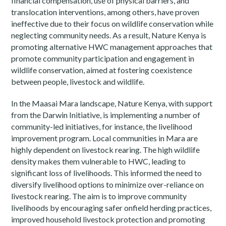
financial compensation, use of physical barriers, and
translocation interventions, among others, have proven
ineffective due to their focus on wildlife conservation while
neglecting community needs. As a result, Nature Kenya is
promoting alternative HWC management approaches that
promote community participation and engagement in
wildlife conservation, aimed at fostering coexistence
between people, livestock and wildlife.
In the Maasai Mara landscape, Nature Kenya, with support
from the Darwin Initiative, is implementing a number of
community-led initiatives, for instance, the livelihood
improvement program. Local communities in Mara are
highly dependent on livestock rearing. The high wildlife
density makes them vulnerable to HWC, leading to
significant loss of livelihoods. This informed the need to
diversify livelihood options to minimize over-reliance on
livestock rearing. The aim is to improve community
livelihoods by encouraging safer onfield herding practices,
improved household livestock protection and promoting