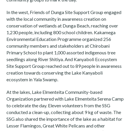
In the west, Friends of Dunga Site Support Group engaged
with the local community in awareness creation on
conservation of wetlands at Dunga Beach, reaching over
1,230 people, including 800 school children. Kakamega
Environmental Education Programme organized 256
community members and stakeholders at Chirobani
Primary School to plant 1,000 assorted indigenous tree
seedlings along River Shitiya. And Kanyaboli Ecosystem
Site Support Group reached out to 89 people in awareness
creation towards conserving the Lake Kanyaboli
ecosystem in Yala Swamp.
At the lakes, Lake Elmenteita Community-based
Organization partnered with Lake Elmenteita Serena Camp
to celebrate the day. Eleven volunteers from the SSG
conducted a clean-up, collecting about 9 kg of waste. The
SSG also shared the importance of the lake as a habitat for
Lesser Flamingos, Great White Pelicans and other