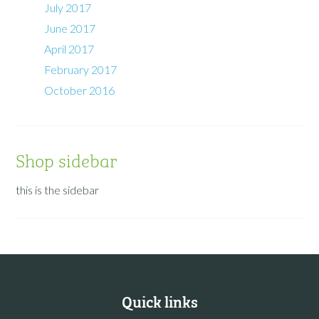
July 2017
June 2017
April 2017
February 2017
October 2016
Shop sidebar
this is the sidebar
Quick links