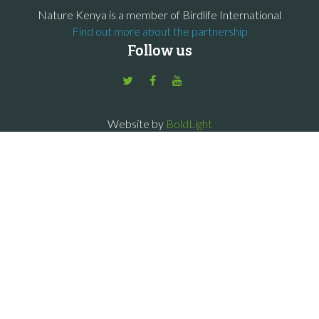
Nature Kenya is a member of Birdlife International
Find out more about the partnership
Follow us
Website by
BoldLight