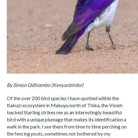
By Simon Odhiambo (Kenyanbirder)
Of the over 200 bird species I have spotted within the
Kakuzi ecosystem in Makuyu north of Thika, the Violet-
backed Starling strikes me as an interestingly beautiful
bird with a unique plumage that makes its identification a
walk in the park. I see them from time to time perching on
the fencing posts, sometimes not bothered by my