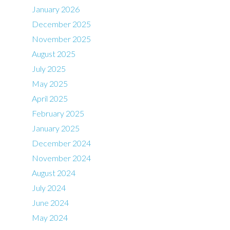
January 2026
December 2025
November 2025
August 2025
July 2025
May 2025
April 2025
February 2025
January 2025
December 2024
November 2024
August 2024
July 2024
June 2024
May 2024