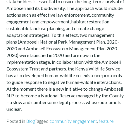
stakeholders is essential to ensure the long-term survival of
Amboseli and its biodiversity. The approach would include
actions such as effective law enforcement, community
engagement and empowerment, habitat restoration,
sustainable land use planning, and climate change
adaptation strategies. To this effect, two management
plans (Amboseli National Park Management Plan, 2020-
2030 and Amboseli Ecosystem Management Plan 2020-
2030) were launched in 2020 and are now in the
implementation stage. In collaboration with the Amboseli
Ecosystem Trust and partners, the Kenya Wildlife Service
has also developed human-wildlife co-existence protocols
to guide response to negative human-wildlife interactions.
At the moment there is a new initiative to change Amboseli
N.P. to become a National Reserve managed by the County
– a slow and cumbersome legal process whose outcome is
unclear.
Posted in
Blog
Tagged
community engagement
,
feature