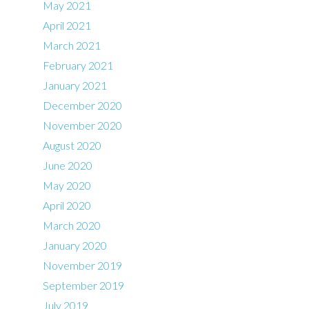
May 2021
April 2021
March 2021
February 2021
January 2021
December 2020
November 2020
August 2020
June 2020
May 2020
April 2020
March 2020
January 2020
November 2019
September 2019
July 2019