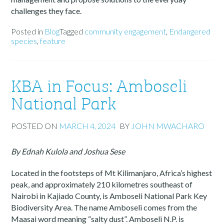
challenges they face.
Posted in
Blog
Tagged
community engagement
,
Endangered
species
,
feature
KBA in Focus: Amboseli
National Park
POSTED ON
MARCH 4, 2024
BY
JOHN MWACHARO
By Ednah Kulola and Joshua Sese
Located in the footsteps of Mt Kilimanjaro, Africa’s highest
peak, and approximately 210 kilometres southeast of
Nairobi in Kajiado County, is Amboseli National Park Key
Biodiversity Area. The name Amboseli comes from the
Maasai word meaning “salty dust”. Amboseli N.P. is