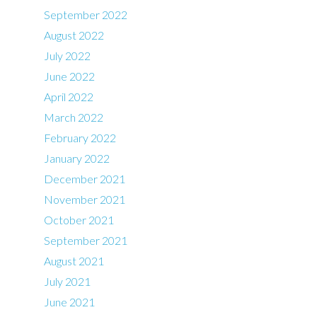
September 2022
August 2022
July 2022
June 2022
April 2022
March 2022
February 2022
January 2022
December 2021
November 2021
October 2021
September 2021
August 2021
July 2021
June 2021