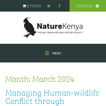
0 ITEMS
DONATE
MENU
Month:
March 2024
Managing Human-wildlife
Conflict through