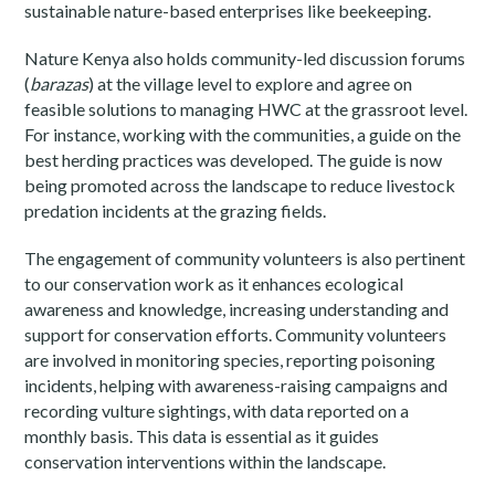
sustainable nature-based enterprises like beekeeping.
Nature Kenya also holds community-led discussion forums
(
barazas
) at the village level to explore and agree on
feasible solutions to managing HWC at the grassroot level.
For instance, working with the communities, a guide on the
best herding practices was developed. The guide is now
being promoted across the landscape to reduce livestock
predation incidents at the grazing fields.
The engagement of community volunteers is also pertinent
to our conservation work as it enhances ecological
awareness and knowledge, increasing understanding and
support for conservation efforts. Community volunteers
are involved in monitoring species, reporting poisoning
incidents, helping with awareness-raising campaigns and
recording vulture sightings, with data reported on a
monthly basis. This data is essential as it guides
conservation interventions within the landscape.