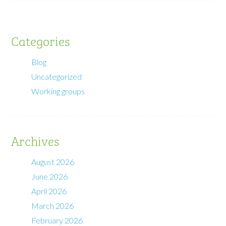
Categories
Blog
Uncategorized
Working groups
Archives
August 2026
June 2026
April 2026
March 2026
February 2026