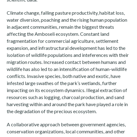
Climate change, falling pasture productivity, habitat loss,
water diversion, poaching and the rising human population
in adjacent communities, remain the biggest threats
affecting the Amboseli ecosystem. Constant land
fragmentation for commercial agriculture, settlement
expansion, and infrastructural development has led to the
isolation of wildlife populations and inteferences with their
migration routes. Increased contact between humans and
wildlife has also led to an intensification of human-wildlife
conflicts. Invasive species, both native and exotic, have
infested large swathes of the park’s wetlands, further
impacting on its ecosystem dynamics. Illegal extraction of
resources such as logging, charcoal production, and sand
harvesting within and around the park have played a role in
the degradation of the precious ecosystem.
A collaborative approach between government agencies,
conservation organizations, local communities, and other