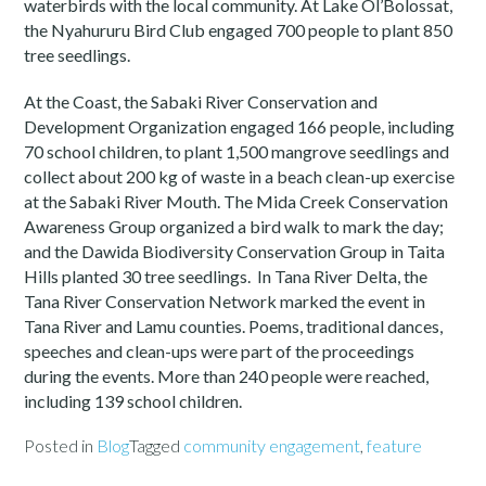
waterbirds with the local community. At Lake Ol’Bolossat,
the Nyahururu Bird Club engaged 700 people to plant 850
tree seedlings.
At the Coast, the Sabaki River Conservation and
Development Organization engaged 166 people, including
70 school children, to plant 1,500 mangrove seedlings and
collect about 200 kg of waste in a beach clean-up exercise
at the Sabaki River Mouth. The Mida Creek Conservation
Awareness Group organized a bird walk to mark the day;
and the Dawida Biodiversity Conservation Group in Taita
Hills planted 30 tree seedlings. In Tana River Delta, the
Tana River Conservation Network marked the event in
Tana River and Lamu counties. Poems, traditional dances,
speeches and clean-ups were part of the proceedings
during the events. More than 240 people were reached,
including 139 school children.
Posted in
Blog
Tagged
community engagement
,
feature