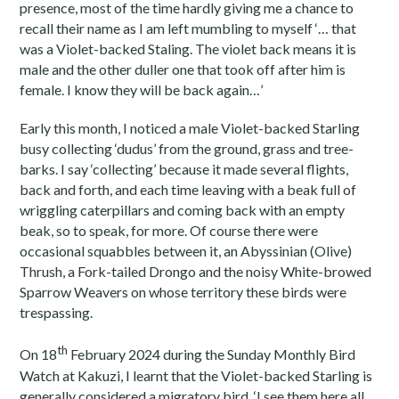
presence, most of the time hardly giving me a chance to
recall their name as I am left mumbling to myself ‘… that
was a Violet-backed Staling. The violet back means it is
male and the other duller one that took off after him is
female. I know they will be back again…’
Early this month, I noticed a male Violet-backed Starling
busy collecting ‘dudus’ from the ground, grass and tree-
barks. I say ‘collecting’ because it made several flights,
back and forth, and each time leaving with a beak full of
wriggling caterpillars and coming back with an empty
beak, so to speak, for more. Of course there were
occasional squabbles between it, an Abyssinian (Olive)
Thrush, a Fork-tailed Drongo and the noisy White-browed
Sparrow Weavers on whose territory these birds were
trespassing.
th
On 18
February 2024 during the Sunday Monthly Bird
Watch at Kakuzi, I learnt that the Violet-backed Starling is
generally considered a migratory bird. ‘I see them here all