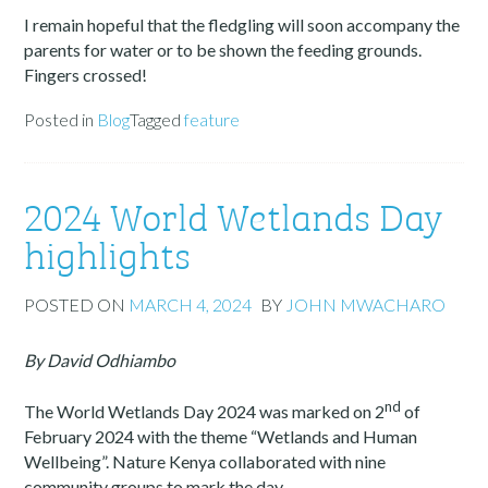
I remain hopeful that the fledgling will soon accompany the
parents for water or to be shown the feeding grounds.
Fingers crossed!
Posted in
Blog
Tagged
feature
2024 World Wetlands Day
highlights
POSTED ON
MARCH 4, 2024
BY
JOHN MWACHARO
By David Odhiambo
nd
The World Wetlands Day 2024 was marked on 2
of
February 2024 with the theme “Wetlands and Human
Wellbeing”. Nature Kenya collaborated with nine
community groups to mark the day.