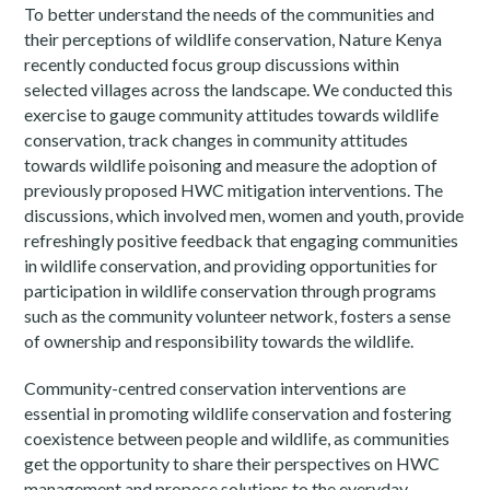
To better understand the needs of the communities and
their perceptions of wildlife conservation, Nature Kenya
recently conducted focus group discussions within
selected villages across the landscape. We conducted this
exercise to gauge community attitudes towards wildlife
conservation, track changes in community attitudes
towards wildlife poisoning and measure the adoption of
previously proposed HWC mitigation interventions. The
discussions, which involved men, women and youth, provide
refreshingly positive feedback that engaging communities
in wildlife conservation, and providing opportunities for
participation in wildlife conservation through programs
such as the community volunteer network, fosters a sense
of ownership and responsibility towards the wildlife.
Community-centred conservation interventions are
essential in promoting wildlife conservation and fostering
coexistence between people and wildlife, as communities
get the opportunity to share their perspectives on HWC
management and propose solutions to the everyday