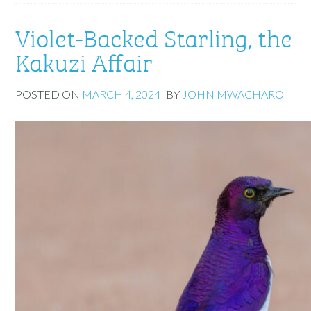
Violet-Backed Starling, the
Kakuzi Affair
POSTED ON
MARCH 4, 2024
BY
JOHN MWACHARO