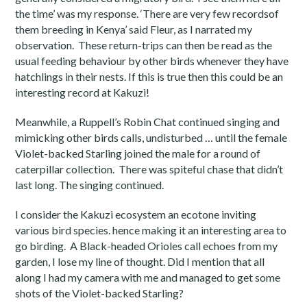
the time’ was my response. ‘There are very few recordsof
them breeding in Kenya’ said Fleur, as I narrated my
observation. These return-trips can then be read as the
usual feeding behaviour by other birds whenever they have
hatchlings in their nests. If this is true then this could be an
interesting record at Kakuzi!
Meanwhile, a Ruppell’s Robin Chat continued singing and
mimicking other birds calls, undisturbed … until the female
Violet-backed Starling joined the male for a round of
caterpillar collection. There was spiteful chase that didn’t
last long. The singing continued.
I consider the Kakuzi ecosystem an ecotone inviting
various bird species. hence making it an interesting area to
go birding. A Black-headed Orioles call echoes from my
garden, I lose my line of thought. Did I mention that all
along I had my camera with me and managed to get some
shots of the Violet-backed Starling?