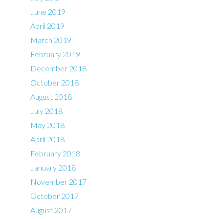
June 2019
April 2019
March 2019
February 2019
December 2018
October 2018
August 2018
July 2018
May 2018
April 2018
February 2018
January 2018
November 2017
October 2017
August 2017