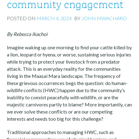
community engagement
POSTED ON
MARCH 4, 2024
BY
JOHN MWACHARO
By Rebecca Ikachoi
Imagine waking up one morning to find your cattle killed by
a lion, leopard or hyena, or worse, sustaining serious injuries
while trying to protect your livestock from a predator
attack. This is an everyday reality for the communities
living in the Maasai Mara landscape. The frequency of
these grievous occurrences begs the question: do human-
wildlife conflicts (HWC) happen due to the community’s
inability to coexist peacefully with wildlife, or are the
majestic carnivores partly to blame? More importantly, can
we ever solve these conflicts or are our competing
interests and needs too big for this challenge?
Traditional approaches to managing HWC, such as