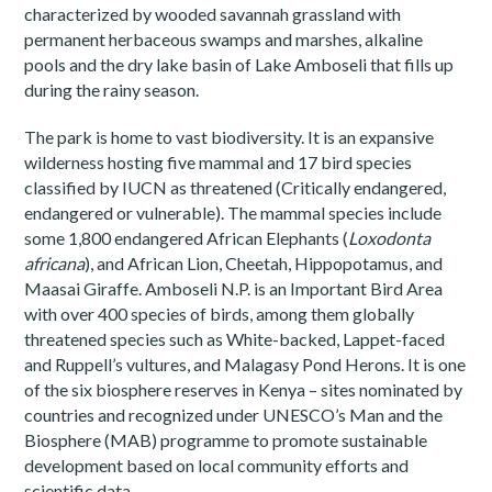
characterized by wooded savannah grassland with
permanent herbaceous swamps and marshes, alkaline
pools and the dry lake basin of Lake Amboseli that fills up
during the rainy season.
The park is home to vast biodiversity. It is an expansive
wilderness hosting five mammal and 17 bird species
classified by IUCN as threatened (Critically endangered,
endangered or vulnerable). The mammal species include
some 1,800 endangered African Elephants (
Loxodonta
africana
), and African Lion, Cheetah, Hippopotamus, and
Maasai Giraffe. Amboseli N.P. is an Important Bird Area
with over 400 species of birds, among them globally
threatened species such as White-backed, Lappet-faced
and Ruppell’s vultures, and Malagasy Pond Herons. It is one
of the six biosphere reserves in Kenya – sites nominated by
countries and recognized under UNESCO’s Man and the
Biosphere (MAB) programme to promote sustainable
development based on local community efforts and
scientific data.