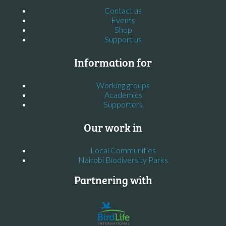
Contact us
Events
Shop
Support us
Information for
Working groups
Academics
Supporters
Our work in
Local Communities
Nairobi Biodiversity Parks
Partnering with