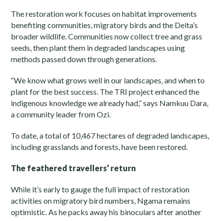
The restoration work focuses on habitat improvements
benefiting communities, migratory birds and the Delta’s
broader wildlife. Communities now collect tree and grass
seeds, then plant them in degraded landscapes using
methods passed down through generations.
“We know what grows well in our landscapes, and when to
plant for the best success. The TRI project enhanced the
indigenous knowledge we already had,” says Namkuu Dara,
a community leader from Ozi.
To date, a total of 10,467 hectares of degraded landscapes,
including grasslands and forests, have been restored.
The feathered travellers’ return
While it’s early to gauge the full impact of restoration
activities on migratory bird numbers, Ngama remains
optimistic. As he packs away his binoculars after another