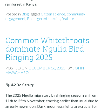
rainforest in Kenya.
Posted in
Blog
Tagged
Citizen science
,
community
engagement
,
Endangered species
,
feature
Common Whitethroats
dominate Ngulia Bird
Ringing 2025
POSTED ON
DECEMBER 16, 2025
BY
JOHN
MWACHARO
By Aloise Garvey
The 2025 Ngulia migratory bird ringing season ran from
11th to 25th November, starting earlier than usual due to
an early new moon. Dark, moonless nights are crucial for