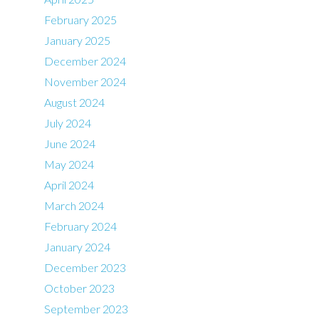
February 2025
January 2025
December 2024
November 2024
August 2024
July 2024
June 2024
May 2024
April 2024
March 2024
February 2024
January 2024
December 2023
October 2023
September 2023