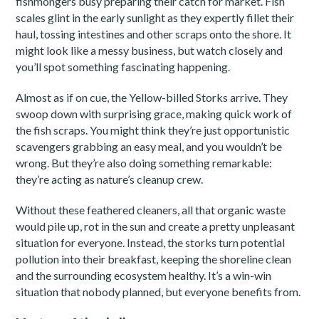
fishmongers busy preparing their catch for market. Fish
scales glint in the early sunlight as they expertly fillet their
haul, tossing intestines and other scraps onto the shore. It
might look like a messy business, but watch closely and
you’ll spot something fascinating happening.
Almost as if on cue, the Yellow-billed Storks arrive. They
swoop down with surprising grace, making quick work of
the fish scraps. You might think they’re just opportunistic
scavengers grabbing an easy meal, and you wouldn’t be
wrong. But they’re also doing something remarkable:
they’re acting as nature’s cleanup crew.
Without these feathered cleaners, all that organic waste
would pile up, rot in the sun and create a pretty unpleasant
situation for everyone. Instead, the storks turn potential
pollution into their breakfast, keeping the shoreline clean
and the surrounding ecosystem healthy. It’s a win-win
situation that nobody planned, but everyone benefits from.