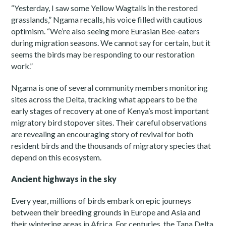
“Yesterday, I saw some Yellow Wagtails in the restored
grasslands,” Ngama recalls, his voice filled with cautious
optimism. “We’re also seeing more Eurasian Bee-eaters
during migration seasons. We cannot say for certain, but it
seems the birds may be responding to our restoration
work.”
Ngama is one of several community members monitoring
sites across the Delta, tracking what appears to be the
early stages of recovery at one of Kenya’s most important
migratory bird stopover sites. Their careful observations
are revealing an encouraging story of revival for both
resident birds and the thousands of migratory species that
depend on this ecosystem.
Ancient highways in the sky
Every year, millions of birds embark on epic journeys
between their breeding grounds in Europe and Asia and
their wintering areas in Africa. For centuries, the Tana Delta