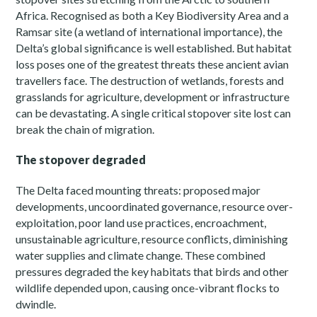
Africa. Recognised as both a Key Biodiversity Area and a
Ramsar site (a wetland of international importance), the
Delta’s global significance is well established. But habitat
loss poses one of the greatest threats these ancient avian
travellers face. The destruction of wetlands, forests and
grasslands for agriculture, development or infrastructure
can be devastating. A single critical stopover site lost can
break the chain of migration.
The stopover degraded
The Delta faced mounting threats: proposed major
developments, uncoordinated governance, resource over-
exploitation, poor land use practices, encroachment,
unsustainable agriculture, resource conflicts, diminishing
water supplies and climate change. These combined
pressures degraded the key habitats that birds and other
wildlife depended upon, causing once-vibrant flocks to
dwindle.