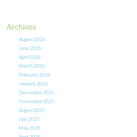
Archives
August 2026
June 2026
April 2026
March 2026
February 2026
January 2026
December 2025
November 2025
August 2025
July 2025
May 2025
April 2025