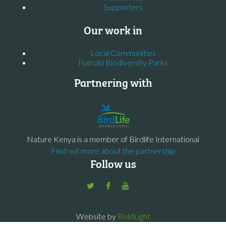
Supporters
Our work in
Local Communities
Nairobi Biodiversity Parks
Partnering with
Nature Kenya is a member of Birdlife International
Find out more about the partnership
Follow us
Website by
BoldLight