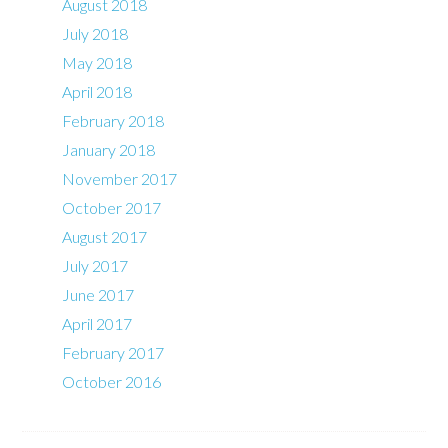
August 2018
July 2018
May 2018
April 2018
February 2018
January 2018
November 2017
October 2017
August 2017
July 2017
June 2017
April 2017
February 2017
October 2016