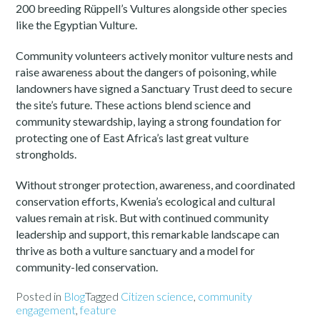
200 breeding Rüppell’s Vultures alongside other species
like the Egyptian Vulture.
Community volunteers actively monitor vulture nests and
raise awareness about the dangers of poisoning, while
landowners have signed a Sanctuary Trust deed to secure
the site’s future. These actions blend science and
community stewardship, laying a strong foundation for
protecting one of East Africa’s last great vulture
strongholds.
Without stronger protection, awareness, and coordinated
conservation efforts, Kwenia’s ecological and cultural
values remain at risk. But with continued community
leadership and support, this remarkable landscape can
thrive as both a vulture sanctuary and a model for
community-led conservation.
Posted in
Blog
Tagged
Citizen science
,
community
engagement
,
feature