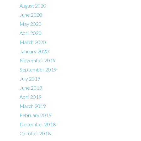
August 2020
June 2020
May 2020
April 2020
March 2020
January 2020
November 2019
September 2019
July 2019
June 2019
April 2019
March 2019
February 2019
December 2018
October 2018