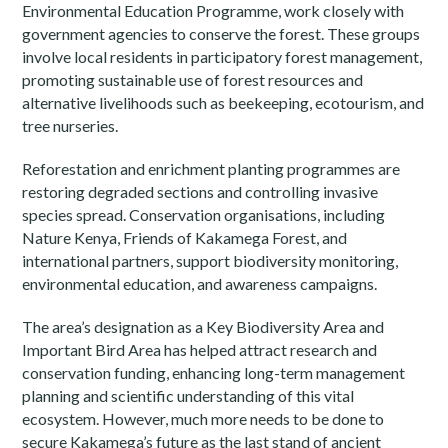
Environmental Education Programme, work closely with
government agencies to conserve the forest. These groups
involve local residents in participatory forest management,
promoting sustainable use of forest resources and
alternative livelihoods such as beekeeping, ecotourism, and
tree nurseries.
Reforestation and enrichment planting programmes are
restoring degraded sections and controlling invasive
species spread. Conservation organisations, including
Nature Kenya, Friends of Kakamega Forest, and
international partners, support biodiversity monitoring,
environmental education, and awareness campaigns.
The area’s designation as a Key Biodiversity Area and
Important Bird Area has helped attract research and
conservation funding, enhancing long-term management
planning and scientific understanding of this vital
ecosystem. However, much more needs to be done to
secure Kakamega’s future as the last stand of ancient