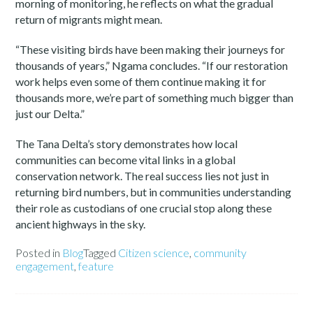
morning of monitoring, he reflects on what the gradual
return of migrants might mean.
“These visiting birds have been making their journeys for
thousands of years,” Ngama concludes. “If our restoration
work helps even some of them continue making it for
thousands more, we’re part of something much bigger than
just our Delta.”
The Tana Delta’s story demonstrates how local
communities can become vital links in a global
conservation network. The real success lies not just in
returning bird numbers, but in communities understanding
their role as custodians of one crucial stop along these
ancient highways in the sky.
Posted in
Blog
Tagged
Citizen science
,
community
engagement
,
feature