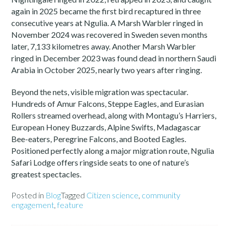
again in 2025 became the first bird recaptured in three
consecutive years at Ngulia. A Marsh Warbler ringed in
November 2024 was recovered in Sweden seven months
later, 7,133 kilometres away. Another Marsh Warbler
ringed in December 2023 was found dead in northern Saudi
Arabia in October 2025, nearly two years after ringing.
Beyond the nets, visible migration was spectacular.
Hundreds of Amur Falcons, Steppe Eagles, and Eurasian
Rollers streamed overhead, along with Montagu’s Harriers,
European Honey Buzzards, Alpine Swifts, Madagascar
Bee-eaters, Peregrine Falcons, and Booted Eagles.
Positioned perfectly along a major migration route, Ngulia
Safari Lodge offers ringside seats to one of nature’s
greatest spectacles.
Posted in
Blog
Tagged
Citizen science
,
community
engagement
,
feature