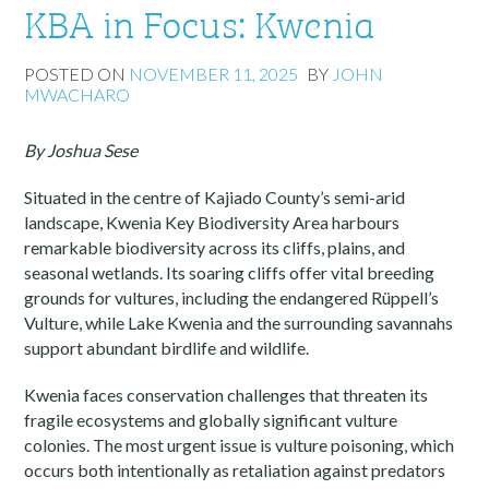
KBA in Focus: Kwenia
POSTED ON
NOVEMBER 11, 2025
BY
JOHN
MWACHARO
By Joshua Sese
Situated in the centre of Kajiado County’s semi-arid
landscape, Kwenia Key Biodiversity Area harbours
remarkable biodiversity across its cliffs, plains, and
seasonal wetlands. Its soaring cliffs offer vital breeding
grounds for vultures, including the endangered Rüppell’s
Vulture, while Lake Kwenia and the surrounding savannahs
support abundant birdlife and wildlife.
Kwenia faces conservation challenges that threaten its
fragile ecosystems and globally significant vulture
colonies. The most urgent issue is vulture poisoning, which
occurs both intentionally as retaliation against predators