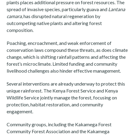
plants places additional pressure on forest resources. The
spread of invasive species, particularly guava and
Lantana
camara
, has disrupted natural regeneration by
outcompeting native plants and altering forest
composition.
Poaching, encroachment, and weak enforcement of
conservation laws compound these threats, as does climate
change, which is shifting rainfall patterns and affecting the
forest’s microclimate. Limited funding and community
livelihood challenges also hinder effective management.
Several interventions are already underway to protect this
unique rainforest. The Kenya Forest Service and Kenya
Wildlife Service jointly manage the forest, focusing on
protection, habitat restoration, and community
engagement.
Community groups, including the Kakamega Forest
Community Forest Association and the Kakamega