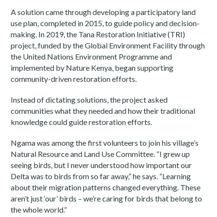
A solution came through developing a participatory land
use plan, completed in 2015, to guide policy and decision-
making. In 2019, the Tana Restoration Initiative (TRI)
project, funded by the Global Environment Facility through
the United Nations Environment Programme and
implemented by Nature Kenya, began supporting
community-driven restoration efforts.
Instead of dictating solutions, the project asked
communities what they needed and how their traditional
knowledge could guide restoration efforts.
Ngama was among the first volunteers to join his village’s
Natural Resource and Land Use Committee. “I grew up
seeing birds, but I never understood how important our
Delta was to birds from so far away,” he says. “Learning
about their migration patterns changed everything. These
aren’t just ‘our’ birds – we’re caring for birds that belong to
the whole world.”