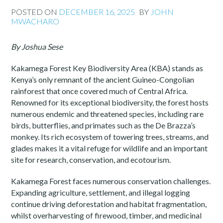
POSTED ON
DECEMBER 16, 2025
BY
JOHN
MWACHARO
By Joshua Sese
Kakamega Forest Key Biodiversity Area (KBA) stands as
Kenya’s only remnant of the ancient Guineo-Congolian
rainforest that once covered much of Central Africa.
Renowned for its exceptional biodiversity, the forest hosts
numerous endemic and threatened species, including rare
birds, butterflies, and primates such as the De Brazza’s
monkey. Its rich ecosystem of towering trees, streams, and
glades makes it a vital refuge for wildlife and an important
site for research, conservation, and ecotourism.
Kakamega Forest faces numerous conservation challenges.
Expanding agriculture, settlement, and illegal logging
continue driving deforestation and habitat fragmentation,
whilst overharvesting of firewood, timber, and medicinal