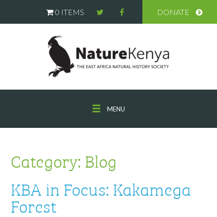
0 ITEMS
DONATE
MENU
Category:
Blog
KBA in Focus: Kakamega
Forest