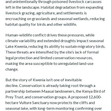
and unintentionally through poisoned livestock carcasses
left in the landscape. Habitat degradation from expanding
livestock grazing, agriculture, and settlements is
encroaching on grasslands and seasonal wetlands, reducing
habitat quality for birds and other wildlife.
Human-wildlife conflict drives these pressures, while
climate variability and extended droughts impact seasonal
Lake Kwenia, reducing its ability to sustain migratory birds.
These threats are intensified by the site’s lack of formal
legal protection and limited conservation resources,
making the area susceptible to unregulated land-use
change.
But the story of Kwenia isn’t one of inevitable
decline.
Conservation is already taking root through a
partnership between Maasai landowners, the Kenya Bird of
Prey Trust, and conservation groups. A proposed 12,600-
hectare Vulture Sanctuary now protects the cliffs and
seasonal lake, with long-term monitoring confirming over