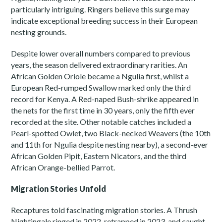
particularly intriguing. Ringers believe this surge may
indicate exceptional breeding success in their European
nesting grounds.
Despite lower overall numbers compared to previous
years, the season delivered extraordinary rarities. An
African Golden Oriole became a Ngulia first, whilst a
European Red-rumped Swallow marked only the third
record for Kenya. A Red-naped Bush-shrike appeared in
the nets for the first time in 30 years, only the fifth ever
recorded at the site. Other notable catches included a
Pearl-spotted Owlet, two Black-necked Weavers (the 10th
and 11th for Ngulia despite nesting nearby), a second-ever
African Golden Pipit, Eastern Nicators, and the third
African Orange-bellied Parrot.
Migration Stories Unfold
Recaptures told fascinating migration stories. A Thrush
Nightingale ringed in 2022, retrapped in 2023, and caught