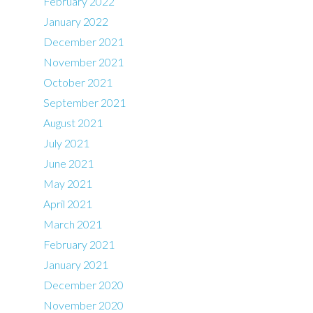
February 2022
January 2022
December 2021
November 2021
October 2021
September 2021
August 2021
July 2021
June 2021
May 2021
April 2021
March 2021
February 2021
January 2021
December 2020
November 2020