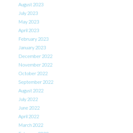
August 2023
July 2023
May 2023
April 2023
February 2023
January 2023
December 2022
November 2022
October 2022
September 2022
August 2022
July 2022
June 2022
April 2022
March 2022