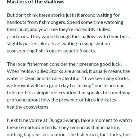
Masters of the shallows
But don’t think these storks just sit around waiting for
handouts from fishmongers. Spend some time watching
them hunt, and you’ll see they’re incredibly skilled
predators. They wade through the shallows with their bills
slightly parted, like a trap waiting to snap shut on
unsuspecting fish, frogs or aquatic insects.
The local fishermen consider their presence good luck.
When Yellow-billed Storks are around, it usually means the
water is clean and fish are plentiful. “If we see many storks,
we know it will be a good day for fishing,” one fisherman
told me. It’s a simple observation that speaks to something
profound about how the presence of birds indicates
healthy ecosystems.
Next time you’re at Dunga Swamp, take a moment to watch
these remarkable birds. They remind us that in nature,
nothing happens in isolation. The fishermen, the storks, the