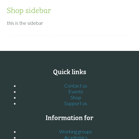
Shop sidebar
this is the sidebar
Quick links
Contact us
Events
Shop
Support us
Information for
Working groups
Academics