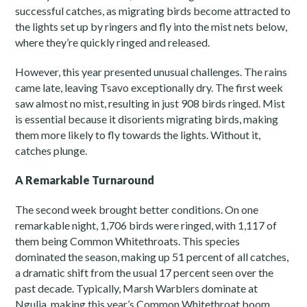
successful catches, as migrating birds become attracted to
the lights set up by ringers and fly into the mist nets below,
where they’re quickly ringed and released.
However, this year presented unusual challenges. The rains
came late, leaving Tsavo exceptionally dry. The first week
saw almost no mist, resulting in just 908 birds ringed. Mist
is essential because it disorients migrating birds, making
them more likely to fly towards the lights. Without it,
catches plunge.
A Remarkable Turnaround
The second week brought better conditions. On one
remarkable night, 1,706 birds were ringed, with 1,117 of
them being Common Whitethroats. This species
dominated the season, making up 51 percent of all catches,
a dramatic shift from the usual 17 percent seen over the
past decade. Typically, Marsh Warblers dominate at
Ngulia, making this year’s Common Whitethroat boom