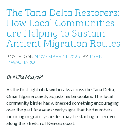
The Tana Delta Restorers:
How Local Communities
are Helping to Sustain
Ancient Migration Routes
POSTED ON
NOVEMBER 11, 2025
BY
JOHN
MWACHARO
By Milka Musyoki
As the first light of dawn breaks across the Tana Delta,
Omar Ngama quietly adjusts his binoculars. This local
community birder has witnessed something encouraging
over the past few years: early signs that bird numbers,
including migratory species, may be starting to recover
along this stretch of Kenya’s coast.