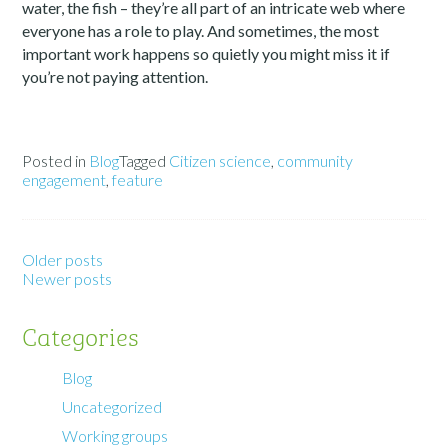
water, the fish – they’re all part of an intricate web where
everyone has a role to play. And sometimes, the most
important work happens so quietly you might miss it if
you’re not paying attention.
Posted in
Blog
Tagged
Citizen science
,
community
engagement
,
feature
Older posts
Newer posts
Categories
Blog
Uncategorized
Working groups