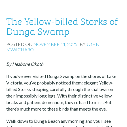
The Yellow-billed Storks of
Dunga Swamp
POSTED ON
NOVEMBER 11, 2025
BY
JOHN
MWACHARO
By Hezbone Okoth
If you’ve ever visited Dunga Swamp on the shores of Lake
Victoria, you’ve probably noticed them: elegant Yellow-
billed Storks stepping carefully through the shallows on
their impossibly long legs. With their distinctive yellow
beaks and patient demeanour, they’re hard to miss. But
there’s much more to these birds than meets the eye.
Walk down to Dunga Beach any morning and you’ll see