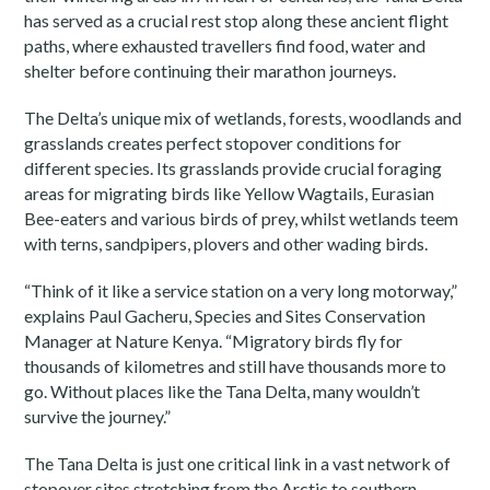
has served as a crucial rest stop along these ancient flight
paths, where exhausted travellers find food, water and
shelter before continuing their marathon journeys.
The Delta’s unique mix of wetlands, forests, woodlands and
grasslands creates perfect stopover conditions for
different species. Its grasslands provide crucial foraging
areas for migrating birds like Yellow Wagtails, Eurasian
Bee-eaters and various birds of prey, whilst wetlands teem
with terns, sandpipers, plovers and other wading birds.
“Think of it like a service station on a very long motorway,”
explains Paul Gacheru, Species and Sites Conservation
Manager at Nature Kenya. “Migratory birds fly for
thousands of kilometres and still have thousands more to
go. Without places like the Tana Delta, many wouldn’t
survive the journey.”
The Tana Delta is just one critical link in a vast network of
stopover sites stretching from the Arctic to southern