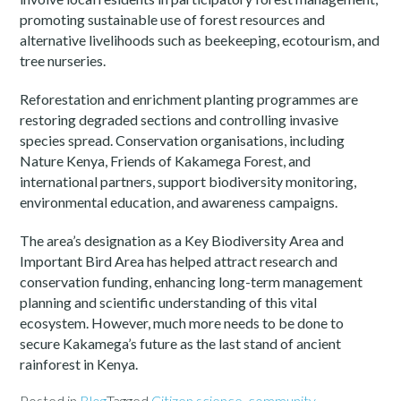
promoting sustainable use of forest resources and
alternative livelihoods such as beekeeping, ecotourism, and
tree nurseries.
Reforestation and enrichment planting programmes are
restoring degraded sections and controlling invasive
species spread. Conservation organisations, including
Nature Kenya, Friends of Kakamega Forest, and
international partners, support biodiversity monitoring,
environmental education, and awareness campaigns.
The area’s designation as a Key Biodiversity Area and
Important Bird Area has helped attract research and
conservation funding, enhancing long-term management
planning and scientific understanding of this vital
ecosystem. However, much more needs to be done to
secure Kakamega’s future as the last stand of ancient
rainforest in Kenya.
Posted in
Blog
Tagged
Citizen science
,
community