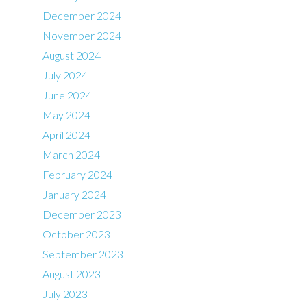
December 2024
November 2024
August 2024
July 2024
June 2024
May 2024
April 2024
March 2024
February 2024
January 2024
December 2023
October 2023
September 2023
August 2023
July 2023