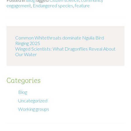
engagement
,
Endangered species
,
feature
Common Whitethroats dominate Ngulia Bird
Ringing 2025
Winged Scientists: What Dragonflies Reveal About
Our Water
Categories
Blog
Uncategorized
Working groups