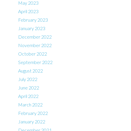
May 2023
April 2023
February 2023
January 2023
December 2022
November 2022
October 2022
September 2022
August 2022
July 2022
June 2022
April 2022
March 2022
February 2022
January 2022
December 2021