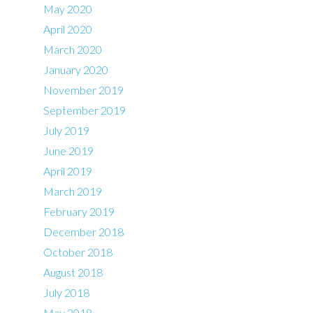
May 2020
April 2020
March 2020
January 2020
November 2019
September 2019
July 2019
June 2019
April 2019
March 2019
February 2019
December 2018
October 2018
August 2018
July 2018
May 2018