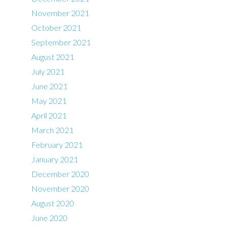
November 2021
October 2021
September 2021
August 2021
July 2021
June 2021
May 2021
April 2021
March 2021
February 2021
January 2021
December 2020
November 2020
August 2020
June 2020