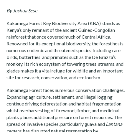
By Joshua Sese
Kakamega Forest Key Biodiversity Area (KBA) stands as
Kenya’s only remnant of the ancient Guineo-Congolian
rainforest that once covered much of Central Africa.
Renowned for its exceptional biodiversity, the forest hosts
numerous endemic and threatened species, including rare
birds, butterflies, and primates such as the De Brazza’s
monkey. Its rich ecosystem of towering trees, streams, and
glades makes it a vital refuge for wildlife and an important
site for research, conservation, and ecotourism.
Kakamega Forest faces numerous conservation challenges.
Expanding agriculture, settlement, and illegal logging
continue driving deforestation and habitat fragmentation,
whilst overharvesting of firewood, timber, and medicinal
plants places additional pressure on forest resources. The
spread of invasive species, particularly guava and
Lantana
camara
, has disrupted natural regeneration by