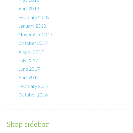
April 2018
February 2018
January 2018
November 2017
October 2017
August 2017
July 2017
June 2017
April 2017
February 2017
October 2016
Shop sidebar