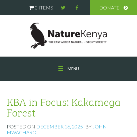
0 ITEMS
DONATE
MENU
KBA in Focus: Kakamega
Forest
POSTED ON
DECEMBER 16, 2025
BY
JOHN
MWACHARO