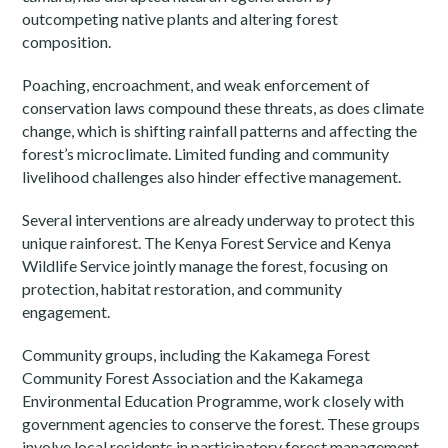
outcompeting native plants and altering forest
composition.
Poaching, encroachment, and weak enforcement of
conservation laws compound these threats, as does climate
change, which is shifting rainfall patterns and affecting the
forest’s microclimate. Limited funding and community
livelihood challenges also hinder effective management.
Several interventions are already underway to protect this
unique rainforest. The Kenya Forest Service and Kenya
Wildlife Service jointly manage the forest, focusing on
protection, habitat restoration, and community
engagement.
Community groups, including the Kakamega Forest
Community Forest Association and the Kakamega
Environmental Education Programme, work closely with
government agencies to conserve the forest. These groups
involve local residents in participatory forest management,