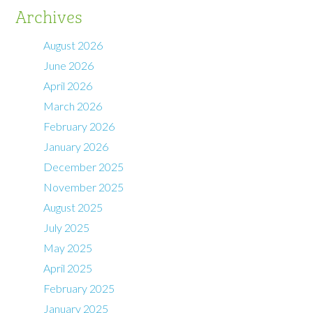
Archives
August 2026
June 2026
April 2026
March 2026
February 2026
January 2026
December 2025
November 2025
August 2025
July 2025
May 2025
April 2025
February 2025
January 2025