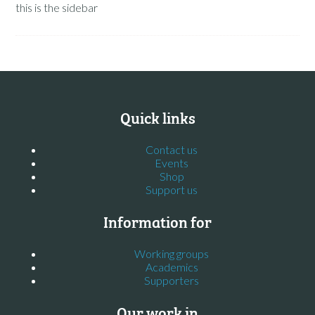
this is the sidebar
Quick links
Contact us
Events
Shop
Support us
Information for
Working groups
Academics
Supporters
Our work in