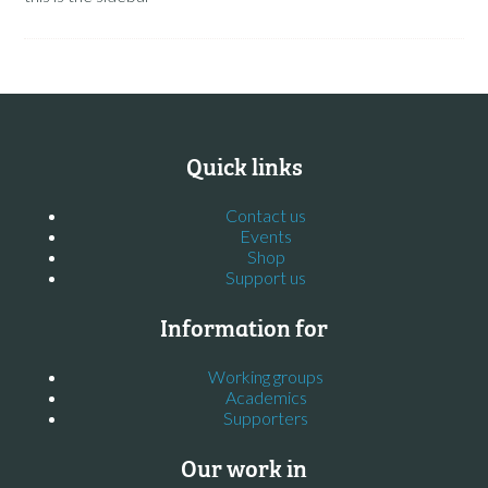
Quick links
Contact us
Events
Shop
Support us
Information for
Working groups
Academics
Supporters
Our work in