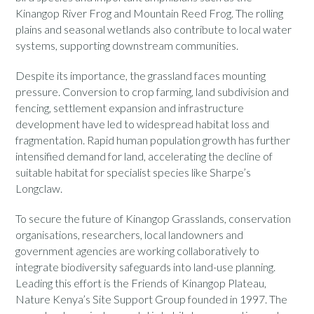
Kinangop River Frog and Mountain Reed Frog. The rolling
plains and seasonal wetlands also contribute to local water
systems, supporting downstream communities.
Despite its importance, the grassland faces mounting
pressure. Conversion to crop farming, land subdivision and
fencing, settlement expansion and infrastructure
development have led to widespread habitat loss and
fragmentation. Rapid human population growth has further
intensified demand for land, accelerating the decline of
suitable habitat for specialist species like Sharpe’s
Longclaw.
To secure the future of Kinangop Grasslands, conservation
organisations, researchers, local landowners and
government agencies are working collaboratively to
integrate biodiversity safeguards into land-use planning.
Leading this effort is the Friends of Kinangop Plateau,
Nature Kenya’s Site Support Group founded in 1997. The