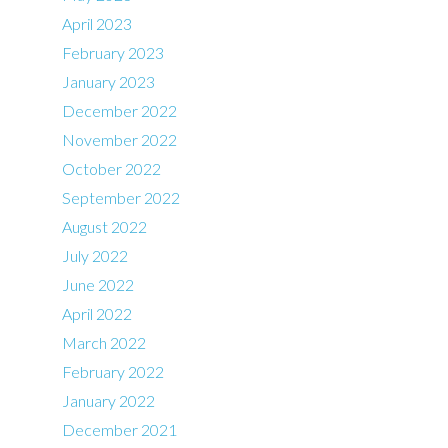
April 2023
February 2023
January 2023
December 2022
November 2022
October 2022
September 2022
August 2022
July 2022
June 2022
April 2022
March 2022
February 2022
January 2022
December 2021