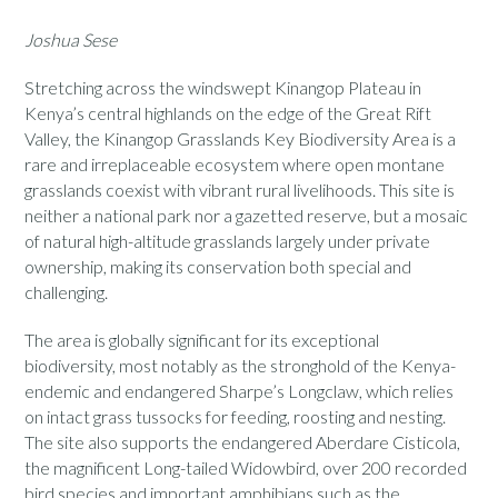
Joshua Sese
Stretching across the windswept Kinangop Plateau in
Kenya’s central highlands on the edge of the Great Rift
Valley, the Kinangop Grasslands Key Biodiversity Area is a
rare and irreplaceable ecosystem where open montane
grasslands coexist with vibrant rural livelihoods. This site is
neither a national park nor a gazetted reserve, but a mosaic
of natural high-altitude grasslands largely under private
ownership, making its conservation both special and
challenging.
The area is globally significant for its exceptional
biodiversity, most notably as the stronghold of the Kenya-
endemic and endangered Sharpe’s Longclaw, which relies
on intact grass tussocks for feeding, roosting and nesting.
The site also supports the endangered Aberdare Cisticola,
the magnificent Long-tailed Widowbird, over 200 recorded
bird species and important amphibians such as the