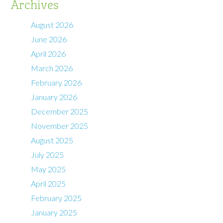
Archives
August 2026
June 2026
April 2026
March 2026
February 2026
January 2026
December 2025
November 2025
August 2025
July 2025
May 2025
April 2025
February 2025
January 2025