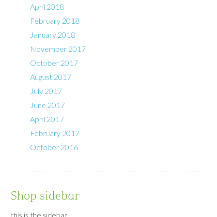
April 2018
February 2018
January 2018
November 2017
October 2017
August 2017
July 2017
June 2017
April 2017
February 2017
October 2016
Shop sidebar
this is the sidebar