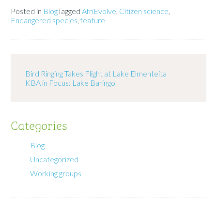
Posted in
Blog
Tagged
AfriEvolve
,
Citizen science
,
Endangered species
,
feature
Bird Ringing Takes Flight at Lake Elmenteita
KBA in Focus: Lake Baringo
Categories
Blog
Uncategorized
Working groups