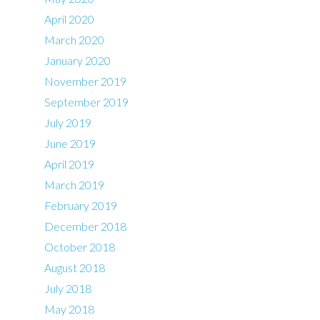
April 2020
March 2020
January 2020
November 2019
September 2019
July 2019
June 2019
April 2019
March 2019
February 2019
December 2018
October 2018
August 2018
July 2018
May 2018