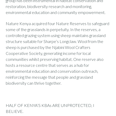
group has been instrumental in habitat conservation and
restoration, biodiversity research and monitoring,
environmental education and community empowerment.
Nature Kenya acquired four Nature Reserves to safeguard
some of the grasslands in perpetuity. In the reserves, a
controlled grazing system using sheep maintains grassland
structure suitable for Sharpe’s Longclaw. Wool from the
sheep is purchased by the Njabini Wool Crafters
Cooperative Society, generating income for local
communities whilst preserving habitat. One reserve also
hosts a resource centre that serves as a hub for
environmental education and conservation outreach,
reinforcing the message that people and grassland
biodiversity can thrive together.
HALF OF KENYA’S KBAs ARE UNPROTECTED, I
BELIEVE.