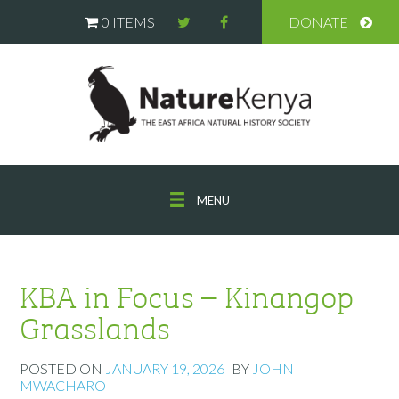
0 ITEMS
DONATE
MENU
KBA in Focus – Kinangop
Grasslands
POSTED ON
JANUARY 19, 2026
BY
JOHN
MWACHARO