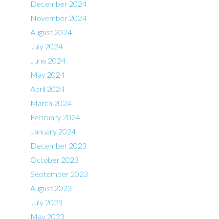
December 2024
November 2024
August 2024
July 2024
June 2024
May 2024
April 2024
March 2024
February 2024
January 2024
December 2023
October 2023
September 2023
August 2023
July 2023
May 2023