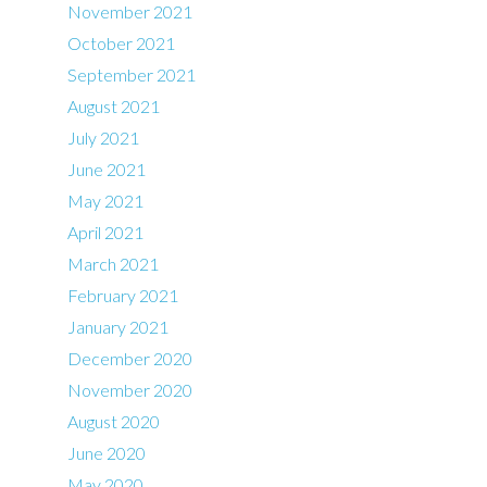
November 2021
October 2021
September 2021
August 2021
July 2021
June 2021
May 2021
April 2021
March 2021
February 2021
January 2021
December 2020
November 2020
August 2020
June 2020
May 2020