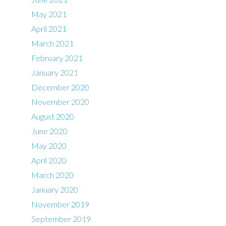
May 2021
April 2021
March 2021
February 2021
January 2021
December 2020
November 2020
August 2020
June 2020
May 2020
April 2020
March 2020
January 2020
November 2019
September 2019