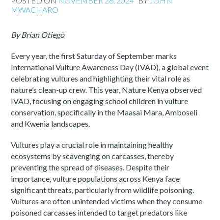
POSTED ON
NOVEMBER 26, 2024
BY
JOHN
MWACHARO
By Brian Otiego
Every year, the first Saturday of September marks
International Vulture Awareness Day (IVAD), a global event
celebrating vultures and highlighting their vital role as
nature’s clean-up crew. This year, Nature Kenya observed
IVAD, focusing on engaging school children in vulture
conservation, specifically in the Maasai Mara, Amboseli
and Kwenia landscapes.
Vultures play a crucial role in maintaining healthy
ecosystems by scavenging on carcasses, thereby
preventing the spread of diseases. Despite their
importance, vulture populations across Kenya face
significant threats, particularly from wildlife poisoning.
Vultures are often unintended victims when they consume
poisoned carcasses intended to target predators like