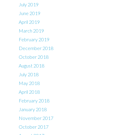
July 2019
June 2019
April 2019
March 2019
February 2019
December 2018
October 2018
August 2018
July 2018
May 2018
April 2018
February 2018
January 2018
November 2017
October 2017