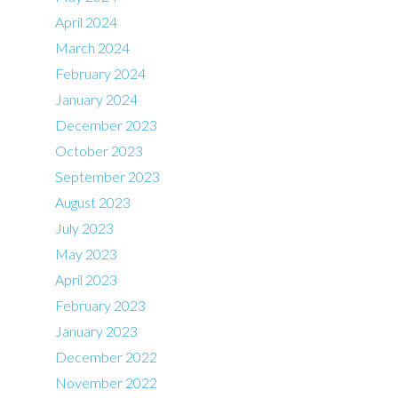
April 2024
March 2024
February 2024
January 2024
December 2023
October 2023
September 2023
August 2023
July 2023
May 2023
April 2023
February 2023
January 2023
December 2022
November 2022