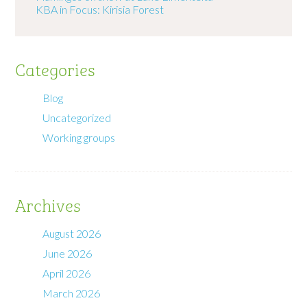
KBA in Focus: Kirisia Forest
Categories
Blog
Uncategorized
Working groups
Archives
August 2026
June 2026
April 2026
March 2026