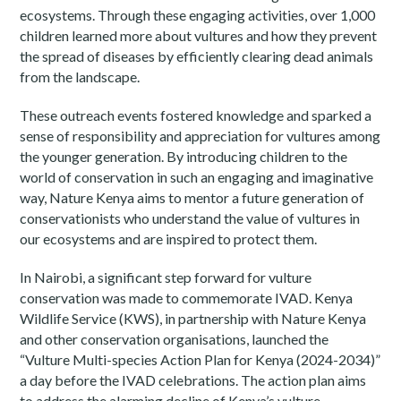
ecosystems. Through these engaging activities, over 1,000
children learned more about vultures and how they prevent
the spread of diseases by efficiently clearing dead animals
from the landscape.
These outreach events fostered knowledge and sparked a
sense of responsibility and appreciation for vultures among
the younger generation. By introducing children to the
world of conservation in such an engaging and imaginative
way, Nature Kenya aims to mentor a future generation of
conservationists who understand the value of vultures in
our ecosystems and are inspired to protect them.
In Nairobi, a significant step forward for vulture
conservation was made to commemorate IVAD. Kenya
Wildlife Service (KWS), in partnership with Nature Kenya
and other conservation organisations, launched the
“Vulture Multi-species Action Plan for Kenya (2024-2034)”
a day before the IVAD celebrations. The action plan aims
to address the alarming decline of Kenya’s vulture