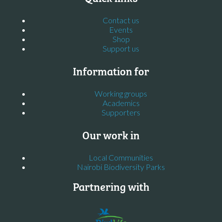
Contact us
Events
Shop
Support us
Information for
Working groups
Academics
Supporters
Our work in
Local Communities
Nairobi Biodiversity Parks
Partnering with