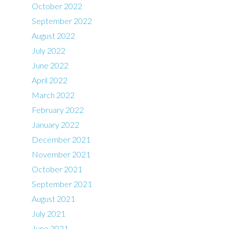
October 2022
September 2022
August 2022
July 2022
June 2022
April 2022
March 2022
February 2022
January 2022
December 2021
November 2021
October 2021
September 2021
August 2021
July 2021
June 2021