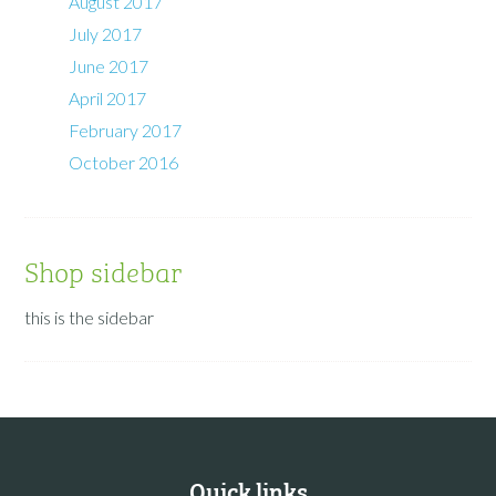
August 2017
July 2017
June 2017
April 2017
February 2017
October 2016
Shop sidebar
this is the sidebar
Quick links