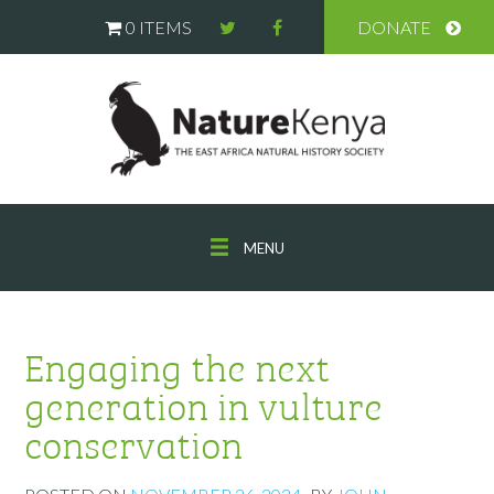
0 ITEMS
DONATE
MENU
Engaging the next
generation in vulture
conservation