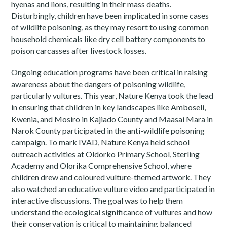
hyenas and lions, resulting in their mass deaths.
Disturbingly, children have been implicated in some cases
of wildlife poisoning, as they may resort to using common
household chemicals like dry cell battery components to
poison carcasses after livestock losses.
Ongoing education programs have been critical in raising
awareness about the dangers of poisoning wildlife,
particularly vultures. This year, Nature Kenya took the lead
in ensuring that children in key landscapes like Amboseli,
Kwenia, and Mosiro in Kajiado County and Maasai Mara in
Narok County participated in the anti-wildlife poisoning
campaign. To mark IVAD, Nature Kenya held school
outreach activities at Oldorko Primary School, Sterling
Academy and Olorika Comprehensive School, where
children drew and coloured vulture-themed artwork. They
also watched an educative vulture video and participated in
interactive discussions. The goal was to help them
understand the ecological significance of vultures and how
their conservation is critical to maintaining balanced