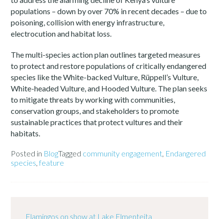
populations – down by over 70% in recent decades – due to
poisoning, collision with energy infrastructure,
electrocution and habitat loss.
The multi-species action plan outlines targeted measures
to protect and restore populations of critically endangered
species like the White-backed Vulture, Rüppell’s Vulture,
White-headed Vulture, and Hooded Vulture. The plan seeks
to mitigate threats by working with communities,
conservation groups, and stakeholders to promote
sustainable practices that protect vultures and their
habitats.
Posted in
Blog
Tagged
community engagement
,
Endangered
species
,
feature
Flamingos on show at Lake Elmenteita