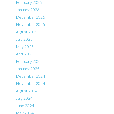
February 2026
January 2026
December 2025
November 2025
August 2025
July 2025
May 2025
April 2025
February 2025
January 2025
December 2024
November 2024
August 2024
July 2024
June 2024
May 2024