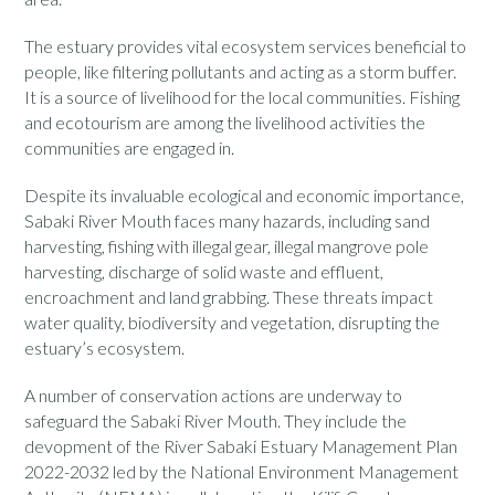
The estuary provides vital ecosystem services beneficial to
people, like filtering pollutants and acting as a storm buffer.
It is a source of livelihood for the local communities. Fishing
and ecotourism are among the livelihood activities the
communities are engaged in.
Despite its invaluable ecological and economic importance,
Sabaki River Mouth faces many hazards, including sand
harvesting, fishing with illegal gear, illegal mangrove pole
harvesting, discharge of solid waste and effluent,
encroachment and land grabbing. These threats impact
water quality, biodiversity and vegetation, disrupting the
estuary’s ecosystem.
A number of conservation actions are underway to
safeguard the Sabaki River Mouth. They include the
devopment of the River Sabaki Estuary Management Plan
2022-2032 led by the National Environment Management