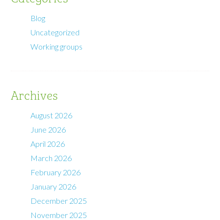
Blog
Uncategorized
Working groups
Archives
August 2026
June 2026
April 2026
March 2026
February 2026
January 2026
December 2025
November 2025