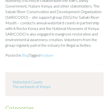
Authority (NEMA) in collaboration the Kilifi County
Government, Nature Kenya, and other stakeholders. The
Sabaki River Conservation and Development Organization
(SARICODO) – site support group (SSG) for Sabaki River
Mouth – conducts annual waterbird counts in partnership
with A Rocha Kenya and the National Museums of Kenya.
SARICODO is also engaged in mangrove restoration and
environmental awareness creation. Volunteers from the
group regularly patrol the estuary for illegal activities.
Posted in
Blog
Tagged
feature
Waterbird Counts
The wetlands of Kenya
Categories