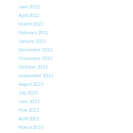
June 2022
April 2022
March 2022
February 2022
January 2022
December 2021
November 2021
October 2021
September 2021
August 2021
July 2021
June 2021
May 2021
April 2021
March 2021