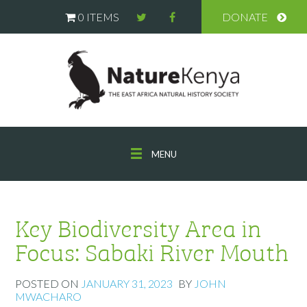
0 ITEMS
DONATE
MENU
Key Biodiversity Area in
Focus: Sabaki River Mouth
POSTED ON
JANUARY 31, 2023
BY
JOHN
MWACHARO