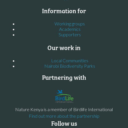
Information for
Working groups
Academics
Supporters
Our work in
Local Communities
Nairobi Biodiversity Parks
Partnering with
Nature Kenya is a member of Birdlife International
Find out more about the partnership
Follow us