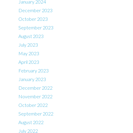
January 2024
December 2023
October 2023
September 2023
August 2023
July 2023
May 2023
April 2023
February 2023
January 2023
December 2022
November 2022
October 2022
September 2022
August 2022
July 2022