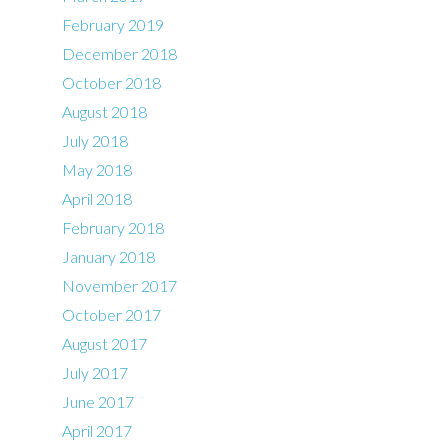
February 2019
December 2018
October 2018
August 2018
July 2018
May 2018
April 2018
February 2018
January 2018
November 2017
October 2017
August 2017
July 2017
June 2017
April 2017