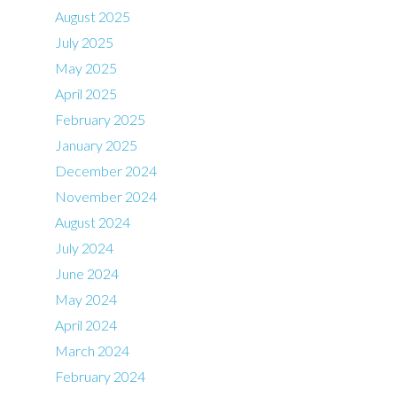
August 2025
July 2025
May 2025
April 2025
February 2025
January 2025
December 2024
November 2024
August 2024
July 2024
June 2024
May 2024
April 2024
March 2024
February 2024