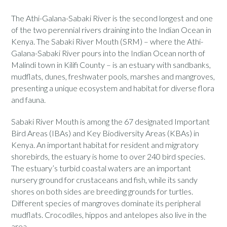
The Athi-Galana-Sabaki River is the second longest and one
of the two perennial rivers draining into the Indian Ocean in
Kenya. The Sabaki River Mouth (SRM) – where the Athi-
Galana-Sabaki River pours into the Indian Ocean north of
Malindi town in Kilifi County – is an estuary with sandbanks,
mudflats, dunes, freshwater pools, marshes and mangroves,
presenting a unique ecosystem and habitat for diverse flora
and fauna.
Sabaki River Mouth is among the 67 designated Important
Bird Areas (IBAs) and Key Biodiversity Areas (KBAs) in
Kenya. An important habitat for resident and migratory
shorebirds, the estuary is home to over 240 bird species.
The estuary’s turbid coastal waters are an important
nursery ground for crustaceans and fish, while its sandy
shores on both sides are breeding grounds for turtles.
Different species of mangroves dominate its peripheral
mudflats. Crocodiles, hippos and antelopes also live in the
area.