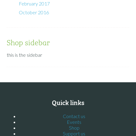
February 2017
October 2016
Shop sidebar
this is the sidebar
Quick links
Contact us
Events
Shop
Support us