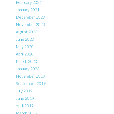
February 2021
January 2021
December 2020
November 2020
August 2020
June 2020
May 2020
April 2020
March 2020
January 2020
November 2019
September 2019
July 2019
June 2019
April 2019
March 2019