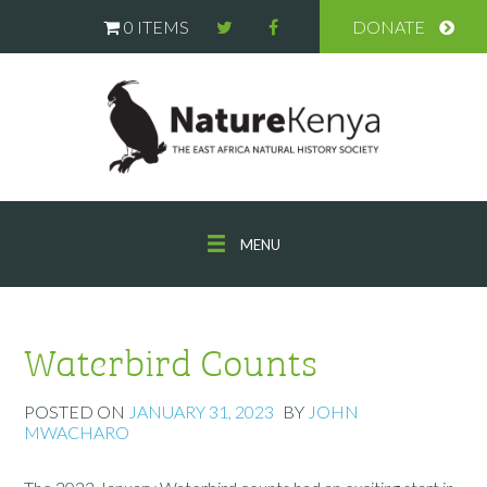
0 ITEMS
DONATE
MENU
Waterbird Counts
POSTED ON
JANUARY 31, 2023
BY
JOHN
MWACHARO