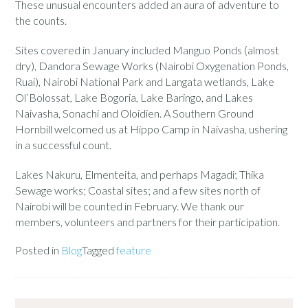
These unusual encounters added an aura of adventure to
the counts.
Sites covered in January included Manguo Ponds (almost
dry), Dandora Sewage Works (Nairobi Oxygenation Ponds,
Ruai), Nairobi National Park and Langata wetlands, Lake
Ol’Bolossat, Lake Bogoria, Lake Baringo, and Lakes
Naivasha, Sonachi and Oloidien. A Southern Ground
Hornbill welcomed us at Hippo Camp in Naivasha, ushering
in a successful count.
Lakes Nakuru, Elmenteita, and perhaps Magadi; Thika
Sewage works; Coastal sites; and a few sites north of
Nairobi will be counted in February. We thank our
members, volunteers and partners for their participation.
Posted in
Blog
Tagged
feature