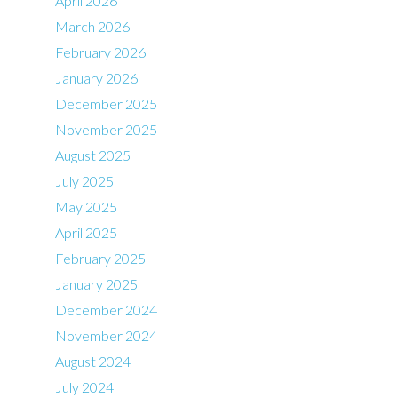
April 2026
March 2026
February 2026
January 2026
December 2025
November 2025
August 2025
July 2025
May 2025
April 2025
February 2025
January 2025
December 2024
November 2024
August 2024
July 2024