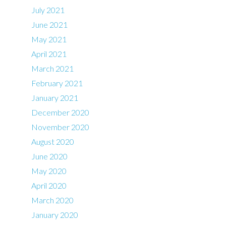
July 2021
June 2021
May 2021
April 2021
March 2021
February 2021
January 2021
December 2020
November 2020
August 2020
June 2020
May 2020
April 2020
March 2020
January 2020