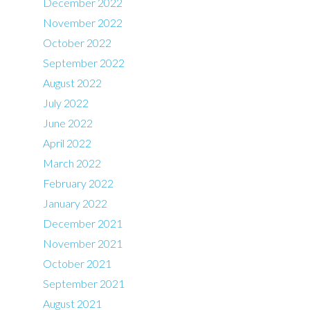
December 2022
November 2022
October 2022
September 2022
August 2022
July 2022
June 2022
April 2022
March 2022
February 2022
January 2022
December 2021
November 2021
October 2021
September 2021
August 2021