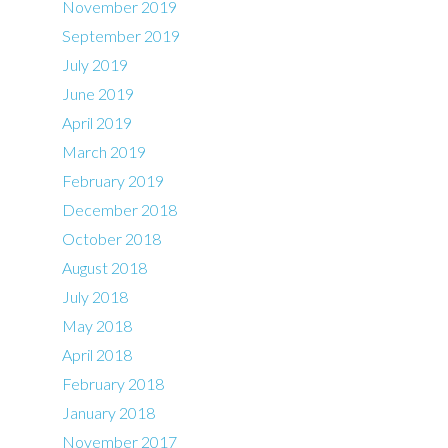
November 2019
September 2019
July 2019
June 2019
April 2019
March 2019
February 2019
December 2018
October 2018
August 2018
July 2018
May 2018
April 2018
February 2018
January 2018
November 2017