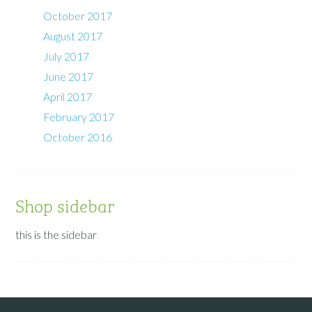
October 2017
August 2017
July 2017
June 2017
April 2017
February 2017
October 2016
Shop sidebar
this is the sidebar