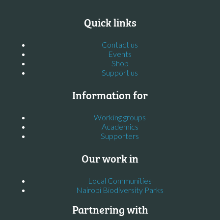
Quick links
Contact us
Events
Shop
Support us
Information for
Working groups
Academics
Supporters
Our work in
Local Communities
Nairobi Biodiversity Parks
Partnering with