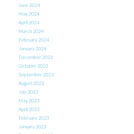
June 2024
May 2024
April 2024
March 2024
February 2024
January 2024
December 2023
October 2023
September 2023
August 2023
July 2023
May 2023
April 2023
February 2023
January 2023