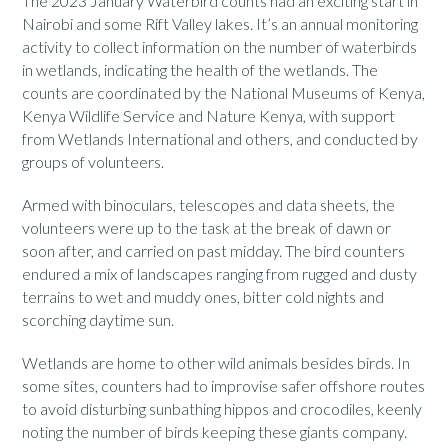
The 2023 January Waterbird counts had an exciting start in
Nairobi and some Rift Valley lakes. It’s an annual monitoring
activity to collect information on the number of waterbirds
in wetlands, indicating the health of the wetlands. The
counts are coordinated by the National Museums of Kenya,
Kenya Wildlife Service and Nature Kenya, with support
from Wetlands International and others, and conducted by
groups of volunteers.
Armed with binoculars, telescopes and data sheets, the
volunteers were up to the task at the break of dawn or
soon after, and carried on past midday. The bird counters
endured a mix of landscapes ranging from rugged and dusty
terrains to wet and muddy ones, bitter cold nights and
scorching daytime sun.
Wetlands are home to other wild animals besides birds. In
some sites, counters had to improvise safer offshore routes
to avoid disturbing sunbathing hippos and crocodiles, keenly
noting the number of birds keeping these giants company.