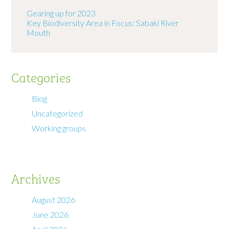
Gearing up for 2023
Key Biodiversity Area in Focus: Sabaki River
Mouth
Categories
Blog
Uncategorized
Working groups
Archives
August 2026
June 2026