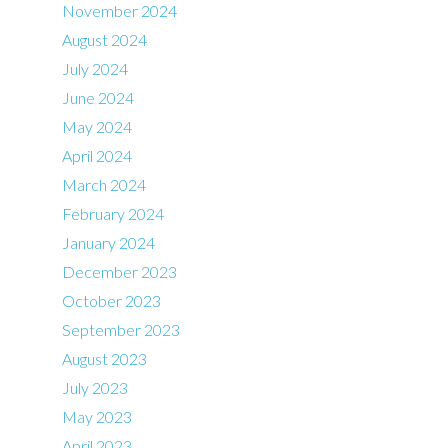
November 2024
August 2024
July 2024
June 2024
May 2024
April 2024
March 2024
February 2024
January 2024
December 2023
October 2023
September 2023
August 2023
July 2023
May 2023
April 2023