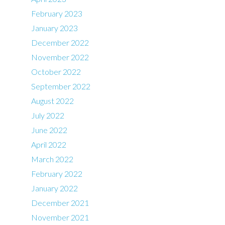
February 2023
January 2023
December 2022
November 2022
October 2022
September 2022
August 2022
July 2022
June 2022
April 2022
March 2022
February 2022
January 2022
December 2021
November 2021