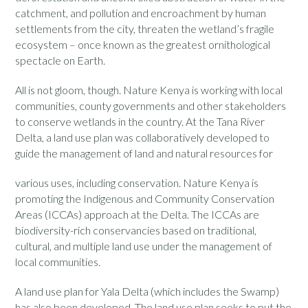
catchment, and pollution and encroachment by human
settlements from the city, threaten the wetland’s fragile
ecosystem – once known as the greatest ornithological
spectacle on Earth.
All is not gloom, though. Nature Kenya is working with local
communities, county governments and other stakeholders
to conserve wetlands in the country. At the Tana River
Delta, a land use plan was collaboratively developed to
guide the management of land and natural resources for
various uses, including conservation. Nature Kenya is
promoting the Indigenous and Community Conservation
Areas (ICCAs) approach at the Delta. The ICCAs are
biodiversity-rich conservancies based on traditional,
cultural, and multiple land use under the management of
local communities.
A land use plan for Yala Delta (which includes the Swamp)
has also been developed. The land use plan seeks to put the