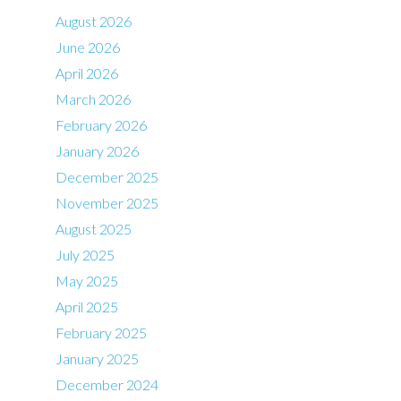
August 2026
June 2026
April 2026
March 2026
February 2026
January 2026
December 2025
November 2025
August 2025
July 2025
May 2025
April 2025
February 2025
January 2025
December 2024