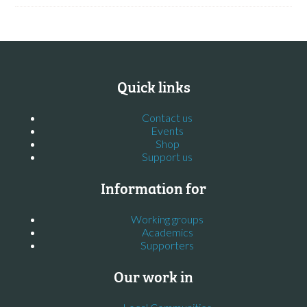
Quick links
Contact us
Events
Shop
Support us
Information for
Working groups
Academics
Supporters
Our work in