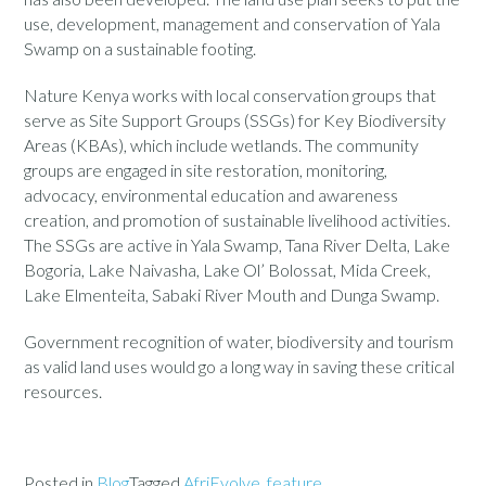
use, development, management and conservation of Yala
Swamp on a sustainable footing.
Nature Kenya works with local conservation groups that
serve as Site Support Groups (SSGs) for Key Biodiversity
Areas (KBAs), which include wetlands. The community
groups are engaged in site restoration, monitoring,
advocacy, environmental education and awareness
creation, and promotion of sustainable livelihood activities.
The SSGs are active in Yala Swamp, Tana River Delta, Lake
Bogoria, Lake Naivasha, Lake Ol’ Bolossat, Mida Creek,
Lake Elmenteita, Sabaki River Mouth and Dunga Swamp.
Government recognition of water, biodiversity and tourism
as valid land uses would go a long way in saving these critical
resources.
Posted in
Blog
Tagged
AfriEvolve
,
feature