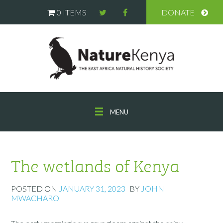
0 ITEMS
DONATE
MENU
The wetlands of Kenya
POSTED ON
JANUARY 31, 2023
BY
JOHN
MWACHARO