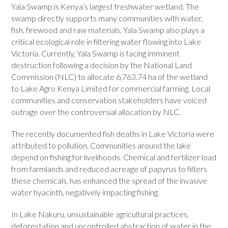
Yala Swamp is Kenya’s largest freshwater wetland. The
swamp directly supports many communities with water,
fish, firewood and raw materials. Yala Swamp also plays a
critical ecological role in filtering water flowing into Lake
Victoria. Currently, Yala Swamp is facing imminent
destruction following a decision by the National Land
Commission (NLC) to allocate 6,763.74 ha of the wetland
to Lake Agro Kenya Limited for commercial farming. Local
communities and conservation stakeholders have voiced
outrage over the controversial allocation by NLC.
The recently documented fish deaths in Lake Victoria were
attributed to pollution. Communities around the lake
depend on fishing for livelihoods. Chemical and fertilizer load
from farmlands and reduced acreage of papyrus to filters
these chemicals, has enhanced the spread of the invasive
water hyacinth, negatively impacting fishing.
In Lake Nakuru, unsustainable agricultural practices,
deforestation and uncontrolled abstraction of water in the