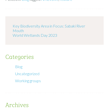
Key Biodiversity Area in Focus: Sabaki River
Mouth
World Wetlands Day 2023
Categories
Blog
Uncategorized
Working groups
Archives