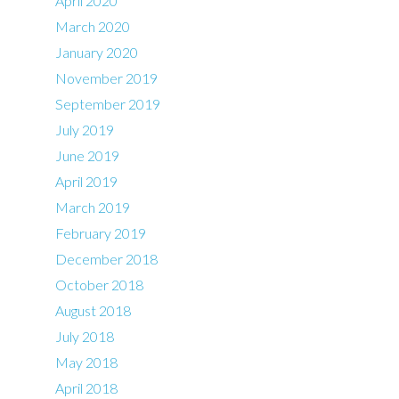
April 2020
March 2020
January 2020
November 2019
September 2019
July 2019
June 2019
April 2019
March 2019
February 2019
December 2018
October 2018
August 2018
July 2018
May 2018
April 2018