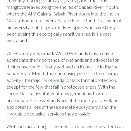
The early morning’s sun rays gleam against the shiny
mangrove leaves along the shores of Sabaki River Mouth,
where the Athi-Galana- Sabaki River pours into the Indian
Ocean. For nature lovers, Sabaki River Mouth is a haven of
biodiversity. But for private developers who have lately
been eyeing this ecologically sensitive area, it is a vast
wasteland.
On February 2, we mark World Wetlands Day, a day to
appreciate the importance of wetlands and advocate for
their conservation. Many wetlands in Kenya, including the
Sabaki River Mouth, face increasing pressure from human
activity. The majority of wetlands lack formal protection,
except for the few that fall in protected areas. With the
current lack of institutional management and formal
protection, these wetlands are at the mercy of developers
and potential loss of these delicate ecosystems and the
invaluable ecological services they provide.
Wetlands are amongst the most productive ecosystems on