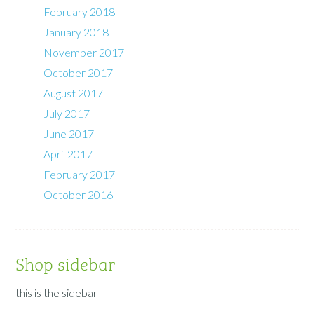
February 2018
January 2018
November 2017
October 2017
August 2017
July 2017
June 2017
April 2017
February 2017
October 2016
Shop sidebar
this is the sidebar