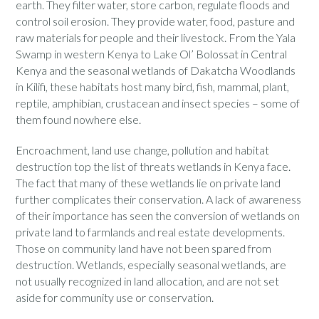
earth. They filter water, store carbon, regulate floods and
control soil erosion. They provide water, food, pasture and
raw materials for people and their livestock. From the Yala
Swamp in western Kenya to Lake Ol’ Bolossat in Central
Kenya and the seasonal wetlands of Dakatcha Woodlands
in Kilifi, these habitats host many bird, fish, mammal, plant,
reptile, amphibian, crustacean and insect species – some of
them found nowhere else.
Encroachment, land use change, pollution and habitat
destruction top the list of threats wetlands in Kenya face.
The fact that many of these wetlands lie on private land
further complicates their conservation. A lack of awareness
of their importance has seen the conversion of wetlands on
private land to farmlands and real estate developments.
Those on community land have not been spared from
destruction. Wetlands, especially seasonal wetlands, are
not usually recognized in land allocation, and are not set
aside for community use or conservation.