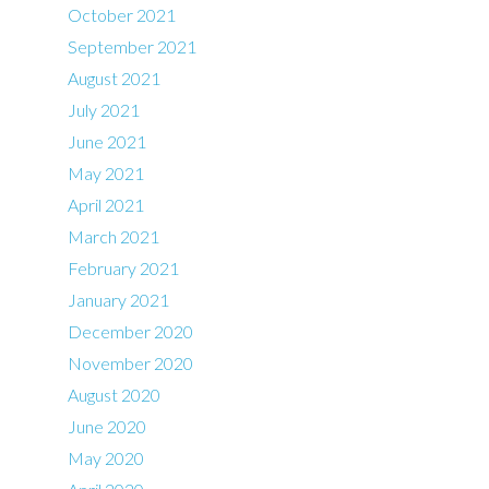
October 2021
September 2021
August 2021
July 2021
June 2021
May 2021
April 2021
March 2021
February 2021
January 2021
December 2020
November 2020
August 2020
June 2020
May 2020