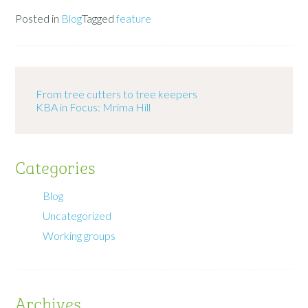
Posted in
Blog
Tagged
feature
From tree cutters to tree keepers
KBA in Focus: Mrima Hill
Categories
Blog
Uncategorized
Working groups
Archives