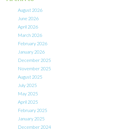
August 2026
June 2026
April 2026
March 2026
February 2026
January 2026
December 2025
November 2025
August 2025
July 2025
May 2025
April 2025
February 2025
January 2025
December 2024