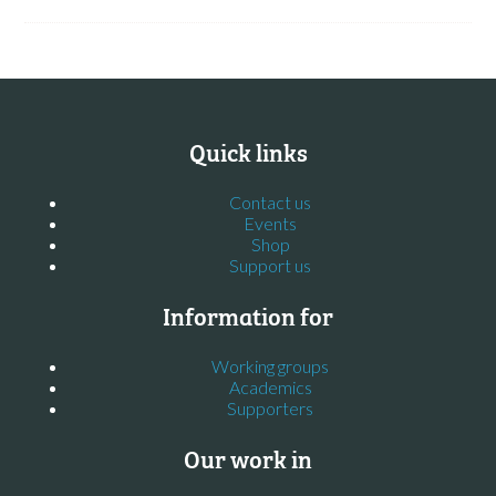
Quick links
Contact us
Events
Shop
Support us
Information for
Working groups
Academics
Supporters
Our work in