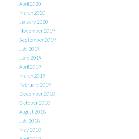
April 2020
March 2020
January 2020
November 2019
September 2019
July 2019
June 2019
April 2019
March 2019
February 2019
December 2018
October 2018
August 2018
July 2018
May 2018
April 2018