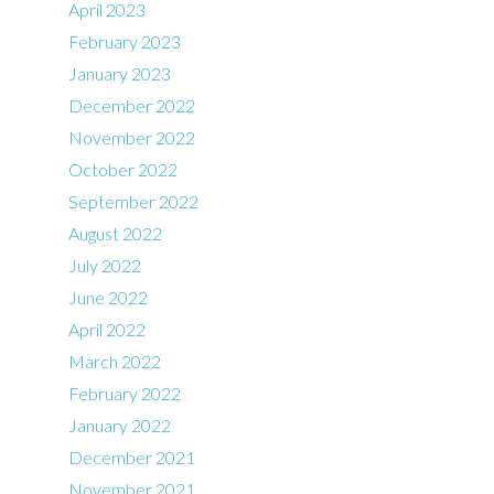
April 2023
February 2023
January 2023
December 2022
November 2022
October 2022
September 2022
August 2022
July 2022
June 2022
April 2022
March 2022
February 2022
January 2022
December 2021
November 2021