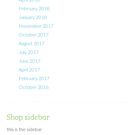
February 2018
January 2018
November 2017
October 2017
August 2017
July 2017
June 2017
April 2017
February 2017
October 2016
Shop sidebar
this is the sidebar