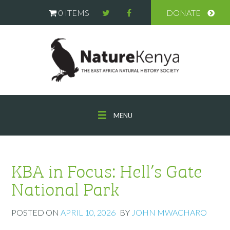
0 ITEMS
DONATE
MENU
KBA in Focus: Hell’s Gate
National Park
POSTED ON
APRIL 10, 2026
BY
JOHN MWACHARO