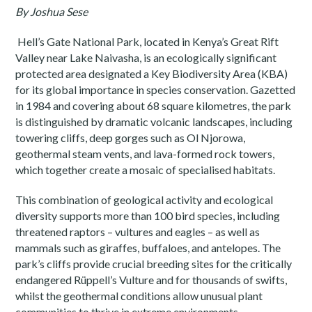
By Joshua Sese
Hell’s Gate National Park, located in Kenya’s Great Rift
Valley near Lake Naivasha, is an ecologically significant
protected area designated a Key Biodiversity Area (KBA)
for its global importance in species conservation. Gazetted
in 1984 and covering about 68 square kilometres, the park
is distinguished by dramatic volcanic landscapes, including
towering cliffs, deep gorges such as Ol Njorowa,
geothermal steam vents, and lava-formed rock towers,
which together create a mosaic of specialised habitats.
This combination of geological activity and ecological
diversity supports more than 100 bird species, including
threatened raptors – vultures and eagles – as well as
mammals such as giraffes, buffaloes, and antelopes. The
park’s cliffs provide crucial breeding sites for the critically
endangered Rüppell’s Vulture and for thousands of swifts,
whilst the geothermal conditions allow unusual plant
communities to thrive in extreme environments.