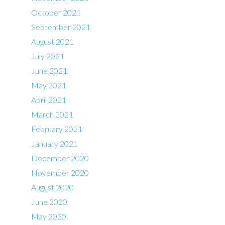
October 2021
September 2021
August 2021
July 2021
June 2021
May 2021
April 2021
March 2021
February 2021
January 2021
December 2020
November 2020
August 2020
June 2020
May 2020