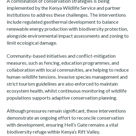
A combination of conservation strategies is being
implemented by the Kenya Wildlife Service and partner
institutions to address these challenges. The interventions
include regulated geothermal development to balance
renewable energy production with biodiversity protection,
alongside environmental impact assessments and zoning to
limit ecological damage.
Community-based initiatives and conflict-mitigation
measures, such as fencing, education programmes, and
collaboration with local communities, are helping to reduce
human-wildlife tensions. Invasive species management and
strict tourism guidelines are also enforced to maintain
ecosystem health, whilst continuous monitoring of wildlife
populations supports adaptive conservation planning.
Although pressures remain significant, these interventions
demonstrate an ongoing effort to reconcile conservation
with development, ensuring Hell’s Gate remains a vital
biodiversity refuge within Kenya’s Rift Valley.