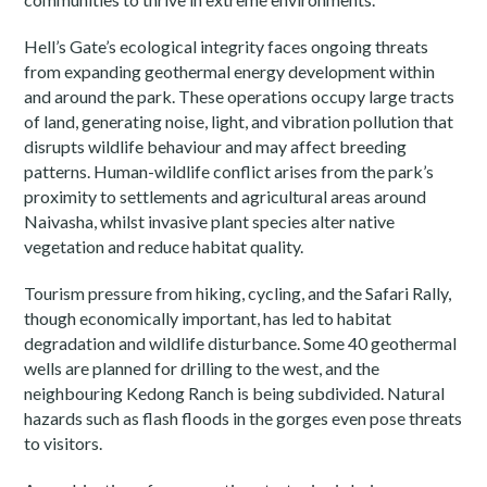
Hell’s Gate’s ecological integrity faces ongoing threats
from expanding geothermal energy development within
and around the park. These operations occupy large tracts
of land, generating noise, light, and vibration pollution that
disrupts wildlife behaviour and may affect breeding
patterns. Human-wildlife conflict arises from the park’s
proximity to settlements and agricultural areas around
Naivasha, whilst invasive plant species alter native
vegetation and reduce habitat quality.
Tourism pressure from hiking, cycling, and the Safari Rally,
though economically important, has led to habitat
degradation and wildlife disturbance. Some 40 geothermal
wells are planned for drilling to the west, and the
neighbouring Kedong Ranch is being subdivided. Natural
hazards such as flash floods in the gorges even pose threats
to visitors.