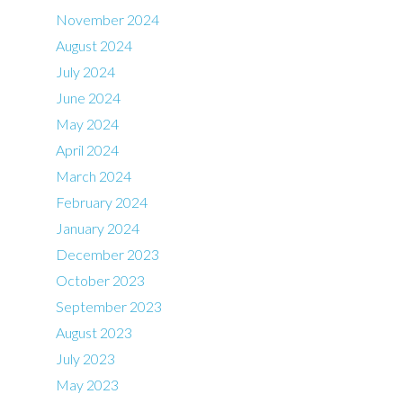
November 2024
August 2024
July 2024
June 2024
May 2024
April 2024
March 2024
February 2024
January 2024
December 2023
October 2023
September 2023
August 2023
July 2023
May 2023