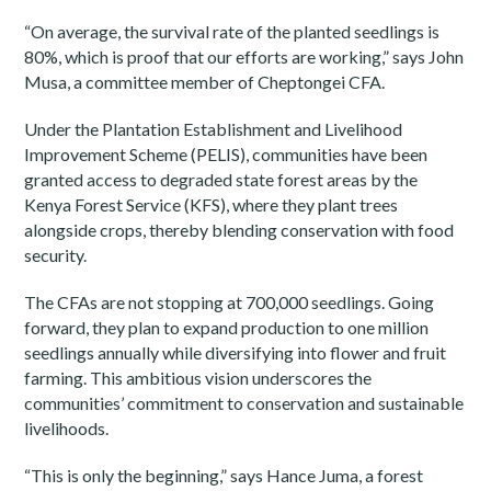
“On average, the survival rate of the planted seedlings is
80%, which is proof that our efforts are working,” says John
Musa, a committee member of Cheptongei CFA.
Under the Plantation Establishment and Livelihood
Improvement Scheme (PELIS), communities have been
granted access to degraded state forest areas by the
Kenya Forest Service (KFS), where they plant trees
alongside crops, thereby blending conservation with food
security.
The CFAs are not stopping at 700,000 seedlings. Going
forward, they plan to expand production to one million
seedlings annually while diversifying into flower and fruit
farming. This ambitious vision underscores the
communities’ commitment to conservation and sustainable
livelihoods.
“This is only the beginning,” says Hance Juma, a forest