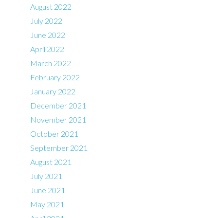
August 2022
July 2022
June 2022
April 2022
March 2022
February 2022
January 2022
December 2021
November 2021
October 2021
September 2021
August 2021
July 2021
June 2021
May 2021