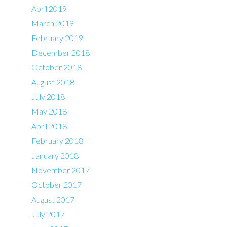
April 2019
March 2019
February 2019
December 2018
October 2018
August 2018
July 2018
May 2018
April 2018
February 2018
January 2018
November 2017
October 2017
August 2017
July 2017