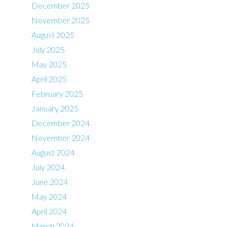
December 2025
November 2025
August 2025
July 2025
May 2025
April 2025
February 2025
January 2025
December 2024
November 2024
August 2024
July 2024
June 2024
May 2024
April 2024
March 2024