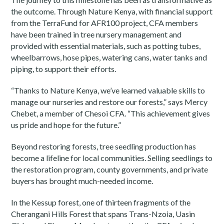
the outcome. Through Nature Kenya, with financial support
from the TerraFund for AFR100 project, CFA members
have been trained in tree nursery management and
provided with essential materials, such as potting tubes,
wheelbarrows, hose pipes, watering cans, water tanks and
piping, to support their efforts.
“Thanks to Nature Kenya, we’ve learned valuable skills to
manage our nurseries and restore our forests,” says Mercy
Chebet, a member of Chesoi CFA. “This achievement gives
us pride and hope for the future.”
Beyond restoring forests, tree seedling production has
become a lifeline for local communities. Selling seedlings to
the restoration program, county governments, and private
buyers has brought much-needed income.
In the Kessup forest, one of thirteen fragments of the
Cherangani Hills Forest that spans Trans-Nzoia, Uasin