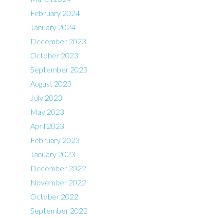
February 2024
January 2024
December 2023
October 2023
September 2023
August 2023
July 2023
May 2023
April 2023
February 2023
January 2023
December 2022
November 2022
October 2022
September 2022