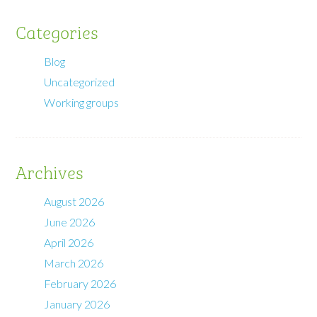
Categories
Blog
Uncategorized
Working groups
Archives
August 2026
June 2026
April 2026
March 2026
February 2026
January 2026