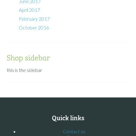
June 2017
April 2017
February 2017
October 2016
Shop sidebar
this is the sidebar
Quick links
Contact us