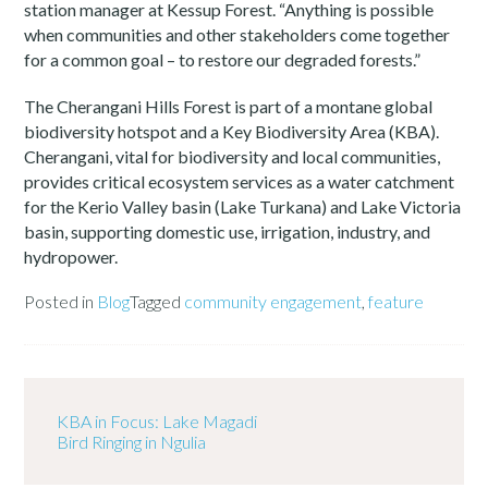
station manager at Kessup Forest. “Anything is possible
when communities and other stakeholders come together
for a common goal – to restore our degraded forests.”
The Cherangani Hills Forest is part of a montane global
biodiversity hotspot and a Key Biodiversity Area (KBA).
Cherangani, vital for biodiversity and local communities,
provides critical ecosystem services as a water catchment
for the Kerio Valley basin (Lake Turkana) and Lake Victoria
basin, supporting domestic use, irrigation, industry, and
hydropower.
Posted in
Blog
Tagged
community engagement
,
feature
KBA in Focus: Lake Magadi
Bird Ringing in Ngulia