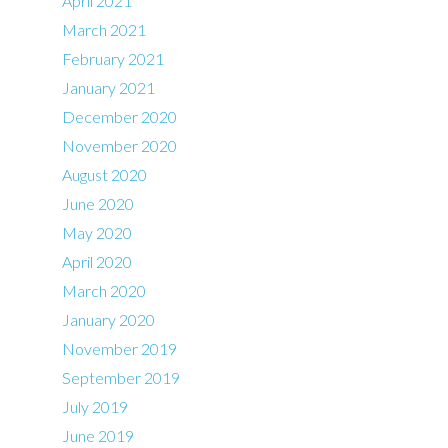
April 2021
March 2021
February 2021
January 2021
December 2020
November 2020
August 2020
June 2020
May 2020
April 2020
March 2020
January 2020
November 2019
September 2019
July 2019
June 2019