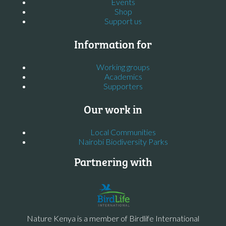
Events
Shop
Support us
Information for
Working groups
Academics
Supporters
Our work in
Local Communities
Nairobi Biodiversity Parks
Partnering with
Nature Kenya is a member of Birdlife International