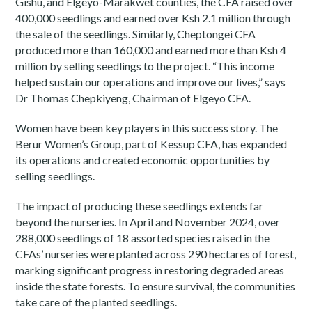
Gishu, and Elgeyo-Marakwet counties, the CFA raised over
400,000 seedlings and earned over Ksh 2.1 million through
the sale of the seedlings. Similarly, Cheptongei CFA
produced more than 160,000 and earned more than Ksh 4
million by selling seedlings to the project. “This income
helped sustain our operations and improve our lives,” says
Dr Thomas Chepkiyeng, Chairman of Elgeyo CFA.
Women have been key players in this success story. The
Berur Women’s Group, part of Kessup CFA, has expanded
its operations and created economic opportunities by
selling seedlings.
The impact of producing these seedlings extends far
beyond the nurseries. In April and November 2024, over
288,000 seedlings of 18 assorted species raised in the
CFAs’ nurseries were planted across 290 hectares of forest,
marking significant progress in restoring degraded areas
inside the state forests. To ensure survival, the communities
take care of the planted seedlings.