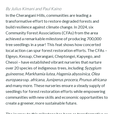
By Julius Kimani
and Paul Kaino
In the Cherangani Hills, communities are leading a
transformative effort to restore degraded forests and
build resilience against climate change. In 2024, six
Community Forest Associations (CFAs) from the area
achieved a remarkable milestone of producing 700,000
tree seedlings in a year! This feat shows how concerted
local action can spur forest restoration efforts. The CFAs –
Elgeyo, Kessup, Cherangani, Cheptongei, Kapyego, and
Chesoi – have established vibrant nurseries that nurture
over 20 species of indigenous trees, including
Syzygium
guineense, Markhamia lutea, Hagenia abyssinica
,
Olea
europaea
ssp.
africana
,
Juniperus procera
,
Prunus africana
and many more. These nurseries ensure a steady supply of
seedlings for forest restoration efforts while empowering
communities with new skills and economic opportunities to
create a greener, more sustainable future.
The journey to this milestone has been as transformative as