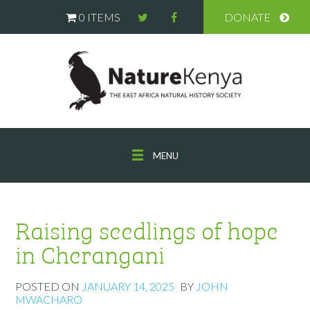
0 ITEMS
DONATE
MENU
Raising seedlings of hope
in Cherangani
POSTED ON
JANUARY 14, 2025
BY
JOHN
MWACHARO