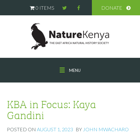
0 ITEMS
DONATE
MENU
KBA in Focus: Kaya
Gandini
POSTED ON
AUGUST 1, 2023
BY
JOHN MWACHARO