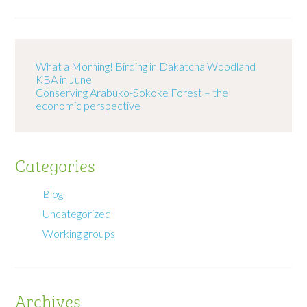
What a Morning! Birding in Dakatcha Woodland
KBA in June
Conserving Arabuko-Sokoke Forest – the
economic perspective
Categories
Blog
Uncategorized
Working groups
Archives