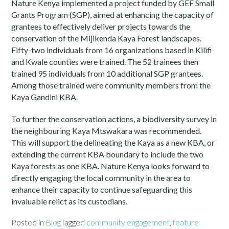
Nature Kenya implemented a project funded by GEF Small
Grants Program (SGP), aimed at enhancing the capacity of
grantees to effectively deliver projects towards the
conservation of the Mijikenda Kaya Forest landscapes.
Fifty-two individuals from 16 organizations based in Kilifi
and Kwale counties were trained. The 52 trainees then
trained 95 individuals from 10 additional SGP grantees.
Among those trained were community members from the
Kaya Gandini KBA.
To further the conservation actions, a biodiversity survey in
the neighbouring Kaya Mtswakara was recommended.
This will support the delineating the Kaya as a new KBA, or
extending the current KBA boundary to include the two
Kaya forests as one KBA. Nature Kenya looks forward to
directly engaging the local community in the area to
enhance their capacity to continue safeguarding this
invaluable relict as its custodians.
Posted in
Blog
Tagged
community engagement
,
feature