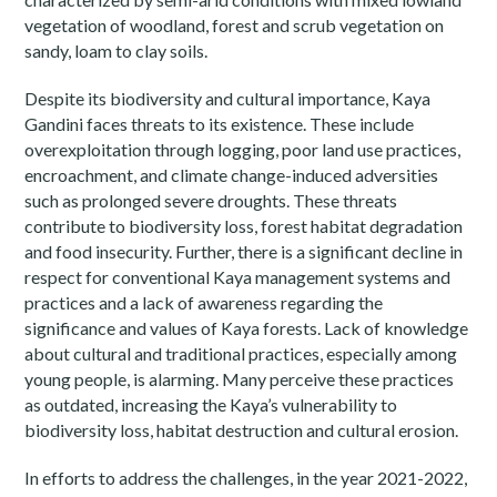
vegetation of woodland, forest and scrub vegetation on
sandy, loam to clay soils.
Despite its biodiversity and cultural importance, Kaya
Gandini faces threats to its existence. These include
overexploitation through logging, poor land use practices,
encroachment, and climate change-induced adversities
such as prolonged severe droughts. These threats
contribute to biodiversity loss, forest habitat degradation
and food insecurity. Further, there is a significant decline in
respect for conventional Kaya management systems and
practices and a lack of awareness regarding the
significance and values of Kaya forests. Lack of knowledge
about cultural and traditional practices, especially among
young people, is alarming. Many perceive these practices
as outdated, increasing the Kaya’s vulnerability to
biodiversity loss, habitat destruction and cultural erosion.
In efforts to address the challenges, in the year 2021-2022,