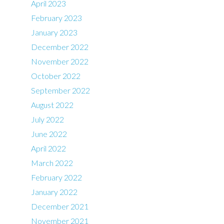
April 2023
February 2023
January 2023
December 2022
November 2022
October 2022
September 2022
August 2022
July 2022
June 2022
April 2022
March 2022
February 2022
January 2022
December 2021
November 2021