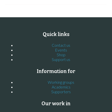
Quick links
Contact us
Events
Shop
Support us
Information for
Working groups
Academics
Supporters
Our work in