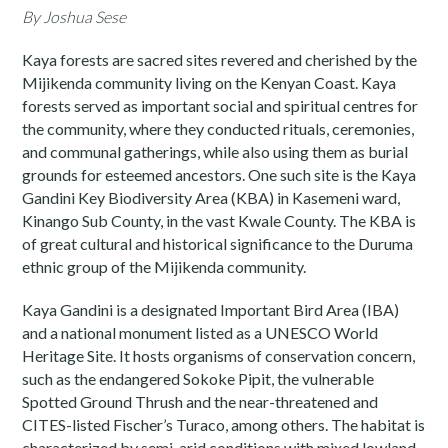
By Joshua Sese
Kaya forests are sacred sites revered and cherished by the
Mijikenda community living on the Kenyan Coast. Kaya
forests served as important social and spiritual centres for
the community, where they conducted rituals, ceremonies,
and communal gatherings, while also using them as burial
grounds for esteemed ancestors. One such site is the Kaya
Gandini Key Biodiversity Area (KBA) in Kasemeni ward,
Kinango Sub County, in the vast Kwale County. The KBA is
of great cultural and historical significance to the Duruma
ethnic group of the Mijikenda community.
Kaya Gandini is a designated Important Bird Area (IBA)
and a national monument listed as a UNESCO World
Heritage Site. It hosts organisms of conservation concern,
such as the endangered Sokoke Pipit, the vulnerable
Spotted Ground Thrush and the near-threatened and
CITES-listed Fischer’s Turaco, among others. The habitat is
characterized by semi-arid conditions with mixed lowland