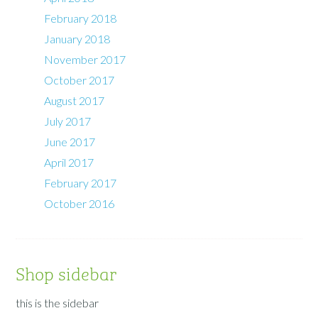
February 2018
January 2018
November 2017
October 2017
August 2017
July 2017
June 2017
April 2017
February 2017
October 2016
Shop sidebar
this is the sidebar