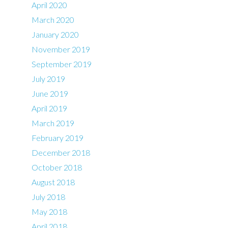
April 2020
March 2020
January 2020
November 2019
September 2019
July 2019
June 2019
April 2019
March 2019
February 2019
December 2018
October 2018
August 2018
July 2018
May 2018
April 2018