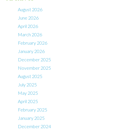
August 2026
June 2026
April 2026
March 2026
February 2026
January 2026
December 2025
November 2025
August 2025
July 2025
May 2025
April 2025
February 2025
January 2025
December 2024