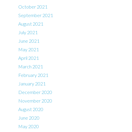
October 2021
September 2021
August 2021
July 2021
June 2021
May 2021
April 2021
March 2021
February 2021
January 2021
December 2020
November 2020
August 2020
June 2020
May 2020