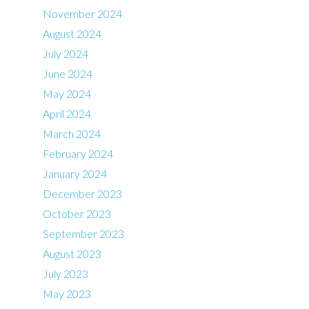
November 2024
August 2024
July 2024
June 2024
May 2024
April 2024
March 2024
February 2024
January 2024
December 2023
October 2023
September 2023
August 2023
July 2023
May 2023