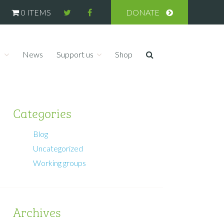
0 ITEMS
DONATE
s
News
Support us
Shop
Categories
Blog
Uncategorized
Working groups
Archives