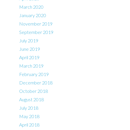
March 2020
January 2020
November 2019
September 2019
July 2019
June 2019
April 2019
March 2019
February 2019
December 2018
October 2018
August 2018
July 2018
May 2018
April 2018