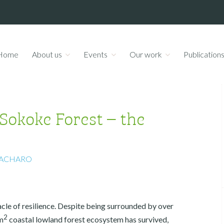
Home
About us
Events
Our work
Publication
okoke Forest – the
e
ACHARO
acle of resilience. Despite being surrounded by over
2
m
coastal lowland forest ecosystem has survived,