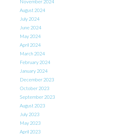
November 2024
August 2024
July 2024
June 2024
May 2024
April 2024
March 2024
February 2024
January 2024
December 2023
October 2023
September 2023
August 2023
July 2023
May 2023
April 2023