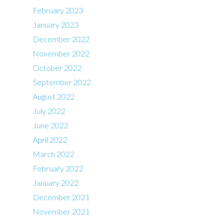
February 2023
January 2023
December 2022
November 2022
October 2022
September 2022
August 2022
July 2022
June 2022
April 2022
March 2022
February 2022
January 2022
December 2021
November 2021