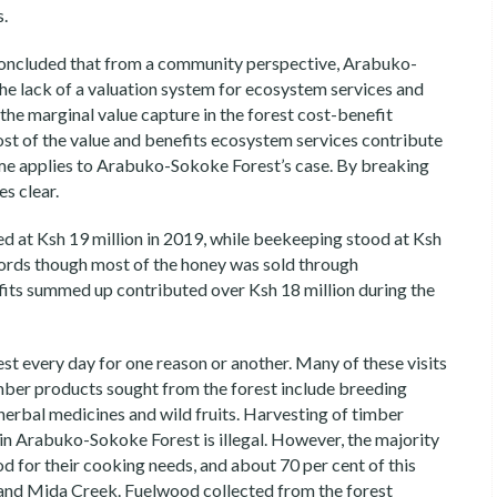
s.
oncluded that from a community perspective, Arabuko-
The lack of a valuation system for ecosystem services and
the marginal value capture in the forest cost-benefit
ost of the value and benefits ecosystem services contribute
 same applies to Arabuko-Sokoke Forest’s case. By breaking
s clear.
ed at Ksh 19 million in 2019, while beekeeping stood at Ksh
cords though most of the honey was sold through
ts summed up contributed over Ksh 18 million during the
 every day for one reason or another. Many of these visits
timber products sought from the forest include breeding
herbal medicines and wild fruits. Harvesting of timber
 in Arabuko-Sokoke Forest is illegal. However, the majority
d for their cooking needs, and about 70 per cent of this
d Mida Creek. Fuelwood collected from the forest