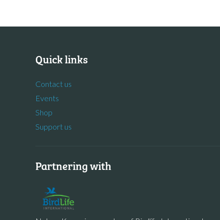
Quick links
Contact us
Events
Shop
Support us
Partnering with