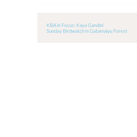
KBA in Focus: Kaya Gandini
Sunday Birdwatch in Gatamaiyu Forest