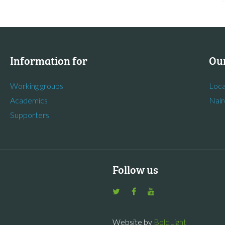
Information for
Our
Working groups
Loca
Academics
Nair
Supporters
Follow us
Website by
BoldLight