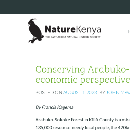
Conserving Arabuko-S
economic perspectiv
POSTED ON
AUGUST 1, 2023
BY
JOHN MW
By Francis Kagema
Arabuko-Sokoke Forest in Kilifi County is a mir
135,000 resource-needy local people, the 420k