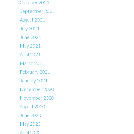
October 2021
September 2021
August 2021
July 2021
June 2021
May 2021
April 2021
March 2021
February 2021
January 2021
December 2020
November 2020
August 2020
June 2020
May 2020
April 2020