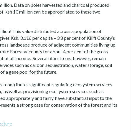
million. Data on poles harvested and charcoal produced
 of Ksh 10 million can be appropriated to these two
llion! This value distributed across a population of
ves Ksh. 3,116 per capita – 3.8 per cent of Kilifi County’s
gross landscape produce of adjacent communities living up
ke Forest accounts for about 4 per cent of the gross
 of all income. Several other items, however, remain
ervices such as carbon sequestration, water storage, soil
of a gene pool for the future.
t contributes significant regulating ecosystem services
, as well as provisioning ecosystem services such as
d appropriately and fairly, have substantial input to the
s presents a strong case for conservation of the forest and its
eature