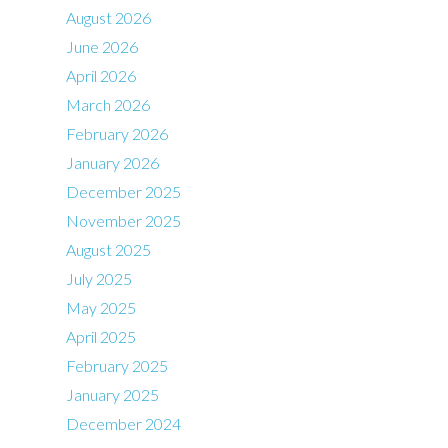
August 2026
June 2026
April 2026
March 2026
February 2026
January 2026
December 2025
November 2025
August 2025
July 2025
May 2025
April 2025
February 2025
January 2025
December 2024