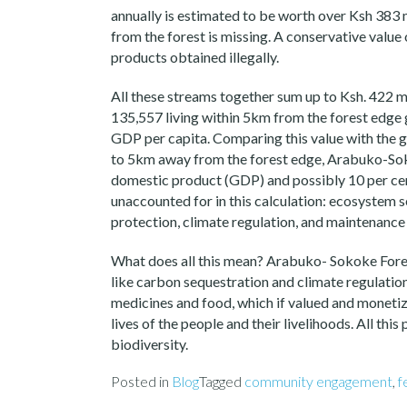
annually is estimated to be worth over Ksh 383 
from the forest is missing. A conservative value
products obtained illegally.
All these streams together sum up to Ksh. 422 mi
135,557 living within 5km from the forest edge gi
GDP per capita. Comparing this value with the 
to 5km away from the forest edge, Arabuko-Soko
domestic product (GDP) and possibly 10 per cent
unaccounted for in this calculation: ecosystem s
protection, climate regulation, and maintenance 
What does all this mean? Arabuko- Sokoke Fores
like carbon sequestration and climate regulation
medicines and food, which if valued and monetize
lives of the people and their livelihoods. All thi
biodiversity.
Posted in
Blog
Tagged
community engagement
,
f