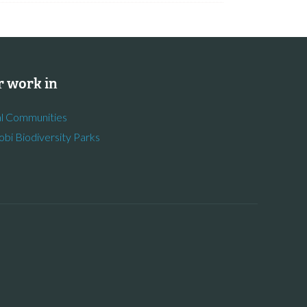
 work in
l Communities
obi Biodiversity Parks