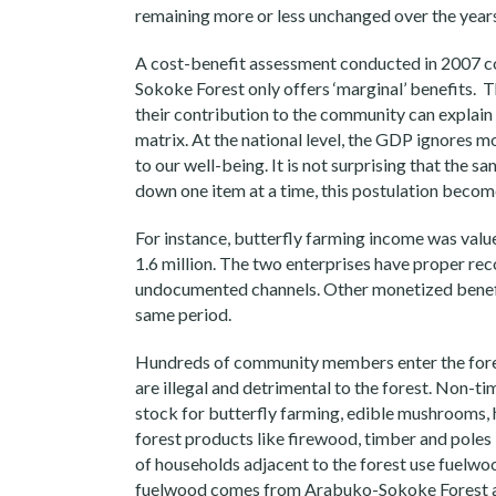
remaining more or less unchanged over the year
A cost-benefit assessment conducted in 2007 c
Sokoke Forest only offers ‘marginal’ benefits. 
their contribution to the community can explain 
matrix. At the national level, the GDP ignores m
to our well-being. It is not surprising that the
down one item at a time, this postulation become
For instance, butterfly farming income was valu
1.6 million. The two enterprises have proper re
undocumented channels. Other monetized benefi
same period.
Hundreds of community members enter the forest
are illegal and detrimental to the forest. Non-
stock for butterfly farming, edible mushrooms, 
forest products like firewood, timber and poles
of households adjacent to the forest use fuelwoo
fuelwood comes from Arabuko-Sokoke Forest an