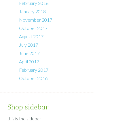
February 2018
January 2018
November 2017
October 2017
August 2017
July 2017
June 2017
April 2017
February 2017
October 2016
Shop sidebar
this is the sidebar