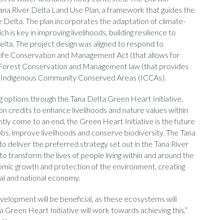
Tana River Delta Land Use Plan, a framework that guides the
 Delta. The plan incorporates the adaptation of climate-
h is key in improving livelihoods, building resilience to
lta. The project design was aligned to respond to
dlife Conservation and Management Act (that allows for
e Forest Conservation and Management law (that provides
or Indigenous Community Conserved Areas (ICCAs).
 options through the Tana Delta Green Heart Initiative,
n credits to enhance livelihoods and nature values within
tly come to an end, the Green Heart Initiative is the future
obs, improve livelihoods and conserve biodiversity. The Tana
to deliver the preferred strategy set out in the Tana River
to transform the lives of people living within and around the
omic growth and protection of the environment, creating
nal and national economy.
evelopment will be beneficial, as these ecosystems will
 Green Heart Initiative will work towards achieving this,”