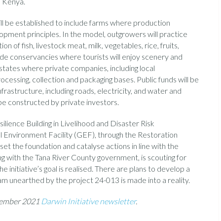
e Kenya.
ll be established to include farms where production
lopment principles. In the model, outgrowers will practice
 of fish, livestock meat, milk, vegetables, rice, fruits,
lude conservancies where tourists will enjoy scenery and
l estates where private companies, including local
ocessing, collection and packaging bases. Public funds will be
nfrastructure, including roads, electricity, and water and
 be constructed by private investors.
ience Building in Livelihood and Disaster Risk
Environment Facility (GEF), through the Restoration
set the foundation and catalyse actions in line with the
ng with the Tana River County government, is scouting for
e initiative’s goal is realised. There are plans to develop a
m unearthed by the project 24-013 is made into a reality.
ptember 2021
Darwin Initiative newsletter
.