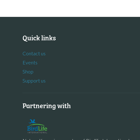
Quick links
Contact us
Events
Shop
Support us
Partnering with