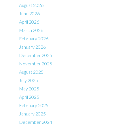
August 2026
June 2026
April 2026
March 2026
February 2026
January 2026
December 2025
November 2025
August 2025
July 2025
May 2025
April 2025
February 2025
January 2025
December 2024