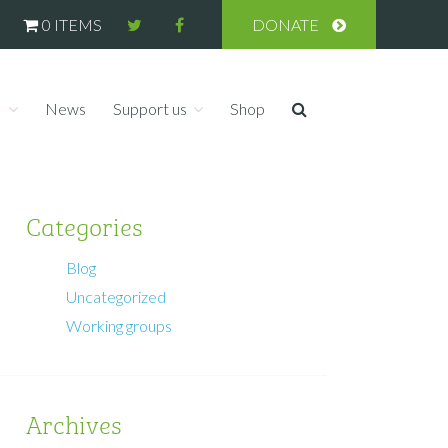
0 ITEMS
DONATE
s
News
Support us
Shop
Categories
Blog
Uncategorized
Working groups
Archives