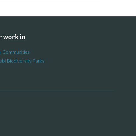
 work in
l Communities
obi Biodiversity Parks