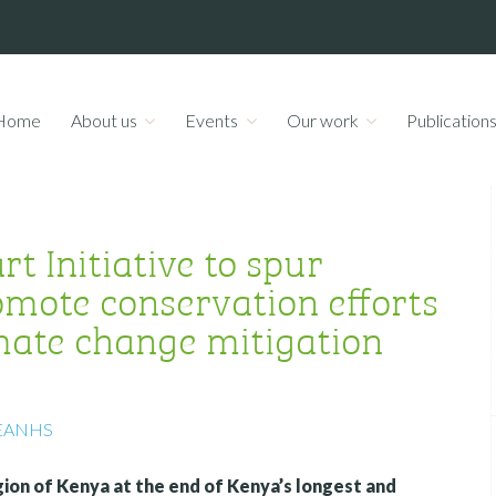
Home
About us
Events
Our work
Publication
t Initiative to spur
mote conservation efforts
imate change mitigation
EANHS
egion of Kenya at the end of Kenya’s longest and