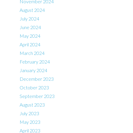
November 2024
August 2024
July 2024
June 2024
May 2024
April 2024
March 2024
February 2024
January 2024
December 2023
October 2023
September 2023
August 2023
July 2023
May 2023
April 2023