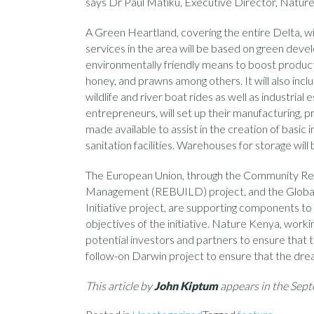
says Dr Paul Matiku, Executive Director, Natur
A Green Heartland, covering the entire Delta, wi
services in the area will be based on green deve
environmentally friendly means to boost production
honey, and prawns among others. It will also inc
wildlife and river boat rides as well as industria
entrepreneurs, will set up their manufacturing, pr
made available to assist in the creation of basic i
sanitation facilities. Warehouses for storage will
The European Union, through the Community Resil
Management (REBUILD) project, and the Global 
Initiative project, are supporting components to 
objectives of the initiative. Nature Kenya, worki
potential investors and partners to ensure that th
follow-on Darwin project to ensure that the drea
This article by
John Kiptum
appears in the Se