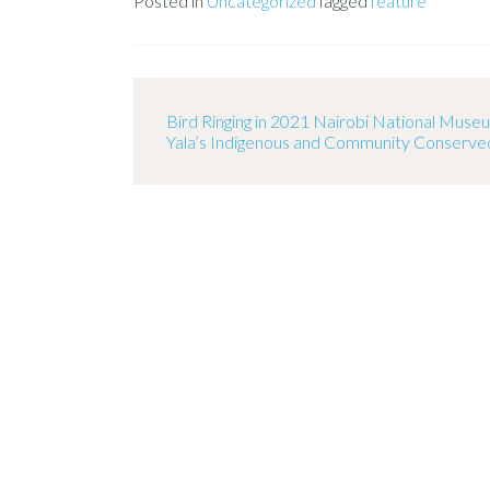
Posted in
Uncategorized
Tagged
feature
Bird Ringing in 2021 Nairobi National Mus
Yala’s Indigenous and Community Conserve