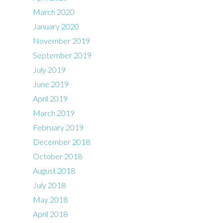
March 2020
January 2020
November 2019
September 2019
July 2019
June 2019
April 2019
March 2019
February 2019
December 2018
October 2018
August 2018
July 2018
May 2018
April 2018