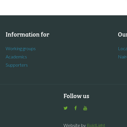
Information for
Our
Working groups
Loca
Academics
Nair
Supporters
Follow us
Website by
BoldLight