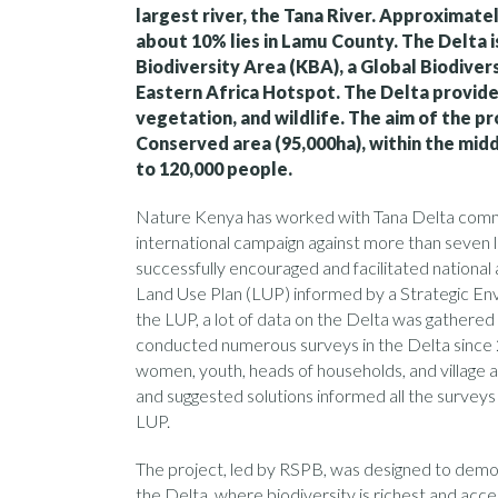
largest river, the Tana River. Approximatel
about 10% lies in Lamu County. The Delta i
Biodiversity Area (KBA), a Global Biodiver
Eastern Africa Hotspot. The Delta provides
vegetation, and wildlife. The aim of the p
Conserved area (95,000ha), within the mid
to 120,000 people.
Nature Kenya has worked with Tana Delta communi
international campaign against more than seven
successfully encouraged and facilitated nation
Land Use Plan (LUP) informed by a Strategic E
the LUP, a lot of data on the Delta was gather
conducted numerous surveys in the Delta since 2
women, youth, heads of households, and village an
and suggested solutions informed all the surveys 
LUP.
The project, led by RSPB, was designed to demo
the Delta, where biodiversity is richest and acc