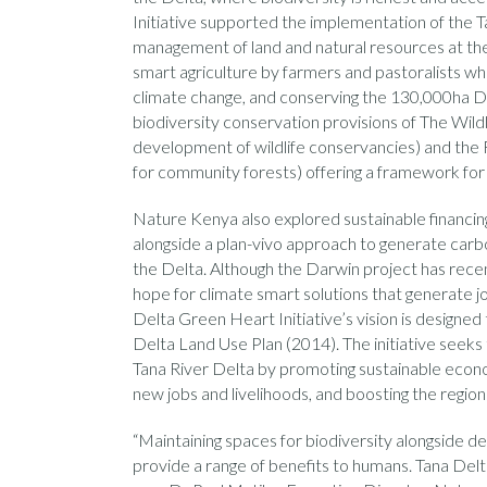
Initiative supported the implementation of the 
management of land and natural resources at the
smart agriculture by farmers and pastoralists whic
climate change, and conserving the 130,000ha De
biodiversity conservation provisions of The Wil
development of wildlife conservancies) and th
for community forests) offering a framework f
Nature Kenya also explored sustainable financing
alongside a plan-vivo approach to generate carbo
the Delta. Although the Darwin project has recen
hope for climate smart solutions that generate j
Delta Green Heart Initiative’s vision is designed 
Delta Land Use Plan (2014). The initiative seeks 
Tana River Delta by promoting sustainable econ
new jobs and livelihoods, and boosting the regio
“Maintaining spaces for biodiversity alongside d
provide a range of benefits to humans. Tana Delta