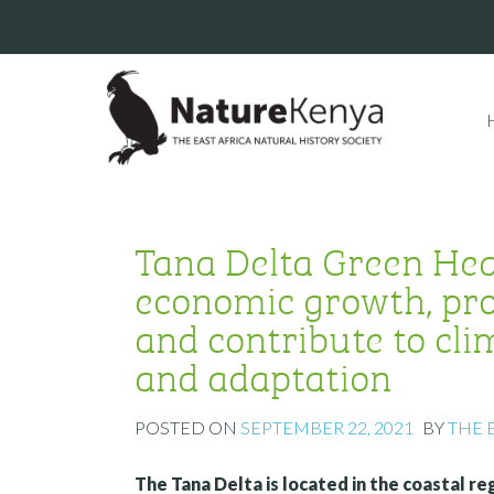
Tana Delta Green Hear
economic growth, pro
and contribute to cl
and adaptation
POSTED ON
SEPTEMBER 22, 2021
BY
THE 
The Tana Delta is located in the coastal r