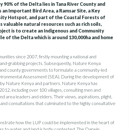
y 90% of the Delta lies in Tana River County and
s an Important Bird Area, a Ramsar Site, a Key
sity Hotspot, and part of the Coastal Forests of
 valuable natural resources such as rich soils,
roject is to create an Indigenous and Community
dle of the Delta which is around 130,000ha and home
ties since 2007, firstly mounting a national and
 land-grabbing projects. Subsequently, Nature Kenya
al and county governments to formulate a community-led
nvironmental Assessment (SEA). During the development of
ed by Nature Kenya and partners. Nature Kenya has
012, including over 100 villages, consulting men and
d area leaders and elders. Their views, aspirations, plight,
and consultations that culminated to the highly consultative
nstrate how the LUP could be implemented in the heart of
ess to water and land is hotly contested. The Darwin