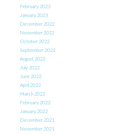
February 2023
January 2023
December 2022
November 2022
October 2022
September 2022
August 2022
July 2022
June 2022
April 2022
March 2022
February 2022
January 2022
December 2021
November 2021