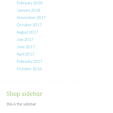
February 2018
January 2018
November 2017
October 2017
August 2017
July 2017
June 2017
April 2017
February 2017
October 2016
Shop sidebar
this is the sidebar