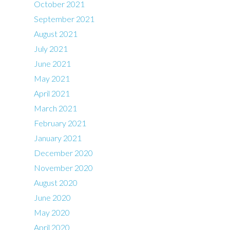
October 2021
September 2021
August 2021
July 2021
June 2021
May 2021
April 2021
March 2021
February 2021
January 2021
December 2020
November 2020
August 2020
June 2020
May 2020
April 2020