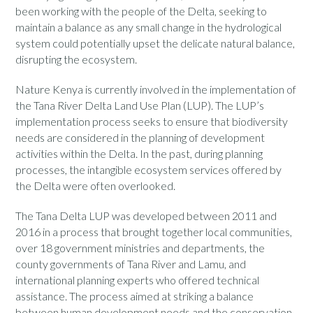
been working with the people of the Delta, seeking to
maintain a balance as any small change in the hydrological
system could potentially upset the delicate natural balance,
disrupting the ecosystem.
Nature Kenya is currently involved in the implementation of
the Tana River Delta Land Use Plan (LUP). The LUP’s
implementation process seeks to ensure that biodiversity
needs are considered in the planning of development
activities within the Delta. In the past, during planning
processes, the intangible ecosystem services offered by
the Delta were often overlooked.
The Tana Delta LUP was developed between 2011 and
2016 in a process that brought together local communities,
over 18 government ministries and departments, the
county governments of Tana River and Lamu, and
international planning experts who offered technical
assistance. The process aimed at striking a balance
between human development needs and the conservation