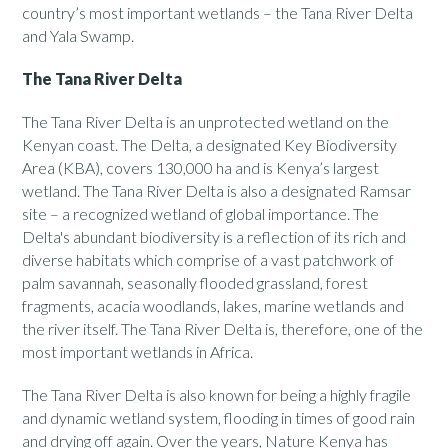
country’s most important wetlands – the Tana River Delta
and Yala Swamp.
The Tana River Delta
The Tana River Delta is an unprotected wetland on the
Kenyan coast. The Delta, a designated Key Biodiversity
Area (KBA), covers 130,000 ha and is Kenya’s largest
wetland. The Tana River Delta is also a designated Ramsar
site – a recognized wetland of global importance. The
Delta's abundant biodiversity is a reflection of its rich and
diverse habitats which comprise of a vast patchwork of
palm savannah, seasonally flooded grassland, forest
fragments, acacia woodlands, lakes, marine wetlands and
the river itself. The Tana River Delta is, therefore, one of the
most important wetlands in Africa.
The Tana River Delta is also known for being a highly fragile
and dynamic wetland system, flooding in times of good rain
and drying off again. Over the years, Nature Kenya has