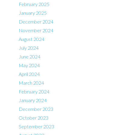
February 2025
January 2025
December 2024
November 2024
August 2024
July 2024
June 2024
May 2024
April 2024
March 2024
February 2024
January 2024
December 2023
October 2023
September 2023