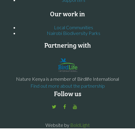
Our work in
Local Communities
Nairobi Biodiversity Parks
Partnering with
Nature Kenya is a member of Birdlife International
Find out more about the partnership
Follow us
Website by
BoldLight