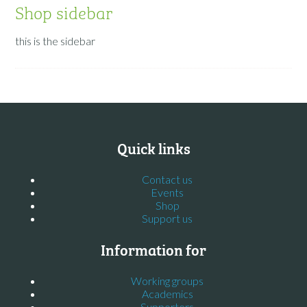
Shop sidebar
this is the sidebar
Quick links
Contact us
Events
Shop
Support us
Information for
Working groups
Academics
Supporters