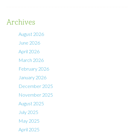
Archives
August 2026
June 2026
April 2026
March 2026
February 2026
January 2026
December 2025
November 2025
August 2025
July 2025
May 2025
April 2025