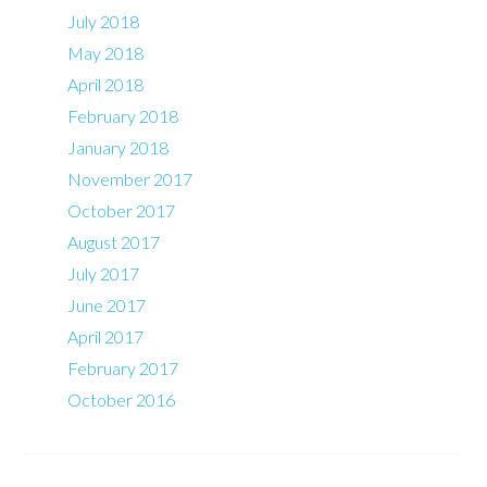
July 2018
May 2018
April 2018
February 2018
January 2018
November 2017
October 2017
August 2017
July 2017
June 2017
April 2017
February 2017
October 2016