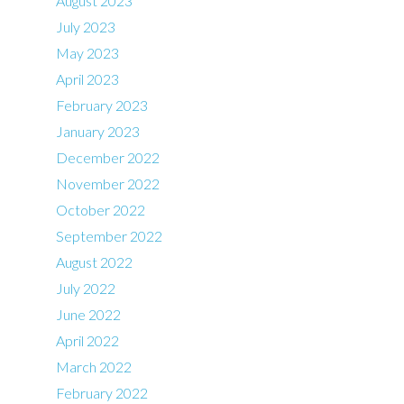
August 2023
July 2023
May 2023
April 2023
February 2023
January 2023
December 2022
November 2022
October 2022
September 2022
August 2022
July 2022
June 2022
April 2022
March 2022
February 2022