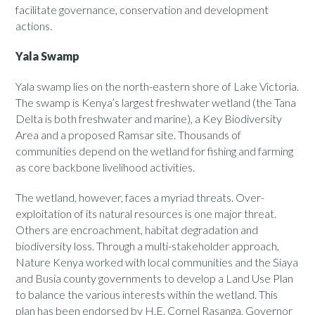
facilitate governance, conservation and development
actions.
Yala Swamp
Yala swamp lies on the north-eastern shore of Lake Victoria.
The swamp is Kenya’s largest freshwater wetland (the Tana
Delta is both freshwater and marine), a Key Biodiversity
Area and a proposed Ramsar site. Thousands of
communities depend on the wetland for fishing and farming
as core backbone livelihood activities.
The wetland, however, faces a myriad threats. Over-
exploitation of its natural resources is one major threat.
Others are encroachment, habitat degradation and
biodiversity loss. Through a multi-stakeholder approach,
Nature Kenya worked with local communities and the Siaya
and Busia county governments to develop a Land Use Plan
to balance the various interests within the wetland. This
plan has been endorsed by H.E. Cornel Rasanga, Governor