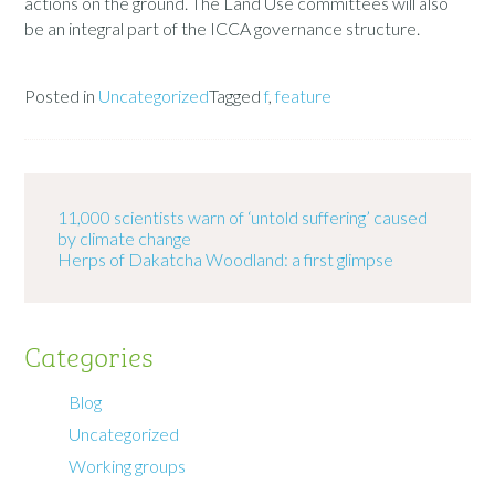
actions on the ground. The Land Use committees will also
be an integral part of the ICCA governance structure.
Posted in
Uncategorized
Tagged
f
,
feature
11,000 scientists warn of ‘untold suffering’ caused
by climate change
Herps of Dakatcha Woodland: a first glimpse
Categories
Blog
Uncategorized
Working groups