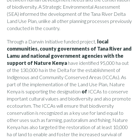
of biodiversity. A Strategic Environmental Assessment
(SEA) informed the development of the Tana River Delta
Land Use Plan, unlike all other planning processes previously
conducted in the country.
Through a Darwin Initiative funded project,
local
communities, county governments of Tana River and
Lamu and national government agencies with the
support of Nature Kenya
have identified 95,000 ha out
of the 130,000 ha in the Delta for the establishment of
Indigenous and Community Conserved Areas (ICCAs). As
part of the implementation of the Land Use Plan, Nature
Kenya is supporting the designation
of
ICCAs to conserve
important cultural values and biodiversity and also promote
ecotourism. The ICCAs will ensure that biodiversity
conservation is recognized as a key use for land equal to
other uses such as farming, pastoralism and fishing. Nature
Kenya has also targeted the restoration of at least 10,000
ha of land to enable and foster the increased survival of