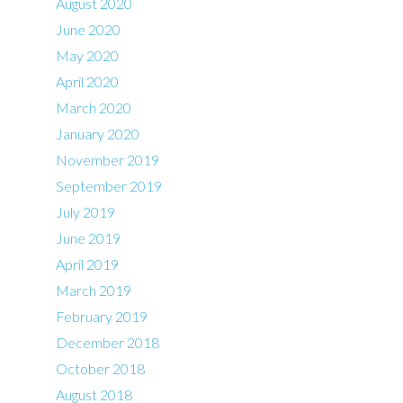
August 2020
June 2020
May 2020
April 2020
March 2020
January 2020
November 2019
September 2019
July 2019
June 2019
April 2019
March 2019
February 2019
December 2018
October 2018
August 2018