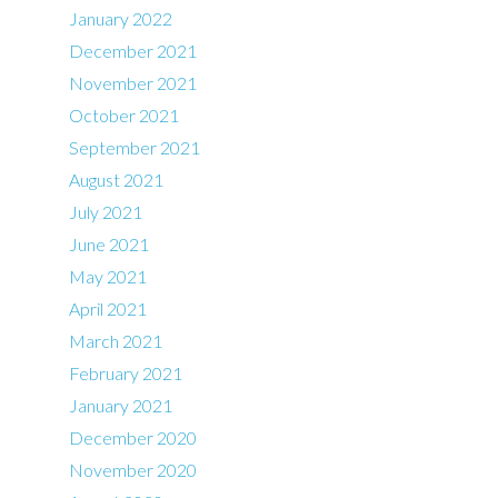
January 2022
December 2021
November 2021
October 2021
September 2021
August 2021
July 2021
June 2021
May 2021
April 2021
March 2021
February 2021
January 2021
December 2020
November 2020