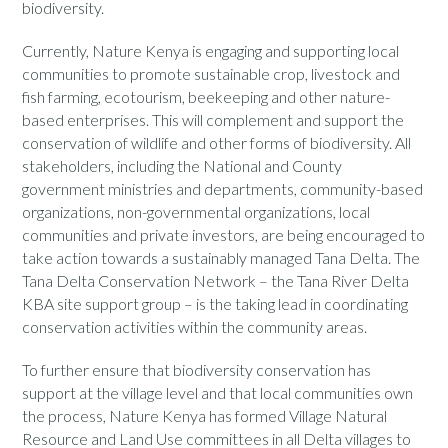
biodiversity.
Currently, Nature Kenya is engaging and supporting local
communities to promote sustainable crop, livestock and
fish farming, ecotourism, beekeeping and other nature-
based enterprises. This will complement and support the
conservation of wildlife and other forms of biodiversity. All
stakeholders, including the National and County
government ministries and departments, community-based
organizations, non-governmental organizations, local
communities and private investors, are being encouraged to
take action towards a sustainably managed Tana Delta. The
Tana Delta Conservation Network – the Tana River Delta
KBA site support group – is the taking lead in coordinating
conservation activities within the community areas.
To further ensure that biodiversity conservation has
support at the village level and that local communities own
the process, Nature Kenya has formed Village Natural
Resource and Land Use committees in all Delta villages to