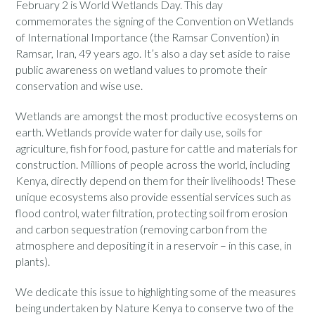
February 2 is World Wetlands Day. This day
commemorates the signing of the Convention on Wetlands
of International Importance (the Ramsar Convention) in
Ramsar, Iran, 49 years ago. It’s also a day set aside to raise
public awareness on wetland values to promote their
conservation and wise use.
Wetlands are amongst the most productive ecosystems on
earth. Wetlands provide water for daily use, soils for
agriculture, fish for food, pasture for cattle and materials for
construction. Millions of people across the world, including
Kenya, directly depend on them for their livelihoods! These
unique ecosystems also provide essential services such as
flood control, water filtration, protecting soil from erosion
and carbon sequestration (removing carbon from the
atmosphere and depositing it in a reservoir – in this case, in
plants).
We dedicate this issue to highlighting some of the measures
being undertaken by Nature Kenya to conserve two of the