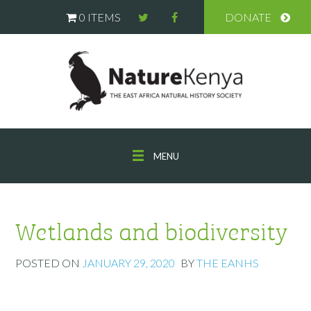
0 ITEMS
DONATE
MENU
Wetlands and biodiversity
POSTED ON
JANUARY 29, 2020
BY
THE EANHS