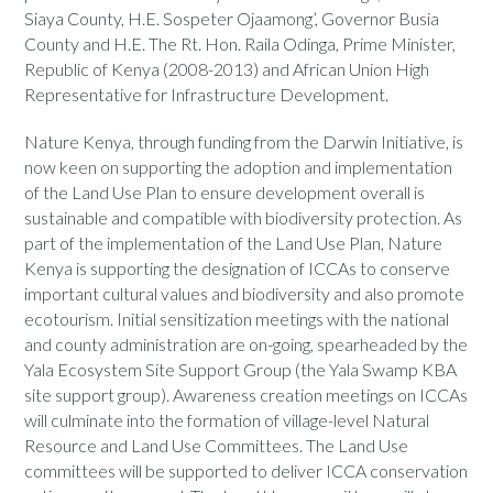
Siaya County, H.E. Sospeter Ojaamong’, Governor Busia
County and H.E. The Rt. Hon. Raila Odinga, Prime Minister,
Republic of Kenya (2008-2013) and African Union High
Representative for Infrastructure Development.
Nature Kenya, through funding from the Darwin Initiative, is
now keen on supporting the adoption and implementation
of the Land Use Plan to ensure development overall is
sustainable and compatible with biodiversity protection. As
part of the implementation of the Land Use Plan, Nature
Kenya is supporting the designation of ICCAs to conserve
important cultural values and biodiversity and also promote
ecotourism. Initial sensitization meetings with the national
and county administration are on-going, spearheaded by the
Yala Ecosystem Site Support Group (the Yala Swamp KBA
site support group). Awareness creation meetings on ICCAs
will culminate into the formation of village-level Natural
Resource and Land Use Committees. The Land Use
committees will be supported to deliver ICCA conservation