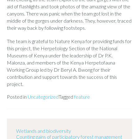
aid of flashlights and took photos of the amazing view of the
canyons. There was panic when the team got lost in the
middle of the gorges under darkness. They, however, traced
their way back by following footsteps.
The team is grateful to Nature Kenya for providing funds for
this project, the Herpetology Section of the National
Museums of Kenya under the leadership of Dr P.K.
Malonza, and members of the Kenya Herpetofauna
Working Group led by Dr Beryl A. Bwong for their
contribution and support towards the success of this
project.
Posted in
Uncategorized
Tagged
feature
Wetlands and biodiversity
Counting gains of participatory forest management