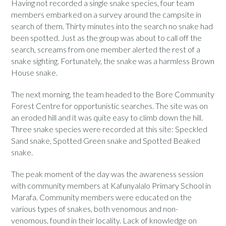
Having not recorded a single snake species, four team
members embarked on a survey around the campsite in
search of them. Thirty minutes into the search no snake had
been spotted. Just as the group was about to call off the
search, screams from one member alerted the rest of a
snake sighting. Fortunately, the snake was a harmless Brown
House snake.
The next morning, the team headed to the Bore Community
Forest Centre for opportunistic searches. The site was on
an eroded hill and it was quite easy to climb down the hill.
Three snake species were recorded at this site: Speckled
Sand snake, Spotted Green snake and Spotted Beaked
snake.
The peak moment of the day was the awareness session
with community members at Kafunyalalo Primary School in
Marafa. Community members were educated on the
various types of snakes, both venomous and non-
venomous, found in their locality. Lack of knowledge on