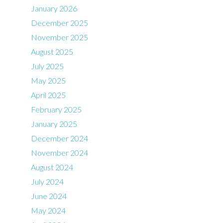
January 2026
December 2025
November 2025
August 2025
July 2025
May 2025
April 2025
February 2025
January 2025
December 2024
November 2024
August 2024
July 2024
June 2024
May 2024