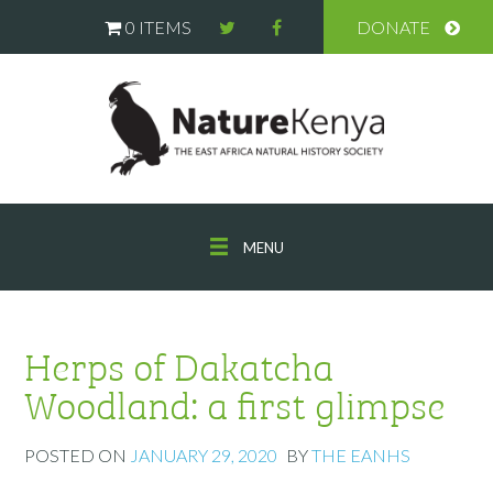
0 ITEMS
DONATE
MENU
Herps of Dakatcha
Woodland: a first glimpse
POSTED ON
JANUARY 29, 2020
BY
THE EANHS