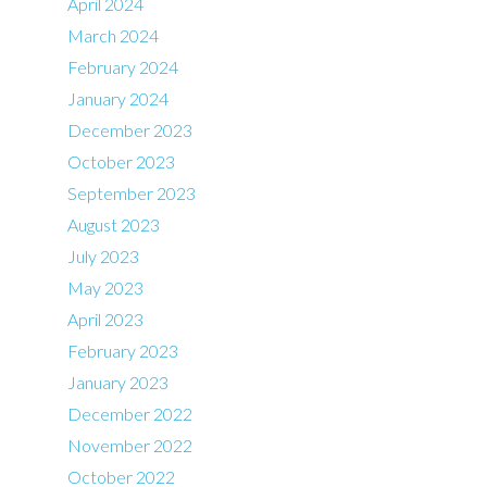
April 2024
March 2024
February 2024
January 2024
December 2023
October 2023
September 2023
August 2023
July 2023
May 2023
April 2023
February 2023
January 2023
December 2022
November 2022
October 2022