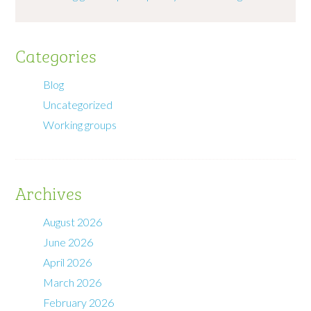
Categories
Blog
Uncategorized
Working groups
Archives
August 2026
June 2026
April 2026
March 2026
February 2026