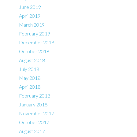
June 2019
April 2019
March 2019
February 2019
December 2018
October 2018
August 2018
July 2018
May 2018
April 2018
February 2018
January 2018
November 2017
October 2017
August 2017