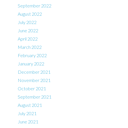
September 2022
August 2022
July 2022
June 2022
April 2022
March 2022
February 2022
January 2022
December 2021
November 2021
October 2021
September 2021
August 2021
July 2021
June 2021