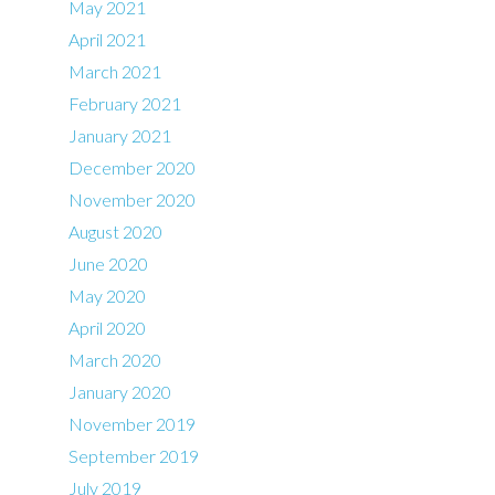
May 2021
April 2021
March 2021
February 2021
January 2021
December 2020
November 2020
August 2020
June 2020
May 2020
April 2020
March 2020
January 2020
November 2019
September 2019
July 2019