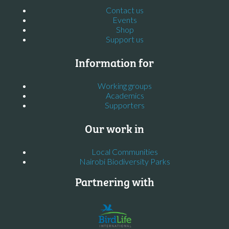
Contact us
Events
Shop
Support us
Information for
Working groups
Academics
Supporters
Our work in
Local Communities
Nairobi Biodiversity Parks
Partnering with