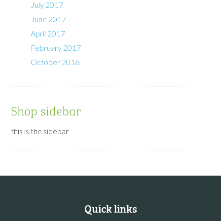
July 2017
June 2017
April 2017
February 2017
October 2016
Shop sidebar
this is the sidebar
Quick links