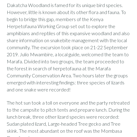
Dakatcha Woodland is famed for its unique bird species.
However, little is known about its other flora and fauna. To
begin to bridge this gap, members of the Kenya
Herpetofauna Working Group set out to explore the
amphibians and reptiles of this expansive woodland and also
share information on snakebite management with the local
community. The excursion took place on 21-22 September
2019. Julio Mwambire, a local guide, welcomed the team to
Marafa. Divided into two groups, the team proceeded to
the forest in search of herpetofauna at the Marafa
Community Conservation Area. Two hours later the groups
emerged with interesting findings: three species of lizards
and one snake were recorded!
The hot sun took a toll on everyone and the party retreated
to the campsite to pitch tents and prepare lunch. During the
lunch break, three other lizard species were recorded:
Sudan plated lizard, Large-headed Tree gecko and Tree
skink. The most abundant on the roof was the Mombasa