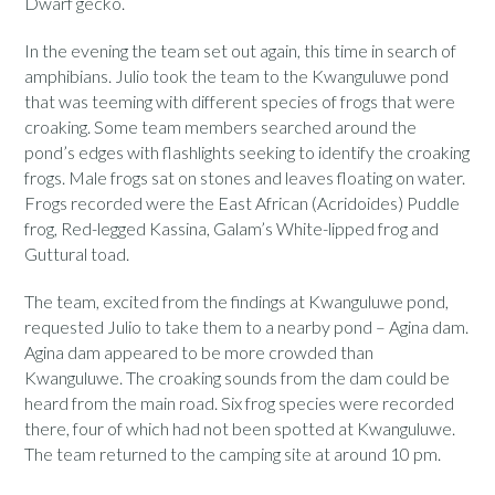
Dwarf gecko.
In the evening the team set out again, this time in search of
amphibians. Julio took the team to the Kwanguluwe pond
that was teeming with different species of frogs that were
croaking. Some team members searched around the
pond’s edges with flashlights seeking to identify the croaking
frogs. Male frogs sat on stones and leaves floating on water.
Frogs recorded were the East African (Acridoides) Puddle
frog, Red-legged Kassina, Galam’s White-lipped frog and
Guttural toad.
The team, excited from the findings at Kwanguluwe pond,
requested Julio to take them to a nearby pond – Agina dam.
Agina dam appeared to be more crowded than
Kwanguluwe. The croaking sounds from the dam could be
heard from the main road. Six frog species were recorded
there, four of which had not been spotted at Kwanguluwe.
The team returned to the camping site at around 10 pm.