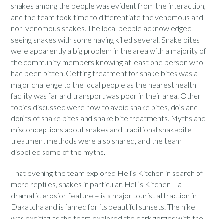
snakes among the people was evident from the interaction,
and the team took time to differentiate the venomous and
non-venomous snakes. The local people acknowledged
seeing snakes with some having killed several. Snake bites
were apparently a big problem in the area with a majority of
the community members knowing at least one person who
had been bitten. Getting treatment for snake bites was a
major challenge to the local people as the nearest health
facility was far and transport was poor in their area. Other
topics discussed were how to avoid snake bites, do’s and
don’ts of snake bites and snake bite treatments. Myths and
misconceptions about snakes and traditional snakebite
treatment methods were also shared, and the team
dispelled some of the myths.
That evening the team explored Hell’s Kitchen in search of
more reptiles, snakes in particular. Hell’s Kitchen – a
dramatic erosion feature – is a major tourist attraction in
Dakatcha and is famed for its beautiful sunsets. The hike
was exciting as the team explored the dark gorges with the