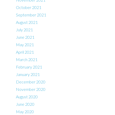
October 2021
September 2021
August 2021
July 2021
June 2021
May 2021
April 2021
March 2021
February 2021
January 2021
December 2020
November 2020
August 2020
June 2020
May 2020