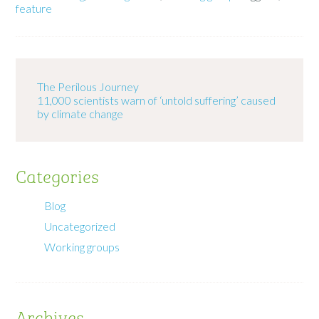
feature
The Perilous Journey
11,000 scientists warn of ‘untold suffering’ caused
by climate change
Categories
Blog
Uncategorized
Working groups
Archives