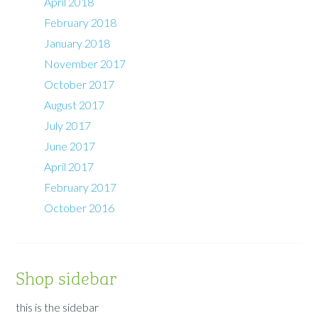
April 2018
February 2018
January 2018
November 2017
October 2017
August 2017
July 2017
June 2017
April 2017
February 2017
October 2016
Shop sidebar
this is the sidebar