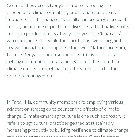
Communities across Kenya are not only feeling the
presence of climate variability and change but also its
impacts. Climate change has resulted in prolonged drought,
and high incidence of pests and diseases, affecting livestock
and crop production negatively. This year the ‘long rains’
were late and short while the ‘short rains’ were long and
heavy. Through the ‘People Partner with Nature’ program,
Nature Kenya has been supporting initiatives aimed at
helping communities in Taita and Kilifi counties adapt to
climate change through participatory forest and natural
resource management.
In Taita Hills, community members are employing various
adaptation strategies to counter the effects of climate
change. Climate-smart agriculture is one such approach. It
refers to agricultural practices geared at sustainably
increasing productivity, building resilience to climate change
and reducing greenhouse gas emissions. Climate-smart