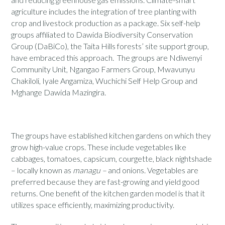
agriculture includes the integration of tree planting with
crop and livestock production as a package. Six self-help
groups affiliated to Dawida Biodiversity Conservation
Group (DaBiCo), the Taita Hills forests’ site support group,
have embraced this approach. The groups are Ndiwenyi
Community Unit, Ngangao Farmers Group, Mwavunyu
Chakiloli, Iyale Angamiza, Wuchichi Self Help Group and
Mghange Dawida Mazingira.
The groups have established kitchen gardens on which they
grow high-value crops. These include vegetables like
cabbages, tomatoes, capsicum, courgette, black nightshade
– locally known as
managu –
and onions. Vegetables are
preferred because they are fast-growing and yield good
returns. One benefit of the kitchen garden model is that it
utilizes space efficiently, maximizing productivity.