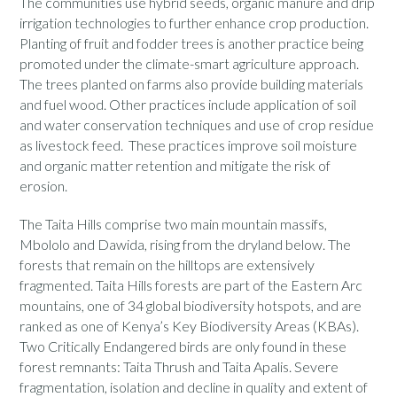
The communities use hybrid seeds, organic manure and drip
irrigation technologies to further enhance crop production.
Planting of fruit and fodder trees is another practice being
promoted under the climate-smart agriculture approach.
The trees planted on farms also provide building materials
and fuel wood. Other practices include application of soil
and water conservation techniques and use of crop residue
as livestock feed. These practices improve soil moisture
and organic matter retention and mitigate the risk of
erosion.
The Taita Hills comprise two main mountain massifs,
Mbololo and Dawida, rising from the dryland below. The
forests that remain on the hilltops are extensively
fragmented. Taita Hills forests are part of the Eastern Arc
mountains, one of 34 global biodiversity hotspots, and are
ranked as one of Kenya’s Key Biodiversity Areas (KBAs).
Two Critically Endangered birds are only found in these
forest remnants: Taita Thrush and Taita Apalis. Severe
fragmentation, isolation and decline in quality and extent of