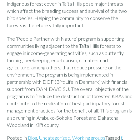
indigenous forest cover in Taita Hills pose major threats
which affect the breeding success and survival of the two
bird species. Helping the community to conserve the
forests is therefore vitally important.
The ‘People Partner with Nature’ program is supporting
communities living adjacent to the Taita Hills forests to
engage in income-generating activities, such as butterfly
farming, beekeeping, eco-tourism, climate-smart
agriculture, among others, that reduce pressure on the
environment. The program is being implemented in
partnership with DOF (BirdLife in Denmark) with financial
support from DANIDA/CISU. The overall objective of the
program is to ‘reduce the destruction of forested KBAs and
contribute to the realization of best participatory forest
management practices for the benefit of all.’ This program is
also running in Arabuko-Sokoke Forest and Dakatcha
Woodland in Kilifi county.
Posted in
Blog
,
Uncategorized
,
Working groups
Tagged
f
,