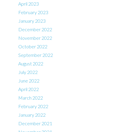
April 2023
February 2023
January 2023
December 2022
November 2022
October 2022
September 2022
August 2022
July 2022
June 2022
April 2022
March 2022
February 2022
January 2022
December 2021
November 2021