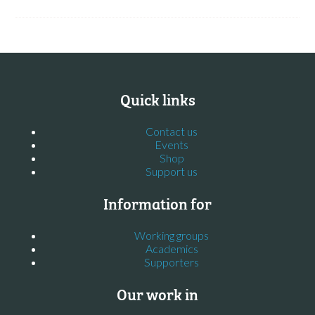
Quick links
Contact us
Events
Shop
Support us
Information for
Working groups
Academics
Supporters
Our work in