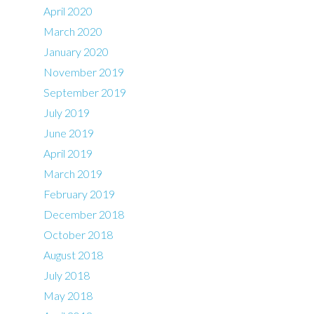
April 2020
March 2020
January 2020
November 2019
September 2019
July 2019
June 2019
April 2019
March 2019
February 2019
December 2018
October 2018
August 2018
July 2018
May 2018