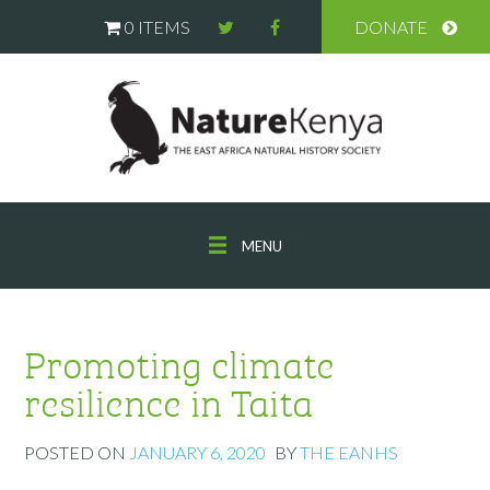
0 ITEMS
DONATE
MENU
Promoting climate
resilience in Taita
POSTED ON
JANUARY 6, 2020
BY
THE EANHS