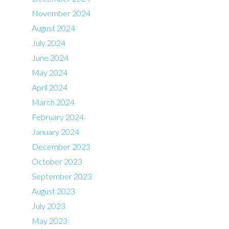
November 2024
August 2024
July 2024
June 2024
May 2024
April 2024
March 2024
February 2024
January 2024
December 2023
October 2023
September 2023
August 2023
July 2023
May 2023