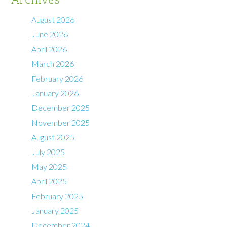
August 2026
June 2026
April 2026
March 2026
February 2026
January 2026
December 2025
November 2025
August 2025
July 2025
May 2025
April 2025
February 2025
January 2025
December 2024