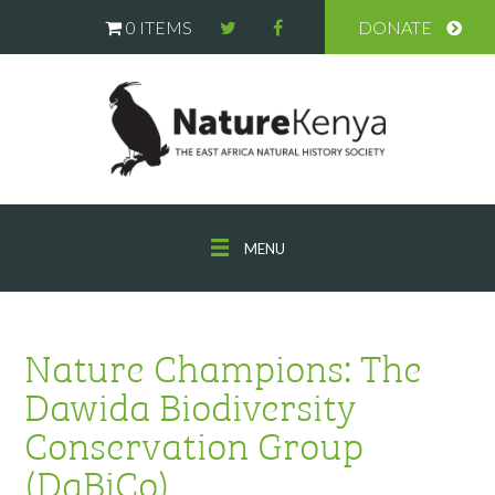
0 ITEMS
DONATE
MENU
Nature Champions: The
Dawida Biodiversity
Conservation Group
(DaBiCo)