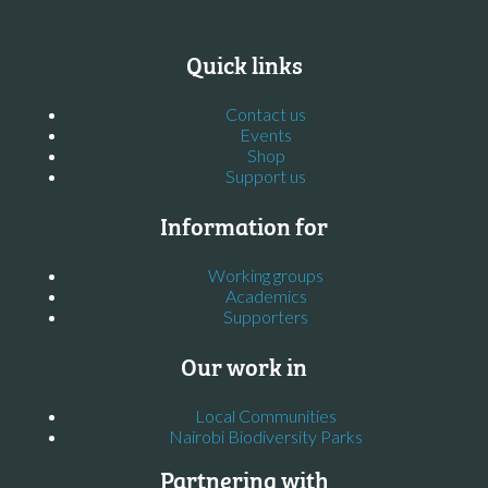
Quick links
Contact us
Events
Shop
Support us
Information for
Working groups
Academics
Supporters
Our work in
Local Communities
Nairobi Biodiversity Parks
Partnering with