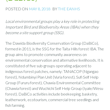
POSTED ON
MAY 8, 2018
BY
THE EANHS
Local environmental groups play a key role in protecting
Important Bird and Biodiversity Areas (IBAs) when they
become a site support group (SSG).
The Dawida Biodiversity Conservation Group (DaBiCo),
formed in 2011, is the SSG for the Taita Hills forest IBA. The
group aims to promote community awareness on
environmental conservation and alternative livelihoods. It is
constituted of five sub-groups operating adjacent to
indigenous forest patches, namely: TANACOP (Ngangao
forest), Ndumbinyi Plan Unit (Vuria forest), Sufi Self Help
Group (Fururu forest), Chawia Environmental Committee
(Chawia forest) and Wuchichi Self Help Group (Iyale/Wesu
forest). DaBiCo activities include beekeeping, basketry,
leatherwork, ecotourism, commercial tree seedlings and
fish farming.