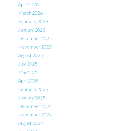
April 2026
March 2026
February 2026
January 2026
December 2025
November 2025
August 2025
July 2025
May 2025
April 2025
February 2025
January 2025
December 2024
November 2024
August 2024