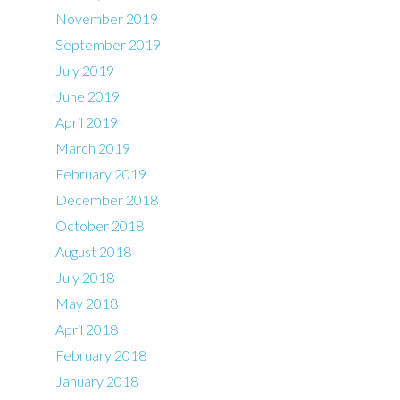
November 2019
September 2019
July 2019
June 2019
April 2019
March 2019
February 2019
December 2018
October 2018
August 2018
July 2018
May 2018
April 2018
February 2018
January 2018