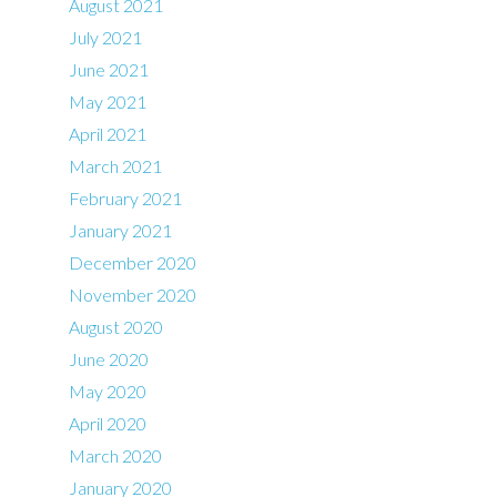
August 2021
July 2021
June 2021
May 2021
April 2021
March 2021
February 2021
January 2021
December 2020
November 2020
August 2020
June 2020
May 2020
April 2020
March 2020
January 2020