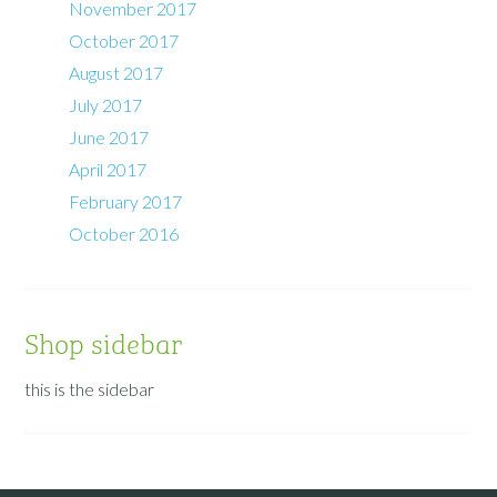
November 2017
October 2017
August 2017
July 2017
June 2017
April 2017
February 2017
October 2016
Shop sidebar
this is the sidebar