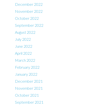
December 2022
November 2022
October 2022
September 2022
August 2022
July 2022
June 2022
April 2022
March 2022
February 2022
January 2022
December 2021
November 2021
October 2021
September 2021