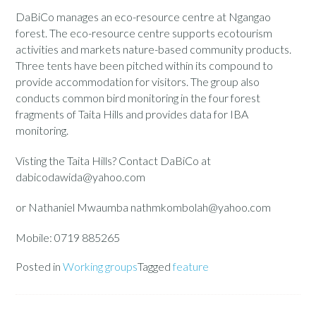
DaBiCo manages an eco-resource centre at Ngangao
forest. The eco-resource centre supports ecotourism
activities and markets nature-based community products.
Three tents have been pitched within its compound to
provide accommodation for visitors. The group also
conducts common bird monitoring in the four forest
fragments of Taita Hills and provides data for IBA
monitoring.
Visting the Taita Hills? Contact DaBiCo at
dabicodawida@yahoo.com
or Nathaniel Mwaumba nathmkombolah@yahoo.com
Mobile: 0719 885265
Posted in
Working groups
Tagged
feature