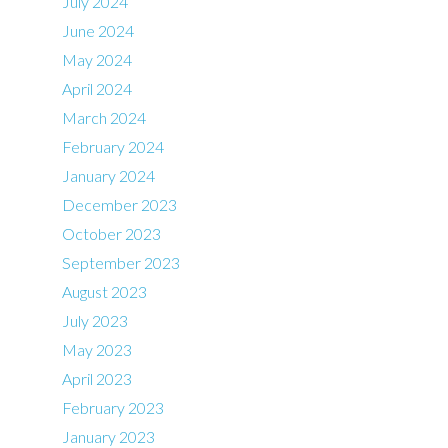
July 2024
June 2024
May 2024
April 2024
March 2024
February 2024
January 2024
December 2023
October 2023
September 2023
August 2023
July 2023
May 2023
April 2023
February 2023
January 2023