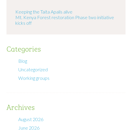
Keeping the Taita Apalis alive
Mt. Kenya Forest restoration Phase two initiative
kicks off
Categories
Blog
Uncategorized
Working groups
Archives
August 2026
June 2026