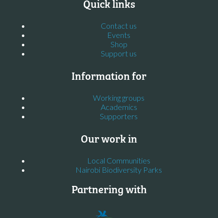
Quick links
Contact us
Events
Shop
Support us
Information for
Working groups
Academics
Supporters
Our work in
Local Communities
Nairobi Biodiversity Parks
Partnering with