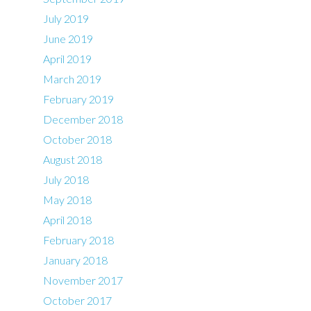
July 2019
June 2019
April 2019
March 2019
February 2019
December 2018
October 2018
August 2018
July 2018
May 2018
April 2018
February 2018
January 2018
November 2017
October 2017