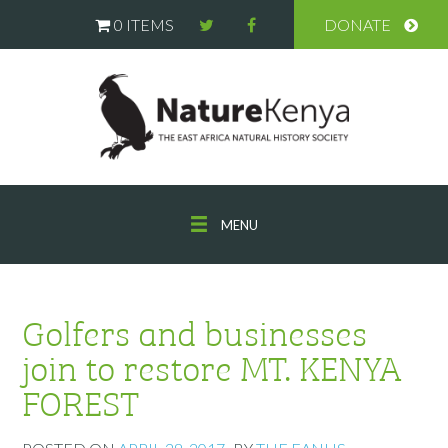
0 ITEMS
DONATE
MENU
Golfers and businesses
join to restore MT. KENYA
FOREST