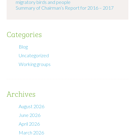
migratory birds and people
Summary of Chairman’s Report for 2016 – 2017
Categories
Blog
Uncategorized
Working groups
Archives
August 2026
June 2026
April 2026
March 2026