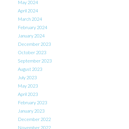
May 2024
April 2024
March 2024
February 2024
January 2024
December 2023
October 2023
September 2023
August 2023
July 2023
May 2023
April 2023
February 2023
January 2023
December 2022
November 2022