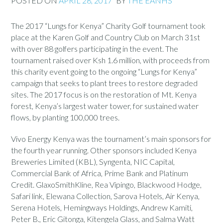
POSTED ON
APRIL 28, 2017
BY
THE EANHS
The 2017 “Lungs for Kenya” Charity Golf tournament took
place at the Karen Golf and Country Club on March 31st
with over 88 golfers participating in the event. The
tournament raised over Ksh 1.6 million, with proceeds from
this charity event going to the ongoing “Lungs for Kenya”
campaign that seeks to plant trees to restore degraded
sites. The 2017 focus is on the restoration of Mt. Kenya
forest, Kenya’s largest water tower, for sustained water
flows, by planting 100,000 trees.
Vivo Energy Kenya was the tournament’s main sponsors for
the fourth year running. Other sponsors included Kenya
Breweries Limited (KBL), Syngenta, NIC Capital,
Commercial Bank of Africa, Prime Bank and Platinum
Credit. GlaxoSmithKline, Rea Vipingo, Blackwood Hodge,
Safari link, Elewana Collection, Sarova Hotels, Air Kenya,
Serena Hotels, Hemingways Holdings, Andrew Kamiti,
Peter B., Eric Gitonga, Kitengela Glass, and Salma Watt