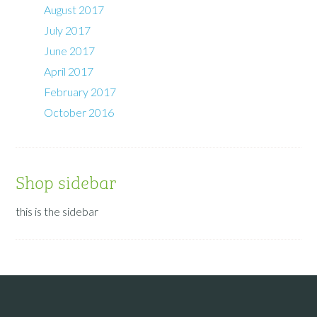
August 2017
July 2017
June 2017
April 2017
February 2017
October 2016
Shop sidebar
this is the sidebar