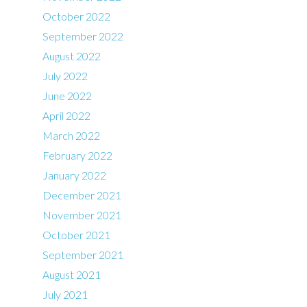
October 2022
September 2022
August 2022
July 2022
June 2022
April 2022
March 2022
February 2022
January 2022
December 2021
November 2021
October 2021
September 2021
August 2021
July 2021