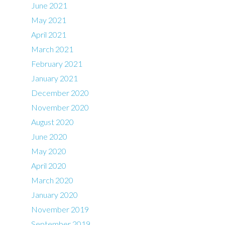
June 2021
May 2021
April 2021
March 2021
February 2021
January 2021
December 2020
November 2020
August 2020
June 2020
May 2020
April 2020
March 2020
January 2020
November 2019
September 2019