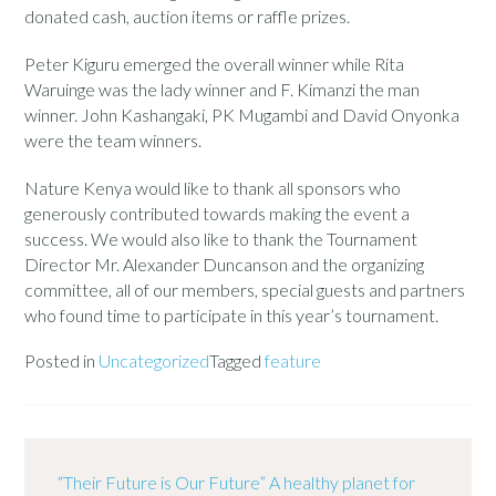
donated cash, auction items or raffle prizes.
Peter Kiguru emerged the overall winner while Rita
Waruinge was the lady winner and F. Kimanzi the man
winner. John Kashangaki, PK Mugambi and David Onyonka
were the team winners.
Nature Kenya would like to thank all sponsors who
generously contributed towards making the event a
success. We would also like to thank the Tournament
Director Mr. Alexander Duncanson and the organizing
committee, all of our members, special guests and partners
who found time to participate in this year’s tournament.
Posted in
Uncategorized
Tagged
feature
“Their Future is Our Future” A healthy planet for