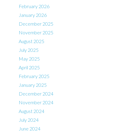
February 2026
January 2026
December 2025
November 2025
August 2025
July 2025
May 2025
April 2025
February 2025
January 2025
December 2024
November 2024
August 2024
July 2024
June 2024