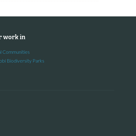
 work in
l Communities
obi Biodiversity Parks