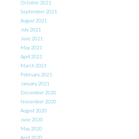
October 2021
September 2021
August 2021
July 2021
June 2021
May 2021
April 2021
March 2021
February 2021
January 2021
December 2020
November 2020
August 2020
June 2020
May 2020
April 2020