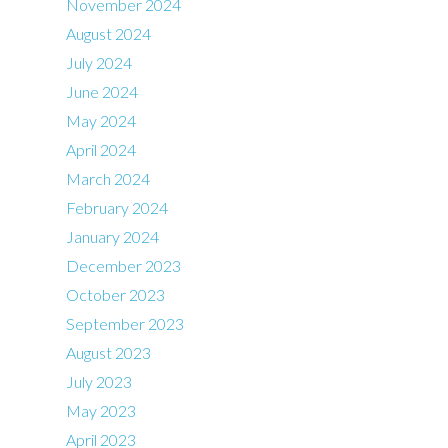
November 2024
August 2024
July 2024
June 2024
May 2024
April 2024
March 2024
February 2024
January 2024
December 2023
October 2023
September 2023
August 2023
July 2023
May 2023
April 2023