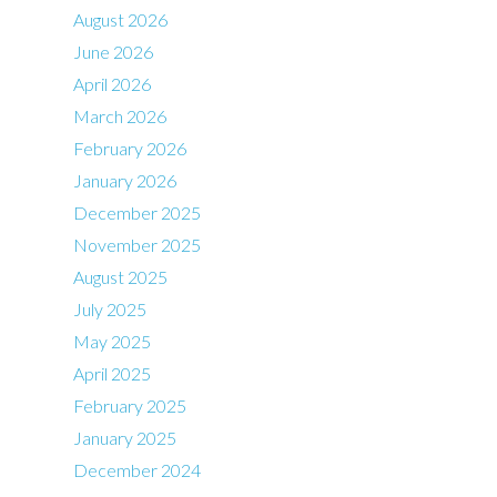
August 2026
June 2026
April 2026
March 2026
February 2026
January 2026
December 2025
November 2025
August 2025
July 2025
May 2025
April 2025
February 2025
January 2025
December 2024