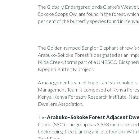
The Globally Endangered birds Clarke’s Weaver,
Sokoke Scops Owl are found in the forest, which 
per cent of the butterfly species found in Kenya.
The Golden-rumped Sengi or Elephant-shrew is o
Arabuko-Sokoke Forest is designated as an Impor
Mida Creek, forms part of a UNESCO Biosphere R
Kipepeo Butterfly project.
A management team of important stakeholders
Management Team is composed of Kenya Forest 
Kenya, Kenya Forestry Research Institute, Na
Dwellers Association.
The
Arabuko–Sokoke Forest Adjacent Dwel
Group (SSG). The group has 3,563 members and is 
beekeeping, tree planting and ecotourism. Wi
Trust Fund,