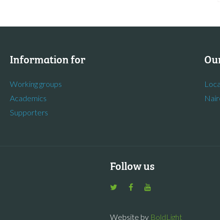
Information for
Our
Working groups
Loca
Academics
Nair
Supporters
Follow us
Website by
BoldLight