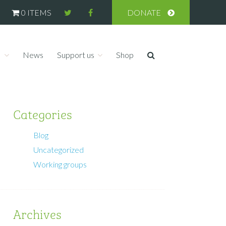
0 ITEMS
DONATE
s
News
Support us
Shop
Categories
Blog
Uncategorized
Working groups
Archives