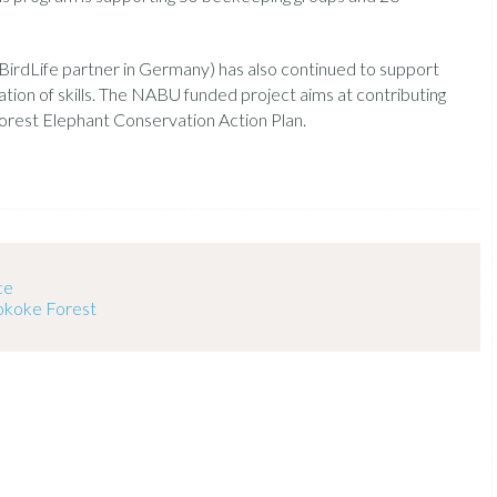
irdLife partner in Germany) has also continued to support
ation of skills. The NABU funded project aims at contributing
rest Elephant Conservation Action Plan.
ce
Sokoke Forest