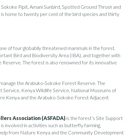
 Sokoke Pipit, Amani Sunbird, Spotted Ground Thrush and
is home to twenty per cent of the bird species and thirty
ne of four globablly threatened mammals in the forest.
tant Bird and Biodiversity Area (IBA), and together with
eserve. The forest is also renowned for its innovative
 manage the Arabuko-Sokoke Forest Reserve. The
Service, Kenya Wildlife Service, National Museums of
ture Kenya and the Arabuko-Sokoke Forest Adjacent
lers Association (ASFADA)
is the forest’s Site Support
involved in activities such as butterfly farming,
th help from Nature Kenya and the Community Development