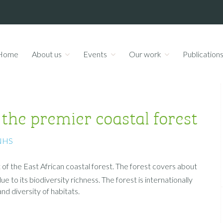
Home
About us
Events
Our work
Publication
e premier coastal forest
NHS
of the East African coastal forest. The forest covers about
 to its biodiversity richness. The forest is internationally
d diversity of habitats.