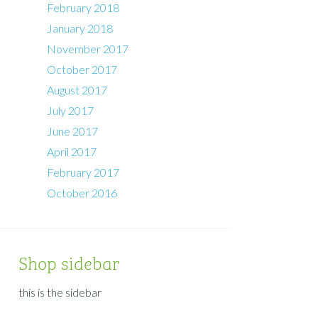
February 2018
January 2018
November 2017
October 2017
August 2017
July 2017
June 2017
April 2017
February 2017
October 2016
Shop sidebar
this is the sidebar