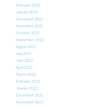
February 2023
January 2023
December 2022
November 2022
October 2022
September 2022
August 2022
July 2022
June 2022
April 2022
March 2022
February 2022
January 2022
December 2021
November 2021