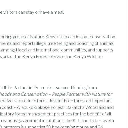
 visitors can stay or have a meal.
working group of Nature Kenya, also carries out conservation
ments and reports illegal tree felling and poaching of animals,
 amongst local and international communities, and supports
 work of the Kenya Forest Service and Kenya Wildlife
irdLife Partner in Denmark – secured funding from
lihoods and Conservation – People Partner with Nature for
ective is to reduce forest loss in three forested Important
yan coast – Arabuko-Sokoke Forest, Dakatcha Woodland and
cipatory forest management practices for the benefit of all.
 various government institutions, the Kilifi and Taita–Taveta
is program is supporting 50 beekeeping groups and 26