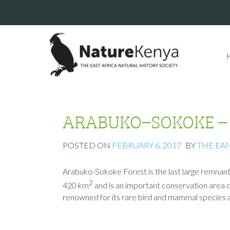
ARABUKO–SOKOKE – th
POSTED ON
FEBRUARY 6, 2017
BY
THE EA
Arabuko-Sokoke Forest is the last large remnant 
2
420 km
and is an important conservation area due
renowned for its rare bird and mammal species an