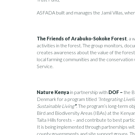
ASFADA built and manages the Jamii Villas, where
The Friends of Arabuko-Sokoke Forest
, a 
activities in the forest. The group monitors, docu
creates awareness about the value of the forest
local farming communities and the conservation
Service.
Nature Kenya
in partnership with
DOF –
the B
Denmark for a program titled
“Integrating Live
Sustainable Living
”
. The program’s long-term obj
Bird and Biodiversity Areas (IBAs) at the Ken
Taita Hills forests – and contribute to best parti
It is being implemented through partnerships with
county governments and site support groups. Th