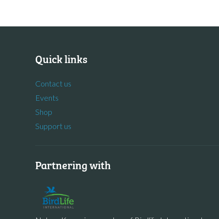
Quick links
Contact us
Events
Shop
Support us
Partnering with