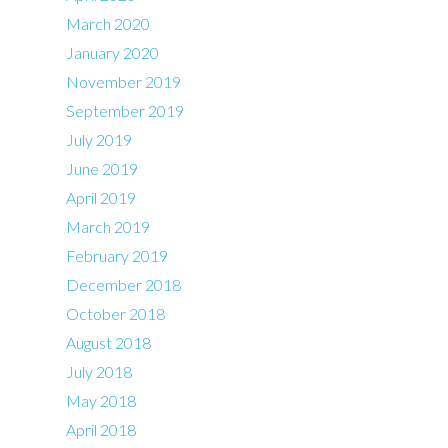
March 2020
January 2020
November 2019
September 2019
July 2019
June 2019
April 2019
March 2019
February 2019
December 2018
October 2018
August 2018
July 2018
May 2018
April 2018