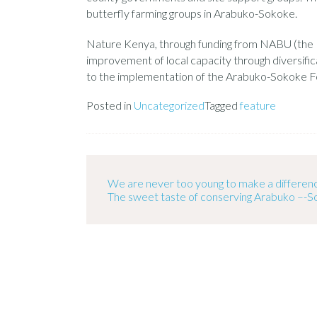
butterfly farming groups in Arabuko-Sokoke.
Nature Kenya, through funding from NABU (the B
improvement of local capacity through diversific
to the implementation of the Arabuko-Sokoke Fo
Posted in
Uncategorized
Tagged
feature
We are never too young to make a differen
The sweet taste of conserving Arabuko –-