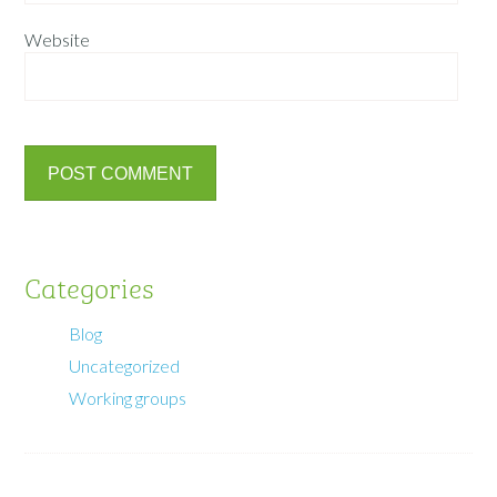
Website
Categories
Blog
Uncategorized
Working groups