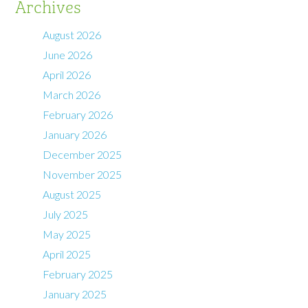
Archives
August 2026
June 2026
April 2026
March 2026
February 2026
January 2026
December 2025
November 2025
August 2025
July 2025
May 2025
April 2025
February 2025
January 2025