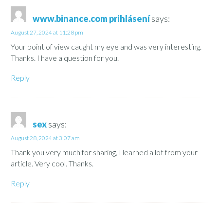
www.binance.com prihlásení
says:
August 27, 2024 at 11:28 pm
Your point of view caught my eye and was very interesting.
Thanks. I have a question for you.
Reply
sex
says:
August 28, 2024 at 3:07 am
Thank you very much for sharing, I learned a lot from your
article. Very cool. Thanks.
Reply