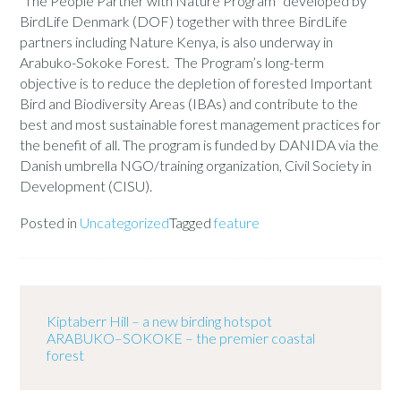
“The People Partner with Nature Program” developed by
BirdLife Denmark (DOF) together with three BirdLife
partners including Nature Kenya, is also underway in
Arabuko-Sokoke Forest. The Program’s long-term
objective is to reduce the depletion of forested Important
Bird and Biodiversity Areas (IBAs) and contribute to the
best and most sustainable forest management practices for
the benefit of all. The program is funded by DANIDA via the
Danish umbrella NGO/training organization, Civil Society in
Development (CISU).
Posted in
Uncategorized
Tagged
feature
Kiptaberr Hill – a new birding hotspot
ARABUKO–SOKOKE – the premier coastal
forest