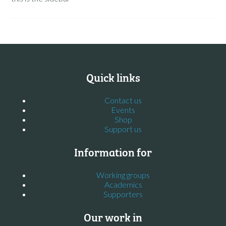
Quick links
Contact us
Events
Shop
Support us
Information for
Working groups
Academics
Supporters
Our work in