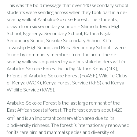
This was the bold message that over 140 secondary school
students were sending across when they took part in a de-
snaring walk at Arabuko-Sokoke Forest. The students,
drawn from six secondary schools – Shimo la Tewa High
School, Ngerenya Secondary School, Katana Ngala
Secondary School, Sokoke Secondary School, Kilifi
Township High School and Roka Secondary School – were
joined by community members from the area. The de-
snaring walk was organized by various stakeholders within
Arabuko-Sokoke Forest including Nature Kenya (NK),
Friends of Arabuko-Sokoke Forest (FoASF), Wildlife Clubs
of Kenya (WCK), Kenya Forest Service (KFS) and Kenya
Wildlife Service (KWS).
Arabuko-Sokoke Forest is the last large remnant of the
East African coastal forest. The forest covers about 420
2
km
and is an important conservation area due to its
biodiversity richness. The forest is internationally renowned
for its rare bird and mammal species and diversity of