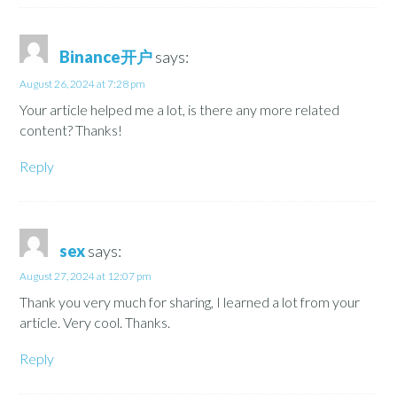
Binance开户
says:
August 26, 2024 at 7:28 pm
Your article helped me a lot, is there any more related
content? Thanks!
Reply
sex
says:
August 27, 2024 at 12:07 pm
Thank you very much for sharing, I learned a lot from your
article. Very cool. Thanks.
Reply