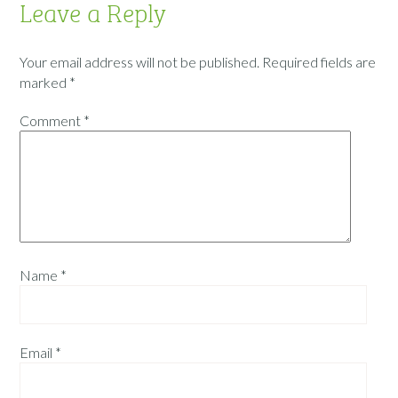
Leave a Reply
Your email address will not be published.
Required fields are
marked
*
Comment
*
Name
*
Email
*