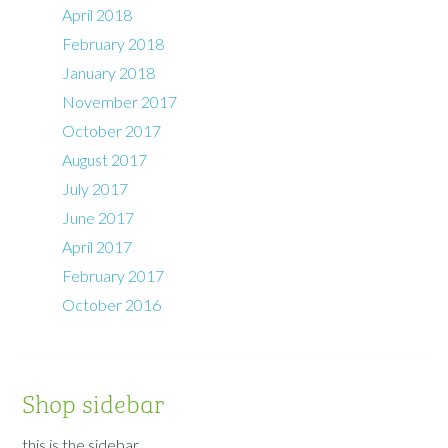
April 2018
February 2018
January 2018
November 2017
October 2017
August 2017
July 2017
June 2017
April 2017
February 2017
October 2016
Shop sidebar
this is the sidebar