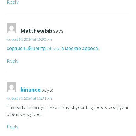
Reply
Matthewbib
says:
August 21, 2024 at 10:50 pm
сервисный центр iphone в москве адреса
Reply
binance
says:
August 21, 2024 at 11:31 pm
Thanks for sharing. I read many of your blog posts, cool, your
blog is very good.
Reply