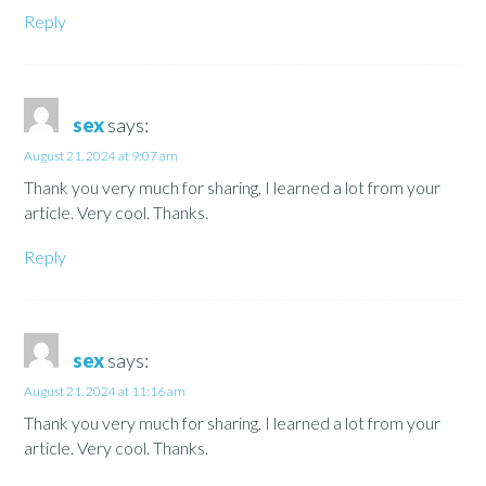
Reply
sex
says:
August 21, 2024 at 9:07 am
Thank you very much for sharing, I learned a lot from your
article. Very cool. Thanks.
Reply
sex
says:
August 21, 2024 at 11:16 am
Thank you very much for sharing, I learned a lot from your
article. Very cool. Thanks.