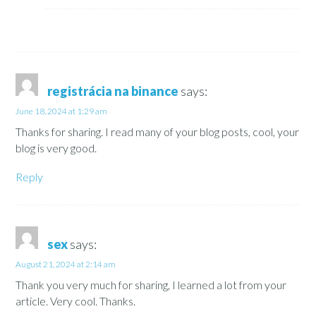
registrácia na binance
says:
June 18, 2024 at 1:29 am
Thanks for sharing. I read many of your blog posts, cool, your
blog is very good.
Reply
sex
says:
August 21, 2024 at 2:14 am
Thank you very much for sharing, I learned a lot from your
article. Very cool. Thanks.