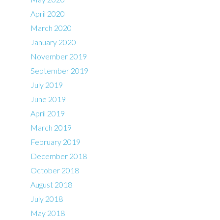
April 2020
March 2020
January 2020
November 2019
September 2019
July 2019
June 2019
April 2019
March 2019
February 2019
December 2018
October 2018
August 2018
July 2018
May 2018