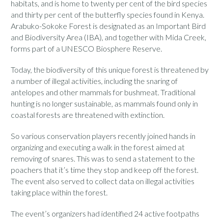
habitats, and is home to twenty per cent of the bird species
and thirty per cent of the butterfly species found in Kenya.
Arabuko-Sokoke Forest is designated as an Important Bird
and Biodiversity Area (IBA), and together with Mida Creek,
forms part of a UNESCO Biosphere Reserve.
Today, the biodiversity of this unique forest is threatened by
a number of illegal activities, including the snaring of
antelopes and other mammals for bushmeat. Traditional
hunting is no longer sustainable, as mammals found only in
coastal forests are threatened with extinction.
So various conservation players recently joined hands in
organizing and executing a walk in the forest aimed at
removing of snares. This was to send a statement to the
poachers that it’s time they stop and keep off the forest.
The event also served to collect data on illegal activities
taking place within the forest.
The event’s organizers had identified 24 active footpaths