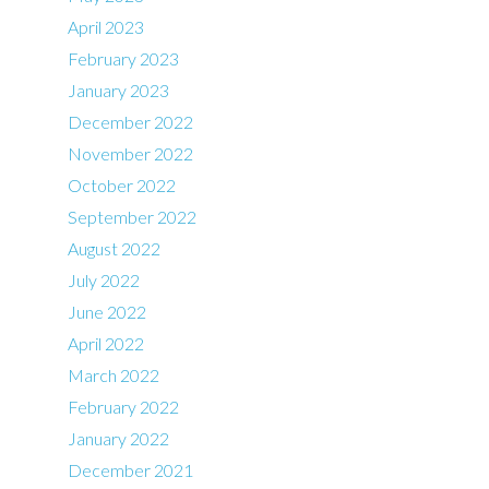
April 2023
February 2023
January 2023
December 2022
November 2022
October 2022
September 2022
August 2022
July 2022
June 2022
April 2022
March 2022
February 2022
January 2022
December 2021