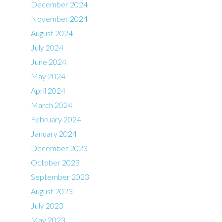
December 2024
November 2024
August 2024
July 2024
June 2024
May 2024
April 2024
March 2024
February 2024
January 2024
December 2023
October 2023
September 2023
August 2023
July 2023
May 2023