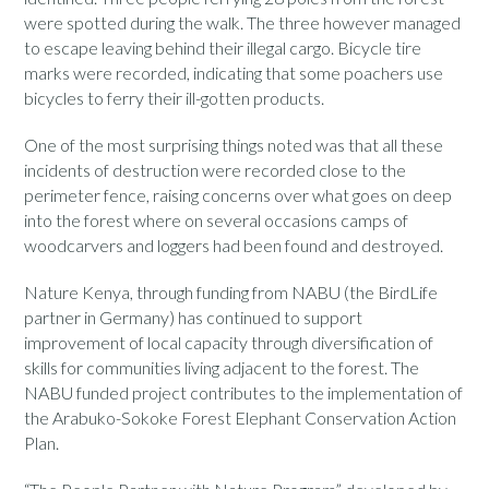
were spotted during the walk. The three however managed
to escape leaving behind their illegal cargo. Bicycle tire
marks were recorded, indicating that some poachers use
bicycles to ferry their ill-gotten products.
One of the most surprising things noted was that all these
incidents of destruction were recorded close to the
perimeter fence, raising concerns over what goes on deep
into the forest where on several occasions camps of
woodcarvers and loggers had been found and destroyed.
Nature Kenya, through funding from NABU (the BirdLife
partner in Germany) has continued to support
improvement of local capacity through diversification of
skills for communities living adjacent to the forest. The
NABU funded project contributes to the implementation of
the Arabuko-Sokoke Forest Elephant Conservation Action
Plan.