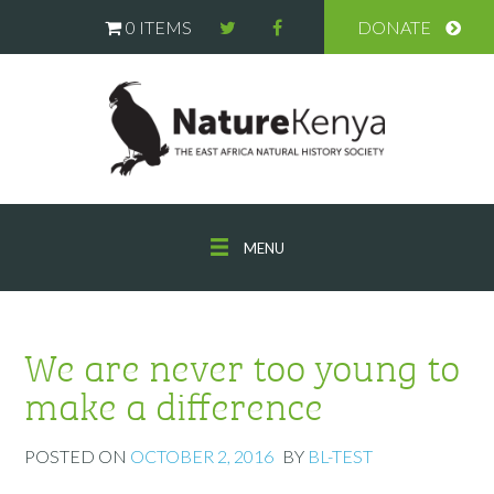
0 ITEMS
DONATE
MENU
We are never too young to
make a difference
POSTED ON
OCTOBER 2, 2016
BY
BL-TEST