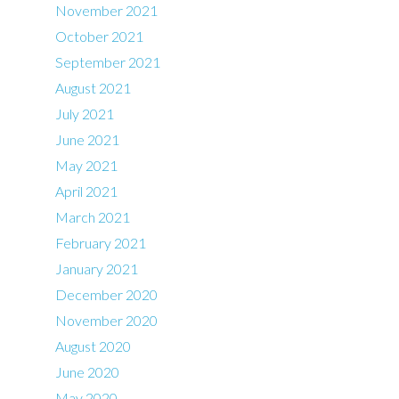
November 2021
October 2021
September 2021
August 2021
July 2021
June 2021
May 2021
April 2021
March 2021
February 2021
January 2021
December 2020
November 2020
August 2020
June 2020
May 2020