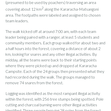
(presumed to be used by poachers) traversing an area
2
covering about 12 km
along the Kararacha-Matsangoni
area. The footpaths were labeled and assigned to chosen
team leaders.
The walk kicked off at around 7:00 am, with each team
leader being paired with a ranger, at least 5 students and
community members. Each group walked for about two and
a half hours into the forest, covering a distance of about 2
km, looking for snares and any other illegal activities. By
midday, all the teams were back to their starting points
where they were picked up and dropped at Kararacha
Campsite. Each of the 24 groups then presented what they
had recorded during the walk. The groups managed to
remove 74 snares from the forest.
Logging was identified as the most rampant illegal activity
within the forest, with 256 tree stumps being spotted. Pole
cutting and charcoal burning were other illegal activities
identified. Three people ferrying 28 poles from the forest