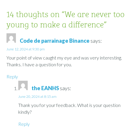
14 thoughts on “
We are never too
young to make a difference
”
Code de parrainage Binance
says:
June 12, 2024 at 9:30 pm
Your point of view caught my eye and was very interesting.
Thanks. I have a question for you.
Reply
the EANHS
says:
June 20, 2024 at 8:15 am
Thank you for your feedback. What is your question
kindly?
Reply