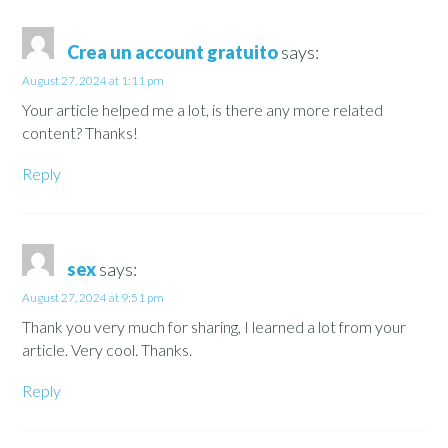
Crea un account gratuito
says:
August 27, 2024 at 1:11 pm
Your article helped me a lot, is there any more related
content? Thanks!
Reply
sex
says:
August 27, 2024 at 9:51 pm
Thank you very much for sharing, I learned a lot from your
article. Very cool. Thanks.
Reply