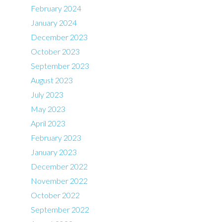
February 2024
January 2024
December 2023
October 2023
September 2023
August 2023
July 2023
May 2023
April 2023
February 2023
January 2023
December 2022
November 2022
October 2022
September 2022