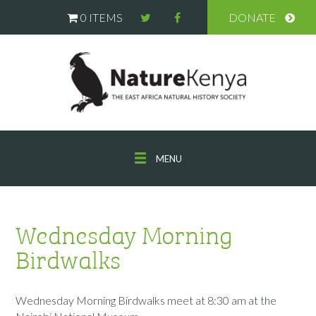
0 ITEMS
DONATE
MENU
Wednesday Morning
Birdwalks
Wednesday Morning Birdwalks meet at 8:30 am at the