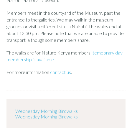
Nairobi National Museum.
Members meet in the courtyard of the Museum, past the
entrance to the galleries. We may walk in the museum
grounds or visit a different site in Nairobi. The walks end at
about 12:30 pm. Please note that we are unable to provide
transport, although some members share.
The walks are for Nature Kenya members;
temporary day
membership is available
For more information
contact us
.
Wednesday Morning Birdwalks
Wednesday Morning Birdwalks