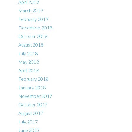
April 2019
March 2019
February 2019
December 2018
October 2018
August 2018
July 2018
May 2018
April 2018
February 2018
January 2018
November 2017
October 2017
August 2017
July 2017
June 2017