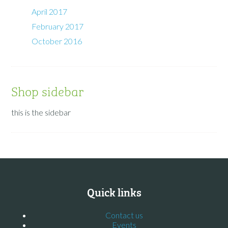
April 2017
February 2017
October 2016
Shop sidebar
this is the sidebar
Quick links
Contact us
Events