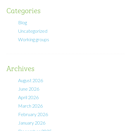
Categories
Blog
Uncategorized
Working groups
Archives
August 2026
June 2026
April 2026
March 2026
February 2026
January 2026