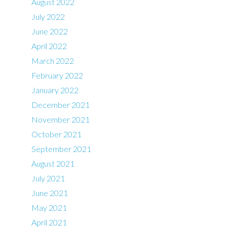
August 2022
July 2022
June 2022
April 2022
March 2022
February 2022
January 2022
December 2021
November 2021
October 2021
September 2021
August 2021
July 2021
June 2021
May 2021
April 2021