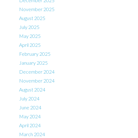
December 2025
November 2025
August 2025
July 2025
May 2025
April 2025
February 2025
January 2025
December 2024
November 2024
August 2024
July 2024
June 2024
May 2024
April 2024
March 2024