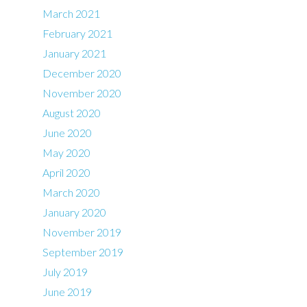
March 2021
February 2021
January 2021
December 2020
November 2020
August 2020
June 2020
May 2020
April 2020
March 2020
January 2020
November 2019
September 2019
July 2019
June 2019