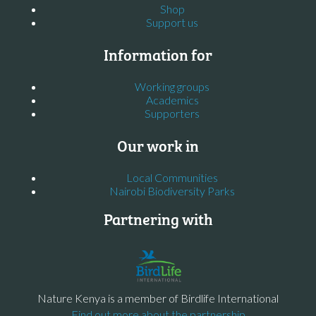
Shop
Support us
Information for
Working groups
Academics
Supporters
Our work in
Local Communities
Nairobi Biodiversity Parks
Partnering with
Nature Kenya is a member of Birdlife International
Find out more about the partnership