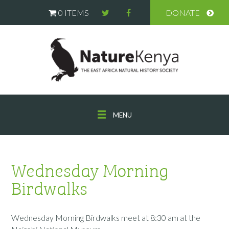
0 ITEMS
DONATE
MENU
Wednesday Morning
Birdwalks
Wednesday Morning Birdwalks meet at 8:30 am at the