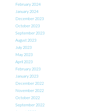
February 2024
January 2024
December 2023
October 2023
September 2023
August 2023
July 2023
May 2023
April 2023
February 2023
January 2023
December 2022
November 2022
October 2022
September 2022