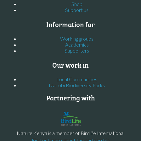
Shop
Support us
Information for
Working groups
Academics
Supporters
Our work in
Local Communities
Nairobi Biodiversity Parks
Partnering with
Nature Kenya is a member of Birdlife International
Find out more about the partnership