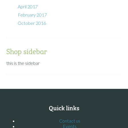
April 2017
February 2017
October 2016
Shop sidebar
this is the sidebar
Quick links
Contact us
Events