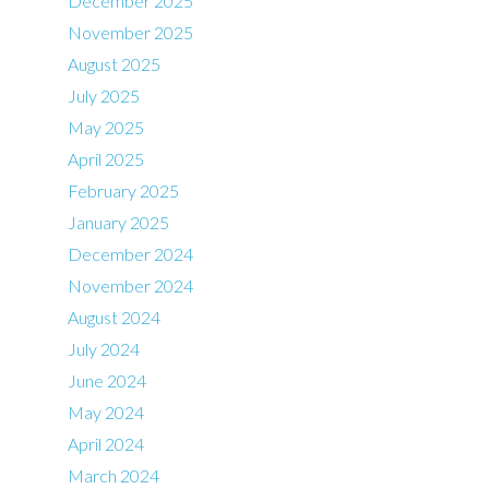
December 2025
November 2025
August 2025
July 2025
May 2025
April 2025
February 2025
January 2025
December 2024
November 2024
August 2024
July 2024
June 2024
May 2024
April 2024
March 2024