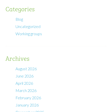
Categories
Blog
Uncategorized
Working groups
Archives
August 2026
June 2026
April 2026
March 2026
February 2026
January 2026