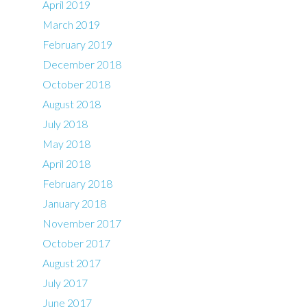
April 2019
March 2019
February 2019
December 2018
October 2018
August 2018
July 2018
May 2018
April 2018
February 2018
January 2018
November 2017
October 2017
August 2017
July 2017
June 2017