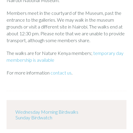
Nairobi National Museum.
Members meet in the courtyard of the Museum, past the
entrance to the galleries. We may walk in the museum
grounds or visit a different site in Nairobi. The walks end at
about 12:30 pm. Please note that we are unable to provide
transport, although some members share.
The walks are for Nature Kenya members;
temporary day
membership is available
For more information
contact us
.
Wednesday Morning Birdwalks
Sunday Birdwatch