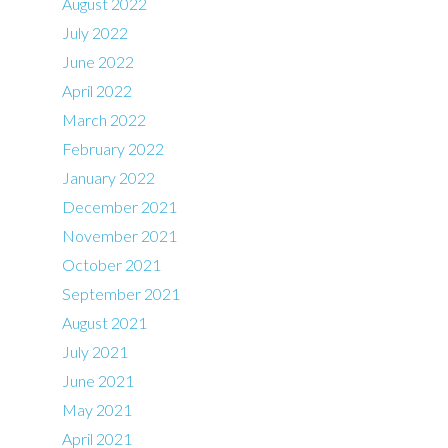
August 2022
July 2022
June 2022
April 2022
March 2022
February 2022
January 2022
December 2021
November 2021
October 2021
September 2021
August 2021
July 2021
June 2021
May 2021
April 2021