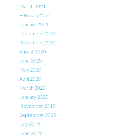
March 2021
February 2021
January 2021
December 2020
November 2020
August 2020
June 2020
May 2020
April 2020
March 2020
January 2020
November 2019
September 2019
July 2019
June 2019