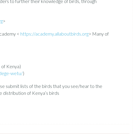
rders to further their knowledge of birds, through
rg
>
 Academy <
https://academy.allaboutbirds.org
> Many of
s of Kenya)
dege-wetu/
)
ase submit lists of the birds that you see/hear to the
distribution of Kenya’s birds