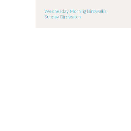
Wednesday Morning Birdwalks
Sunday Birdwatch