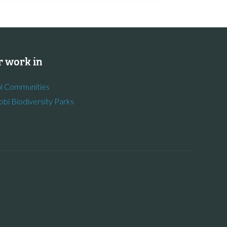
 work in
l Communities
obi Biodiversity Parks