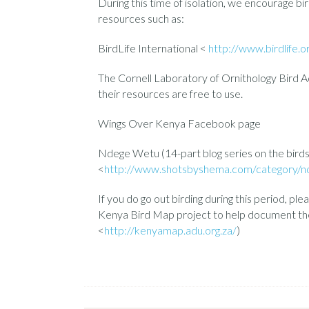
During this time of isolation, we encourage bi
resources such as:
BirdLife International <
http://www.birdlife.o
The Cornell Laboratory of Ornithology Bird
their resources are free to use.
Wings Over Kenya Facebook page
Ndege Wetu (14-part blog series on the bird
<
http://www.shotsbyshema.com/category/n
If you do go out birding during this period, ple
Kenya Bird Map project to help document the 
<
http://kenyamap.adu.org.za/
)