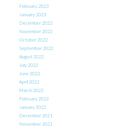
February 2023
January 2023
December 2022
November 2022
October 2022
September 2022
August 2022
July 2022
June 2022
April 2022
March 2022
February 2022
January 2022
December 2021
November 2021