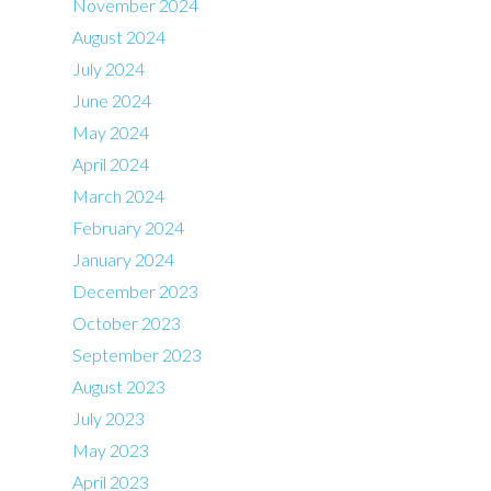
November 2024
August 2024
July 2024
June 2024
May 2024
April 2024
March 2024
February 2024
January 2024
December 2023
October 2023
September 2023
August 2023
July 2023
May 2023
April 2023