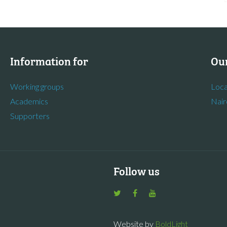
Information for
Our
Working groups
Loca
Academics
Nair
Supporters
Follow us
Website by
BoldLight