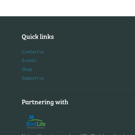
Quick links
Contact us
Events
Shop
Support us
Partnering with