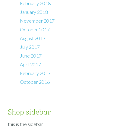
February 2018
January 2018
November 2017
October 2017
August 2017
July 2017
June 2017
April 2017
February 2017
October 2016
Shop sidebar
this is the sidebar