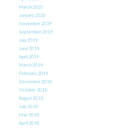
March 2020
January 2020
November 2019
September 2019
July 2019
June 2019
April 2019
March 2019
February 2019
December 2018
October 2018
August 2018
July 2018
May 2018
April 2018