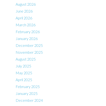
August 2026
June 2026
April 2026
March 2026
February 2026
January 2026
December 2025
November 2025
August 2025
July 2025
May 2025
April 2025
February 2025
January 2025
December 2024