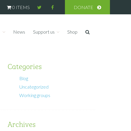
0 ITEMS
DONATE
s
News
Support us
Shop
Categories
Blog
Uncategorized
Working groups
Archives