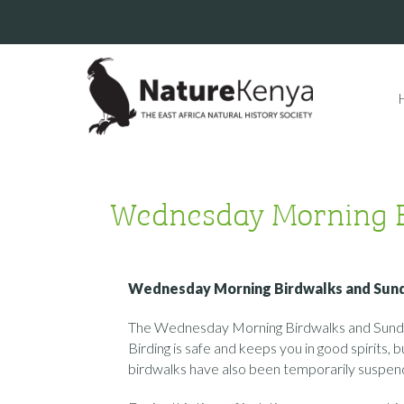
Wednesday Morning 
Wednesday Morning Birdwalks and Sun
The Wednesday Morning Birdwalks and Sunday
Birding is safe and keeps you in good spirits
birdwalks have also been temporarily suspen