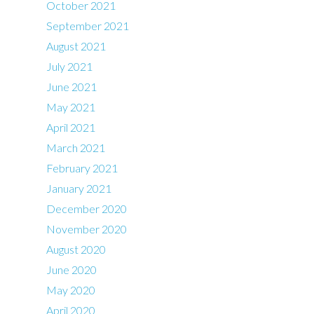
October 2021
September 2021
August 2021
July 2021
June 2021
May 2021
April 2021
March 2021
February 2021
January 2021
December 2020
November 2020
August 2020
June 2020
May 2020
April 2020