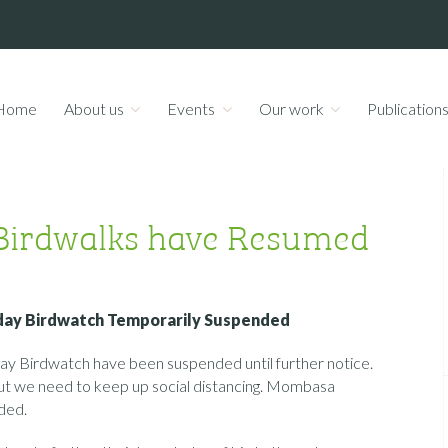
Home
About us
Events
Our work
Publication
Birdwalks have Resumed
day Birdwatch Temporarily Suspended
 Birdwatch have been suspended until further notice.
, but we need to keep up social distancing. Mombasa
ded.