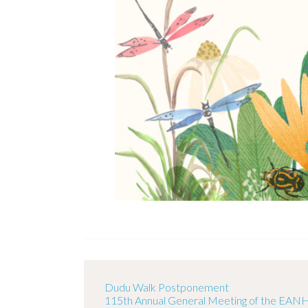
Dudu Walk Postponement
115th Annual General Meeting of the EAN