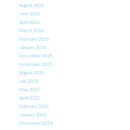
August 2026
June 2026
April 2026
March 2026
February 2026
January 2026
December 2025
November 2025
August 2025
July 2025
May 2025
April 2025
February 2025
January 2025
December 2024