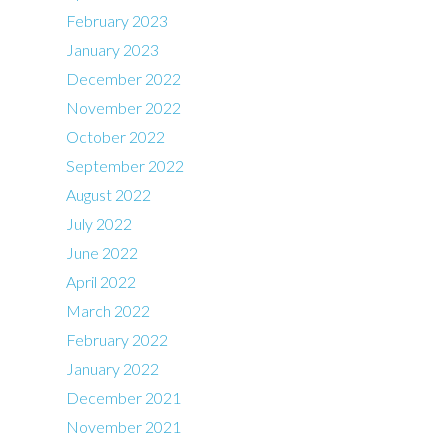
February 2023
January 2023
December 2022
November 2022
October 2022
September 2022
August 2022
July 2022
June 2022
April 2022
March 2022
February 2022
January 2022
December 2021
November 2021