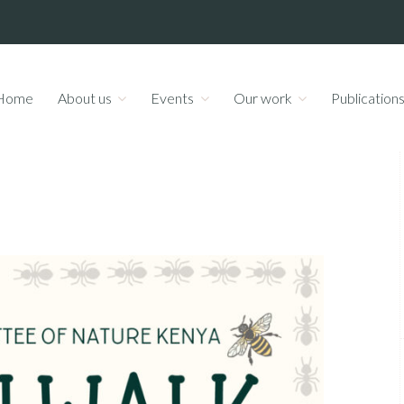
Home
About us
Events
Our work
Publication