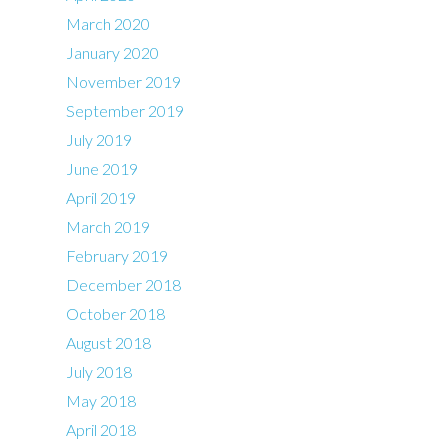
March 2020
January 2020
November 2019
September 2019
July 2019
June 2019
April 2019
March 2019
February 2019
December 2018
October 2018
August 2018
July 2018
May 2018
April 2018