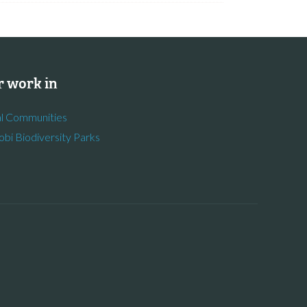
 work in
l Communities
obi Biodiversity Parks