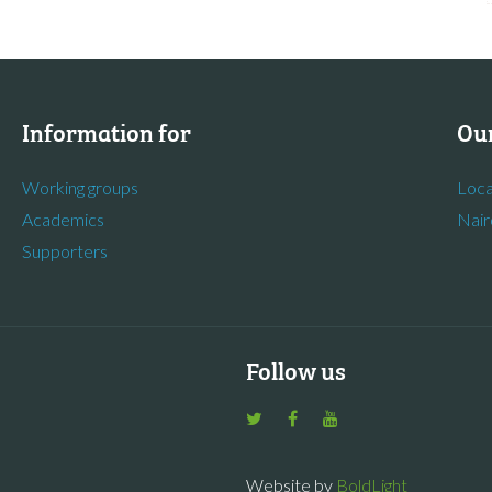
Information for
Our
Working groups
Loca
Academics
Nair
Supporters
Follow us
Website by
BoldLight