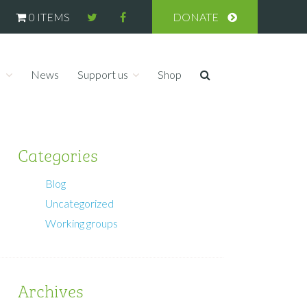
0 ITEMS
DONATE
s
News
Support us
Shop
Categories
Blog
Uncategorized
Working groups
Archives