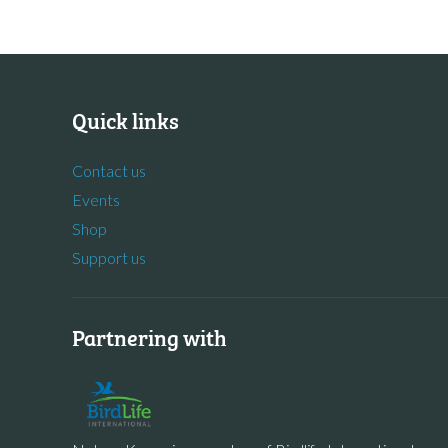
Quick links
Contact us
Events
Shop
Support us
Partnering with