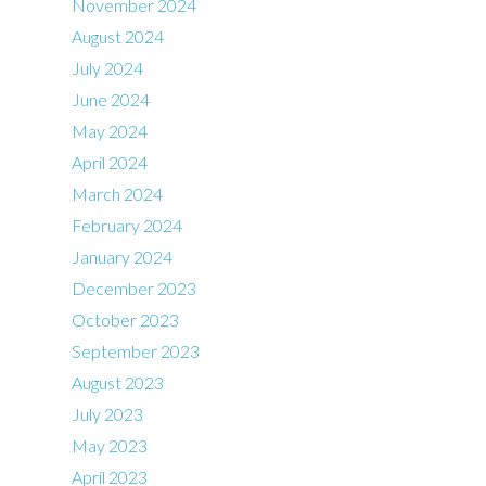
November 2024
August 2024
July 2024
June 2024
May 2024
April 2024
March 2024
February 2024
January 2024
December 2023
October 2023
September 2023
August 2023
July 2023
May 2023
April 2023