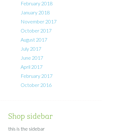
February 2018
January 2018
November 2017
October 2017
August 2017
July 2017
June 2017
April 2017
February 2017
October 2016
Shop sidebar
this is the sidebar