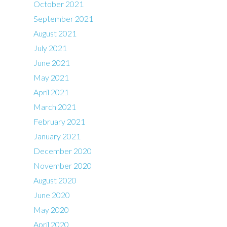
October 2021
September 2021
August 2021
July 2021
June 2021
May 2021
April 2021
March 2021
February 2021
January 2021
December 2020
November 2020
August 2020
June 2020
May 2020
April 2020