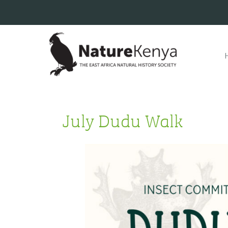
July Dudu Walk