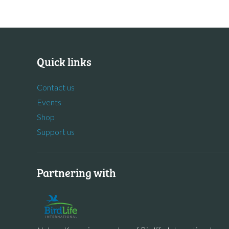
Quick links
Contact us
Events
Shop
Support us
Partnering with