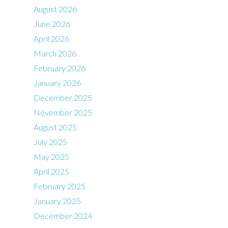
August 2026
June 2026
April 2026
March 2026
February 2026
January 2026
December 2025
November 2025
August 2025
July 2025
May 2025
April 2025
February 2025
January 2025
December 2024