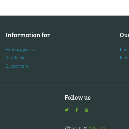
Information for
Our
Working groups
Loca
Academics
Nair
Supporters
Follow us
Website by
BoldLight