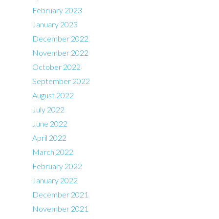
February 2023
January 2023
December 2022
November 2022
October 2022
September 2022
August 2022
July 2022
June 2022
April 2022
March 2022
February 2022
January 2022
December 2021
November 2021