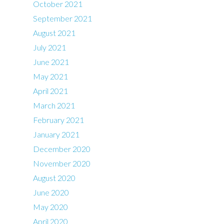
October 2021
September 2021
August 2021
July 2021
June 2021
May 2021
April 2021
March 2021
February 2021
January 2021
December 2020
November 2020
August 2020
June 2020
May 2020
April 2020