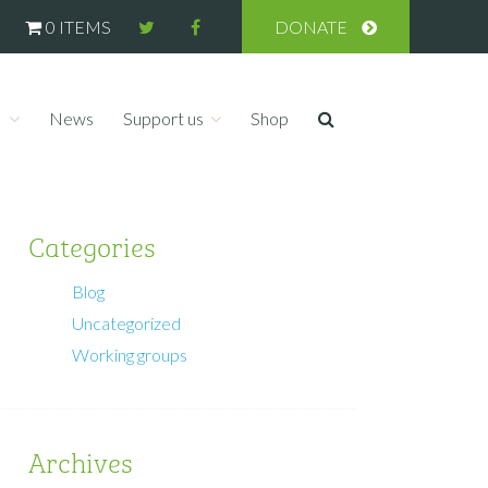
0 ITEMS
DONATE
s
News
Support us
Shop
Categories
Blog
Uncategorized
Working groups
Archives