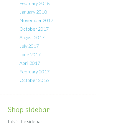
February 2018
January 2018
November 2017
October 2017
August 2017
July 2017
June 2017
April 2017
February 2017
October 2016
Shop sidebar
this is the sidebar