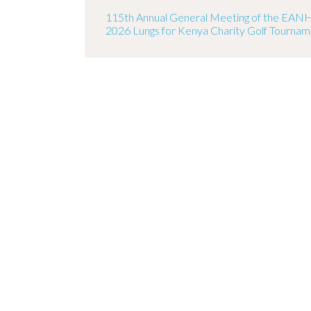
115th Annual General Meeting of the EAN
2026 Lungs for Kenya Charity Golf Tourna