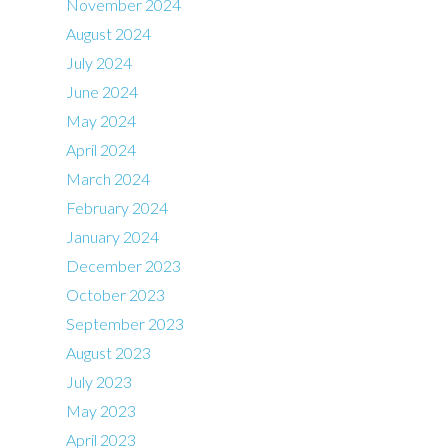
November 2024
August 2024
July 2024
June 2024
May 2024
April 2024
March 2024
February 2024
January 2024
December 2023
October 2023
September 2023
August 2023
July 2023
May 2023
April 2023