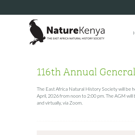
116th Annual Genera
The East Africa Natural History Society will be
April, 2026 from noon to 2:00 pm. The AGM will 
and virtually, via Zoom.