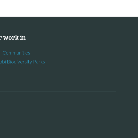
 work in
l Communities
obi Biodiversity Parks