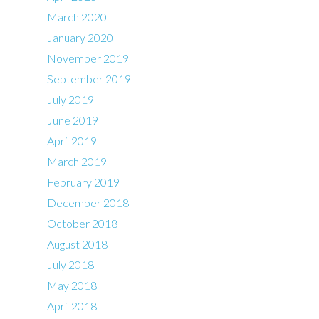
March 2020
January 2020
November 2019
September 2019
July 2019
June 2019
April 2019
March 2019
February 2019
December 2018
October 2018
August 2018
July 2018
May 2018
April 2018