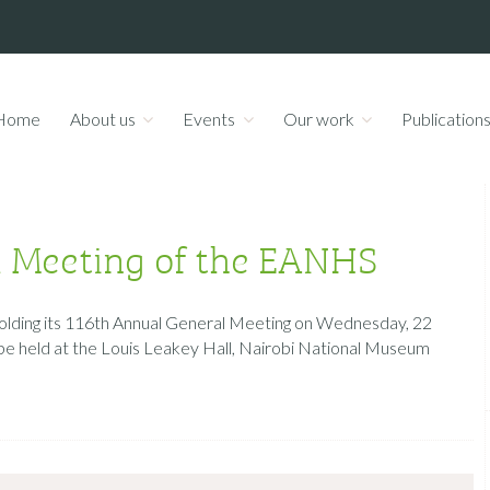
Home
About us
Events
Our work
Publication
l Meeting of the EANHS
 holding its 116th Annual General Meeting on Wednesday, 22
be held at the Louis Leakey Hall, Nairobi National Museum