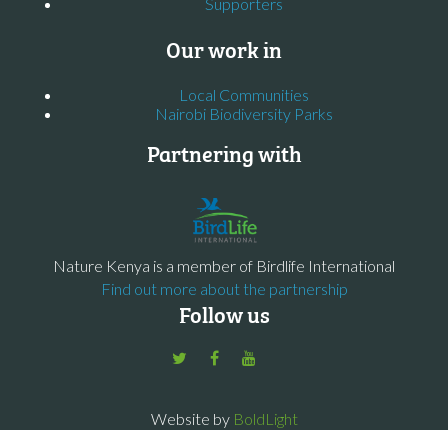
Supporters
Our work in
Local Communities
Nairobi Biodiversity Parks
Partnering with
Nature Kenya is a member of Birdlife International
Find out more about the partnership
Follow us
Website by
BoldLight