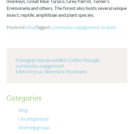
monkeys, Great Blue Turaco, Grey Parrot, Turner’s
Eremomela and others. The forest also hosts several unique
insect, reptile, amphibian and plant species.
Posted in
Blog
Tagged
community engagement
,
feature
Managing Human-wildlife Conflict through
community engagement
KBA in Focus: Aberdare Mountains
Categories
Blog
Uncategorized
Working groups