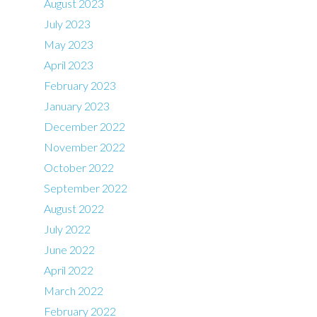
August 2023
July 2023
May 2023
April 2023
February 2023
January 2023
December 2022
November 2022
October 2022
September 2022
August 2022
July 2022
June 2022
April 2022
March 2022
February 2022