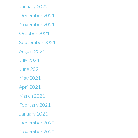
January 2022
December 2021
November 2021
October 2021
September 2021
August 2021
July 2021
June 2021
May 2021
April 2021
March 2021
February 2021
January 2021
December 2020
November 2020