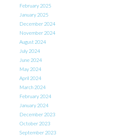
February 2025
January 2025
December 2024
November 2024
August 2024
July 2024
June 2024
May 2024
April 2024
March 2024
February 2024
January 2024
December 2023
October 2023
September 2023