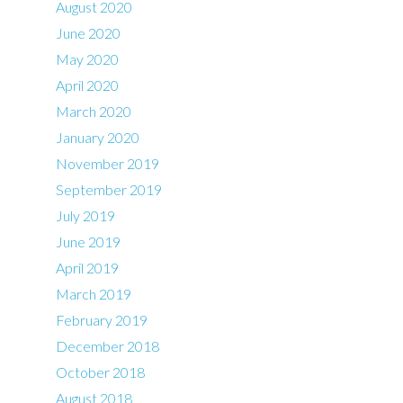
August 2020
June 2020
May 2020
April 2020
March 2020
January 2020
November 2019
September 2019
July 2019
June 2019
April 2019
March 2019
February 2019
December 2018
October 2018
August 2018