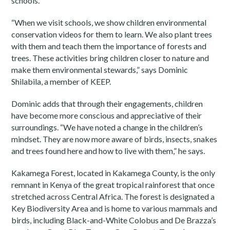
schools.
“When we visit schools, we show children environmental
conservation videos for them to learn. We also plant trees
with them and teach them the importance of forests and
trees. These activities bring children closer to nature and
make them environmental stewards,” says Dominic
Shilabila, a member of KEEP.
Dominic adds that through their engagements, children
have become more conscious and appreciative of their
surroundings. “We have noted a change in the children’s
mindset. They are now more aware of birds, insects, snakes
and trees found here and how to live with them,” he says.
Kakamega Forest, located in Kakamega County, is the only
remnant in Kenya of the great tropical rainforest that once
stretched across Central Africa. The forest is designated a
Key Biodiversity Area and is home to various mammals and
birds, including Black-and-White Colobus and De Brazza’s