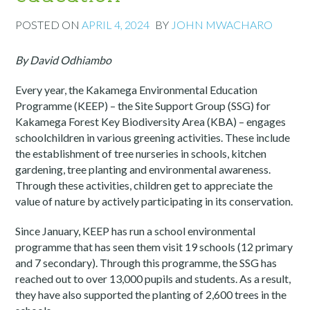
POSTED ON
APRIL 4, 2024
BY
JOHN MWACHARO
By David Odhiambo
Every year, the Kakamega Environmental Education
Programme (KEEP) – the Site Support Group (SSG) for
Kakamega Forest Key Biodiversity Area (KBA) – engages
schoolchildren in various greening activities. These include
the establishment of tree nurseries in schools, kitchen
gardening, tree planting and environmental awareness.
Through these activities, children get to appreciate the
value of nature by actively participating in its conservation.
Since January, KEEP has run a school environmental
programme that has seen them visit 19 schools (12 primary
and 7 secondary). Through this programme, the SSG has
reached out to over 13,000 pupils and students. As a result,
they have also supported the planting of 2,600 trees in the