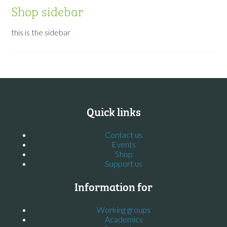
Shop sidebar
this is the sidebar
Quick links
Contact us
Events
Shop
Support us
Information for
Working groups
Academics