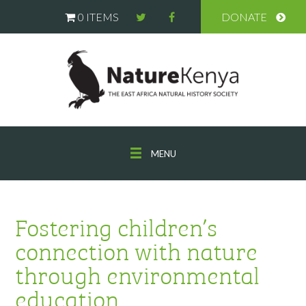
0 ITEMS
DONATE
MENU
Fostering children’s
connection with nature
through environmental
education