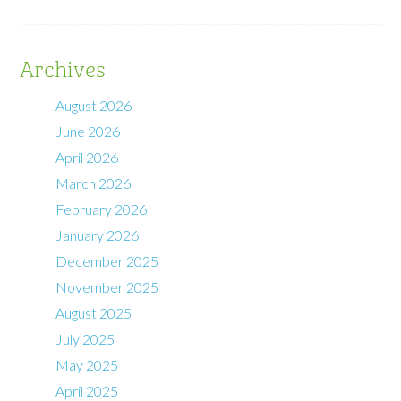
Archives
August 2026
June 2026
April 2026
March 2026
February 2026
January 2026
December 2025
November 2025
August 2025
July 2025
May 2025
April 2025