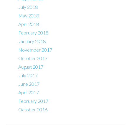
July 2018
May 2018
April 2018
February 2018
January 2018
November 2017
October 2017
August 2017
July 2017
June 2017
April 2017
February 2017
October 2016