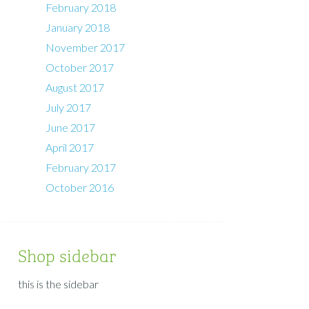
February 2018
January 2018
November 2017
October 2017
August 2017
July 2017
June 2017
April 2017
February 2017
October 2016
Shop sidebar
this is the sidebar