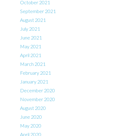
October 2021
September 2021
August 2021
July 2021
June 2021
May 2021
April 2021
March 2021
February 2021
January 2021
December 2020
November 2020
August 2020
June 2020
May 2020
April 2020