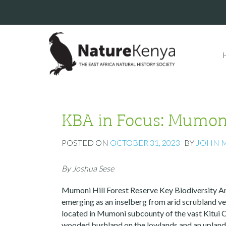
KBA in Focus: Mumoni
POSTED ON
OCTOBER 31, 2023
BY
JOHN 
By Joshua Sese
Mumoni Hill Forest Reserve Key Biodiversity Are
emerging as an inselberg from arid scrubland ve
located in Mumoni subcounty of the vast Kitui 
wooded bushland on the lowlands and an uplan