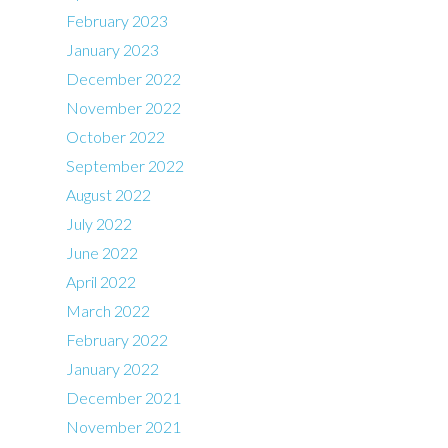
February 2023
January 2023
December 2022
November 2022
October 2022
September 2022
August 2022
July 2022
June 2022
April 2022
March 2022
February 2022
January 2022
December 2021
November 2021