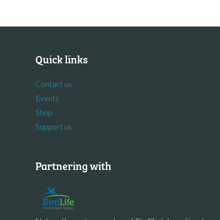
Quick links
Contact us
Events
Shop
Support us
Partnering with