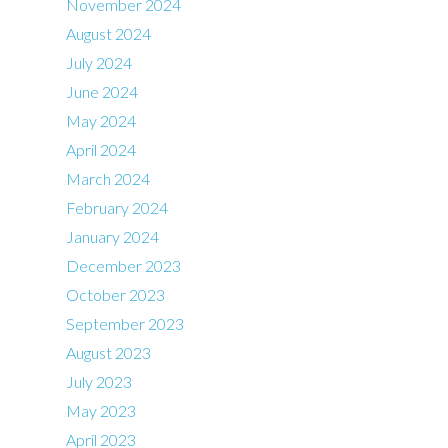
November 2024
August 2024
July 2024
June 2024
May 2024
April 2024
March 2024
February 2024
January 2024
December 2023
October 2023
September 2023
August 2023
July 2023
May 2023
April 2023