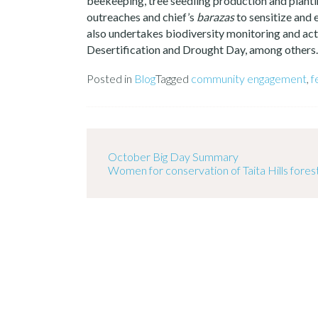
beekeeping, tree seedling production and plant
outreaches and chief’s
barazas
to sensitize and
also undertakes biodiversity monitoring and acti
Desertification and Drought Day, among others.
Posted in
Blog
Tagged
community engagement
,
f
October Big Day Summary
Women for conservation of Taita Hills fores