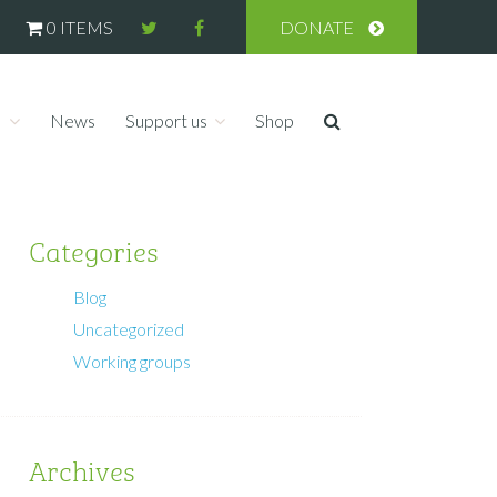
0 ITEMS
DONATE
s
News
Support us
Shop
Categories
Blog
Uncategorized
Working groups
Archives