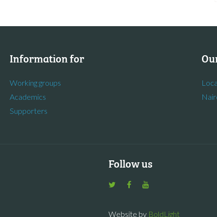
Information for
Our
Working groups
Loca
Academics
Nair
Supporters
Follow us
Website by
BoldLight