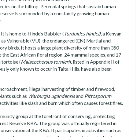
cies on the hilltop. Perennial springs that sustain human
 reserve is surrounded by a constantly growing human
e.
It is home to Hinde’s Babbler (
Turdoides hindei)
, a Kenyan
t as Vulnerable (VU), the endangered (EN) Martial and
y birds. It hosts a large plant diversity of more than 350
o the East African floral region, 24 mammal species, and 17
 tortoise (
Malacochersus tornieri
), listed in Appendix II of
iously only known to occur in Taita Hills, have also been
ncroachment, illegal harvesting of timber and firewood,
plants such as
Warburgia ugandensis
and
Pittosporum
activities like slash and burn which often causes forest fires.
munity group at the forefront of conserving, protecting
orest Reserve KBA. The group was officially registered in
servation at the KBA. It participates in activities such as