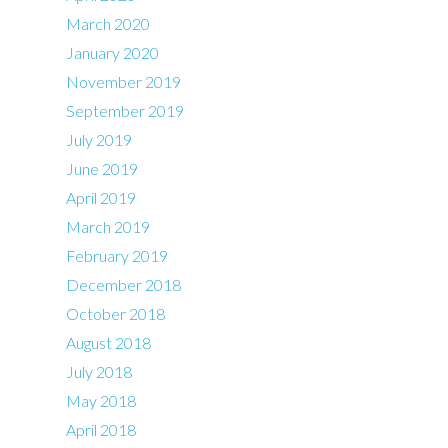
March 2020
January 2020
November 2019
September 2019
July 2019
June 2019
April 2019
March 2019
February 2019
December 2018
October 2018
August 2018
July 2018
May 2018
April 2018