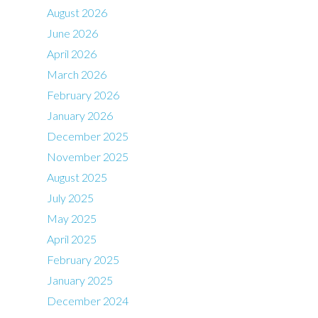
August 2026
June 2026
April 2026
March 2026
February 2026
January 2026
December 2025
November 2025
August 2025
July 2025
May 2025
April 2025
February 2025
January 2025
December 2024