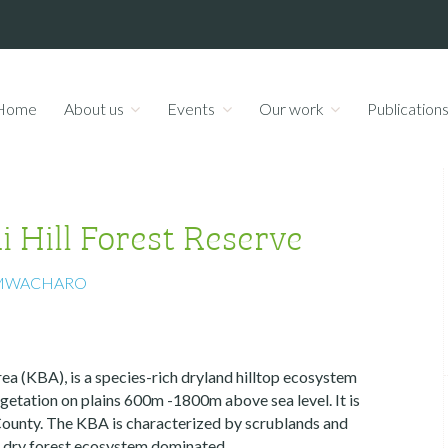
Home
About us
Events
Our work
Publication
 Hill Forest Reserve
MWACHARO
a (KBA), is a species-rich dryland hilltop ecosystem
getation on plains 600m -1800m above sea level. It is
County. The KBA is characterized by scrublands and
d dry forest ecosystem dominated