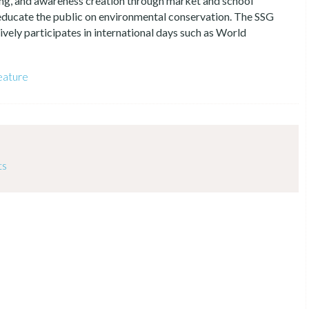
ing, and awareness creation through market and school
 educate the public on environmental conservation. The SSG
vely participates in international days such as World
eature
ts