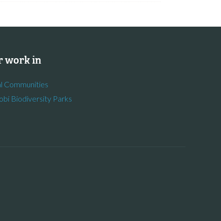
 work in
l Communities
obi Biodiversity Parks