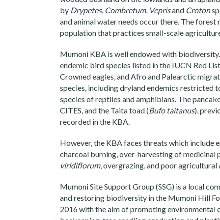
by
Drypetes
,
Combretum
,
Vepris
and
Croton
spe
and animal water needs occur there. The forest
population that practices small-scale agricultur
Mumoni KBA is well endowed with biodiversity. 
endemic bird species listed in the IUCN Red Lis
Crowned eagles, and Afro and Palearctic migrator
species, including dryland endemics restricted t
species of reptiles and amphibians. The pancake
CITES, and the Taita toad (
Bufo taitanus
), prev
recorded in the KBA.
However, the KBA faces threats which include e
charcoal burning, over-harvesting of medicinal 
viridiflorum
, overgrazing, and poor agricultural 
Mumoni Site Support Group (SSG) is a local com
and restoring biodiversity in the Mumoni Hill F
2016 with the aim of promoting environmental con