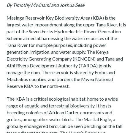
By Timothy Mwinami and Joshua Sese
Masinga Reservoir Key Biodiversity Area (KBA) is the
largest water impoundment along the upper Tana River. It is
part of the Seven Forks Hydroelectric Power Generation
Scheme aimed at harnessing the water resources of the
Tana River for multiple purposes, including power
generation, irrigation, and water supply. The Kenya
Electricity Generating Company (KENGEN) and Tana and
Athi Rivers Development Authority (TARDA) jointly
manage the dam. The reservoir is shared by Embu and
Machakos counties, and borders the Mwea National
Reserve KBA to the north-east.
The KBA is a critical ecological habitat, home to a wide
range of aquatic and terrestrial biodiversity. It hosts
breeding colonies of African Darter, cormorants and
grebes, among other water birds. The Martial Eagle, a
globally endangered bird, can be seen perching on the tall
trees adjacent to the dam. The Hinde’s Babbler, a