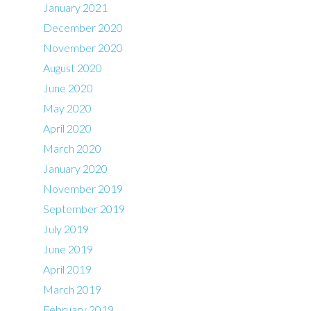
January 2021
December 2020
November 2020
August 2020
June 2020
May 2020
April 2020
March 2020
January 2020
November 2019
September 2019
July 2019
June 2019
April 2019
March 2019
February 2019