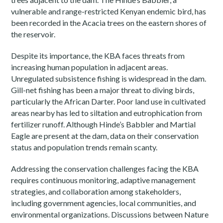
vulnerable and range-restricted Kenyan endemic bird, has
been recorded in the Acacia trees on the eastern shores of
the reservoir.
Despite its importance, the KBA faces threats from
increasing human population in adjacent areas.
Unregulated subsistence fishing is widespread in the dam.
Gill-net fishing has been a major threat to diving birds,
particularly the African Darter. Poor land use in cultivated
areas nearby has led to siltation and eutrophication from
fertilizer runoff. Although Hinde’s Babbler and Martial
Eagle are present at the dam, data on their conservation
status and population trends remain scanty.
Addressing the conservation challenges facing the KBA
requires continuous monitoring, adaptive management
strategies, and collaboration among stakeholders,
including government agencies, local communities, and
environmental organizations. Discussions between Nature