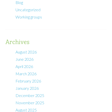
Blog
Uncategorized
Working groups
Archives
August 2026
June 2026
April 2026
March 2026
February 2026
January 2026
December 2025
November 2025
August 2025