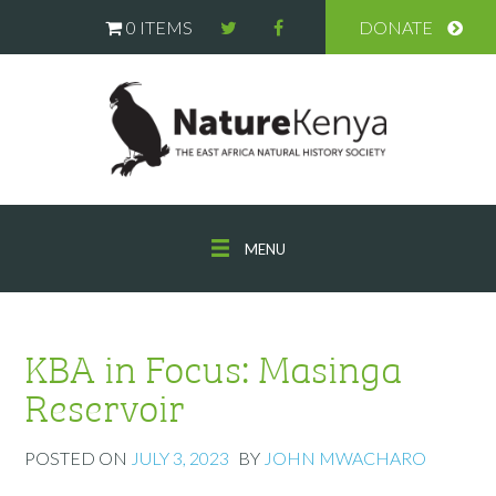
0 ITEMS
DONATE
MENU
KBA in Focus: Masinga
Reservoir
POSTED ON
JULY 3, 2023
BY
JOHN MWACHARO