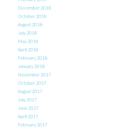
December 2018
October 2018
August 2018
July 2018
May 2018
April 2018
February 2018
January 2018
November 2017
October 2017
August 2017
July 2017
June 2017
April 2017
February 2017