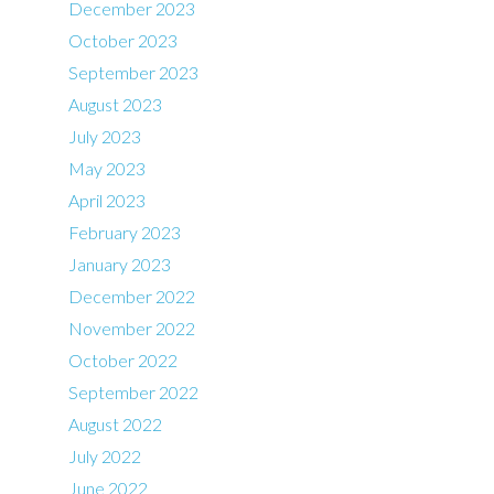
December 2023
October 2023
September 2023
August 2023
July 2023
May 2023
April 2023
February 2023
January 2023
December 2022
November 2022
October 2022
September 2022
August 2022
July 2022
June 2022