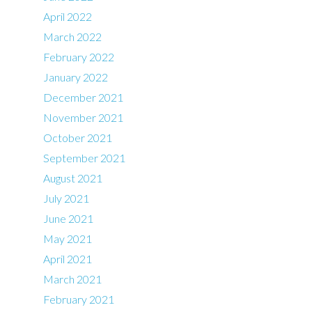
April 2022
March 2022
February 2022
January 2022
December 2021
November 2021
October 2021
September 2021
August 2021
July 2021
June 2021
May 2021
April 2021
March 2021
February 2021