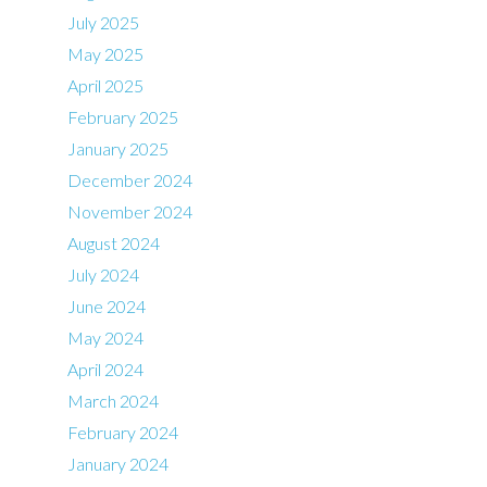
July 2025
May 2025
April 2025
February 2025
January 2025
December 2024
November 2024
August 2024
July 2024
June 2024
May 2024
April 2024
March 2024
February 2024
January 2024