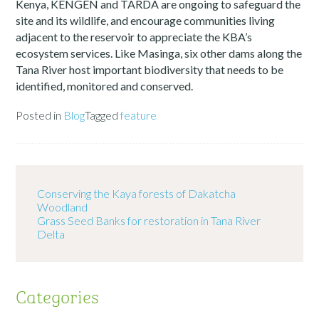
Kenya, KENGEN and TARDA are ongoing to safeguard the
site and its wildlife, and encourage communities living
adjacent to the reservoir to appreciate the KBA’s
ecosystem services. Like Masinga, six other dams along the
Tana River host important biodiversity that needs to be
identified, monitored and conserved.
Posted in
Blog
Tagged
feature
Conserving the Kaya forests of Dakatcha
Woodland
Grass Seed Banks for restoration in Tana River
Delta
Categories