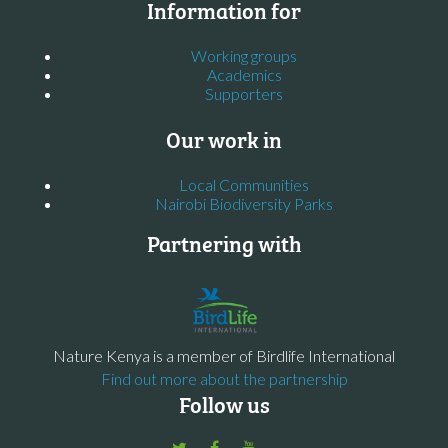
Information for
Working groups
Academics
Supporters
Our work in
Local Communities
Nairobi Biodiversity Parks
Partnering with
Nature Kenya is a member of Birdlife International
Find out more about the partnership
Follow us