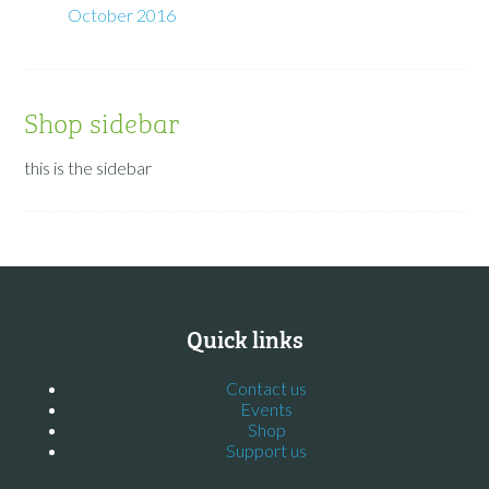
October 2016
Shop sidebar
this is the sidebar
Quick links
Contact us
Events
Shop
Support us