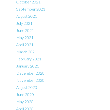
October 2021
September 2021
August 2021
July 2021
June 2021
May 2021
April 2021
March 2021
February 2021
January 2021
December 2020
November 2020
August 2020
June 2020
May 2020
April 2020