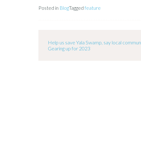
Posted in
Blog
Tagged
feature
Help us save Yala Swamp, say local communi
Gearing up for 2023