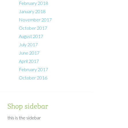
February 2018
January 2018
November 2017
October 2017
August 2017
July 2017
June 2017
April 2017
February 2017
October 2016
Shop sidebar
this is the sidebar