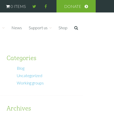
0 ITEMS
DONATE
s
News
Support us
Shop
Categories
Blog
Uncategorized
Working groups
Archives