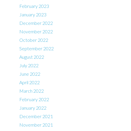
February 2023
January 2023
December 2022
November 2022
October 2022
September 2022
August 2022
July 2022
June 2022
April 2022
March 2022
February 2022
January 2022
December 2021
November 2021