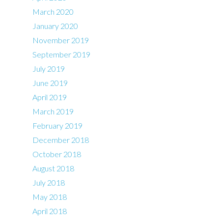
March 2020
January 2020
November 2019
September 2019
July 2019
June 2019
April 2019
March 2019
February 2019
December 2018
October 2018
August 2018
July 2018
May 2018
April 2018