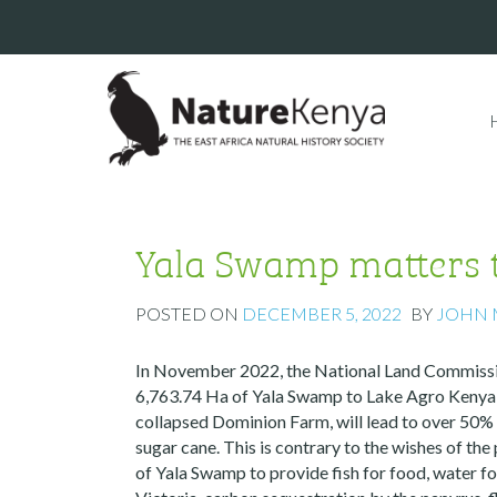
Yala Swamp matters to
POSTED ON
DECEMBER 5, 2022
BY
JOHN
In November 2022, the National Land Commissio
6,763.74 Ha of Yala Swamp to Lake Agro Kenya Li
collapsed Dominion Farm, will lead to over 50%
sugar cane. This is contrary to the wishes of the
of Yala Swamp to provide fish for food, water fo