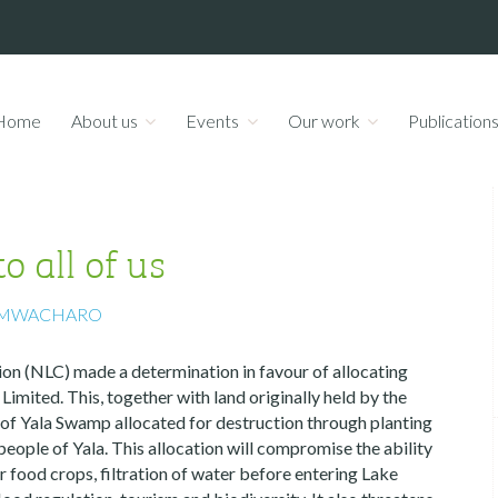
Home
About us
Events
Our work
Publication
 all of us
 MWACHARO
n (NLC) made a determination in favour of allocating
mited. This, together with land originally held by the
 of Yala Swamp allocated for destruction through planting
 people of Yala. This allocation will compromise the ability
r food crops, filtration of water before entering Lake