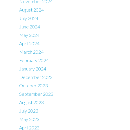
November 2024
August 2024
July 2024
June 2024
May 2024
April 2024
March 2024
February 2024
January 2024
December 2023
October 2023
September 2023
August 2023
July 2023
May 2023
April 2023