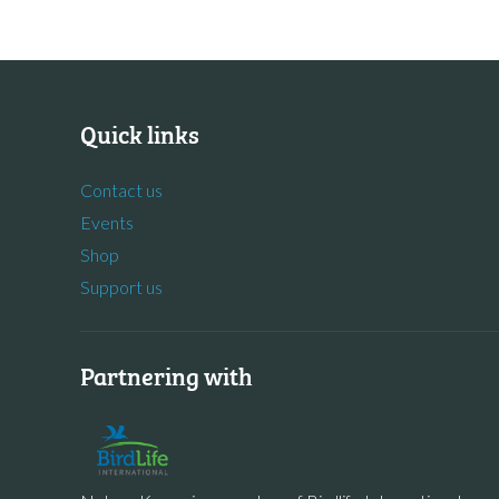
Quick links
Contact us
Events
Shop
Support us
Partnering with