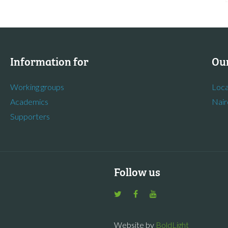
Information for
Our
Working groups
Loca
Academics
Nair
Supporters
Follow us
Website by
BoldLight