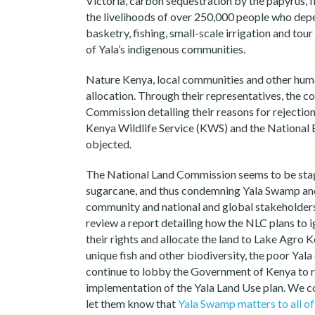
Victoria, carbon sequestration by the papyrus, fl
the livelihoods of over 250,000 people who dep
basketry, fishing, small-scale irrigation and tour 
of Yala’s indigenous communities.
Nature Kenya, local communities and other huma
allocation. Through their representatives, the 
Commission detailing their reasons for rejectio
Kenya Wildlife Service (KWS) and the Nationa
objected.
The National Land Commission seems to be stag
sugarcane, and thus condemning Yala Swamp and 
community and national and global stakeholder
review a report detailing how the NLC plans to 
their rights and allocate the land to Lake Agro 
unique fish and other biodiversity, the poor Yal
continue to lobby the Government of Kenya to r
implementation of the Yala Land Use plan. We c
let them know that
Yala Swamp matters to all of