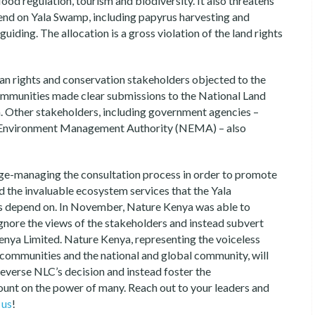
ood regulation, tourism and biodiversity. It also threatens
end on Yala Swamp, including papyrus harvesting and
guiding. The allocation is a gross violation of the land rights
n rights and conservation stakeholders objected to the
communities made clear submissions to the National Land
n. Other stakeholders, including government agencies –
l Environment Management Authority (NEMA) – also
e-managing the consultation process in order to promote
the invaluable ecosystem services that the Yala
s depend on. In November, Nature Kenya was able to
ignore the views of the stakeholders and instead subvert
Kenya Limited. Nature Kenya, representing the voiceless
a communities and the national and global community, will
everse NLC’s decision and instead foster the
ount on the power of many. Reach out to your leaders and
 us
!