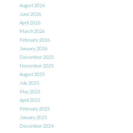
August 2026
June 2026
April 2026
March 2026
February 2026
January 2026
December 2025
November 2025
August 2025
July 2025
May 2025
April 2025
February 2025
January 2025
December 2024