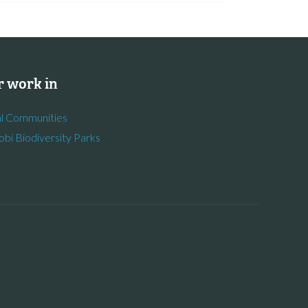
 work in
l Communities
obi Biodiversity Parks