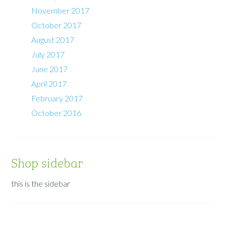
November 2017
October 2017
August 2017
July 2017
June 2017
April 2017
February 2017
October 2016
Shop sidebar
this is the sidebar