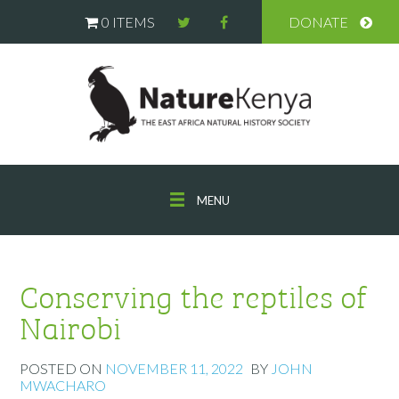
0 ITEMS
DONATE
MENU
Conserving the reptiles of
Nairobi
POSTED ON
NOVEMBER 11, 2022
BY
JOHN
MWACHARO