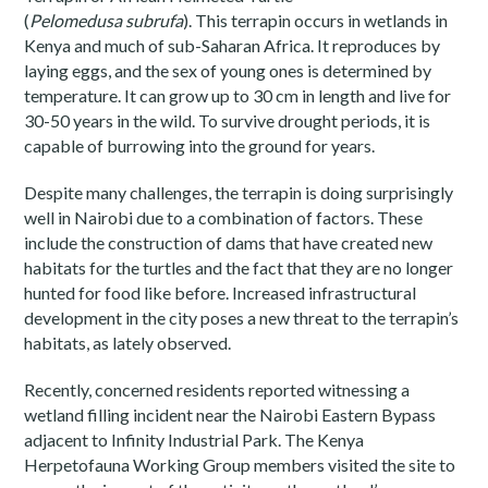
(
Pelomedusa
subrufa
). This terrapin occurs in wetlands in
Kenya and much of sub-Saharan Africa. It reproduces by
laying eggs, and the sex of young ones is determined by
temperature. It can grow up to 30 cm in length and live for
30-50 years in the wild. To survive drought periods, it is
capable of burrowing into the ground for years.
Despite many challenges, the terrapin is doing surprisingly
well in Nairobi due to a combination of factors. These
include the construction of dams that have created new
habitats for the turtles and the fact that they are no longer
hunted for food like before. Increased infrastructural
development in the city poses a new threat to the terrapin’s
habitats, as lately observed.
Recently, concerned residents reported witnessing a
wetland filling incident near the Nairobi Eastern Bypass
adjacent to Infinity Industrial Park. The Kenya
Herpetofauna Working Group members visited the site to