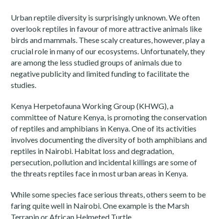
Urban reptile diversity is surprisingly unknown. We often
overlook reptiles in favour of more attractive animals like
birds and mammals. These scaly creatures, however, play a
crucial role in many of our ecosystems. Unfortunately, they
are among the less studied groups of animals due to
negative publicity and limited funding to facilitate the
studies.
Kenya Herpetofauna Working Group (KHWG), a
committee of Nature Kenya, is promoting the conservation
of reptiles and amphibians in Kenya. One of its activities
involves documenting the diversity of both amphibians and
reptiles in Nairobi. Habitat loss and degradation,
persecution, pollution and incidental killings are some of
the threats reptiles face in most urban areas in Kenya.
While some species face serious threats, others seem to be
faring quite well in Nairobi. One example is the Marsh
Terrapin or African Helmeted Turtle