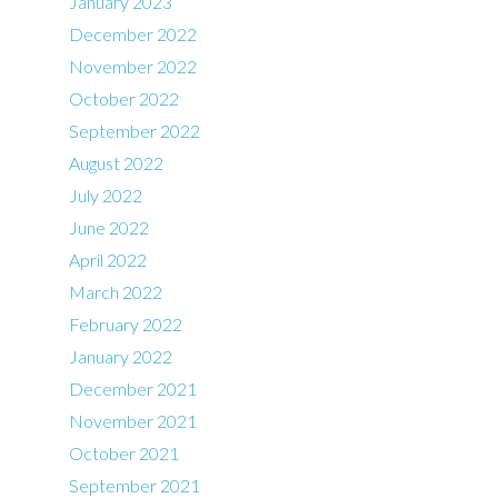
January 2023
December 2022
November 2022
October 2022
September 2022
August 2022
July 2022
June 2022
April 2022
March 2022
February 2022
January 2022
December 2021
November 2021
October 2021
September 2021