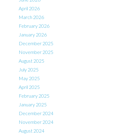
April 2026
March 2026
February 2026
January 2026
December 2025
November 2025
August 2025
July 2025
May 2025
April 2025
February 2025
January 2025
December 2024
November 2024
August 2024