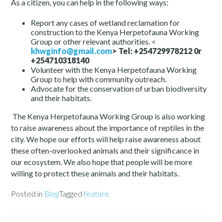
As a citizen, you can help in the following ways:
Report any cases of wetland reclamation for
construction to the Kenya Herpetofauna Working
Group or other relevant authorities. <
khwginfo@gmail.com
>
Tel: +254729978212 0r
+254710318140
Volunteer with the Kenya Herpetofauna Working
Group to help with community outreach.
Advocate for the conservation of urban biodiversity
and their habitats.
The Kenya Herpetofauna Working Group is also working
to raise awareness about the importance of reptiles in the
city. We hope our efforts will help raise awareness about
these often-overlooked animals and their significance in
our ecosystem. We also hope that people will be more
willing to protect these animals and their habitats.
Posted in
Blog
Tagged
feature