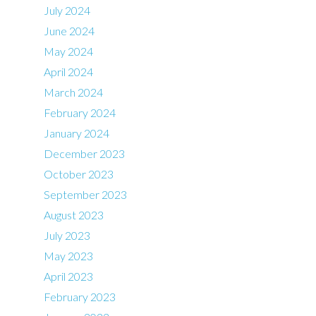
July 2024
June 2024
May 2024
April 2024
March 2024
February 2024
January 2024
December 2023
October 2023
September 2023
August 2023
July 2023
May 2023
April 2023
February 2023