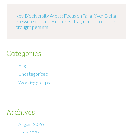
Key Biodiversity Areas: Focus on Tana River Delta
Pressure on Taita Hills forest fragments mounts as
drought persists
Categories
Blog
Uncategorized
Working groups
Archives
August 2026
June 2026