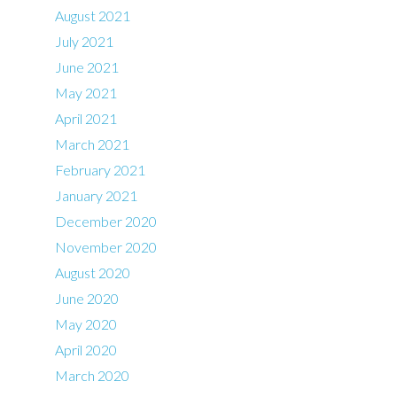
August 2021
July 2021
June 2021
May 2021
April 2021
March 2021
February 2021
January 2021
December 2020
November 2020
August 2020
June 2020
May 2020
April 2020
March 2020