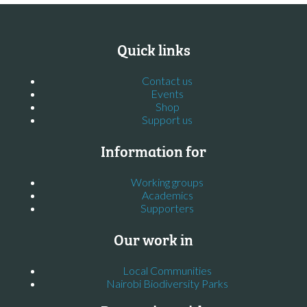
Quick links
Contact us
Events
Shop
Support us
Information for
Working groups
Academics
Supporters
Our work in
Local Communities
Nairobi Biodiversity Parks