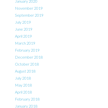
January 2020
November 2019
September 2019
July 2019
June 2019
April 2019
March 2019
February 2019
December 2018
October 2018
August 2018
July 2018
May 2018
April 2018
February 2018
January 2018