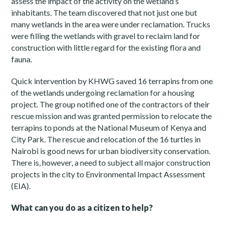
assess the impact of the activity on the wetland’s
inhabitants. The team discovered that not just one but
many wetlands in the area were under reclamation. Trucks
were filling the wetlands with gravel to reclaim land for
construction with little regard for the existing flora and
fauna.
Quick intervention by KHWG saved 16 terrapins from one
of the wetlands undergoing reclamation for a housing
project. The group notified one of the contractors of their
rescue mission and was granted permission to relocate the
terrapins to ponds at the National Museum of Kenya and
City Park. The rescue and relocation of the 16 turtles in
Nairobi is good news for urban biodiversity conservation.
There is, however, a need to subject all major construction
projects in the city to Environmental Impact Assessment
(EIA).
What can you do as a citizen to help?