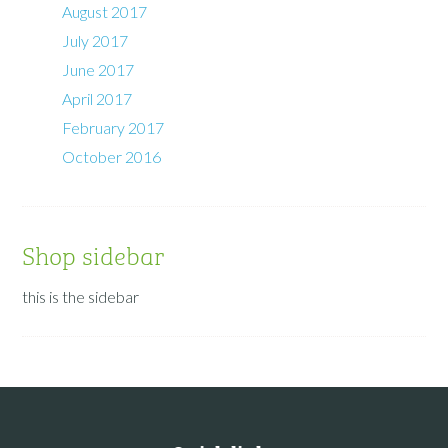
August 2017
July 2017
June 2017
April 2017
February 2017
October 2016
Shop sidebar
this is the sidebar