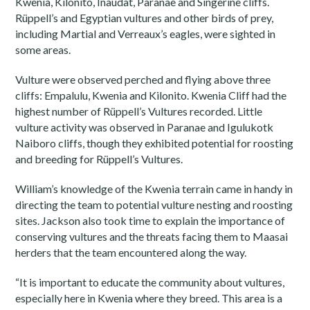
Kwenia, Kilonito, Inaudat, Paranae and Singerine cliffs.
Rüppell’s and Egyptian vultures and other birds of prey,
including Martial and Verreaux’s eagles, were sighted in
some areas.
Vulture were observed perched and flying above three
cliffs: Empalulu, Kwenia and Kilonito. Kwenia Cliff had the
highest number of Rüppell’s Vultures recorded. Little
vulture activity was observed in Paranae and Igulukotk
Naiboro cliffs, though they exhibited potential for roosting
and breeding for Rüppell’s Vultures.
William’s knowledge of the Kwenia terrain came in handy in
directing the team to potential vulture nesting and roosting
sites. Jackson also took time to explain the importance of
conserving vultures and the threats facing them to Maasai
herders that the team encountered along the way.
“It is important to educate the community about vultures,
especially here in Kwenia where they breed. This area is a