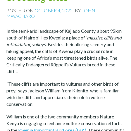
POSTED ON
OCTOBER 4, 2022
BY
JOHN
MWACHARO
In the semi-arid landscape of Kajiado County, about 95km
south of Nairobi, lies Kwenia: a place of ‘
massive cliffs and
intimidating valleys
‘. Besides their alluring scenery and
hiking appeal, the cliffs of Kwenia play a crucial role in
keeping one of Africa’s most threatened birds alive. The
Critically Endangered Rüppell’s Vultures breed in these
cliffs.
“These cliffs are important to vultures and other birds of
prey,” says Jackson William from Kilonito, who is familiar
with the cliffs and appreciates their role in vulture
conservation.
William is one of the two community members Nature
Kenya is engaging to enhance vulture conservation efforts
in the
Kwenia Important Bird Area (IBA)
. These community