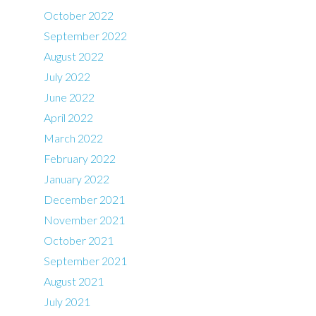
October 2022
September 2022
August 2022
July 2022
June 2022
April 2022
March 2022
February 2022
January 2022
December 2021
November 2021
October 2021
September 2021
August 2021
July 2021