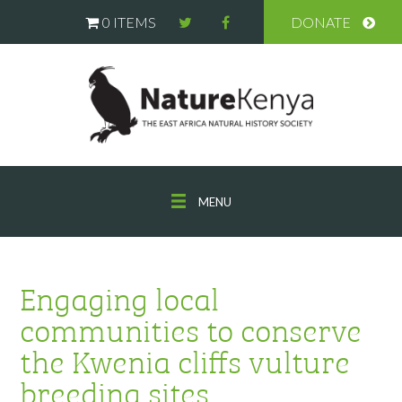
0 ITEMS
DONATE
MENU
Engaging local
communities to conserve
the Kwenia cliffs vulture
breeding sites