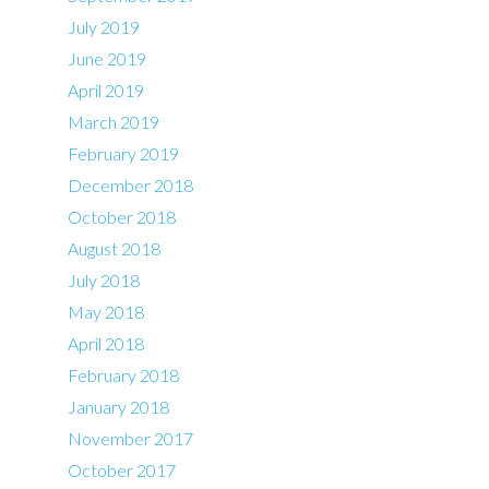
July 2019
June 2019
April 2019
March 2019
February 2019
December 2018
October 2018
August 2018
July 2018
May 2018
April 2018
February 2018
January 2018
November 2017
October 2017