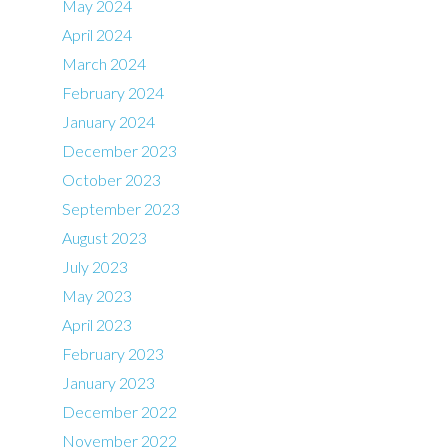
May 2024
April 2024
March 2024
February 2024
January 2024
December 2023
October 2023
September 2023
August 2023
July 2023
May 2023
April 2023
February 2023
January 2023
December 2022
November 2022