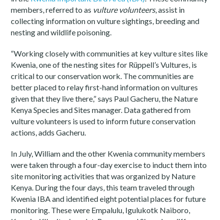
members, referred to as
vulture volunteers
, assist in
collecting information on vulture sightings, breeding and
nesting and wildlife poisoning.
“Working closely with communities at key vulture sites like
Kwenia, one of the nesting sites for Rüppell’s Vultures, is
critical to our conservation work. The communities are
better placed to relay first-hand information on vultures
given that they live there,” says Paul Gacheru, the Nature
Kenya Species and Sites manager. Data gathered from
vulture volunteers is used to inform future conservation
actions, adds Gacheru.
In July, William and the other Kwenia community members
were taken through a four-day exercise to induct them into
site monitoring activities that was organized by Nature
Kenya. During the four days, this team traveled through
Kwenia IBA and identified eight potential places for future
monitoring. These were Empalulu, Igulukotk Naiboro,