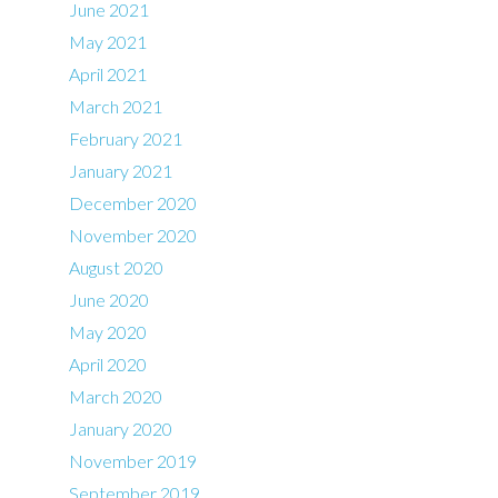
June 2021
May 2021
April 2021
March 2021
February 2021
January 2021
December 2020
November 2020
August 2020
June 2020
May 2020
April 2020
March 2020
January 2020
November 2019
September 2019