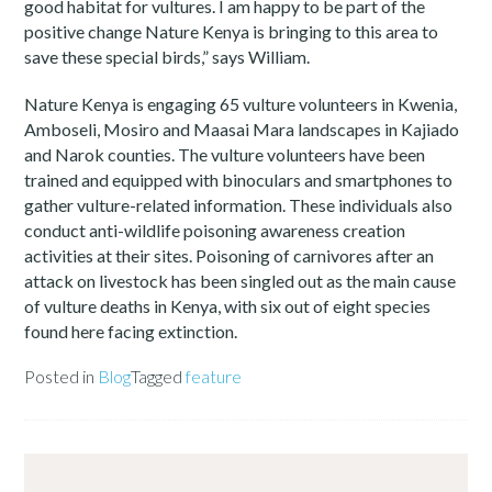
good habitat for vultures. I am happy to be part of the
positive change Nature Kenya is bringing to this area to
save these special birds,” says William.
Nature Kenya is engaging 65 vulture volunteers in Kwenia,
Amboseli, Mosiro and Maasai Mara landscapes in Kajiado
and Narok counties. The vulture volunteers have been
trained and equipped with binoculars and smartphones to
gather vulture-related information. These individuals also
conduct anti-wildlife poisoning awareness creation
activities at their sites. Poisoning of carnivores after an
attack on livestock has been singled out as the main cause
of vulture deaths in Kenya, with six out of eight species
found here facing extinction.
Posted in
Blog
Tagged
feature