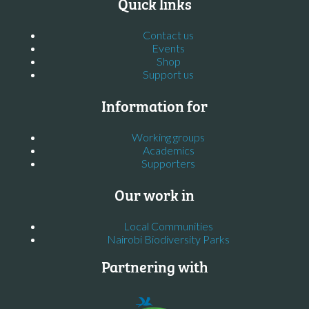
Quick links
Contact us
Events
Shop
Support us
Information for
Working groups
Academics
Supporters
Our work in
Local Communities
Nairobi Biodiversity Parks
Partnering with