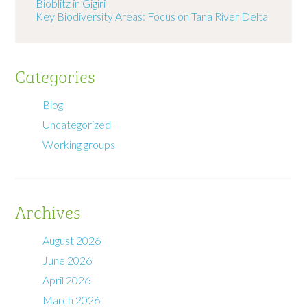
Bioblitz in Gigiri
Key Biodiversity Areas: Focus on Tana River Delta
Categories
Blog
Uncategorized
Working groups
Archives
August 2026
June 2026
April 2026
March 2026