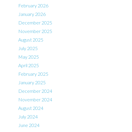
February 2026
January 2026
December 2025
November 2025
August 2025
July 2025
May 2025
April 2025
February 2025
January 2025
December 2024
November 2024
August 2024
July 2024
June 2024