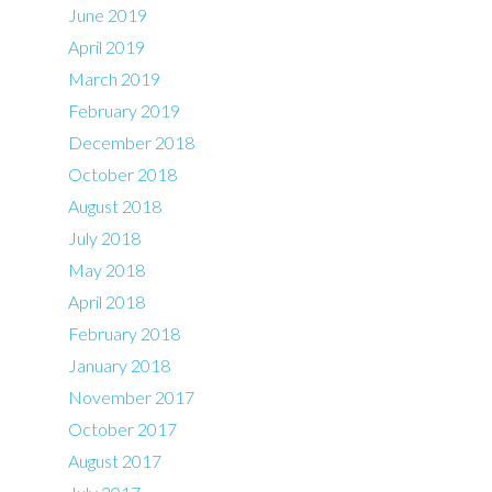
June 2019
April 2019
March 2019
February 2019
December 2018
October 2018
August 2018
July 2018
May 2018
April 2018
February 2018
January 2018
November 2017
October 2017
August 2017