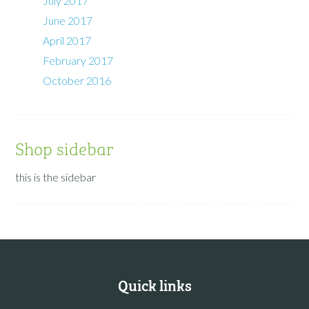
July 2017
June 2017
April 2017
February 2017
October 2016
Shop sidebar
this is the sidebar
Quick links