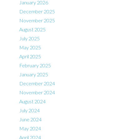
January 2026
December 2025
November 2025
August 2025
July 2025
May 2025
April 2025
February 2025
January 2025
December 2024
November 2024
August 2024
July 2024
June 2024
May 2024
April 2024