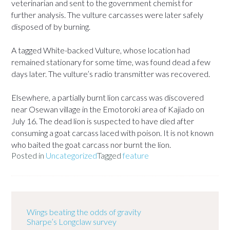
veterinarian and sent to the government chemist for
further analysis. The vulture carcasses were later safely
disposed of by burning.
A tagged White-backed Vulture, whose location had
remained stationary for some time, was found dead a few
days later. The vulture’s radio transmitter was recovered.
Elsewhere, a partially burnt lion carcass was discovered
near Osewan village in the Emotoroki area of Kajiado on
July 16. The dead lion is suspected to have died after
consuming a goat carcass laced with poison. It is not known
who baited the goat carcass nor burnt the lion.
Posted in
Uncategorized
Tagged
feature
Wings beating the odds of gravity
Sharpe’s Longclaw survey