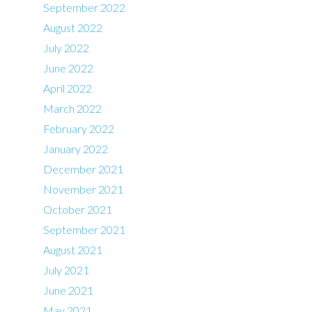
September 2022
August 2022
July 2022
June 2022
April 2022
March 2022
February 2022
January 2022
December 2021
November 2021
October 2021
September 2021
August 2021
July 2021
June 2021
May 2021