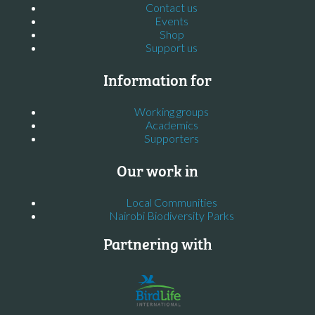
Contact us
Events
Shop
Support us
Information for
Working groups
Academics
Supporters
Our work in
Local Communities
Nairobi Biodiversity Parks
Partnering with