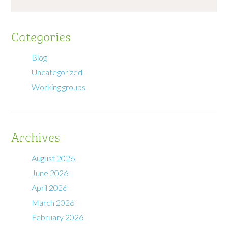
Categories
Blog
Uncategorized
Working groups
Archives
August 2026
June 2026
April 2026
March 2026
February 2026