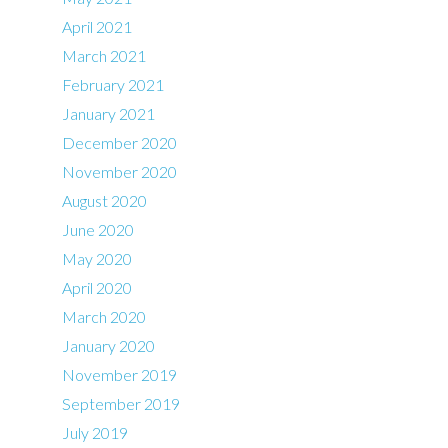
April 2021
March 2021
February 2021
January 2021
December 2020
November 2020
August 2020
June 2020
May 2020
April 2020
March 2020
January 2020
November 2019
September 2019
July 2019