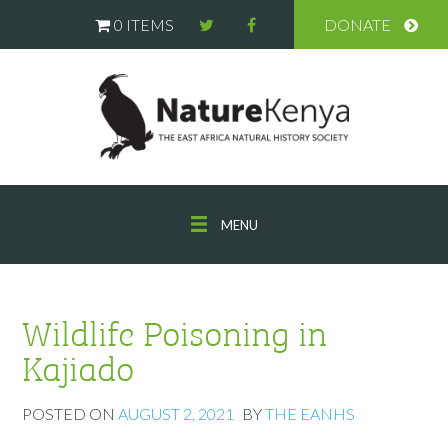
0 ITEMS
DONATE
MENU
Wildlife Poisoning in
Kajiado
POSTED ON
AUGUST 2, 2021
BY
THE EANHS