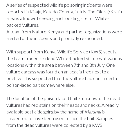
A series of suspected wildlife poisoning incidents were
reported in Kisaju, Kajiado County, in July. The Olerai/Kisaju
area is a known breeding and roosting site for White-
backed Vultures.
A team from Nature Kenya and partner organizations were
alerted of the incidents and promptly responded.
With support from Kenya Wildlife Service (KWS) scouts,
the team traced six dead White-backed Vultures at various
locations within the area between 7th and 8th July. One
vulture carcass was found on an acacia tree next to a
beehive. It is suspected that the vulture had consumed a
poison-laced bait somewhere else.
The location of the poison-laced bait is unknown. The dead
vultures had red stains on their heads and necks. A readily
available pesticide going by the name of
Marshal
is
suspected to have been used to lace the bait. Samples
from the dead vultures were collected by a KWS