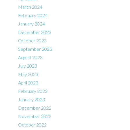
March 2024
February 2024
January 2024
December 2023
October 2023
September 2023
August 2023
July 2023
May 2023
April 2023
February 2023
January 2023
December 2022
November 2022
October 2022