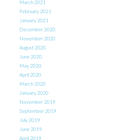
March 2021
February 2021
January 2021
December 2020
November 2020
August 2020
June 2020
May 2020
April 2020
March 2020
January 2020
November 2019
September 2019
July 2019
June 2019
April 2019