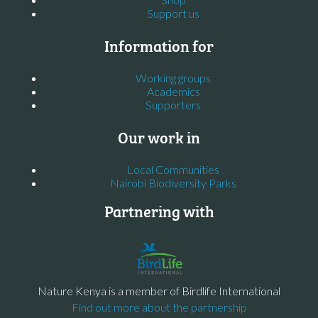
Support us
Information for
Working groups
Academics
Supporters
Our work in
Local Communities
Nairobi Biodiversity Parks
Partnering with
Nature Kenya is a member of Birdlife International
Find out more about the partnership