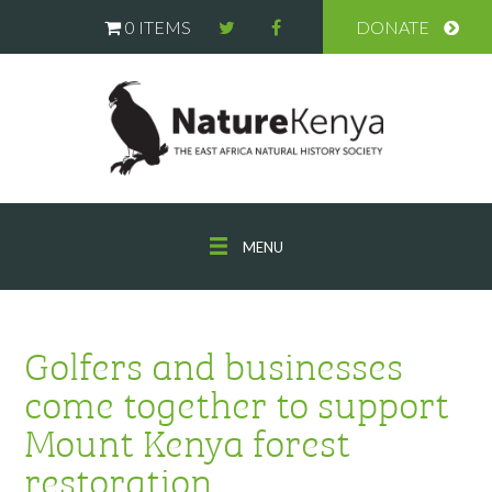
0 ITEMS
DONATE
MENU
Golfers and businesses
come together to support
Mount Kenya forest
restoration