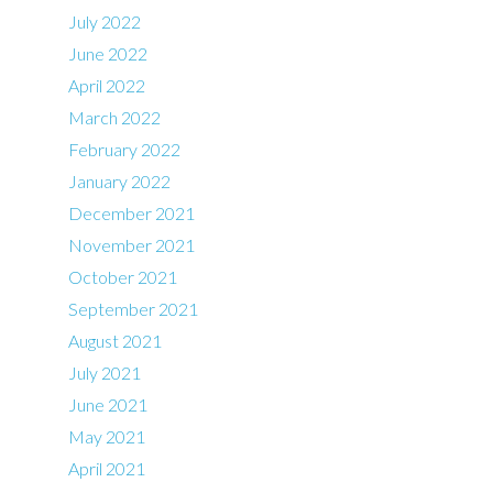
July 2022
June 2022
April 2022
March 2022
February 2022
January 2022
December 2021
November 2021
October 2021
September 2021
August 2021
July 2021
June 2021
May 2021
April 2021