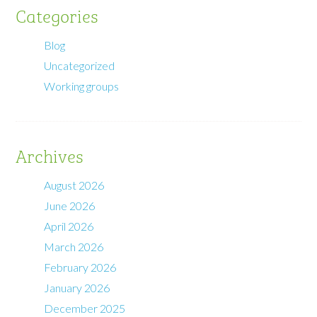
Categories
Blog
Uncategorized
Working groups
Archives
August 2026
June 2026
April 2026
March 2026
February 2026
January 2026
December 2025