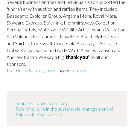
Several business entities and individuals also supported the
fundraiser with auction and raffles items. They included
Basecamp Explorer Group, Angama Mara, Royal Mara,
Skyward Express, Safarilink, Hemmingways Collection,
Serena Hotels, Matbronze Wildlife Art, Elewana Collection,
San Valencia Restaurants, Travellers Beach Hotel, Davis
and Shirtliff, Cookswell, Coca-Cola Beverages Africa, DT
Dobie Kenya, Salma and Andy Watt, Alex Duncanson and
Andrew Kamiti. We say a big ‘
thank you’
to all our
sponsors.
Posted in
Uncategorized
Tagged
feature
Sharpe’s Longclaw survey
Role of culture in the sustainable management of
Mijikenda Kaya forests