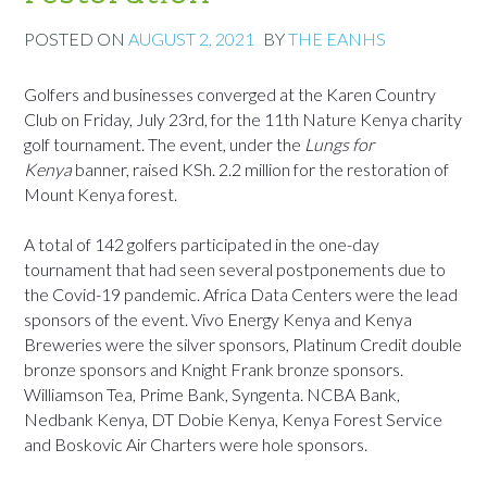
POSTED ON
AUGUST 2, 2021
BY
THE EANHS
Golfers and businesses converged at the Karen Country
Club on Friday, July 23rd, for the 11th Nature Kenya charity
golf tournament. The event, under the
Lungs for
Kenya
banner, raised KSh. 2.2 million for the restoration of
Mount Kenya forest.
A total of 142 golfers participated in the one-day
tournament that had seen several postponements due to
the Covid-19 pandemic. Africa Data Centers were the lead
sponsors of the event. Vivo Energy Kenya and Kenya
Breweries were the silver sponsors, Platinum Credit double
bronze sponsors and Knight Frank bronze sponsors.
Williamson Tea, Prime Bank, Syngenta. NCBA Bank,
Nedbank Kenya, DT Dobie Kenya, Kenya Forest Service
and Boskovic Air Charters were hole sponsors.