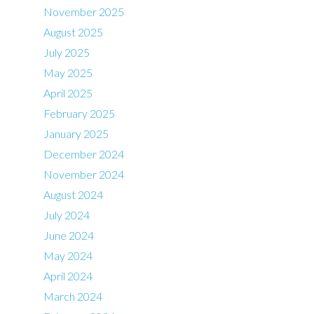
November 2025
August 2025
July 2025
May 2025
April 2025
February 2025
January 2025
December 2024
November 2024
August 2024
July 2024
June 2024
May 2024
April 2024
March 2024