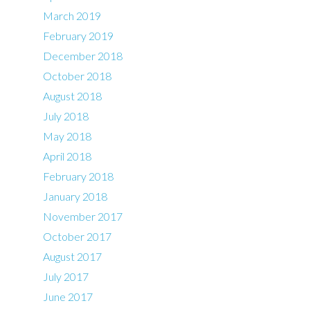
March 2019
February 2019
December 2018
October 2018
August 2018
July 2018
May 2018
April 2018
February 2018
January 2018
November 2017
October 2017
August 2017
July 2017
June 2017