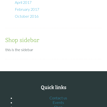
April 2017
February 2017
October 2016
Shop sidebar
this is the sidebar
Quick links
Contact us
Events
Shop