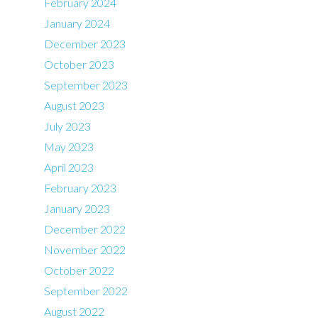
February 2024
January 2024
December 2023
October 2023
September 2023
August 2023
July 2023
May 2023
April 2023
February 2023
January 2023
December 2022
November 2022
October 2022
September 2022
August 2022